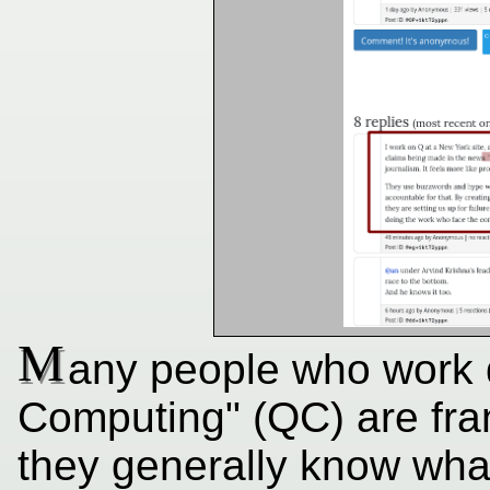
M
any people who work 
Computing" (QC) are fran
they generally know what