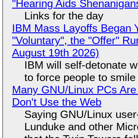
"Hearing Aids Shenanigan
Links for the day
IBM Mass Layoffs Began Y
"Voluntary", the "Offer" 
August 19th 2026)
IBM will self-detonate 
to force people to smile
Many GNU/Linux PCs Are N
Don't Use the Web
Saying GNU/Linux user-a
Lunduke and other Micros