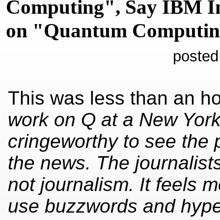
Computing", Say IBM I
on "Quantum Computi
posted
This was less than an ho
work on Q at a New York s
cringeworthy to see the
the news. The journalist
not journalism. It feels
use buzzwords and hype 