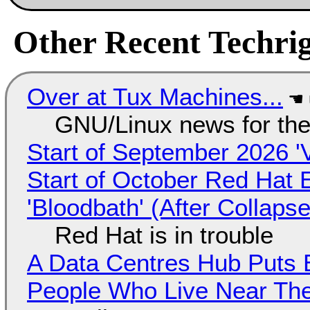
Other Recent Techrig
Over at Tux Machines...
GNU/Linux news for the
Start of September 2026 '
Start of October Red Hat 
'Bloodbath' (After Collaps
Red Hat is in trouble
A Data Centres Hub Puts E
People Who Live Near The