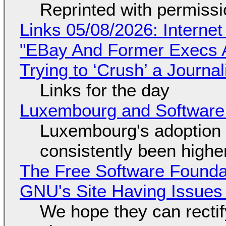
Reprinted with permiss
Links 05/08/2026: Interne
"EBay And Former Execs A
Trying to ‘Crush’ a Journal
Links for the day
Luxembourg and Softwar
Luxembourg's adoption 
consistently been high
The Free Software Foundat
GNU's Site Having Issues
We hope they can recti