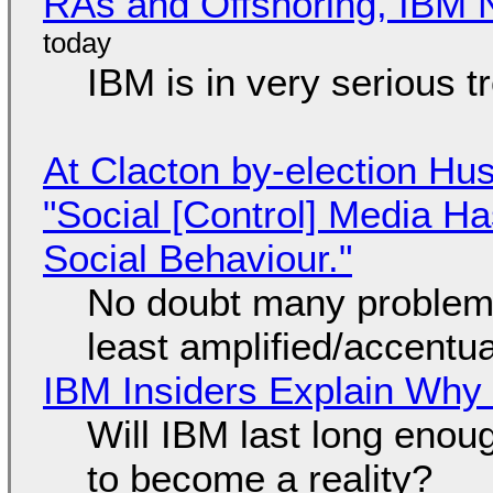
RAs and Offshoring, IBM 
IBM is in very serious t
At Clacton by-election Hu
"Social [Control] Media Ha
Social Behaviour."
No doubt many problems
least amplified/accentu
IBM Insiders Explain Why 
Will IBM last long enou
to become a reality?