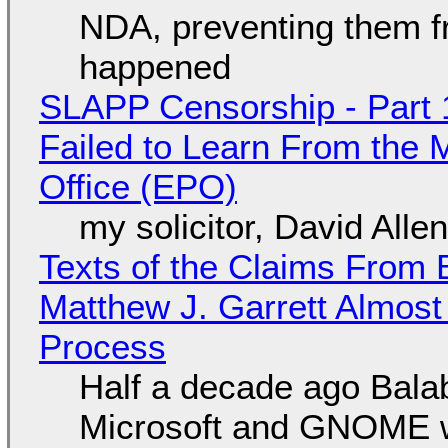
NDA, preventing them f
happened
SLAPP Censorship - Part 1
Failed to Learn From the 
Office (EPO)
my solicitor, David Alle
Texts of the Claims From 
Matthew J. Garrett Almost 
Process
Half a decade ago Bala
Microsoft and GNOME wa