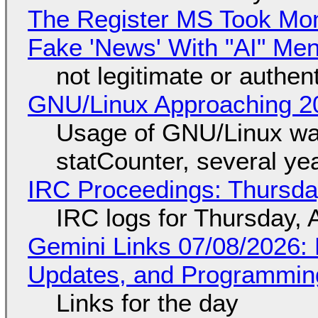
The Register MS Took Mo
Fake 'News' With "AI" Me
not legitimate or authen
GNU/Linux Approaching 20
Usage of GNU/Linux wa
statCounter, several ye
IRC Proceedings: Thursda
IRC logs for Thursday, 
Gemini Links 07/08/2026
Updates, and Programming
Links for the day