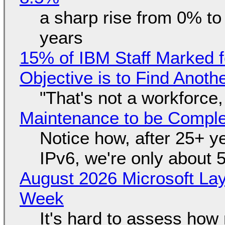
a sharp rise from 0% t
years
15% of IBM Staff Marked f
Objective is to Find Anot
"That's not a workforce,
Maintenance to be Complet
Notice how, after 25+ yea
IPv6, we're only about 
August 2026 Microsoft Lay
Week
It's hard to assess how