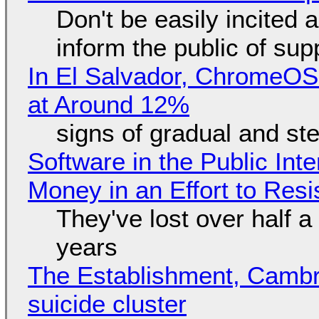
Don't be easily incited a
inform the public of su
In El Salvador, ChromeO
at Around 12%
signs of gradual and s
Software in the Public Int
Money in an Effort to Res
They've lost over half a 
years
The Establishment, Cambr
suicide cluster