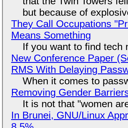
that the Twin Towers fel
but because of explosi
They Call Occupations "Pr
Means Something
If you want to find tech
New Conference Paper (Sc
RMS With Delaying Pass
When it comes to passw
Removing Gender Barriers
It is not that "women ar
In Brunei, GNU/Linux Appr
8.5%