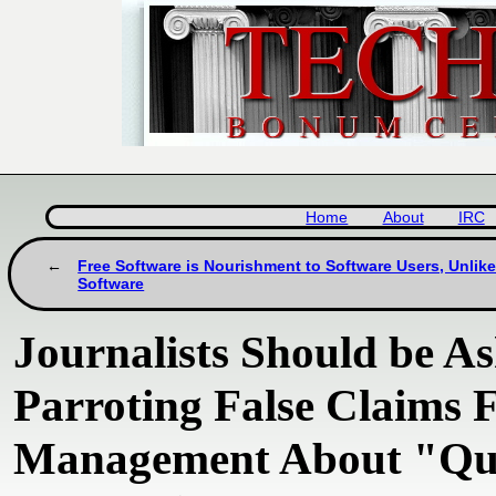
Home
About
IRC
Free Software is Nourishment to Software Users, Unlike
Software
Journalists Should be A
Parroting False Claims
Management About "Q