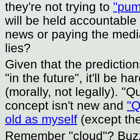
they're not trying to
"pum
will be held accountable 
news or paying the media
lies?
Given that the predicti
"in the future", it'll be 
(morally, not legally). 
concept isn't new and
"Q
old as myself
(except the
Remember "cloud"? Buzz