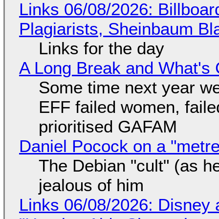
Links 06/08/2026: Billboa
Plagiarists, Sheinbaum Bl
Links for the day
A Long Break and What's 
Some time next year we 
EFF failed women, faile
prioritised GAFAM
Daniel Pocock on a "metre-
The Debian "cult" (as he
jealous of him
Links 06/08/2026: Disney 