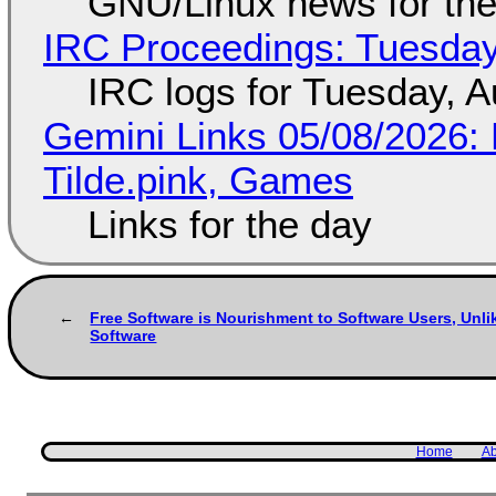
GNU/Linux news for the
IRC Proceedings: Tuesday
IRC logs for Tuesday, A
Gemini Links 05/08/2026: 
Tilde.pink, Games
Links for the day
Free Software is Nourishment to Software Users, Unli
Software
Home
Ab