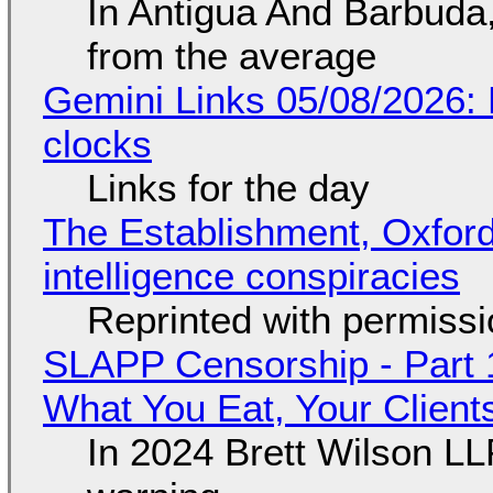
In Antigua And Barbuda,
from the average
Gemini Links 05/08/2026:
clocks
Links for the day
The Establishment, Oxford,
intelligence conspiracies
Reprinted with permiss
SLAPP Censorship - Part 
What You Eat, Your Clien
In 2024 Brett Wilson LL