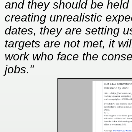
and they should be held 
creating unrealistic exp
dates, they are setting us
targets are not met, it w
work who face the conse
jobs."