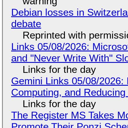
warning
Debian losses in Switzerla
debate
Reprinted with permiss
Links 05/08/2026: Microsof
and "Never Write With" S
Links for the day
Gemini Links 05/08/2026: 
Computing, and Reducing 
Links for the day
The Register MS Takes M
Promote Their Ponzi Scheme