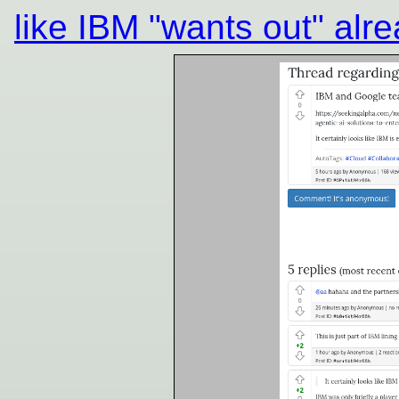
like IBM "wants out" alr