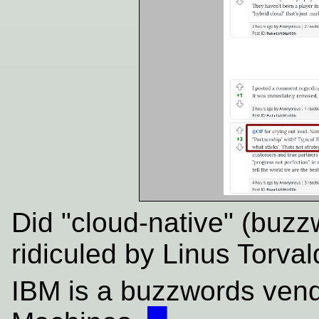
Did "cloud-native" (buz
ridiculed by Linus Torva
IBM is a buzzwords vend