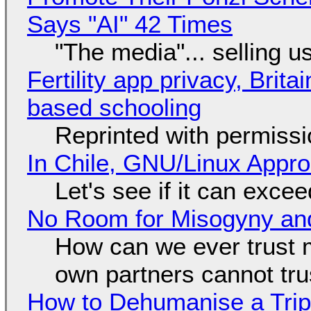
Says "AI" 42 Times
"The media"... selling u
Fertility app privacy, Brit
based schooling
Reprinted with permiss
In Chile, GNU/Linux Appr
Let's see if it can exce
No Room for Misogyny and
How can we ever trust 
own partners cannot tru
How to Dehumanise a Trip