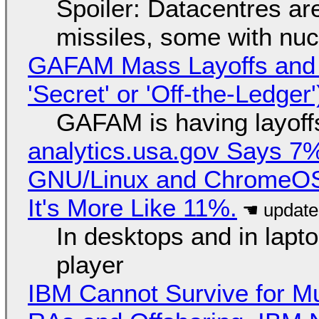
Spoiler: Datacentres are 
missiles, some with nu
GAFAM Mass Layoffs and Mo
'Secret' or 'Off-the-Ledger
GAFAM is having layoff
analytics.usa.gov Says 
GNU/Linux and ChromeOS. 
It's More Like 11%.
In desktops and in lap
player
IBM Cannot Survive for Mu