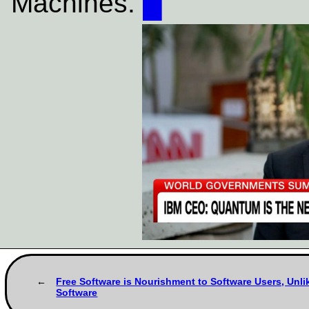
Machines.
█
Free Software is Nourishment to Software Users, Unli
Software