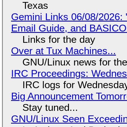
Texas
Gemini Links 06/08/2026: 
Email Guide, and BASIC
Links for the day
Over at Tux Machines...
GNU/Linux news for the
IRC Proceedings: Wednesd
IRC logs for Wednesday
Big Announcement Tomor
Stay tuned...
GNU/Linux Seen Exceedin