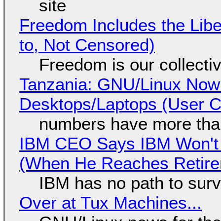
site
Freedom Includes the Libe
to, Not Censored)
Freedom is our collecti
Tanzania: GNU/Linux Now
Desktops/Laptops (User Cl
numbers have more tha
IBM CEO Says IBM Won't 
(When He Reaches Retire
IBM has no path to surv
Over at Tux Machines...