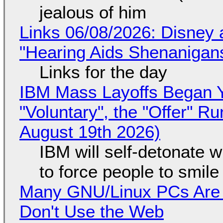
jealous of him
Links 06/08/2026: Disney 
"Hearing Aids Shenanigan
Links for the day
IBM Mass Layoffs Began Y
"Voluntary", the "Offer" 
August 19th 2026)
IBM will self-detonate 
to force people to smile
Many GNU/Linux PCs Are N
Don't Use the Web