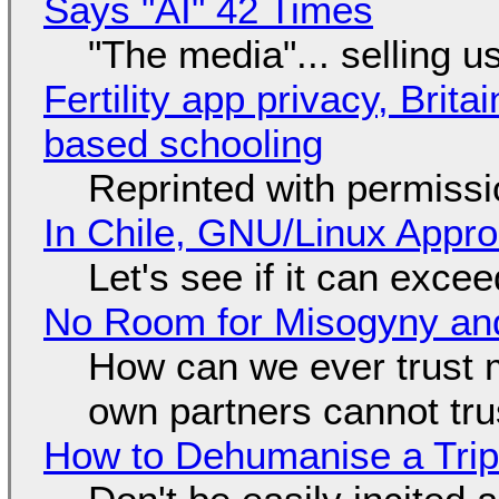
Says "AI" 42 Times
"The media"... selling u
Fertility app privacy, Brit
based schooling
Reprinted with permiss
In Chile, GNU/Linux Appr
Let's see if it can exce
No Room for Misogyny and
How can we ever trust 
own partners cannot tru
How to Dehumanise a Trip