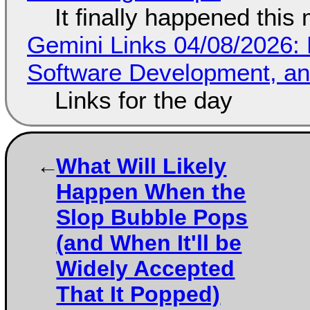
It finally happened this
Gemini Links 04/08/2026: 
Software Development, 
Links for the day
What Will Likely
Happen When the
Slop Bubble Pops
(and When It'll be
Widely Accepted
That It Popped)