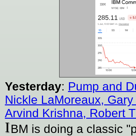
Yesterday
:
Pump and Du
Nickle LaMoreaux, Gar
Arvind Krishna, Robert 
I
BM is doing a classic 