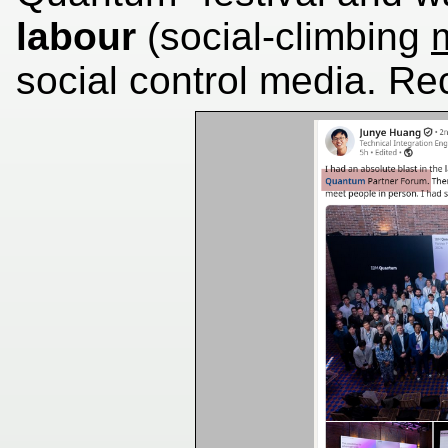
labour
(social-climbing
social control media. Re