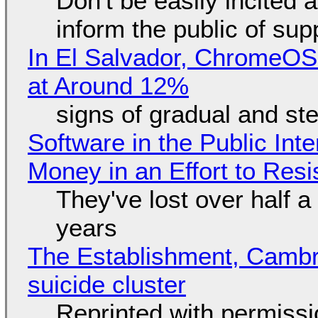
Don't be easily incited a
inform the public of su
In El Salvador, ChromeO
at Around 12%
signs of gradual and s
Software in the Public Int
Money in an Effort to Res
They've lost over half a 
years
The Establishment, Cambr
suicide cluster
Reprinted with permiss