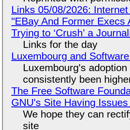
Links 05/08/2026: Interne
"EBay And Former Execs A
Trying to ‘Crush’ a Journal
Links for the day
Luxembourg and Softwar
Luxembourg's adoption 
consistently been high
The Free Software Foundat
GNU's Site Having Issues
We hope they can recti
site