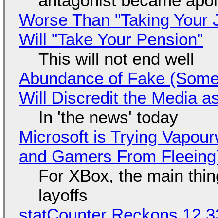
antagonist became apol
Worse Than "Taking Your 
Will "Take Your Pension"
This will not end well
Abundance of Fake (Somet
Will Discredit the Media a
In 'the news' today
Microsoft is Trying Vapou
and Gamers From Fleeing
For XBox, the main thing
layoffs
statCounter Reckons 12.3