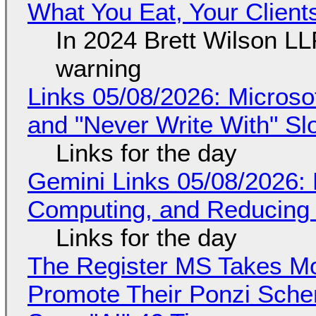
What You Eat, Your Clien
In 2024 Brett Wilson LL
warning
Links 05/08/2026: Microsof
and "Never Write With" S
Links for the day
Gemini Links 05/08/2026: 
Computing, and Reducing 
Links for the day
The Register MS Takes M
Promote Their Ponzi Scheme