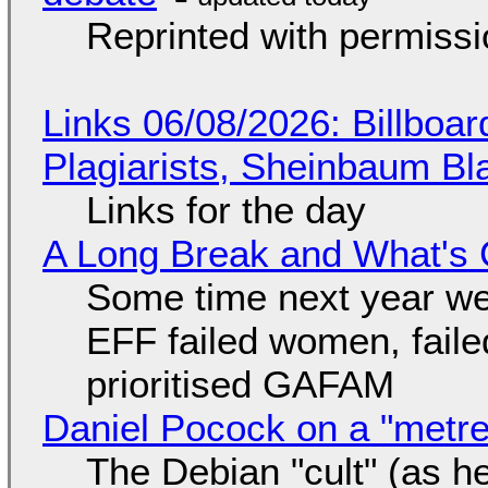
Reprinted with permiss
Links 06/08/2026: Billboa
Plagiarists, Sheinbaum Bl
Links for the day
A Long Break and What's 
Some time next year we 
EFF failed women, faile
prioritised GAFAM
Daniel Pocock on a "metre-
The Debian "cult" (as he