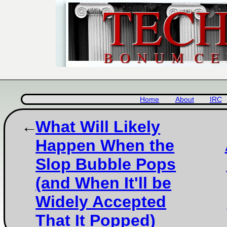
Home
About
IRC
What Will Likely
Happen When the
Slop Bubble Pops
(and When It'll be
Widely Accepted
That It Popped)