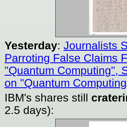
Yesterday
:
Journalists 
Parroting False Claims
"Quantum Computing", 
on "Quantum Computing
IBM's shares still
crater
2.5 days):