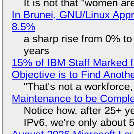
It is not that "women ar
In Brunei, GNU/Linux Appr
8.5%
a sharp rise from 0% t
years
15% of IBM Staff Marked f
Objective is to Find Anot
"That's not a workforce,
Maintenance to be Complet
Notice how, after 25+ yea
IPv6, we're only about 