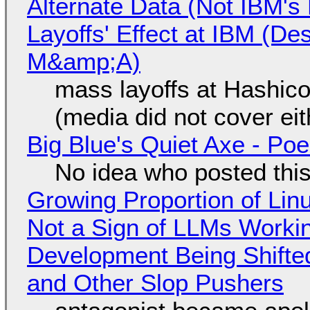
Alternate Data (Not IBM'
Layoffs' Effect at IBM (D
M&amp;A)
mass layoffs at Hashico
(media did not cover eit
Big Blue's Quiet Axe - P
No idea who posted this,
Growing Proportion of Li
Not a Sign of LLMs Working
Development Being Shift
and Other Slop Pushers