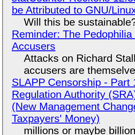
be Attributed to GNU/Lin
Will this be sustainable
Reminder: The Pedophili
Accusers
Attacks on Richard Stall
accusers are themselves
SLAPP Censorship - Part 1
Regulation Authority (SRA
(New Management Changed 
Taxpayers' Money)
millions or maybe billi