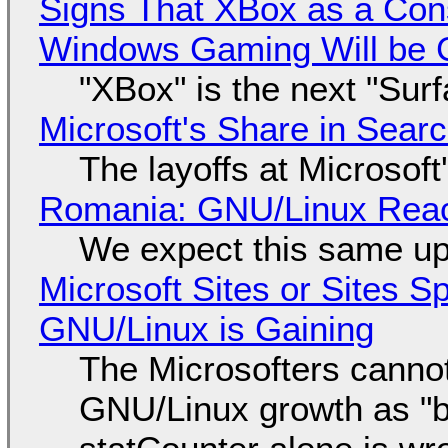
Signs That XBox as a Con
Windows Gaming Will be C
"XBox" is the next "Sur
Microsoft's Share in Searc
The layoffs at Microsoft'
Romania: GNU/Linux Reac
We expect this same up
Microsoft Sites or Sites 
GNU/Linux is Gaining
The Microsofters cannot
GNU/Linux growth as "bot