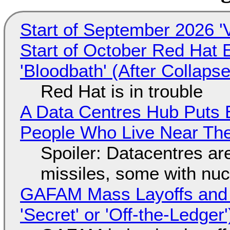
Start of September 2026 '
Start of October Red Hat 
'Bloodbath' (After Collaps
Red Hat is in trouble
A Data Centres Hub Puts E
People Who Live Near The
Spoiler: Datacentres are 
missiles, some with nu
GAFAM Mass Layoffs and Mo
'Secret' or 'Off-the-Ledger