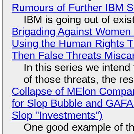
Rumours of Further IBM 
IBM is going out of exi
Brigading Against Women -
Using the Human Rights T
Then False Threats Miscar
In this series we intend
of those threats, the re
Collapse of MElon Compan
for Slop Bubble and GAFAM 
Slop "Investments")
One good example of t