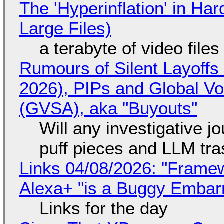
The 'Hyperinflation' in H
Large Files)
a terabyte of video file
Rumours of Silent Layoffs
2026), PIPs and Global V
(GVSA), aka "Buyouts"
Will any investigative jo
puff pieces and LLM tr
Links 04/08/2026: "Framew
Alexa+ "is a Buggy Embar
Links for the day