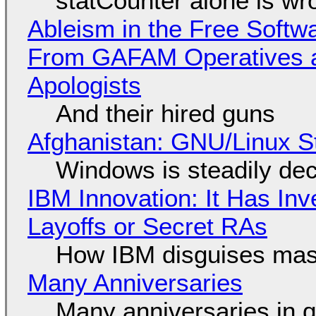
statCounter alone is wr
Ableism in the Free Soft
From GAFAM Operatives a
Apologists
And their hired guns
Afghanistan: GNU/Linux S
Windows is steadily dec
IBM Innovation: It Has In
Layoffs or Secret RAs
How IBM disguises mas
Many Anniversaries
Many anniversaries in 