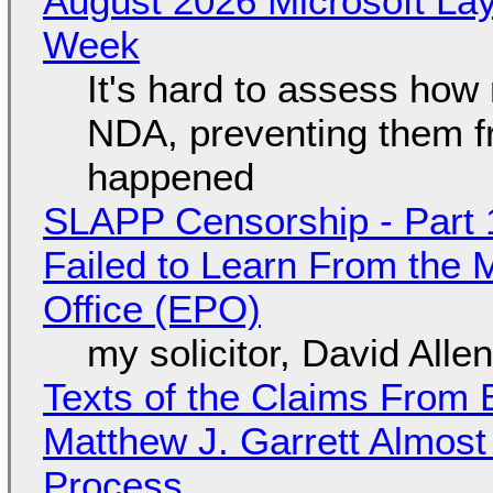
August 2026 Microsoft Lay
Week
It's hard to assess how
NDA, preventing them f
happened
SLAPP Censorship - Part 1
Failed to Learn From the 
Office (EPO)
my solicitor, David Alle
Texts of the Claims From 
Matthew J. Garrett Almost 
Process