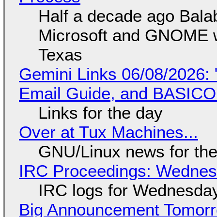
Half a decade ago Bala
Microsoft and GNOME wa
Texas
Gemini Links 06/08/2026: 
Email Guide, and BASIC
Links for the day
Over at Tux Machines...
GNU/Linux news for the
IRC Proceedings: Wednesd
IRC logs for Wednesday
Big Announcement Tomor