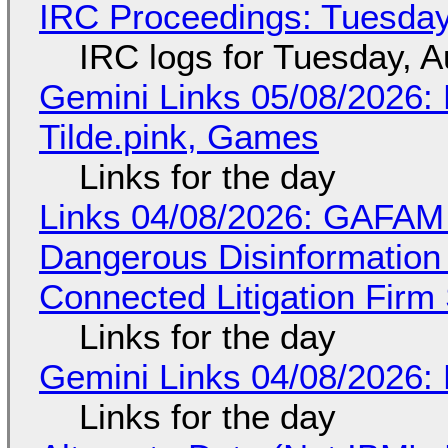
IRC Proceedings: Tuesday
IRC logs for Tuesday, A
Gemini Links 05/08/2026: 
Tilde.pink, Games
Links for the day
Links 04/08/2026: GAFAM
Dangerous Disinformation b
Connected Litigation Firm
Links for the day
Gemini Links 04/08/2026: 
Links for the day