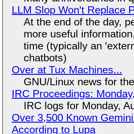
LLM Slop Won't Replace P
At the end of the day, p
more useful informatio
time (typically an 'exter
chatbots)
Over at Tux Machines...
GNU/Linux news for the
IRC Proceedings: Monday,
IRC logs for Monday, A
Over 3,500 Known Gemini 
According to Lupa