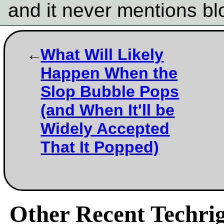
and it never mentions b
What Will Likely
Happen When the
Slop Bubble Pops
(and When It'll be
Widely Accepted
That It Popped)
Other Recent Techrig