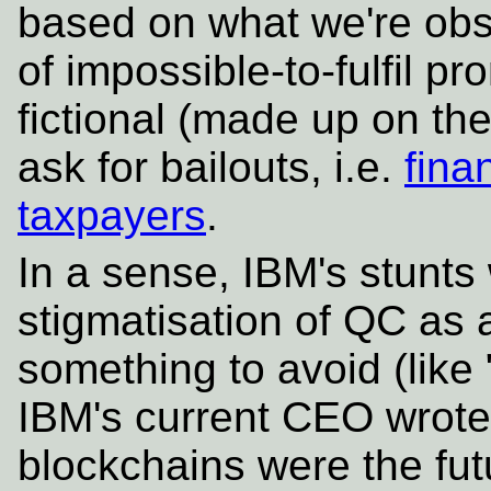
based on what we're ob
of impossible-to-fulfil p
fictional (made up on th
ask for bailouts, i.e.
fina
taxpayers
.
In a sense, IBM's stunts w
stigmatisation of QC as 
something to avoid (lik
IBM's current CEO wrote p
blockchains were the fu