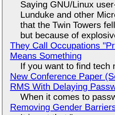
Saying GNU/Linux user-a
Lunduke and other Micros
that the Twin Towers fel
but because of explosi
They Call Occupations "Pr
Means Something
If you want to find tech
New Conference Paper (Sc
RMS With Delaying Pass
When it comes to passw
Removing Gender Barriers