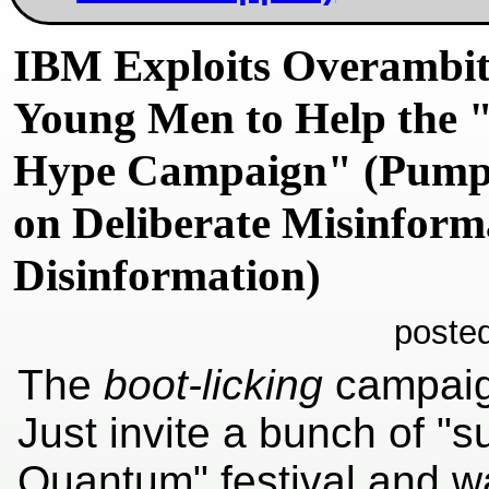
IBM Exploits Overambit
Young Men to Help the
Hype Campaign" (Pumpi
on Deliberate Misinform
Disinformation)
poste
The
boot-licking
campai
Just invite a bunch of "s
Quantum" festival and 