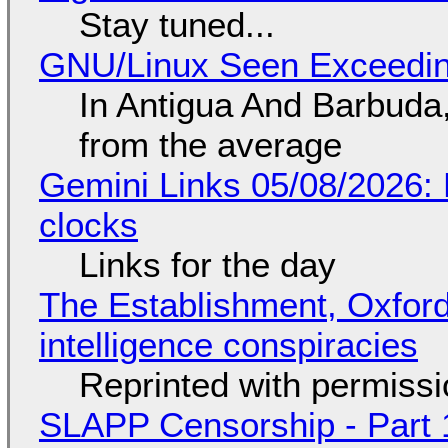
Stay tuned...
GNU/Linux Seen Exceedin
In Antigua And Barbuda,
from the average
Gemini Links 05/08/2026:
clocks
Links for the day
The Establishment, Oxford,
intelligence conspiracies
Reprinted with permiss
SLAPP Censorship - Part 