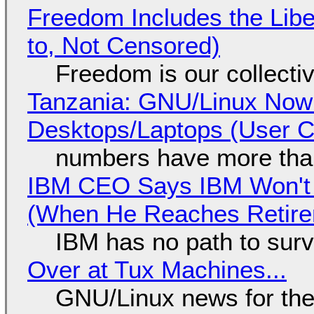
Freedom Includes the Libe
to, Not Censored)
Freedom is our collecti
Tanzania: GNU/Linux Now
Desktops/Laptops (User Cl
numbers have more tha
IBM CEO Says IBM Won't 
(When He Reaches Retire
IBM has no path to surv
Over at Tux Machines...
GNU/Linux news for the