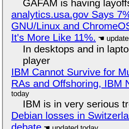
GAFAM is having layoff
analytics.usa.gov Says 
GNU/Linux and ChromeOS. 
It's More Like 11%.
In desktops and in lap
player
IBM Cannot Survive for Mu
RAs and Offshoring, IBM 
IBM is in very serious t
Debian losses in Switzerla
debate