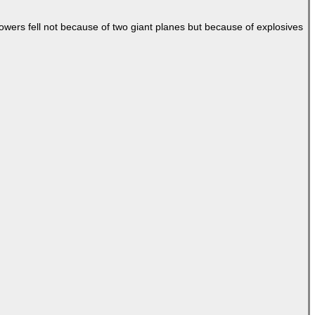
Towers fell not because of two giant planes but because of explosives