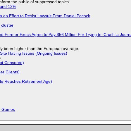
 inform the public of suppressed topics
ound 12%
in an Effort to Resist Lawsuit From Daniel Pocock
cluster
d Former Execs Agree to Pay $56 Million For Trying to ‘Crush’ a Journa
ly been higher than the European average
Site Having Issues (Ongoing Issues)
e
Not Censored)
r Clients)
He Reaches Retirement Age)
k, Games