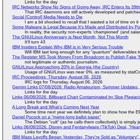
Links for the day
IRC Networks Show No Signs of Going Away, IRC Enters Its 39th
That IRC daemons are still actively developed and patche
Social [Control] Media Needs to Die
I am a bit shocked to recall that I wasted a lot of time on it
Some Malware is Legal Because It's Made and Distributed by P
In reality, the security non-experts 'championed' (and sa
The GNU/Linux Anniversary is Next Month, Not This Month
It'll turn 43
IBM Insiders Explain Why IBM is in Very Serious Trouble
Will IBM last long enough for any "quantum" deliverables 
The Register MS Took Money From Broadcom to Publish Fake 'N
not legitimate or authentic journalism.
GNU/Linux Approaching 20% in Georgia (the Country)
Usage of GNU/Linux was near 0%, as measured by statCou
IRC Proceedings: Thursday, August 06, 2026
IRC logs for Thursday, August 06, 2026
Gemini Links 07/08/2026: Radio Amateurism, Summer Updates,
Links for the day
Links 06/08/2026: Billboard Chart Contaminated by Slop Plagiari
Links for the day
A Long Break and What's Coming Next Year
Some time next year we definitely plan to show how the EF
Daniel Pocock on a "metre-long ballot paper"
The Debian "cult" (as he calls them collectively) is simply 
Links 06/08/2026: Disney and Fentanylware (TikTok) Deal, "Hea
Links for the day
IBM Mass Layoffs Began Yesterday, They're Sold as "Voluntary",