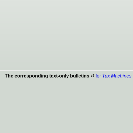
The corresponding text-only bulletins
for
Tux Machines