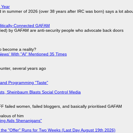
 Year
d in summer of 2026 (over 38 years after IRC was born) says a lot abo
olitically-Connected GAFAM
laried) by GAFAM are anti-security people who advocate back doors
to become a reality?
ews' With "AI" Mentioned 35 Times
nter, several years ago
 and Programming "Taste"
sts, Sheinbaum Blasts Social Control Media
F failed women, failed bloggers, and basically prioritised GAFAM
jealous of him
ring Aids Shenanigans"
 the "Offer" Runs for Two Weeks (Last Day August 19th 2026)