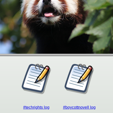
#techrights log
#boycottnovell log