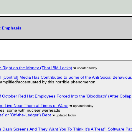
xt Emphasis
 Right on the Money (That IBM Lacks)
l [Control] Media Has Contributed to Some of the Anti Social Behaviour.
 amplified/accentuated by this horrible phenomenon
of October Red Hat Employees Forced Into the 'Bloodbath' (After Collap
ho Live Near Them at Times of War/s
siles, some with nuclear warheads
t' or 'Off-the-Ledger') Debt
 Dash Screens And They Want You To Think It's A Treat", Software Pa