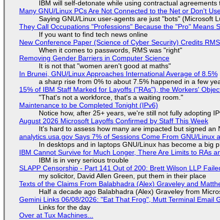
IBM will self-detonate while using contractual agreements 
Many GNU/Linux PCs Are Not Connected to the Net or Don't Us
Saying GNU/Linux user-agents are just "bots" (Microsoft Lu
They Call Occupations "Professions" Because the "Pro" Means 
If you want to find tech news online
New Conference Paper (Science of Cyber Security) Credits RM
When it comes to passwords, RMS was "right"
Removing Gender Barriers in Computer Science
It is not that "women aren't good at maths"
In Brunei, GNU/Linux Approaches International Average of 8.5%
a sharp rise from 0% to about 7.5% happened in a few ye
15% of IBM Staff Marked for Layoffs ("RAs"), the Workers' Objec
"That's not a workforce, that's a waiting room."
Maintenance to be Completed Tonight (IPv6)
Notice how, after 25+ years, we're still not fully adopting 
August 2026 Microsoft Layoffs Confirmed by Staff This Week
It's hard to assess how many are impacted but signed an
analytics.usa.gov Says 7% of Sessions Come From GNU/Linux an
In desktops and in laptops GNU/Linux has become a big p
IBM Cannot Survive for Much Longer, There Are Limits to RAs a
IBM is in very serious trouble
SLAPP Censorship - Part 141 Out of 200: Brett Wilson LLP Faile
my solicitor, David Allen Green, put them in their place
Texts of the Claims From Balabhadra (Alex) Graveley and Matthew
Half a decade ago Balabhadra (Alex) Graveley from Micro
Gemini Links 06/08/2026: "Eat That Frog", Mutt Terminal Emai
Links for the day
Over at Tux Machines...