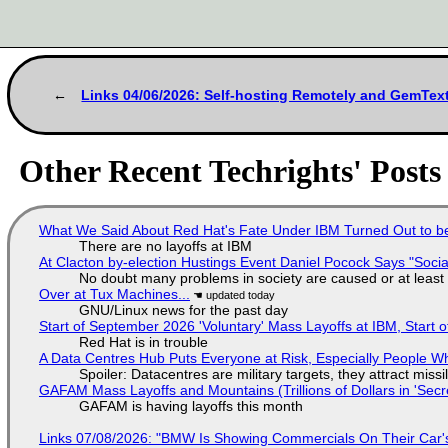
Links 04/06/2026: Self-hosting Remotely and GemTe
Other Recent Techrights' Posts
What We Said About Red Hat's Fate Under IBM Turned Out to be
There are no layoffs at IBM
At Clacton by-election Hustings Event Daniel Pocock Says "Socia
No doubt many problems in society are caused or at least
Over at Tux Machines...
GNU/Linux news for the past day
Start of September 2026 'Voluntary' Mass Layoffs at IBM, Start 
Red Hat is in trouble
A Data Centres Hub Puts Everyone at Risk, Especially People W
Spoiler: Datacentres are military targets, they attract mis
GAFAM Mass Layoffs and Mountains (Trillions of Dollars in 'Secre
GAFAM is having layoffs this month
Links 07/08/2026: "BMW Is Showing Commercials On Their Car's