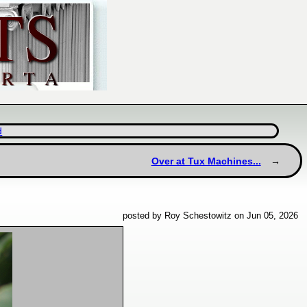
d
Over at Tux Machines...
posted by Roy Schestowitz on Jun 05, 2026