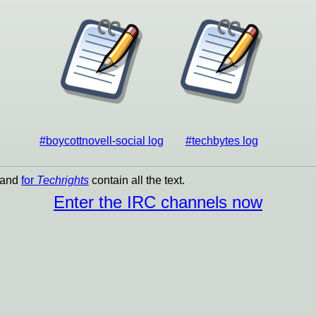
#boycottnovell-social log
#techbytes log
and
for
Techrights
contain all the text.
Enter the IRC channels now