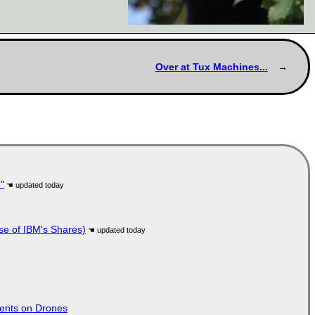
Over at Tux Machines...
"
se of IBM's Shares)
tents on Drones