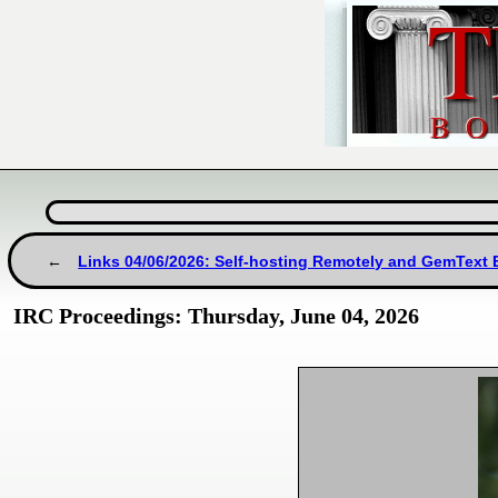
Links 04/06/2026: Self-hosting Remotely and GemText
IRC Proceedings: Thursday, June 04, 2026