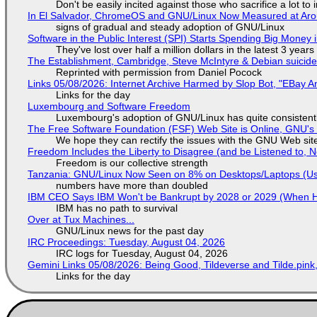
Don't be easily incited against those who sacrifice a lot to
In El Salvador, ChromeOS and GNU/Linux Now Measured at Ar
signs of gradual and steady adoption of GNU/Linux
Software in the Public Interest (SPI) Starts Spending Big Money 
They've lost over half a million dollars in the latest 3 years
The Establishment, Cambridge, Steve McIntyre & Debian suicide 
Reprinted with permission from Daniel Pocock
Links 05/08/2026: Internet Archive Harmed by Slop Bot, "EBay An
Links for the day
Luxembourg and Software Freedom
Luxembourg's adoption of GNU/Linux has quite consistent
The Free Software Foundation (FSF) Web Site is Online, GNU's 
We hope they can rectify the issues with the GNU Web sit
Freedom Includes the Liberty to Disagree (and be Listened to, 
Freedom is our collective strength
Tanzania: GNU/Linux Now Seen on 8% on Desktops/Laptops (Use
numbers have more than doubled
IBM CEO Says IBM Won't be Bankrupt by 2028 or 2029 (When 
IBM has no path to survival
Over at Tux Machines...
GNU/Linux news for the past day
IRC Proceedings: Tuesday, August 04, 2026
IRC logs for Tuesday, August 04, 2026
Gemini Links 05/08/2026: Being Good, Tildeverse and Tilde.pin
Links for the day