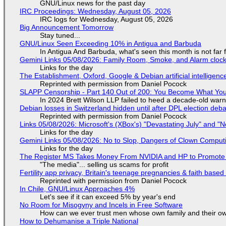
GNU/Linux news for the past day
IRC Proceedings: Wednesday, August 05, 2026
IRC logs for Wednesday, August 05, 2026
Big Announcement Tomorrow
Stay tuned...
GNU/Linux Seen Exceeding 10% in Antigua and Barbuda
In Antigua And Barbuda, what's seen this month is not far
Gemini Links 05/08/2026: Family Room, Smoke, and Alarm cloc
Links for the day
The Establishment, Oxford, Google & Debian artificial intelligenc
Reprinted with permission from Daniel Pocock
SLAPP Censorship - Part 140 Out of 200: You Become What You
In 2024 Brett Wilson LLP failed to heed a decade-old warn
Debian losses in Switzerland hidden until after DPL election deb
Reprinted with permission from Daniel Pocock
Links 05/08/2026: Microsoft's (XBox's) "Devastating July" and "
Links for the day
Gemini Links 05/08/2026: No to Slop, Dangers of Clown Comput
Links for the day
The Register MS Takes Money From NVIDIA and HP to Promote The
"The media"... selling us scams for profit
Fertility app privacy, Britain's teenage pregnancies & faith based
Reprinted with permission from Daniel Pocock
In Chile, GNU/Linux Approaches 4%
Let's see if it can exceed 5% by year's end
No Room for Misogyny and Incels in Free Software
How can we ever trust men whose own family and their ow
How to Dehumanise a Triple National