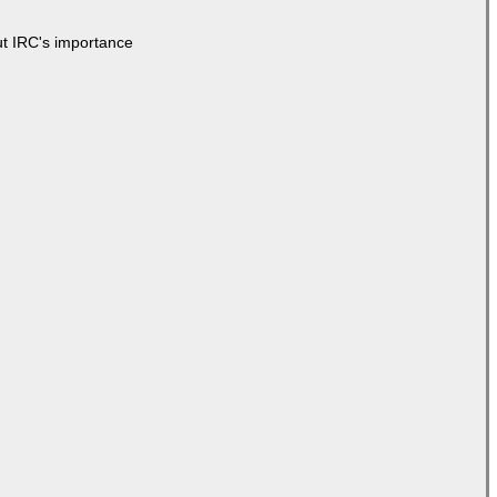
ut IRC's importance