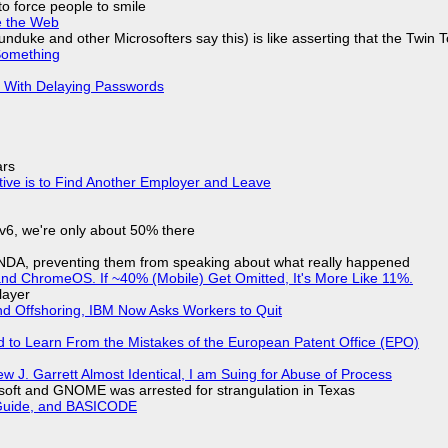
to force people to smile
e the Web
nduke and other Microsofters say this) is like asserting that the Twin 
Something
S With Delaying Passwords
ars
tive is to Find Another Employer and Leave
IPv6, we're only about 50% there
 NDA, preventing them from speaking about what really happened
d ChromeOS. If ~40% (Mobile) Get Omitted, It's More Like 11%.
layer
nd Offshoring, IBM Now Asks Workers to Quit
d to Learn From the Mistakes of the European Patent Office (EPO)
 J. Garrett Almost Identical, I am Suing for Abuse of Process
soft and GNOME was arrested for strangulation in Texas
l Guide, and BASICODE