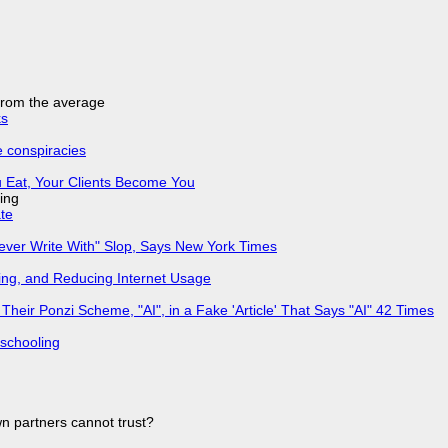
 from the average
ks
e conspiracies
 Eat, Your Clients Become You
ing
ate
Never Write With" Slop, Says New York Times
ing, and Reducing Internet Usage
ir Ponzi Scheme, "AI", in a Fake 'Article' That Says "AI" 42 Times
 schooling
n partners cannot trust?