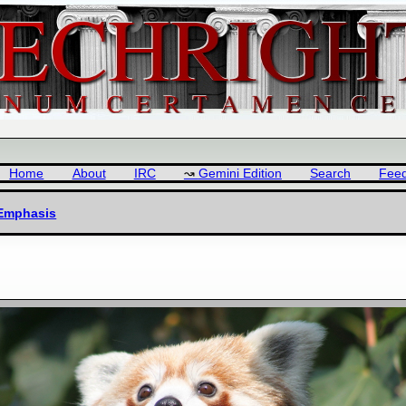
Home
About
IRC
Gemini Edition
Search
Fee
 Emphasis