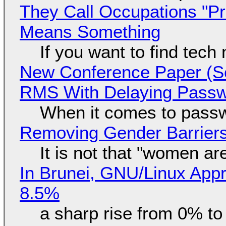
They Call Occupations "Pr
Means Something
If you want to find tech
New Conference Paper (Sc
RMS With Delaying Pass
When it comes to passw
Removing Gender Barriers
It is not that "women ar
In Brunei, GNU/Linux Appr
8.5%
a sharp rise from 0% t