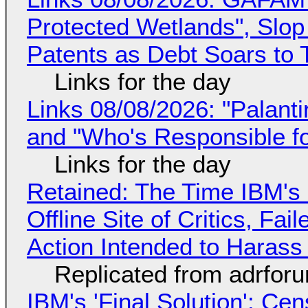
Protected Wetlands", Slo
Patents as Debt Soars to T
Links for the day
Links 08/08/2026: "Palant
and "Who's Responsible f
Links for the day
Retained: The Time IBM's 
Offline Site of Critics, Fa
Action Intended to Harass 
Replicated from adrfor
IBM's 'Final Solution': Ce