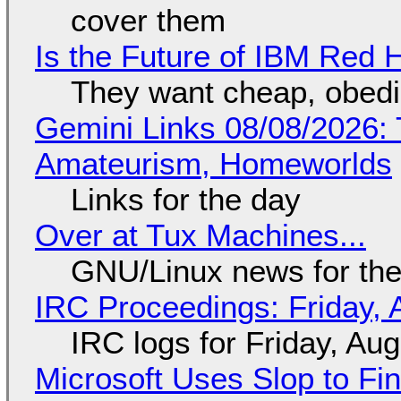
cover them
Is the Future of IBM Red 
They want cheap, obed
Gemini Links 08/08/2026: T
Amateurism, Homeworlds
Links for the day
Over at Tux Machines...
GNU/Linux news for the
IRC Proceedings: Friday, 
IRC logs for Friday, Au
Microsoft Uses Slop to Fi