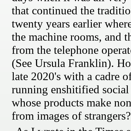
that continued the traditi
twenty years earlier wher
the machine rooms, and th
from the telephone operat
(See Ursula Franklin). Ho
late 2020's with a cadre o
running enshitified soci
whose products make non
from images of strangers?