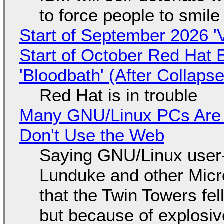
to force people to smile
Start of September 2026 '
Start of October Red Hat 
'Bloodbath' (After Collaps
Red Hat is in trouble
Many GNU/Linux PCs Are N
Don't Use the Web
Saying GNU/Linux user-a
Lunduke and other Micros
that the Twin Towers fel
but because of explosi