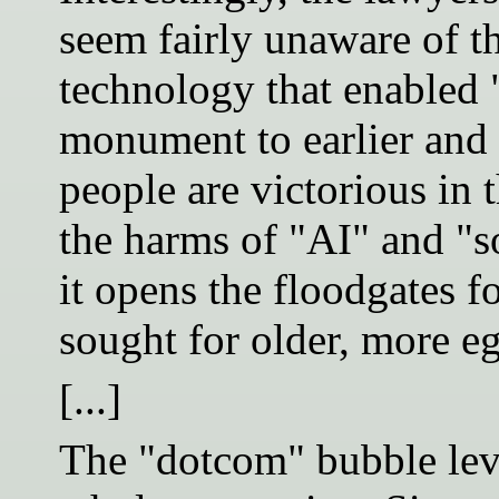
seem fairly unaware of th
technology that enabled "A
monument to earlier and g
people are victorious in 
the harms of "AI" and "s
it opens the floodgates fo
sought for older, more e
[...]
The "dotcom" bubble lev