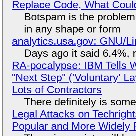
Replace Code, What Cou
Botspam is the problem,
in any shape or form
analytics.usa.gov: GNU/
Days ago it said 6.4%, 
RA-pocalypse: IBM Tells W
"Next Step" ('Voluntary' L
Lots of Contractors
There definitely is som
Legal Attacks on Techrig
Popular and More Widely