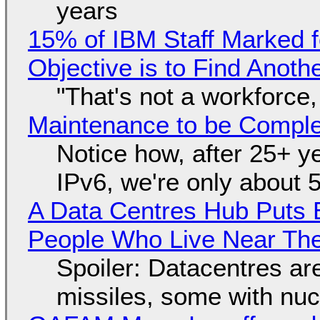
years
15% of IBM Staff Marked f
Objective is to Find Anot
"That's not a workforce,
Maintenance to be Complet
Notice how, after 25+ yea
IPv6, we're only about 
A Data Centres Hub Puts E
People Who Live Near The
Spoiler: Datacentres are 
missiles, some with nu