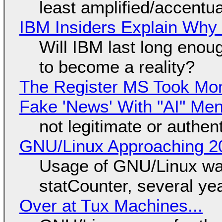
least amplified/accentu
IBM Insiders Explain Why 
Will IBM last long enou
to become a reality?
The Register MS Took Mo
Fake 'News' With "AI" Me
not legitimate or authen
GNU/Linux Approaching 20
Usage of GNU/Linux wa
statCounter, several ye
Over at Tux Machines...