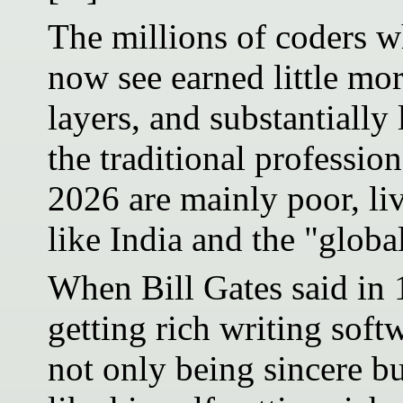
The millions of coders w
now see earned little mo
layers, and substantially
the traditional professio
2026 are mainly poor, liv
like India and the "globa
When Bill Gates said in 
getting rich writing soft
not only being sincere bu