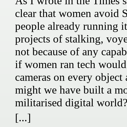
As I wrote in the Times s
clear that women avoid 
people already running it
projects of stalking, voy
not because of any capab
if women ran tech would
cameras on every object 
might we have built a mor
militarised digital world
[...]