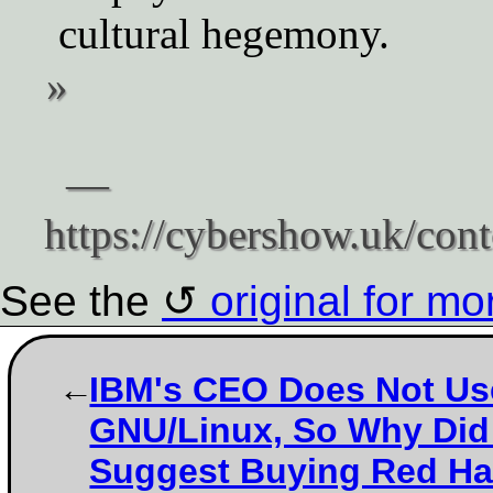
cultural hegemony.
See the
original for mo
IBM's CEO Does Not Us
GNU/Linux, So Why Did
Suggest Buying Red Ha