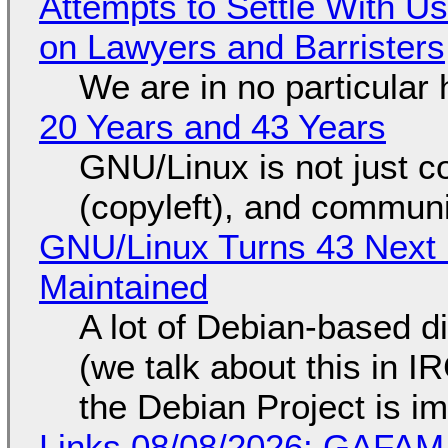
Attempts to Settle With U
on Lawyers and Barristers
We are in no particular 
20 Years and 43 Years
GNU/Linux is not just co
(copyleft), and communi
GNU/Linux Turns 43 Next 
Maintained
A lot of Debian-based di
(we talk about this in IR
the Debian Project is i
Links 08/08/2026: GAFAM