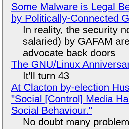
Some Malware is Legal Be
by Politically-Connected
In reality, the security
salaried) by GAFAM are
advocate back doors
The GNU/Linux Anniversar
It'll turn 43
At Clacton by-election Hu
"Social [Control] Media Ha
Social Behaviour."
No doubt many problems