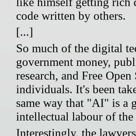
like himself getting rich 
code written by others.
[...]
So much of the digital te
government money, publi
research, and Free Open 
individuals. It's been ta
same way that "AI" is a g
intellectual labour of t
Interestingly, the lawye