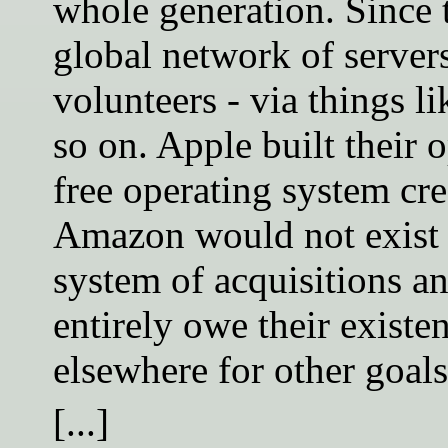
whole generation. Since 
global network of server
volunteers - via things l
so on. Apple built their
free operating system cre
Amazon would not exist 
system of acquisitions a
entirely owe their exist
elsewhere for other goals
[...]