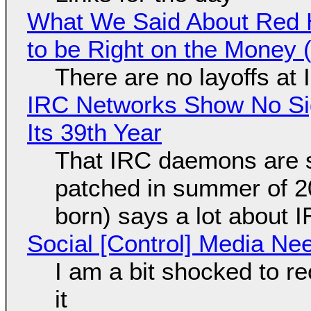
What We Said About Red H
to be Right on the Money 
There are no layoffs at
IRC Networks Show No Sig
Its 39th Year
That IRC daemons are st
patched in summer of 2
born) says a lot about 
Social [Control] Media Ne
I am a bit shocked to rec
it