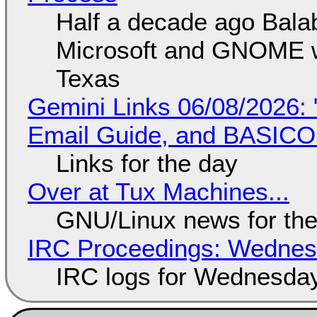
Half a decade ago Bala
Microsoft and GNOME wa
Texas
Gemini Links 06/08/2026: 
Email Guide, and BASIC
Links for the day
Over at Tux Machines...
GNU/Linux news for the
IRC Proceedings: Wednesd
IRC logs for Wednesday