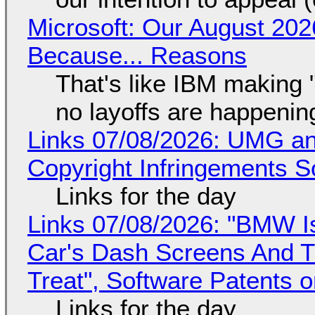
Microsoft: Our August 202
Because... Reasons
That's like IBM making "
no layoffs are happenin
Links 07/08/2026: UMG an
Copyright Infringements So
Links for the day
Links 07/08/2026: "BMW I
Car's Dash Screens And Th
Treat", Software Patents 
Links for the day