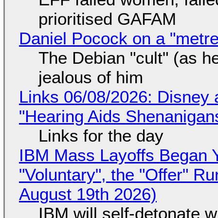
prioritised GAFAM
Daniel Pocock on a "metre-
The Debian "cult" (as he
jealous of him
Links 06/08/2026: Disney 
"Hearing Aids Shenanigan
Links for the day
IBM Mass Layoffs Began Y
"Voluntary", the "Offer" 
August 19th 2026)
IBM will self-detonate 