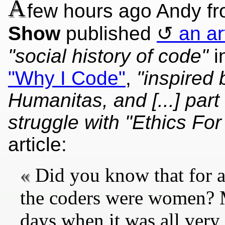
A
few hours ago Andy f
Show
published
an ar
"social history of code"
i
"Why I Code"
,
"inspired
Humanitas, and [...] par
struggle with "Ethics For
article:
Did you know that for a
the coders were women? 
days when it was all very 