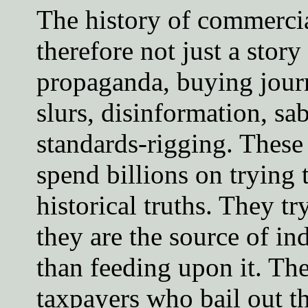
The history of commercia
therefore not just a story 
propaganda, buying journ
slurs, disinformation, sa
standards-rigging. These
spend billions on trying 
historical truths. They tr
they are the source of in
than feeding upon it. Th
taxpayers who bail out th