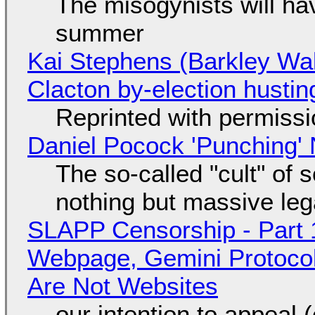
The misogynists will hav
summer
Kai Stephens (Barkley Wal
Clacton by-election hustin
Reprinted with permiss
Daniel Pocock 'Punching' 
The so-called "cult" of 
nothing but massive lega
SLAPP Censorship - Part 
Webpage, Gemini Protocol
Are Not Websites
our intention to appeal 