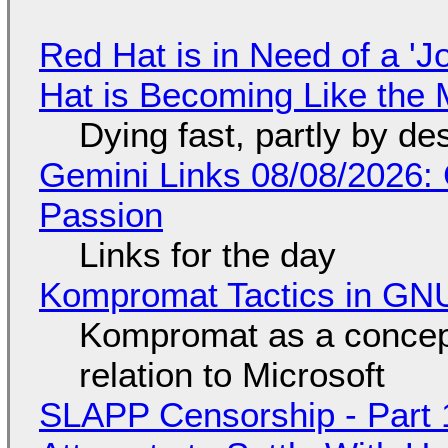
Red Hat is in Need of a 'J
Hat is Becoming Like the M
Dying fast, partly by de
Gemini Links 08/08/2026:
Passion
Links for the day
Kompromat Tactics in GN
Kompromat as a concept
relation to Microsoft
SLAPP Censorship - Part 1