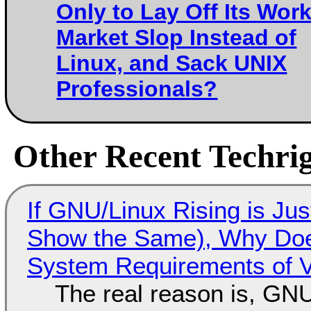
Only to Lay Off Its Work
Market Slop Instead of
Linux, and Sack UNIX
Professionals?
Other Recent Techrig
If GNU/Linux Rising is Jus
Show the Same), Why Does
System Requirements of V
The real reason is, GNU/