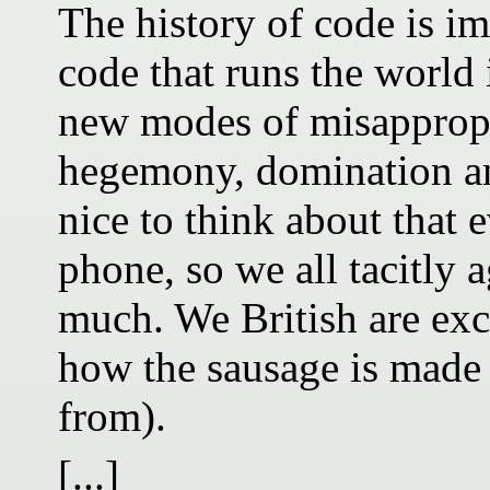
The history of code is im
code that runs the world 
new modes of misappropr
hegemony, domination and
nice to think about that 
phone, so we all tacitly a
much. We British are exc
how the sausage is made 
from).
[...]