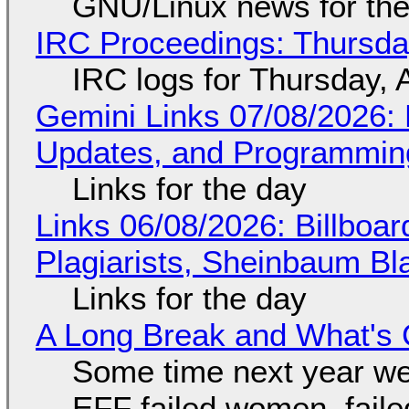
GNU/Linux news for the
IRC Proceedings: Thursda
IRC logs for Thursday, 
Gemini Links 07/08/2026
Updates, and Programming
Links for the day
Links 06/08/2026: Billboa
Plagiarists, Sheinbaum Bl
Links for the day
A Long Break and What's 
Some time next year we 
EFF failed women, faile