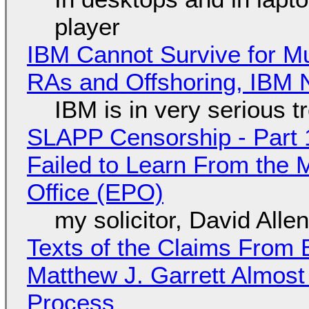
player
IBM Cannot Survive for Mu
RAs and Offshoring, IBM 
IBM is in very serious t
SLAPP Censorship - Part 1
Failed to Learn From the 
Office (EPO)
my solicitor, David Alle
Texts of the Claims From 
Matthew J. Garrett Almost 
Process