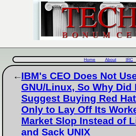
Home
About
IRC
IBM's CEO Does Not Us
GNU/Linux, So Why Did
Suggest Buying Red Ha
Only to Lay Off Its Work
Market Slop Instead of L
and Sack UNIX