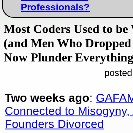
Professionals?
Most Coders Used to b
(and Men Who Dropped 
Now Plunder Everything
posted
Two weeks ago
:
GAFAM
Connected to Misogyny, 
Founders Divorced