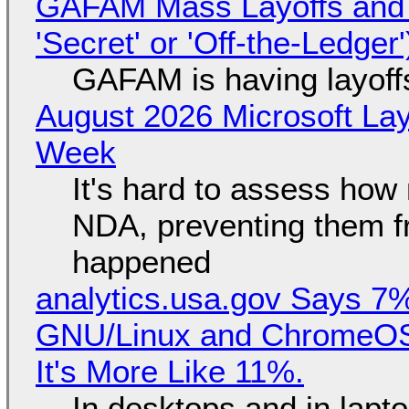
GAFAM Mass Layoffs and Mo
'Secret' or 'Off-the-Ledger
GAFAM is having layoff
August 2026 Microsoft Lay
Week
It's hard to assess how
NDA, preventing them f
happened
analytics.usa.gov Says 
GNU/Linux and ChromeOS. 
It's More Like 11%.
In desktops and in lap