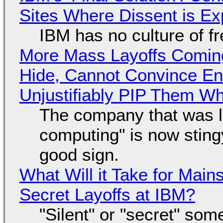
Sites Where Dissent is E
IBM has no culture of f
More Mass Layoffs Comin
Hide, Cannot Convince En
Unjustifiably PIP Them W
The company that was li
computing" is now sting
good sign.
What Will it Take for Main
Secret Layoffs at IBM?
"Silent" or "secret" so