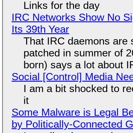
Links for the day
IRC Networks Show No Sig
Its 39th Year
That IRC daemons are st
patched in summer of 2
born) says a lot about 
Social [Control] Media Ne
I am a bit shocked to rec
it
Some Malware is Legal Be
by Politically-Connected