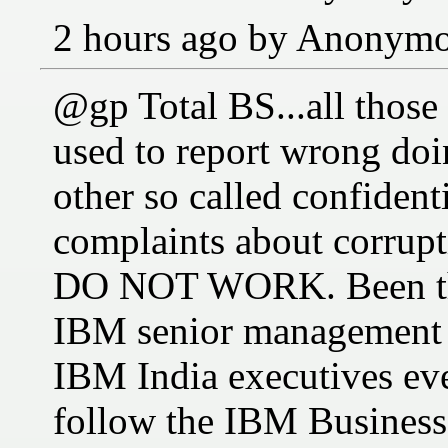
2 hours ago by Anonym
@gp Total BS...all those
used to report wrong do
other so called confiden
complaints about corrupt
DO NOT WORK. Been ther
IBM senior management 
IBM India executives ev
follow the IBM Business