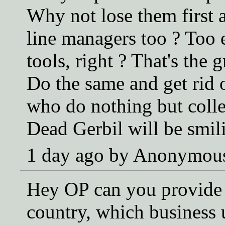
Why not lose them first a
line managers too ? Too
tools, right ? That's the
Do the same and get rid o
who do nothing but colle
Dead Gerbil will be smili
1 day ago by Anonymou
Hey OP can you provide a
country, which business 