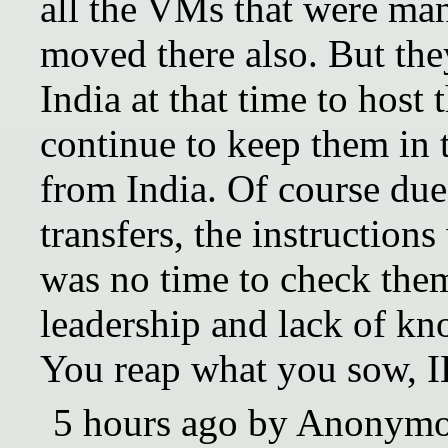
all the VMs that were ma
moved there also. But the
India at that time to host
continue to keep them in
from India. Of course due
transfers, the instruction
was no time to check the
leadership and lack of k
You reap what you sow, 
5 hours ago by Anonym