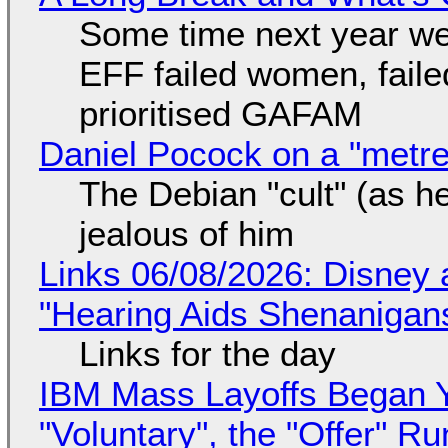
Some time next year we 
EFF failed women, faile
prioritised GAFAM
Daniel Pocock on a "metre-
The Debian "cult" (as he
jealous of him
Links 06/08/2026: Disney 
"Hearing Aids Shenanigan
Links for the day
IBM Mass Layoffs Began Y
"Voluntary", the "Offer" 