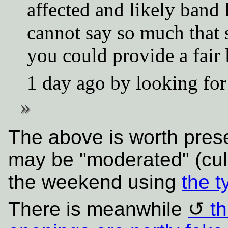
affected and likely band
cannot say so much that 
you could provide a fair 
1 day ago by looking for
The above is worth pres
may be "moderated" (cull
the weekend using
the t
There is meanwhile
th