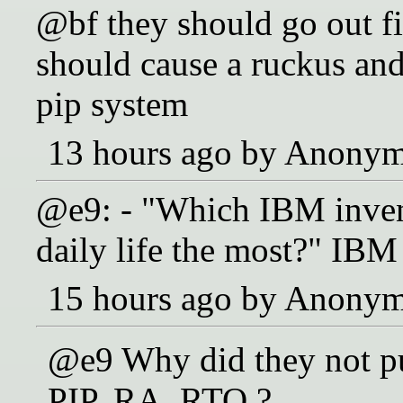
@bf they should go out f
should cause a ruckus and 
pip system
13 hours ago by Anony
@e9: - "Which IBM inve
daily life the most?" IB
15 hours ago by Anony
@e9 Why did they not put
PIP, RA, RTO ?