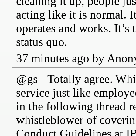
cleaning it up, people ju
acting like it is normal. I
operates and works. It’s 
status quo.
37 minutes ago by Ano
@gs - Totally agree. Whis
service just like employ
in the following thread 
whistleblower of coverin
Conduct Guidelines at IB