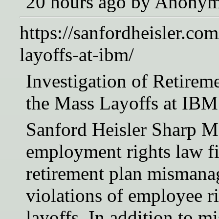
20 hours ago by Anony
https://sanfordheisler.co
layoffs-at-ibm/
Investigation of Retire
the Mass Layoffs at IBM
Sanford Heisler Sharp M
employment rights law fir
retirement plan mismana
violations of employee 
layoffs. In addition to