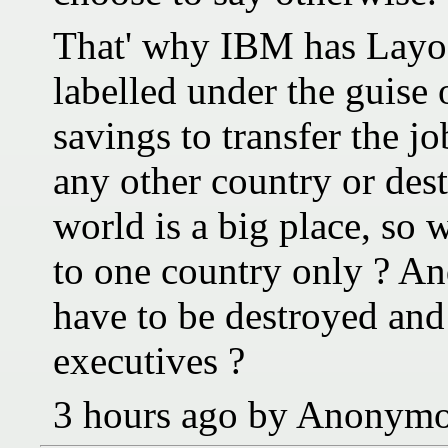
That' why IBM has Layoff
labelled under the guise 
savings to transfer the j
any other country or dest
world is a big place, so
to one country only ? An
have to be destroyed and
executives ?
3 hours ago by Anonym