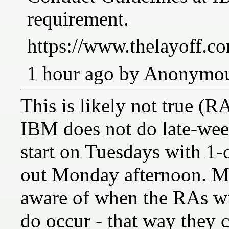
requirement.
https://www.thelayoff.co
1 hour ago by Anonymo
This is likely not true (R
IBM does not do late-we
start on Tuesdays with 1
out Monday afternoon. M
aware of when the RAs wi
do occur - that way they c