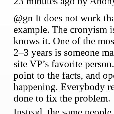
23 minutes ago by Ano
@gn It does not work th
example. The cronyism i
knows it. One of the mos
2–3 years is someone man
site VP’s favorite person
point to the facts, and o
happening. Everybody rec
done to fix the problem.
Instead, the same people