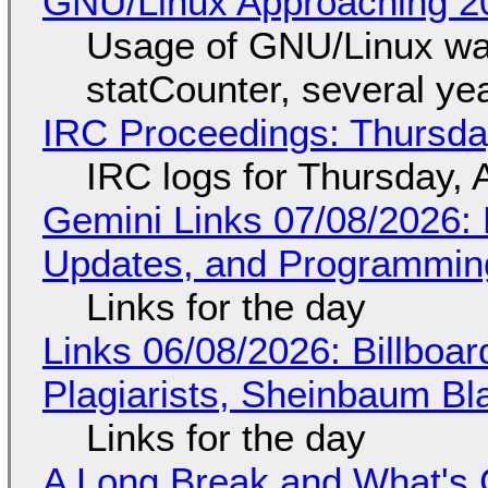
GNU/Linux Approaching 20
Usage of GNU/Linux wa
statCounter, several ye
IRC Proceedings: Thursda
IRC logs for Thursday, 
Gemini Links 07/08/2026
Updates, and Programming
Links for the day
Links 06/08/2026: Billboa
Plagiarists, Sheinbaum Bl
Links for the day
A Long Break and What's 