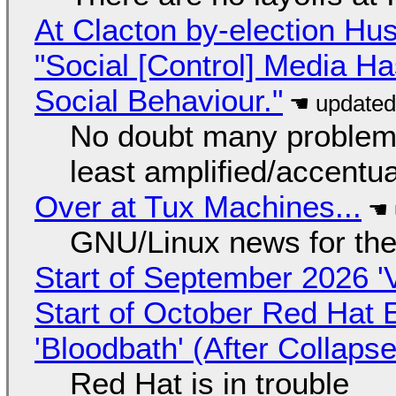
At Clacton by-election Hu
"Social [Control] Media Ha
Social Behaviour."
No doubt many problems
least amplified/accentu
Over at Tux Machines...
GNU/Linux news for the
Start of September 2026 '
Start of October Red Hat 
'Bloodbath' (After Collaps
Red Hat is in trouble