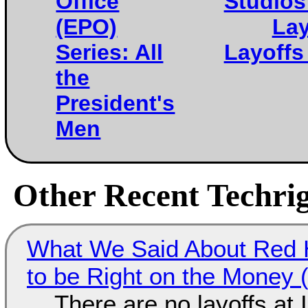
Office
Studios
(EPO)
Lay
Series: All
Layoffs
the
President's
Men
Other Recent Techrig
What We Said About Red H
to be Right on the Money 
There are no layoffs at