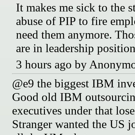
It makes me sick to the 
abuse of PIP to fire em
need them anymore. Thos
are in leadership position
3 hours ago by Anonym
@e9 the biggest IBM inve
Good old IBM outsourcin
executives under that lo
Stranger wanted the US j