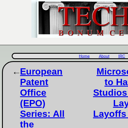
Home
About
IRC
European
Micros
Patent
to Ha
Office
Studios
(EPO)
Lay
Series: All
Layoffs
the