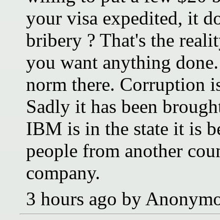
your visa expedited, it do
bribery ? That's the reali
you want anything done. M
norm there. Corruption is
Sadly it has been brough
IBM is in the state it is
people from another coun
company.
3 hours ago by Anonym