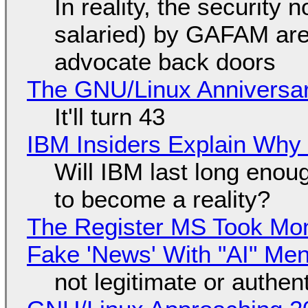
In reality, the security
salaried) by GAFAM are
advocate back doors
The GNU/Linux Anniversar
It'll turn 43
IBM Insiders Explain Why 
Will IBM last long enou
to become a reality?
The Register MS Took Mo
Fake 'News' With "AI" Me
not legitimate or authen