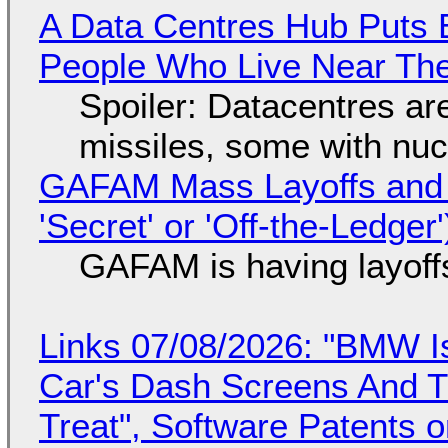
A Data Centres Hub Puts E
People Who Live Near The
Spoiler: Datacentres are 
missiles, some with nu
GAFAM Mass Layoffs and Mo
'Secret' or 'Off-the-Ledger
GAFAM is having layoff
Links 07/08/2026: "BMW I
Car's Dash Screens And Th
Treat", Software Patents 