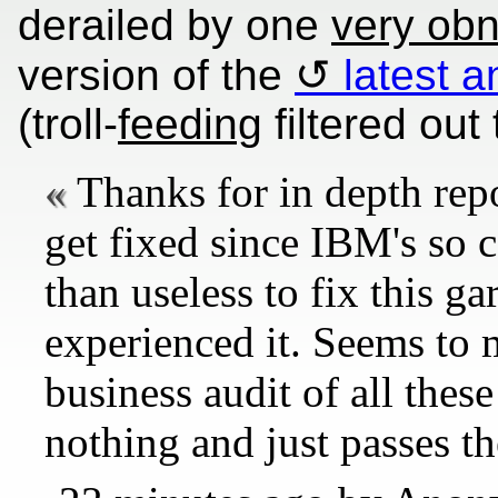
derailed by one
very ob
version of the
latest 
(troll-
feeding
filtered out 
Thanks for in depth repo
get fixed since IBM's so c
than useless to fix this ga
experienced it. Seems to 
business audit of all the
nothing and just passes t