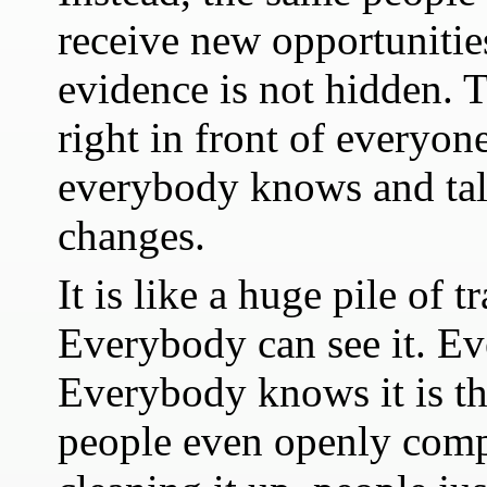
receive new opportunitie
evidence is not hidden. Th
right in front of everyon
everybody knows and talk
changes.
It is like a huge pile of 
Everybody can see it. Ev
Everybody knows it is th
people even openly compl