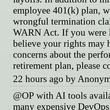
employee 401(k) plan, we
wrongful termination cla
WARN Act. If you were 
believe your rights may 
concerns about the perf
retirement plan, please c
22 hours ago by Anony
@OP with AI tools availa
many expensive DevOps 