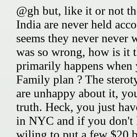
@gh but, like it or not t
India are never held acc
seems they never never wi
was so wrong, how is it t
primarily happens when 
Family plan ? The steroty
are unhappy about it, you
truth. Heck, you just hav
in NYC and if you don't
wiling to put a few $20 b