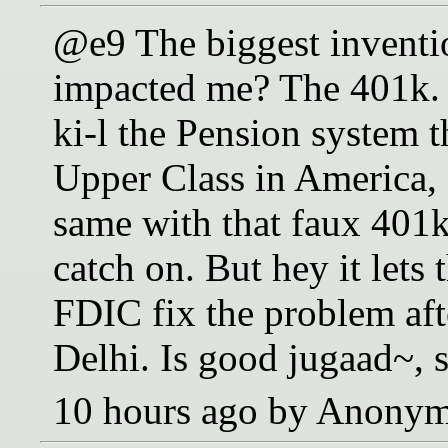
@e9 The biggest inventi
impacted me? The 401k. I
ki-l the Pension system t
Upper Class in America, 
same with that faux 401k 
catch on. But hey it lets 
FDIC fix the problem aft
Delhi. Is good jugaad~, s
10 hours ago by Anony