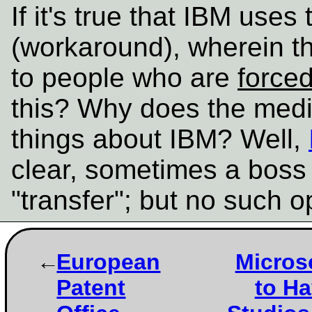
If it's true that IBM uses 
(workaround), wherein t
to people who are
force
this? Why does the medi
things about IBM? Well,
clear, sometimes a boss t
"transfer"; but no such o
European
Micros
Patent
to Ha