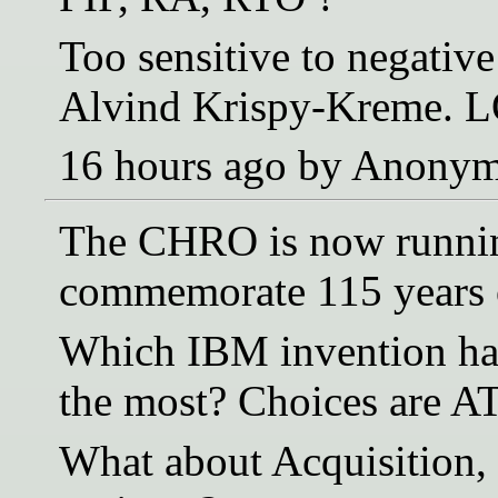
Too sensitive to negative
Alvind Krispy-Kreme. 
16 hours ago by Anony
The CHRO is now running
commemorate 115 years 
Which IBM invention ha
the most? Choices are A
What about Acquisition,