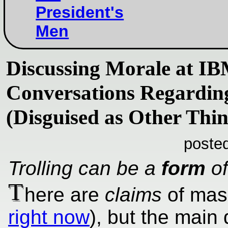
President's
Men
Discussing Morale at I
Conversations Regardin
(Disguised as Other Thin
poste
Trolling can be a
form
of
T
here are
claims
of mass
right now
), but the main 