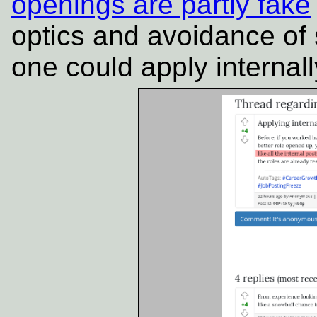
openings are partly fake
optics and avoidance of
one could apply internall