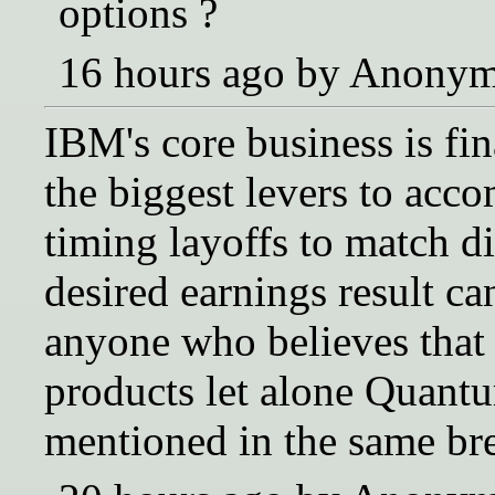
options ?
16 hours ago by Anony
IBM's core business is fi
the biggest levers to acco
timing layoffs to match d
desired earnings result c
anyone who believes that 
products let alone Quant
mentioned in the same bre