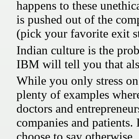
happens to these unethica
is pushed out of the com
(pick your favorite exit s
Indian culture is the pro
IBM will tell you that al
While you only stress on 
plenty of examples where
doctors and entrepreneur
companies and patients. It
choose to say otherwise.