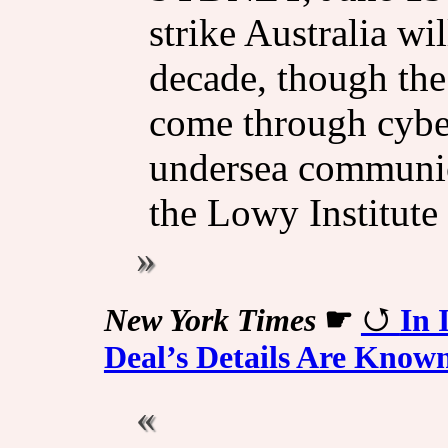
strike Australia w
decade, though the
come through cyber
undersea communica
the Lowy Institute
New York Times
☛
In 
Deal’s Details Are Know