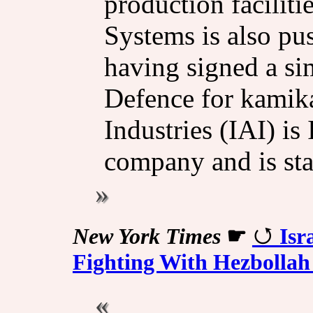
production facilitie
Systems is also pu
having signed a si
Defence for kamika
Industries (IAI) is 
company and is st
New York Times
☛
Isr
Fighting With Hezbollah 