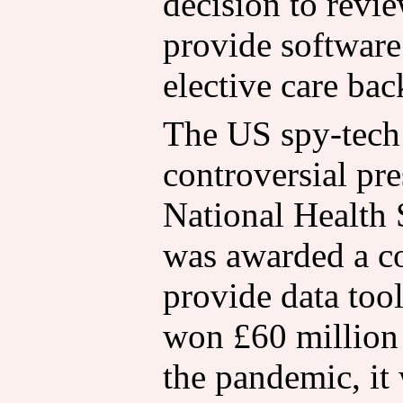
decision to revie
provide software 
elective care bac
The US spy-tech 
controversial pre
National Health 
was awarded a con
provide data tool
won £60 million 
the pandemic, it