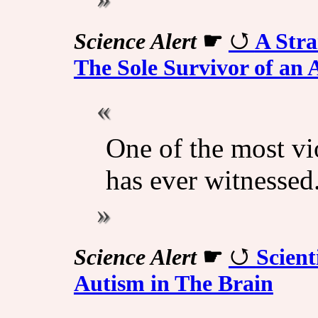
Science Alert
☛
A Str
The Sole Survivor of an 
One of the most vi
has ever witnessed
Science Alert
☛
Scient
Autism in The Brain