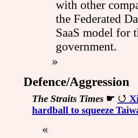
with other compa
the Federated Da
SaaS model for t
government.
Defence/Aggression
The Straits Times
☛
Xi
hardball to squeeze Taiw