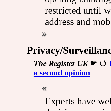
restricted until 
address and mob
Privacy/Surveillan
The Register UK
☛
a second opinion
Experts have we