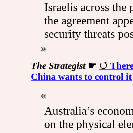
Israelis across the
the agreement appe
security threats po
The Strategist
☛
There
China wants to control it
Australia’s economi
on the physical el