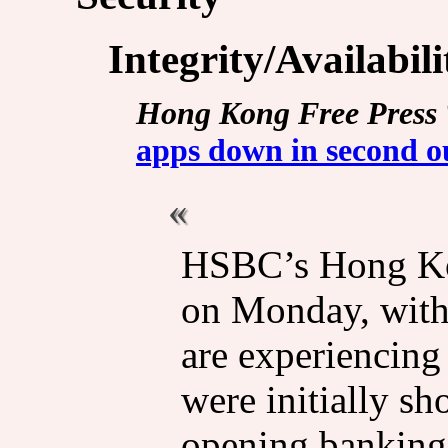
Integrity/Availabil
Hong Kong Free Press
apps down in second o
HSBC’s Hong Ko
on Monday, with 
are experiencing
were initially s
opening banking 