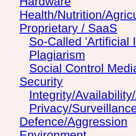
Hardware
Health/Nutrition/Agric
Proprietary / SaaS
So-Called 'Artificial 
Plagiarism
Social Control Medi
Security
Integrity/Availability
Privacy/Surveillanc
Defence/Aggression
Environment