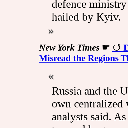
defence ministry 
hailed by Kyiv.
New York Times
☛
D
Misread the Regions T
Russia and the Un
own centralized 
analysts said. As