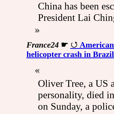
China has been esca
President Lai Chin
France24
☛
American 
helicopter crash in Brazil
Oliver Tree, a US a
personality, died in
on Sunday, a polic