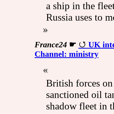
a ship in the flee
Russia uses to m
France24
☛
UK inte
Channel: ministry
British forces o
sanctioned oil ta
shadow fleet in 