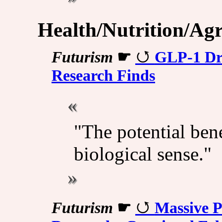
Health/Nutrition/Agr
Futurism
☛
GLP-1 Dr
Research Finds
"The potential bene
biological sense."
Futurism
☛
Massive P