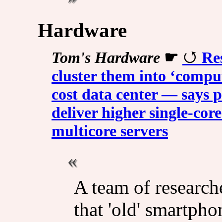
Hardware
Tom's Hardware
☛
Re
cluster them into ‘comput
cost data center — says
deliver higher single-co
multicore servers
A team of researc
that 'old' smartph