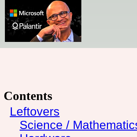
Contents
Leftovers
Science / Mathematic