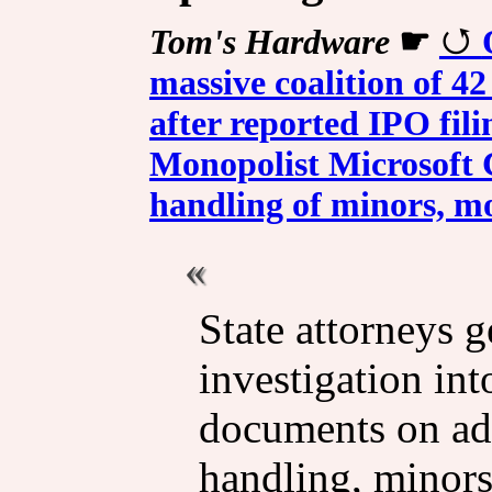
Tom's Hardware
☛
massive coalition of 42
after reported IPO fil
Monopolist Microsoft C
handling of minors, mo
State attorneys 
investigation in
documents on ads
handling, minors