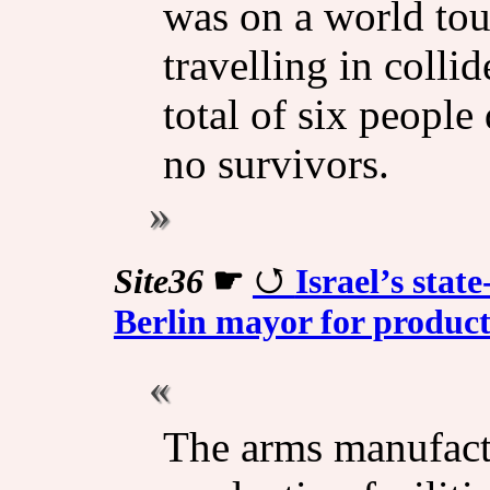
was on a world tou
travelling in colli
total of six people 
no survivors.
Site36
☛
Israel’s sta
Berlin mayor for producti
The arms manufactu