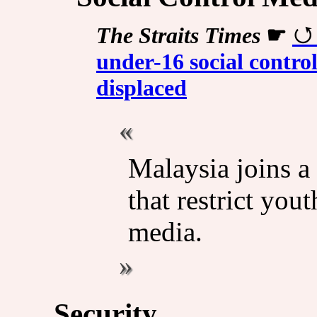
The Straits Times
☛
under-16 social contro
displaced
Malaysia joins a
that restrict you
media.
Security