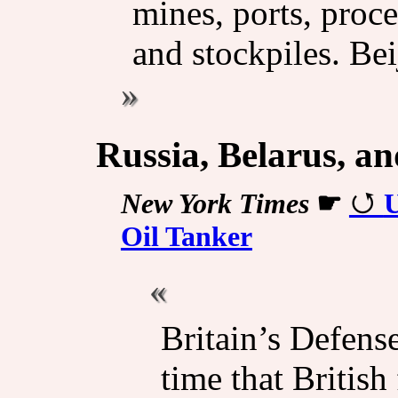
mines, ports, proce
and stockpiles. Be
Russia, Belarus, a
New York Times
☛
U
Oil Tanker
Britain’s Defense
time that British