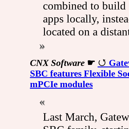
combined to build 
apps locally, inste
located on a distant
CNX Software
☛
Gate
SBC features Flexible So
mPCIe modules
Last March, Gatewo