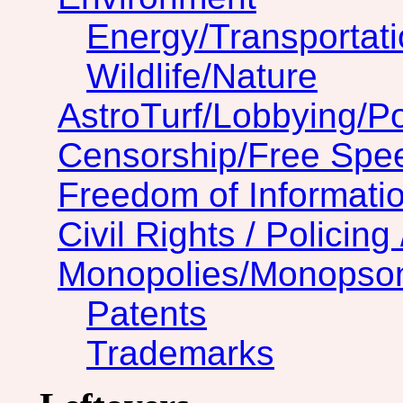
Energy/Transportat
Wildlife/Nature
AstroTurf/Lobbying/Pol
Censorship/Free Spe
Freedom of Informatio
Civil Rights / Policing 
Monopolies/Monopso
Patents
Trademarks