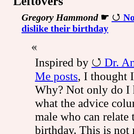
Leftovers
Gregory Hammond
☛
No
dislike their birthday
Inspired by
Dr. A
Me posts
, I thought
Why? Not only do I h
what the advice colu
male who can relate t
birthday. This is not 