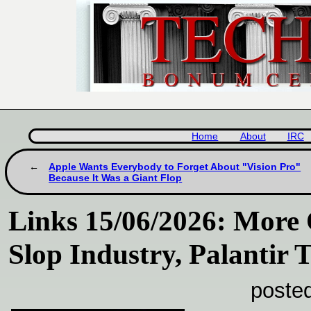
Home
About
IRC
Apple Wants Everybody to Forget About "Vision Pro"
Because It Was a Giant Flop
Links 15/06/2026: More 
Slop Industry, Palantir 
poste