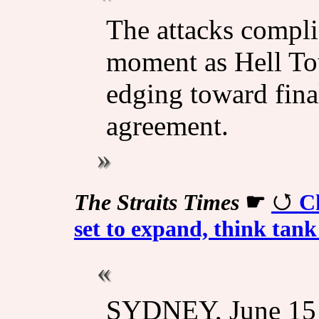
The attacks compli
moment as Hell To
edging toward fina
agreement.
The Straits Times
☛
Ch
set to expand, think tank
SYDNEY, June 15 - 