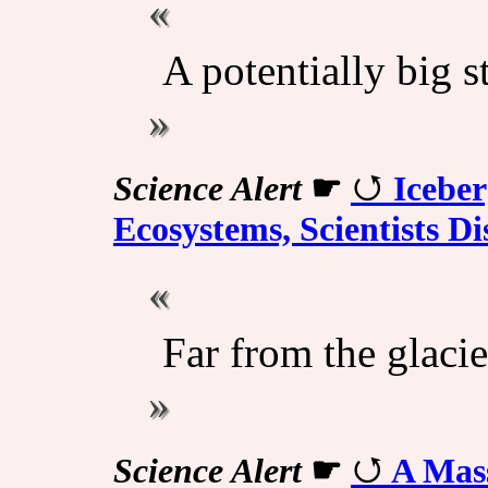
A potentially big s
Science Alert
☛
Icebe
Ecosystems, Scientists Di
Far from the glacie
Science Alert
☛
A Mass