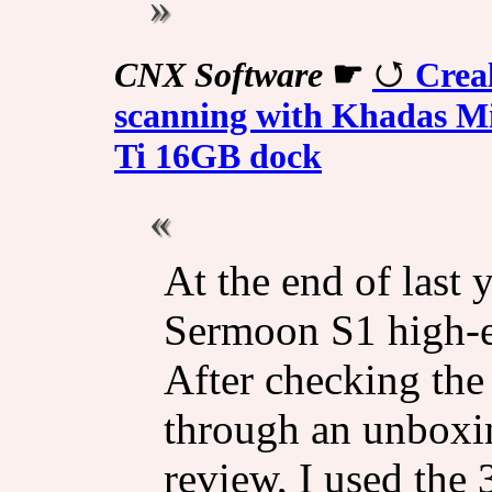
CNX Software
☛
Crea
scanning with Khadas 
Ti 16GB dock
At the end of last y
Sermoon S1 high-e
After checking the
through an unboxing
review, I used the