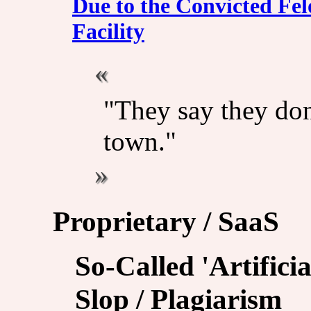
Due to the Convicted Fel
Facility
"They say they don'
town."
Proprietary / SaaS
So-Called 'Artificia
Slop / Plagiarism