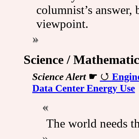
columnist’s answer, b
viewpoint.
Science / Mathematic
Science Alert
☛
Engin
Data Center Energy Use
The world needs th