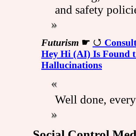
and safety polici
Futurism
☛
Consul
Hey Hi (AI) Is Found t
Hallucinations
Well done, every
Social Control Med