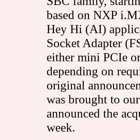
SBC family, start
based on NXP i.MX
Hey Hi (AI) applic
Socket Adapter (F
either mini PCIe o
depending on requ
original announce
was brought to our
announced the acqu
week.