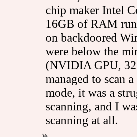
chip maker Intel C
16GB of RAM runni
on backdoored Win
were below the mi
(NVIDIA GPU, 32
managed to scan a 
mode, it was a str
scanning, and I was
scanning at all.