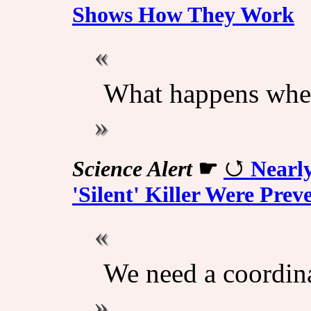
Shows How They Work
What happens whe
Science Alert
☛
Nearl
'Silent' Killer Were Pre
We need a coordina