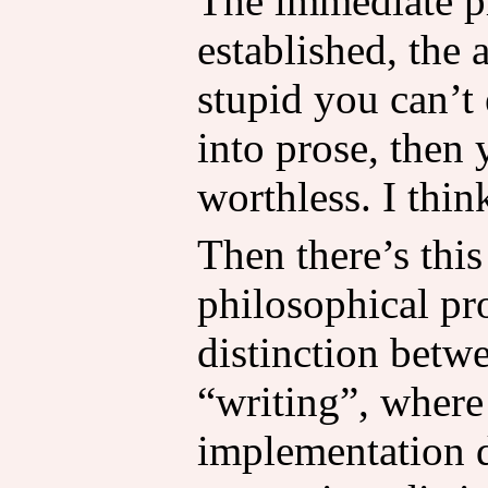
The immediate p
established, the 
stupid you can’t
into prose, then 
worthless. I thin
Then there’s this
philosophical pr
distinction betw
“writing”, where 
implementation de