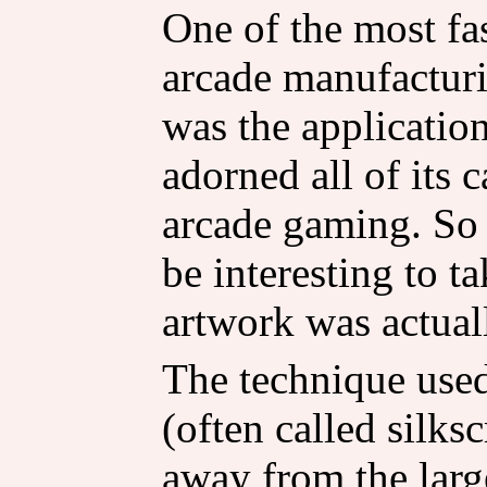
One of the most fa
arcade manufacturi
was the application
adorned all of its 
arcade gaming. So 
be interesting to t
artwork was actual
The technique used 
(often called silksc
away from the large