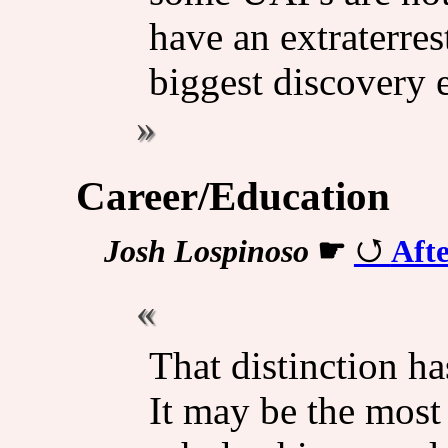
have an extraterrest
biggest discovery 
Career/Education
Josh Lospinoso
☛
Afte
That distinction ha
It may be the most 