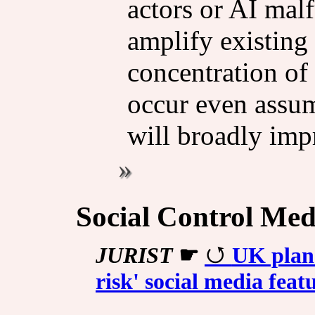
actors or AI malf
amplify existing 
concen­tra­tion o
occur even assum
will broadly impr
Social Control Med
JURIST
☛
UK plans
risk' social media feat