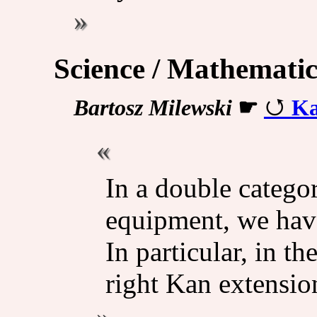
Science / Mathematic
Bartosz Milewski
☛
Ka
In a double categor
equipment, we have
In particular, in th
right Kan extension: