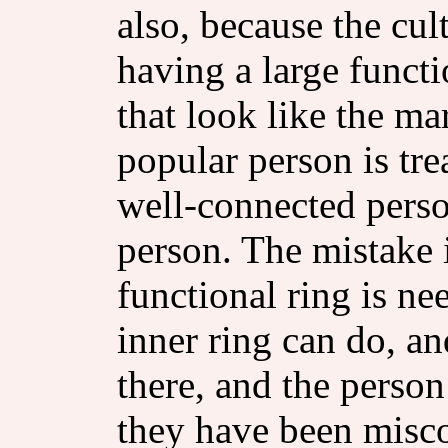
also, because the cul
having a large functi
that look like the ma
popular person is tre
well-connected perso
person. The mistake i
functional ring is n
inner ring can do, an
there, and the person 
they have been misco