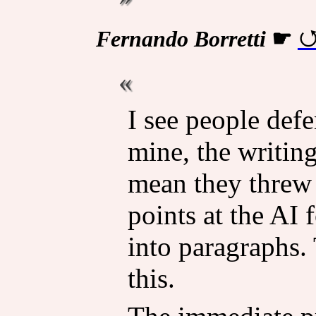
Fernando Borretti
☛
I see people defe
mine, the writing 
mean they threw 
points at the AI 
into paragraphs.
this.