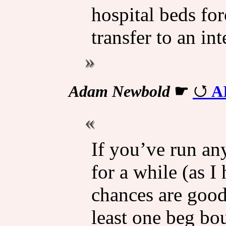
hospital beds for
transfer to an int
Adam Newbold
☛
A
If you’ve run an
for a while (as I
chances are good
least one beg bo