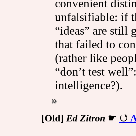
convenient distin
unfalsifiable: if 
“ideas” are still
that failed to co
(rather like peop
“don’t test well”:
intelligence?).
[Old]
Ed Zitron
☛
A