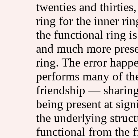
twenties and thirties,
ring for the inner ri
the functional ring 
and much more present
ring. The error happe
performs many of the
friendship — sharing
being present at sig
the underlying struct
functional from the f