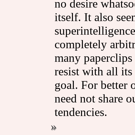
no desire whatsoe
itself. It also se
superintelligenc
completely arbitr
many paperclips
resist with all it
goal. For better o
need not share o
tendencies.