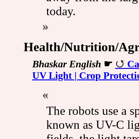
today.
Health/Nutrition/Agr
Bhaskar English
☛
Ca
UV Light | Crop Protect
The robots use a sp
known as UV-C lig
fields, the light ta