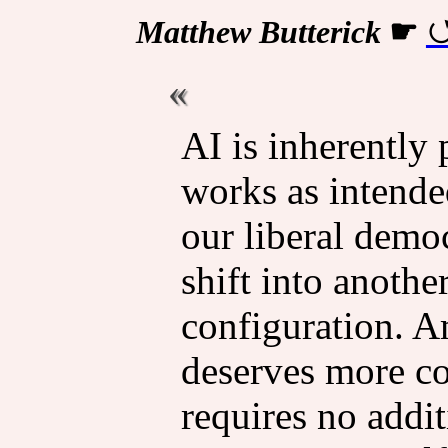
Matthew Butterick
☛
AI is inher­ently 
works as intended
our liberal democ­
shift into anothe
config­u­ra­tion.
deserves more cons
requires no addi­