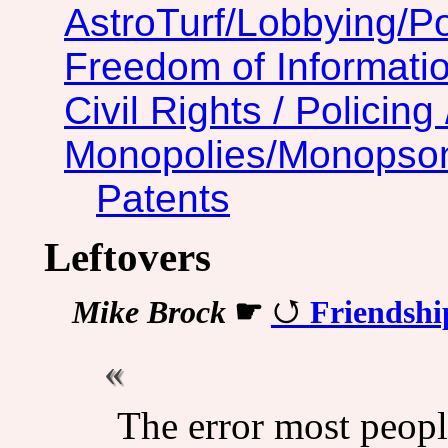
AstroTurf/Lobbying/Pol
Freedom of Informatio
Civil Rights / Policing 
Monopolies/Monopso
Patents
Leftovers
Mike Brock
☛
Friendshi
The error most people