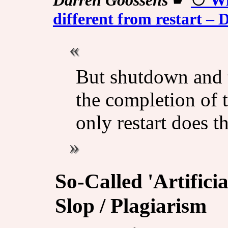
different from restart 
But shutdown and t
the completion of t
only restart does th
So-Called 'Artificia
Slop / Plagiarism