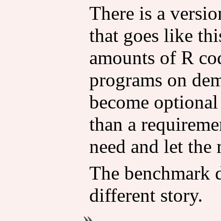
There is a versi
that goes like th
amounts of R co
programs on dem
become optional 
than a requireme
need and let the 
The benchmark da
different story.