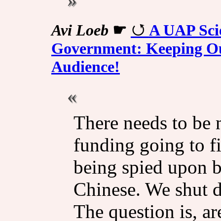
Avi Loeb
☛
A UAP Scie
Government: Keeping Our
Audience!
There needs to be 
funding going to f
being spied upon by
Chinese. We shut 
The question is, ar