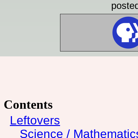
poste
Contents
Leftovers
Science / Mathematic