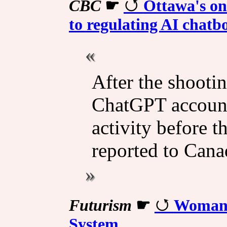
CBC
☛
Ottawa's onl
to regulating AI chatb
After the shootin
ChatGPT account
activity before th
reported to Cana
Futurism
☛
Woman'
System