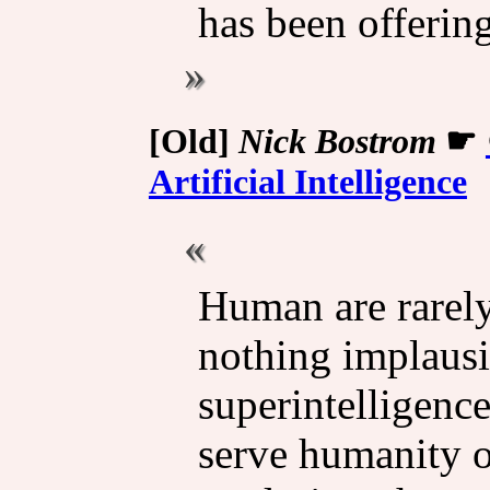
has been offering
[Old]
Nick Bostrom
☛
Artificial Intelligence
Human are rarely 
nothing implausi
superintelligence
serve humanity o