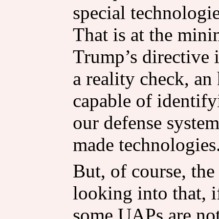
special technologie
That is at the min
Trump’s directive i
a reality check, a
capable of identif
our defense system
made technologies
But, of course, the 
looking into that, 
some UAPs are not