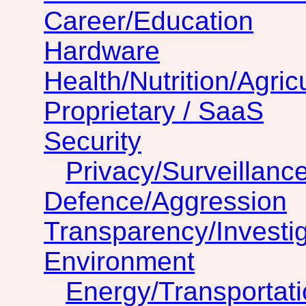
Career/Education
Hardware
Health/Nutrition/Agric
Proprietary / SaaS
Security
Privacy/Surveillanc
Defence/Aggression
Transparency/Investig
Environment
Energy/Transportat