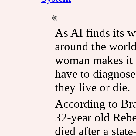
As AI finds its w
around the world
woman makes it c
have to diagnose
they live or die.
According to Br
32-year old Reb
died after a stat