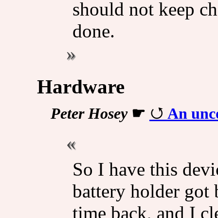
should not keep ch
done.
Hardware
Peter Hosey
☛
An unco
So I have this devi
battery holder got
time back, and I cle