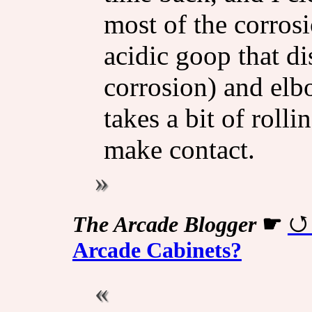
most of the corrosi
acidic goop that di
corrosion) and elb
takes a bit of rolli
make contact.
The Arcade Blogger
☛
Arcade Cabinets?