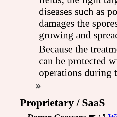
diseases such as 
damages the spore
growing and sprea
Because the treatm
can be protected w
operations during 
Proprietary / SaaS
Darren Goossens
☛
Wi