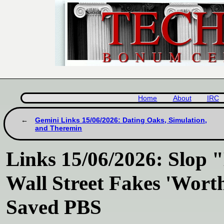
Home
About
IRC
Gemini Links 15/06/2026: Dating Oaks, Simulation,
and Theremin
Links 15/06/2026: Slop 
Wall Street Fakes 'Wort
Saved PBS