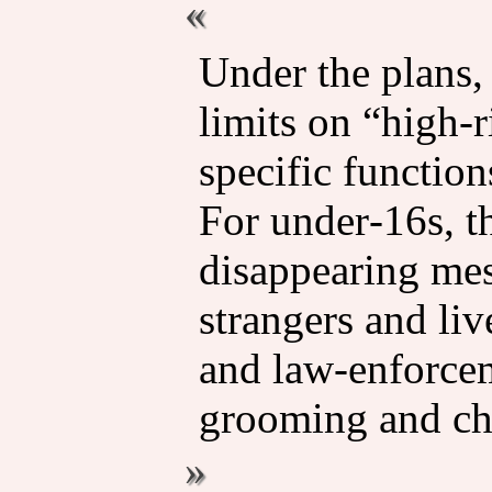
Under the plans,
limits on “high‑
specific function
For under‑16s, t
disappearing mes
strangers and li
and law‑enforcem
grooming and chi