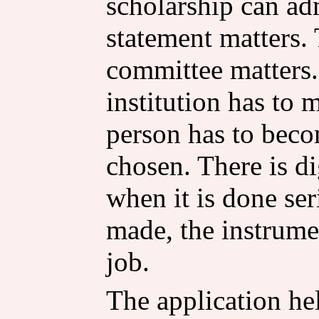
scholarship can adm
statement matters.
committee matters. 
institution has to
person has to beco
chosen. There is dig
when it is done ser
made, the instrume
job.
The application he