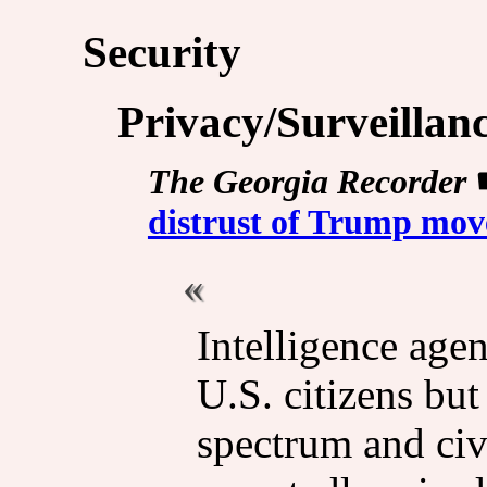
Security
Privacy/Surveillan
The Georgia Recorder
distrust of Trump move
Intelligence agen
U.S. citizens but
spectrum and civi