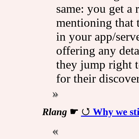
same: you get a 
mentioning that 
in your app/serve
offering any det
they jump right 
for their discove
Rlang
☛
Why we sti