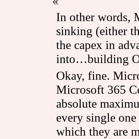
In other words, 
sinking (either 
the capex in adv
into…building 
Okay, fine. Micr
Microsoft 365 Co
absolute maximu
every single one
which they are m