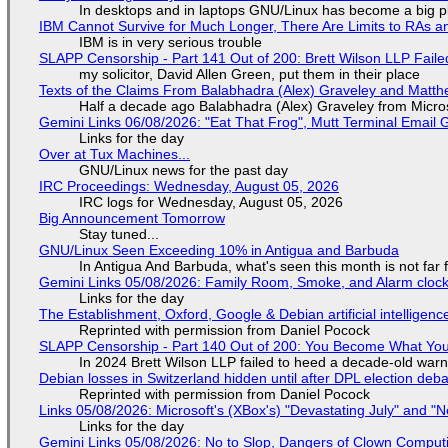
In desktops and in laptops GNU/Linux has become a big p
IBM Cannot Survive for Much Longer, There Are Limits to RAs a
IBM is in very serious trouble
SLAPP Censorship - Part 141 Out of 200: Brett Wilson LLP Faile
my solicitor, David Allen Green, put them in their place
Texts of the Claims From Balabhadra (Alex) Graveley and Matthew
Half a decade ago Balabhadra (Alex) Graveley from Micro
Gemini Links 06/08/2026: "Eat That Frog", Mutt Terminal Emai
Links for the day
Over at Tux Machines...
GNU/Linux news for the past day
IRC Proceedings: Wednesday, August 05, 2026
IRC logs for Wednesday, August 05, 2026
Big Announcement Tomorrow
Stay tuned...
GNU/Linux Seen Exceeding 10% in Antigua and Barbuda
In Antigua And Barbuda, what's seen this month is not far
Gemini Links 05/08/2026: Family Room, Smoke, and Alarm cloc
Links for the day
The Establishment, Oxford, Google & Debian artificial intelligenc
Reprinted with permission from Daniel Pocock
SLAPP Censorship - Part 140 Out of 200: You Become What You
In 2024 Brett Wilson LLP failed to heed a decade-old warn
Debian losses in Switzerland hidden until after DPL election deb
Reprinted with permission from Daniel Pocock
Links 05/08/2026: Microsoft's (XBox's) "Devastating July" and "
Links for the day
Gemini Links 05/08/2026: No to Slop, Dangers of Clown Comput