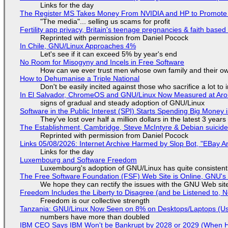
Links for the day
The Register MS Takes Money From NVIDIA and HP to Promote The
"The media"... selling us scams for profit
Fertility app privacy, Britain's teenage pregnancies & faith based
Reprinted with permission from Daniel Pocock
In Chile, GNU/Linux Approaches 4%
Let's see if it can exceed 5% by year's end
No Room for Misogyny and Incels in Free Software
How can we ever trust men whose own family and their ow
How to Dehumanise a Triple National
Don't be easily incited against those who sacrifice a lot to
In El Salvador, ChromeOS and GNU/Linux Now Measured at Ar
signs of gradual and steady adoption of GNU/Linux
Software in the Public Interest (SPI) Starts Spending Big Money 
They've lost over half a million dollars in the latest 3 years
The Establishment, Cambridge, Steve McIntyre & Debian suicide 
Reprinted with permission from Daniel Pocock
Links 05/08/2026: Internet Archive Harmed by Slop Bot, "EBay An
Links for the day
Luxembourg and Software Freedom
Luxembourg's adoption of GNU/Linux has quite consistent
The Free Software Foundation (FSF) Web Site is Online, GNU's 
We hope they can rectify the issues with the GNU Web sit
Freedom Includes the Liberty to Disagree (and be Listened to, 
Freedom is our collective strength
Tanzania: GNU/Linux Now Seen on 8% on Desktops/Laptops (Use
numbers have more than doubled
IBM CEO Says IBM Won't be Bankrupt by 2028 or 2029 (When 