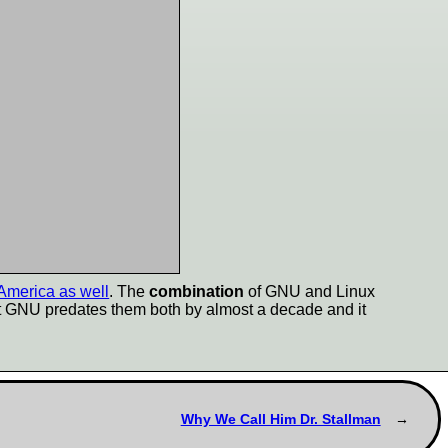
 America as well
. The
combination
of GNU and Linux
ut GNU predates them both by almost a decade and it
Why We Call Him Dr. Stallman