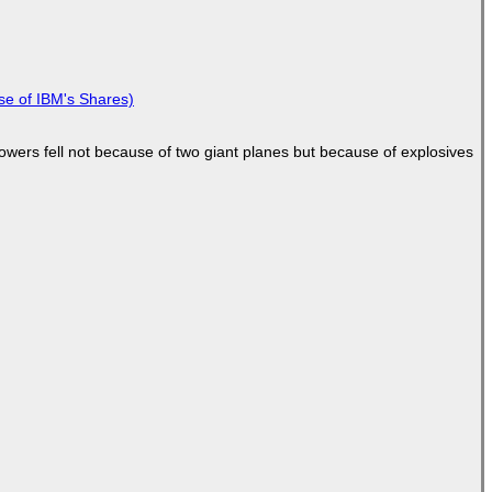
se of IBM's Shares)
Towers fell not because of two giant planes but because of explosives