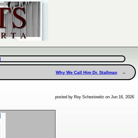
d
Why We Call Him Dr. Stallman
posted by Roy Schestowitz on Jun 16, 2026