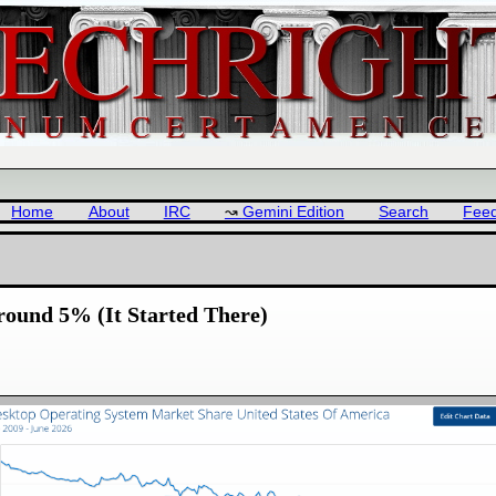
Home
About
IRC
Gemini Edition
Search
Fee
round 5% (It Started There)
: