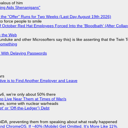
jealous of him
ring Aids Shenanigans"
 the "Offer" Runs for Two Weeks (Last Day August 19th 2026)
to force people to smile
of October Red Hat Employees Forced Into the 'Bloodbath' (After Collap
e the Web
nduke and other Microsofters say this) is like asserting that the Twin 
Something
S With Delaying Passwords
ars
tive is to Find Another Employer and Leave
IPv6, we're only about 50% there
ho Live Near Them at Times of War/s
siles, some with nuclear warheads
t' or 'Off-the-Ledger') Debt
 NDA, preventing them from speaking about what really happened
d ChromeOS. If ~40% (Mobile) Get Omitted, It's More Like 11%.