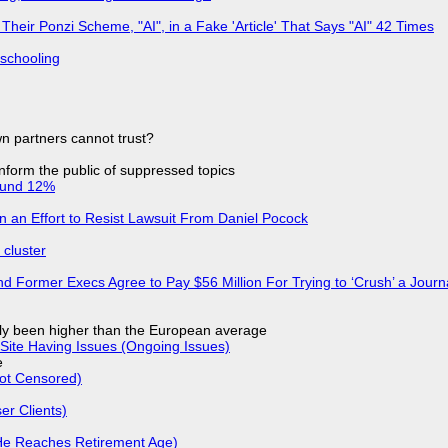
ir Ponzi Scheme, "AI", in a Fake 'Article' That Says "AI" 42 Times
 schooling
n partners cannot trust?
 inform the public of suppressed topics
ound 12%
in an Effort to Resist Lawsuit From Daniel Pocock
cluster
d Former Execs Agree to Pay $56 Million For Trying to ‘Crush’ a Journa
ly been higher than the European average
Site Having Issues (Ongoing Issues)
e
Not Censored)
r Clients)
He Reaches Retirement Age)