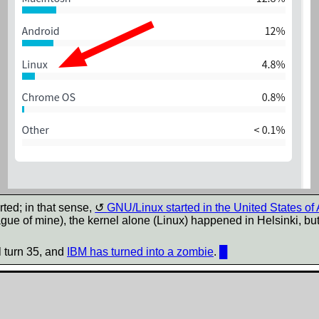
ted; in that sense,
GNU/Linux started in the United States of
gue of mine), the kernel alone (Linux) happened in Helsinki, b
l turn 35, and
IBM has turned into a zombie
.
█