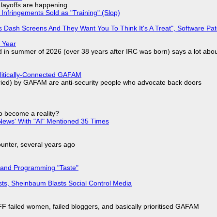
o layoffs are happening
Infringements Sold as "Training" (Slop)
 Dash Screens And They Want You To Think It's A Treat", Software Pa
 Year
d in summer of 2026 (over 38 years after IRC was born) says a lot abo
olitically-Connected GAFAM
laried) by GAFAM are anti-security people who advocate back doors
to become a reality?
ews' With "AI" Mentioned 35 Times
nter, several years ago
 and Programming "Taste"
sts, Sheinbaum Blasts Social Control Media
F failed women, failed bloggers, and basically prioritised GAFAM