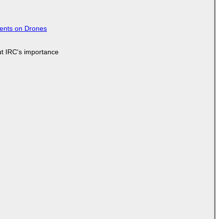
tents on Drones
ut IRC's importance