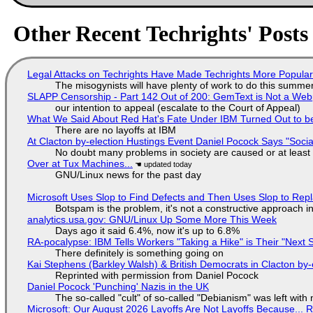
Other Recent Techrights' Posts
Legal Attacks on Techrights Have Made Techrights More Popula
The misogynists will have plenty of work to do this summe
SLAPP Censorship - Part 142 Out of 200: GemText is Not a Web
our intention to appeal (escalate to the Court of Appeal)
What We Said About Red Hat's Fate Under IBM Turned Out to be
There are no layoffs at IBM
At Clacton by-election Hustings Event Daniel Pocock Says "Socia
No doubt many problems in society are caused or at least
Over at Tux Machines...
GNU/Linux news for the past day
Microsoft Uses Slop to Find Defects and Then Uses Slop to R
Botspam is the problem, it's not a constructive approach 
analytics.usa.gov: GNU/Linux Up Some More This Week
Days ago it said 6.4%, now it's up to 6.8%
RA-pocalypse: IBM Tells Workers "Taking a Hike" is Their "Next S
There definitely is something going on
Kai Stephens (Barkley Walsh) & British Democrats in Clacton by-
Reprinted with permission from Daniel Pocock
Daniel Pocock 'Punching' Nazis in the UK
The so-called "cult" of so-called "Debianism" was left with 
Microsoft: Our August 2026 Layoffs Are Not Layoffs Because... 