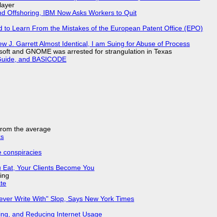
layer
nd Offshoring, IBM Now Asks Workers to Quit
d to Learn From the Mistakes of the European Patent Office (EPO)
 J. Garrett Almost Identical, I am Suing for Abuse of Process
soft and GNOME was arrested for strangulation in Texas
l Guide, and BASICODE
 from the average
ks
e conspiracies
 Eat, Your Clients Become You
ing
ate
Never Write With" Slop, Says New York Times
ing, and Reducing Internet Usage