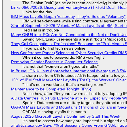
The Debian "cult" (as he calls them collectively) is simply 
Links 06/08/2026: Disney and Fentanylware (TikTok) Deal, "Hea
Links for the day
IBM Mass Layoffs Began Yesterday, They're Sold as "Voluntary",
IBM will self-detonate while using contractual agreements 
Start of September 2026 'Voluntary' Mass Layoffs at IBM, Start 
Red Hat is in trouble
Many GNU/Linux PCs Are Not Connected to the Net or Don't Us
Saying GNU/Linux user-agents are just "bots" (Microsoft Lu
They Call Occupations "Professions" Because the "Pro" Means 
If you want to find tech news online
New Conference Paper (Science of Cyber Security) Credits RM
When it comes to passwords, RMS was "right"
Removing Gender Barriers in Computer Science
It is not that "women aren't good at maths"
In Brunei, GNU/Linux Approaches International Average of 8.5%
a sharp rise from 0% to about 7.5% happened in a few ye
15% of IBM Staff Marked for Layoffs ("RAs"), the Workers' Objec
"That's not a workforce, that's a waiting room."
Maintenance to be Completed Tonight (IPv6)
Notice how, after 25+ years, we're still not fully adopting 
A Data Centres Hub Puts Everyone at Risk, Especially People W
Spoiler: Datacentres are military targets, they attract mis
GAFAM Mass Layoffs and Mountains (Trillions of Dollars in 'Secre
GAFAM is having layoffs this month
August 2026 Microsoft Layoffs Confirmed by Staff This Week
It's hard to assess how many are impacted but signed an
analytics.usa.gov Says 7% of Sessions Come From GNU/Linux an