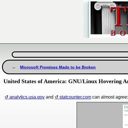
Microsoft Promises Made to be Broken
United States of America: GNU/Linux Hovering A
analytics.usa.gov
and
statcounter.com
can almost agree