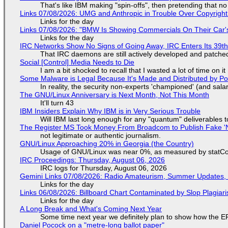
That's like IBM making "spin-offs", then pretending that n
Links 07/08/2026: UMG and Anthropic in Trouble Over Copyright 
Links for the day
Links 07/08/2026: "BMW Is Showing Commercials On Their Car's
Links for the day
IRC Networks Show No Signs of Going Away, IRC Enters Its 39th
That IRC daemons are still actively developed and patche
Social [Control] Media Needs to Die
I am a bit shocked to recall that I wasted a lot of time on it
Some Malware is Legal Because It's Made and Distributed by P
In reality, the security non-experts 'championed' (and sa
The GNU/Linux Anniversary is Next Month, Not This Month
It'll turn 43
IBM Insiders Explain Why IBM is in Very Serious Trouble
Will IBM last long enough for any "quantum" deliverables 
The Register MS Took Money From Broadcom to Publish Fake 'N
not legitimate or authentic journalism.
GNU/Linux Approaching 20% in Georgia (the Country)
Usage of GNU/Linux was near 0%, as measured by statCou
IRC Proceedings: Thursday, August 06, 2026
IRC logs for Thursday, August 06, 2026
Gemini Links 07/08/2026: Radio Amateurism, Summer Updates,
Links for the day
Links 06/08/2026: Billboard Chart Contaminated by Slop Plagiari
Links for the day
A Long Break and What's Coming Next Year
Some time next year we definitely plan to show how the EF
Daniel Pocock on a "metre-long ballot paper"