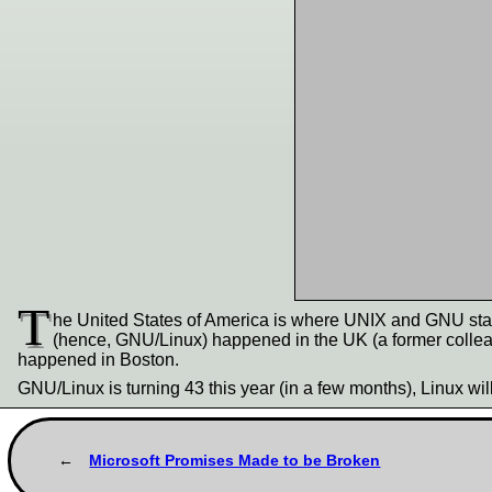
T
he United States of America is where UNIX and GNU star
(hence, GNU/Linux) happened in the UK (a former collea
happened in Boston.
GNU/Linux is turning 43 this year (in a few months), Linux wil
Microsoft Promises Made to be Broken