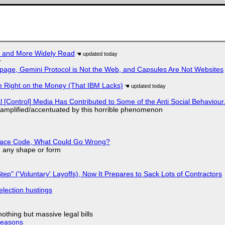
r and More Widely Read
r
page, Gemini Protocol is Not the Web, and Capsules Are Not Websites
 Right on the Money (That IBM Lacks)
l [Control] Media Has Contributed to Some of the Anti Social Behaviour.
 amplified/accentuated by this horrible phenomenon
eplace Code, What Could Go Wrong?
in any shape or form
tep" ('Voluntary' Layoffs), Now It Prepares to Sack Lots of Contractors
election hustings
nothing but massive legal bills
Reasons