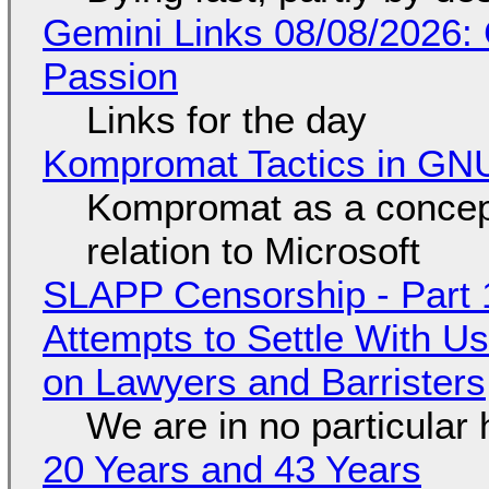
Gemini Links 08/08/2026:
Passion
Links for the day
Kompromat Tactics in GN
Kompromat as a concept
relation to Microsoft
SLAPP Censorship - Part 1
Attempts to Settle With U
on Lawyers and Barristers
We are in no particular 
20 Years and 43 Years