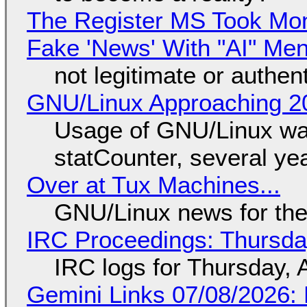
The Register MS Took Mo
Fake 'News' With "AI" Me
not legitimate or authen
GNU/Linux Approaching 20
Usage of GNU/Linux wa
statCounter, several ye
Over at Tux Machines...
GNU/Linux news for the
IRC Proceedings: Thursda
IRC logs for Thursday, 
Gemini Links 07/08/2026