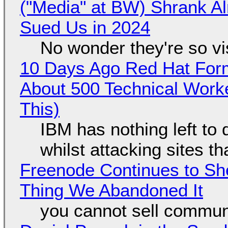
("Media" at BW) Shrank A
Sued Us in 2024
No wonder they're so v
10 Days Ago Red Hat Form
About 500 Technical Worke
This)
IBM has nothing left to 
whilst attacking sites t
Freenode Continues to Sh
Thing We Abandoned It
you cannot sell communi