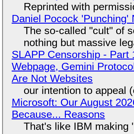
Reprinted with permiss
Daniel Pocock 'Punching' 
The so-called "cult" of 
nothing but massive lega
SLAPP Censorship - Part 
Webpage, Gemini Protocol
Are Not Websites
our intention to appeal 
Microsoft: Our August 202
Because... Reasons
That's like IBM making "