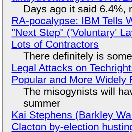
Days ago it said 6.4%, 
RA-pocalypse: IBM Tells W
"Next Step" ('Voluntary' L
Lots of Contractors
There definitely is som
Legal Attacks on Techrig
Popular and More Widely
The misogynists will hav
summer
Kai Stephens (Barkley Wal
Clacton by-election hustin