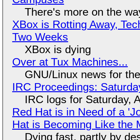
There's more on the wa
XBox is Rotting Away, Tec
Two Weeks
XBox is dying
Over at Tux Machines...
GNU/Linux news for the
IRC Proceedings: Saturda
IRC logs for Saturday, 
Red Hat is in Need of a 'J
Hat is Becoming Like the M
Dying fast, partly by de