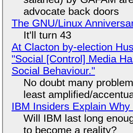
advocate back doors
The GNU/Linux Anniversar
It'll turn 43
At Clacton by-election Hu
"Social [Control] Media Ha
Social Behaviour."
No doubt many problems
least amplified/accentu
IBM Insiders Explain Why 
Will IBM last long enou
to become a reality?