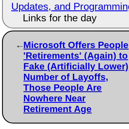
Updates, and Programming
Links for the day
Microsoft Offers People
'Retirements' (Again) to
Fake (Artificially Lower)
Number of Layoffs,
Those People Are
Nowhere Near
Retirement Age