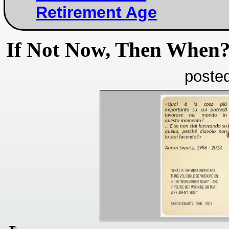
Retirement Age
If Not Now, Then When
poste