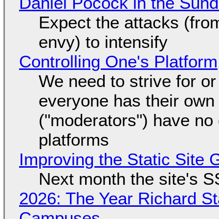
Daniel Pocock in the Sun
Expect the attacks (fro
envy) to intensify
Controlling One's Platform
We need to strive for o
everyone has their own
("moderators") have no 
platforms
Improving the Static Site
Next month the site's S
2026: The Year Richard S
Campuses