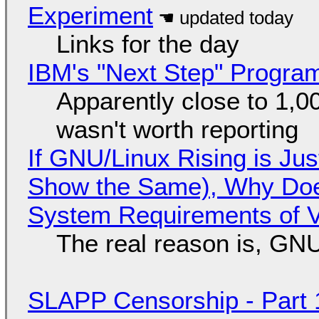
Experiment
Links for the day
IBM's "Next Step" Progra
Apparently close to 1,0
wasn't worth reporting
If GNU/Linux Rising is Jus
Show the Same), Why Does
System Requirements of V
The real reason is, GNU/
SLAPP Censorship - Part 