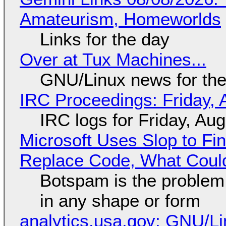
Amateurism, Homeworlds
Links for the day
Over at Tux Machines...
GNU/Linux news for the
IRC Proceedings: Friday, 
IRC logs for Friday, Au
Microsoft Uses Slop to Fi
Replace Code, What Cou
Botspam is the problem,
in any shape or form
analytics.usa.gov: GNU/