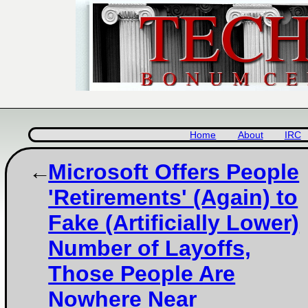
Home
About
IRC
Microsoft Offers People
'Retirements' (Again) to
Fake (Artificially Lower)
Number of Layoffs,
Those People Are
Nowhere Near