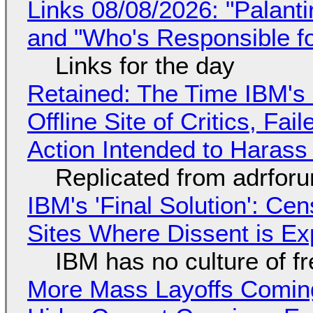
Links 08/08/2026: "Palant
and "Who's Responsible f
Links for the day
Retained: The Time IBM's 
Offline Site of Critics, Fa
Action Intended to Harass 
Replicated from adrfor
IBM's 'Final Solution': Ce
Sites Where Dissent is E
IBM has no culture of f
More Mass Layoffs Comin