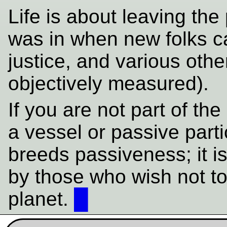
Life is about leaving the 
was in when new folks c
justice, and various othe
objectively measured).
If you are not part of the
a vessel or passive part
breeds passiveness; it i
by those who wish not t
planet.
█