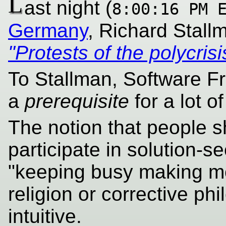
L
ast night (
8:00:16 PM 
Germany
, Richard Stal
"Protests of the polycrisi
To Stallman, Software Fr
a
prerequisite
for a lot of
The notion that people s
participate in solution-s
"keeping busy making mon
religion or corrective phi
intuitive.