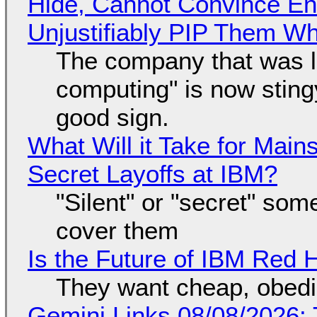
Hide, Cannot Convince En
Unjustifiably PIP Them W
The company that was li
computing" is now sting
good sign.
What Will it Take for Main
Secret Layoffs at IBM?
"Silent" or "secret" so
cover them
Is the Future of IBM Red 
They want cheap, obed
Gemini Links 08/08/2026: T