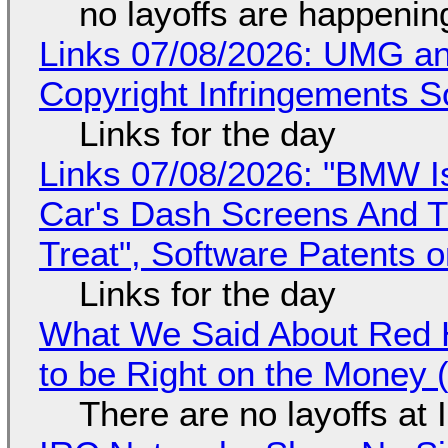
no layoffs are happenin
Links 07/08/2026: UMG an
Copyright Infringements So
Links for the day
Links 07/08/2026: "BMW I
Car's Dash Screens And Th
Treat", Software Patents 
Links for the day
What We Said About Red H
to be Right on the Money 
There are no layoffs at