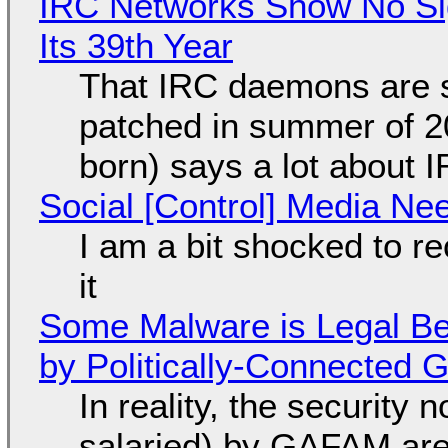
IRC Networks Show No Sig
Its 39th Year
That IRC daemons are st
patched in summer of 2
born) says a lot about 
Social [Control] Media Ne
I am a bit shocked to rec
it
Some Malware is Legal Be
by Politically-Connected
In reality, the security
salaried) by GAFAM are