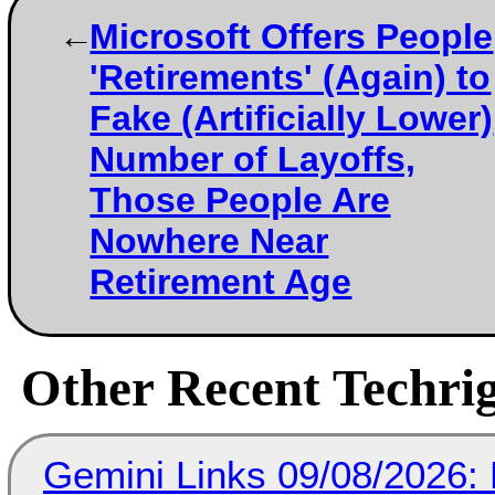
Microsoft Offers People
'Retirements' (Again) to
Fake (Artificially Lower)
Number of Layoffs,
Those People Are
Nowhere Near
Retirement Age
Other Recent Techrig
Gemini Links 09/08/2026: