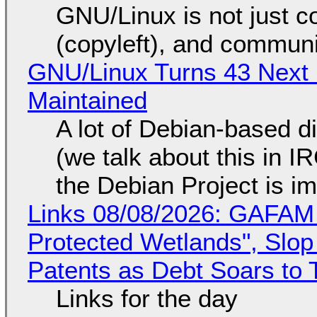
GNU/Linux is not just co
(copyleft), and communi
GNU/Linux Turns 43 Next 
Maintained
A lot of Debian-based di
(we talk about this in IR
the Debian Project is i
Links 08/08/2026: GAFAM
Protected Wetlands", Slo
Patents as Debt Soars to T
Links for the day