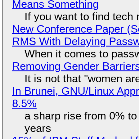
Means Something
If you want to find tech
New Conference Paper (Sc
RMS With Delaying Pass
When it comes to passw
Removing Gender Barriers
It is not that "women ar
In Brunei, GNU/Linux Appr
8.5%
a sharp rise from 0% t
years