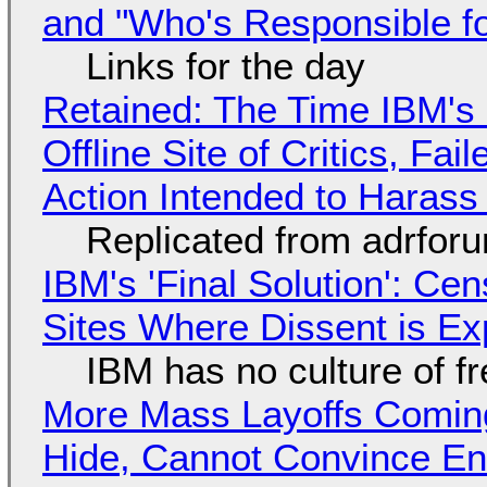
and "Who's Responsible f
Links for the day
Retained: The Time IBM's 
Offline Site of Critics, Fa
Action Intended to Harass 
Replicated from adrfor
IBM's 'Final Solution': Ce
Sites Where Dissent is E
IBM has no culture of f
More Mass Layoffs Comin
Hide, Cannot Convince En