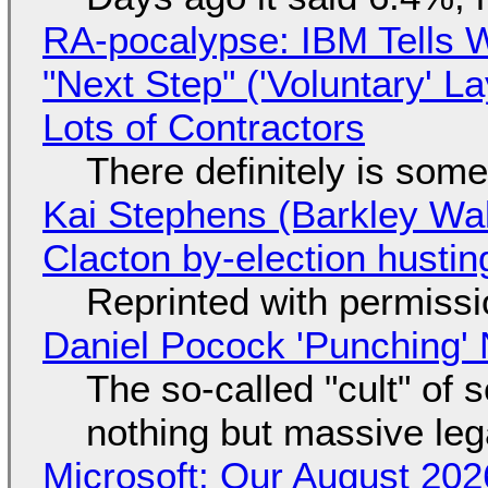
RA-pocalypse: IBM Tells W
"Next Step" ('Voluntary' L
Lots of Contractors
There definitely is som
Kai Stephens (Barkley Wal
Clacton by-election hustin
Reprinted with permiss
Daniel Pocock 'Punching' 
The so-called "cult" of 
nothing but massive lega
Microsoft: Our August 202