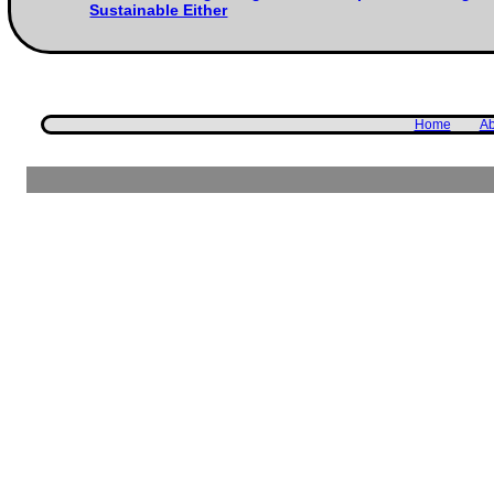
Sustainable Either
Home
Ab