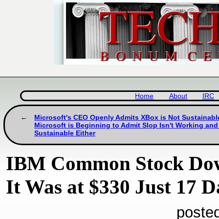
Home
About
IRC
Microsoft's CEO Openly Admits XBox is Not Sustainabl
Microsoft is Beginning to Admit Slop Isn't Working and
Sustainable Either
IBM Common Stock Down
It Was at $330 Just 17 
poste