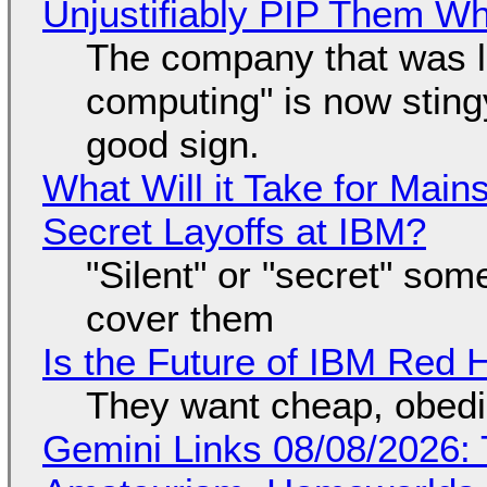
Unjustifiably PIP Them W
The company that was li
computing" is now sting
good sign.
What Will it Take for Main
Secret Layoffs at IBM?
"Silent" or "secret" so
cover them
Is the Future of IBM Red 
They want cheap, obed
Gemini Links 08/08/2026: T