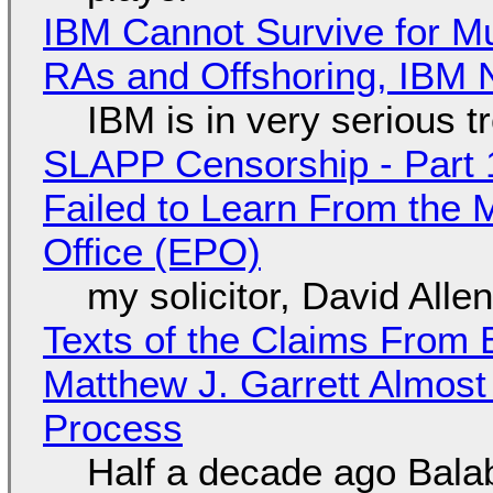
IBM Cannot Survive for Mu
RAs and Offshoring, IBM 
IBM is in very serious t
SLAPP Censorship - Part 1
Failed to Learn From the 
Office (EPO)
my solicitor, David Alle
Texts of the Claims From 
Matthew J. Garrett Almost 
Process
Half a decade ago Bala