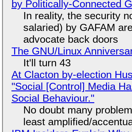
by Politically-Connected
In reality, the security
salaried) by GAFAM are
advocate back doors
The GNU/Linux Anniversar
It'll turn 43
At Clacton by-election Hu
"Social [Control] Media Ha
Social Behaviour."
No doubt many problems
least amplified/accentu