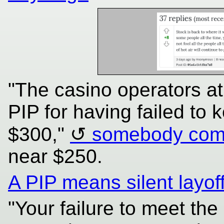
"The casino operators a
PIP for having failed to 
$300,"
somebody com
near $250.
A PIP means silent layof
"Your failure to meet th