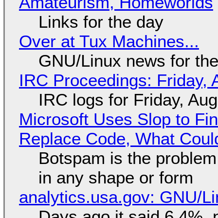
Amateurism, Homeworlds
Links for the day
Over at Tux Machines...
GNU/Linux news for the
IRC Proceedings: Friday, 
IRC logs for Friday, Au
Microsoft Uses Slop to Fi
Replace Code, What Cou
Botspam is the problem,
in any shape or form
analytics.usa.gov: GNU/
Days ago it said 6.4%, 