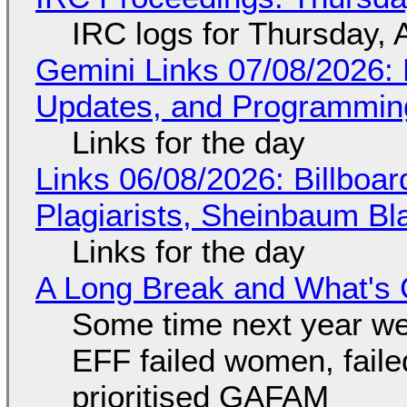
IRC logs for Thursday, 
Gemini Links 07/08/2026
Updates, and Programming
Links for the day
Links 06/08/2026: Billboa
Plagiarists, Sheinbaum Bl
Links for the day
A Long Break and What's 
Some time next year we 
EFF failed women, faile
prioritised GAFAM