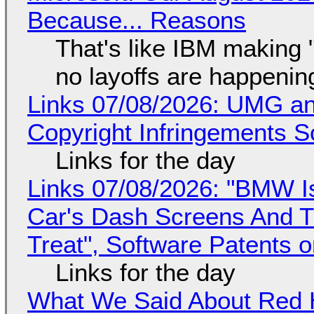
Because... Reasons
That's like IBM making "
no layoffs are happenin
Links 07/08/2026: UMG an
Copyright Infringements So
Links for the day
Links 07/08/2026: "BMW I
Car's Dash Screens And Th
Treat", Software Patents 
Links for the day
What We Said About Red H