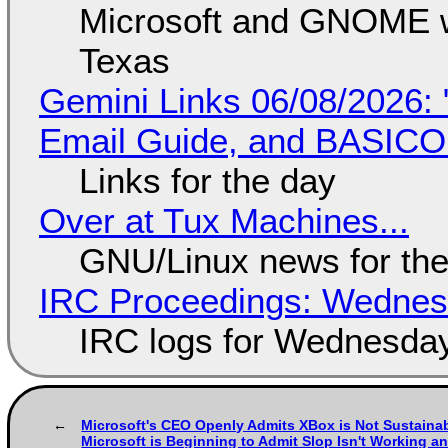
Microsoft and GNOME wa
Texas
Gemini Links 06/08/2026: 
Email Guide, and BASIC
Links for the day
Over at Tux Machines...
GNU/Linux news for the
IRC Proceedings: Wednesd
IRC logs for Wednesday
Microsoft's CEO Openly Admits XBox is Not Sustaina
Microsoft is Beginning to Admit Slop Isn't Working an