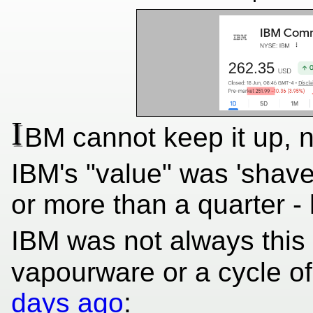
I
BM cannot keep it up, 
IBM's "value" was 'shaved 
or more than a quarter - 
IBM was not always this v
vapourware or a cycle o
days ago
: