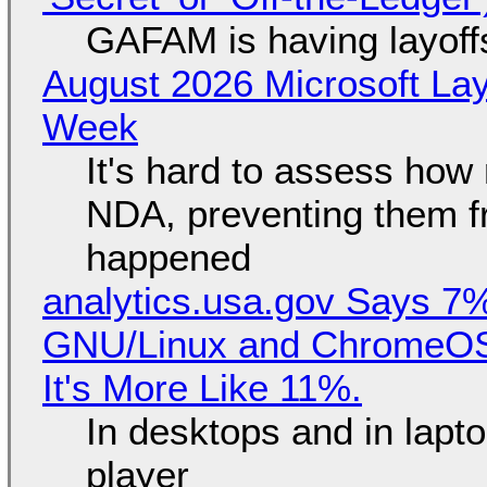
GAFAM is having layoff
August 2026 Microsoft Lay
Week
It's hard to assess how
NDA, preventing them f
happened
analytics.usa.gov Says 
GNU/Linux and ChromeOS. 
It's More Like 11%.
In desktops and in lap
player