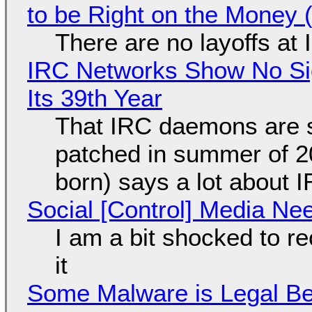
to be Right on the Money 
There are no layoffs at
IRC Networks Show No Sig
Its 39th Year
That IRC daemons are st
patched in summer of 2
born) says a lot about 
Social [Control] Media Ne
I am a bit shocked to rec
it
Some Malware is Legal Be