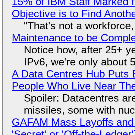
15% of IBM Staff Marked f
Objective is to Find Anot
"That's not a workforce,
Maintenance to be Complet
Notice how, after 25+ yea
IPv6, we're only about 
A Data Centres Hub Puts E
People Who Live Near The
Spoiler: Datacentres are 
missiles, some with nu
GAFAM Mass Layoffs and Mo
'Secret' or 'Off-the-Ledger