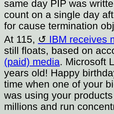
same day PIP was writte
count on a single day af
for cause termination ob
At 115,
IBM receives 
still floats, based on ac
(paid) media
. Microsoft
years old! Happy birthd
time when one of your big
was using your products
millions and run conce