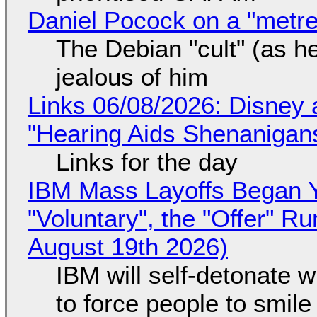
Daniel Pocock on a "metre-
The Debian "cult" (as he
jealous of him
Links 06/08/2026: Disney 
"Hearing Aids Shenanigan
Links for the day
IBM Mass Layoffs Began Y
"Voluntary", the "Offer" 
August 19th 2026)
IBM will self-detonate 
to force people to smile