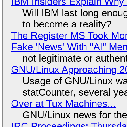
IBM Insiders Explain Why 
Will IBM last long enou
to become a reality?
The Register MS Took Mo
Fake 'News' With "AI" Me
not legitimate or authen
GNU/Linux Approaching 20
Usage of GNU/Linux wa
statCounter, several ye
Over at Tux Machines...
GNU/Linux news for the
IRC Proceedings: Thursda