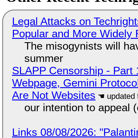
Legal Attacks on Techrig
Popular and More Widely
The misogynists will hav
summer
SLAPP Censorship - Part 
Webpage, Gemini Protocol
Are Not Websites
our intention to appeal 
Links 08/08/2026: "Palant