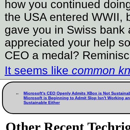
how you continued doing 
the USA entered WWII, b
gave you in Swiss bank 
appreciated your help s
CEO a medal? Reminiscin
It seems like
common kn
Microsoft's CEO Openly Admits XBox is Not Sustaina
Microsoft is Beginning to Admit Slop Isn't Working an
Sustainable Either
Other Recent Techrig