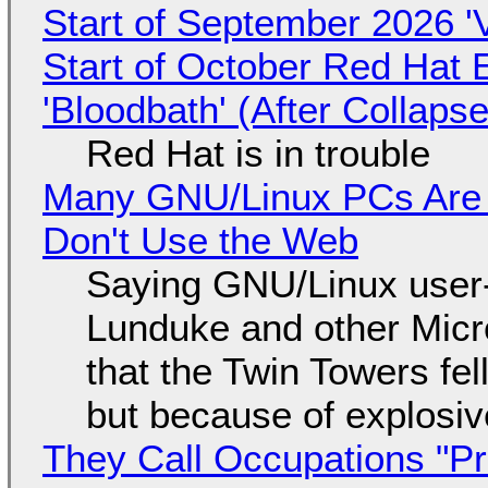
Start of September 2026 '
Start of October Red Hat 
'Bloodbath' (After Collaps
Red Hat is in trouble
Many GNU/Linux PCs Are N
Don't Use the Web
Saying GNU/Linux user-a
Lunduke and other Micros
that the Twin Towers fel
but because of explosi
They Call Occupations "Pr