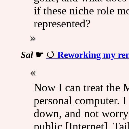
if these niche role m
represented?
Sal
☛
Reworking my rem
Now I can treat the M
personal computer. I 
down, and not worry 
public [Internet]. Ta