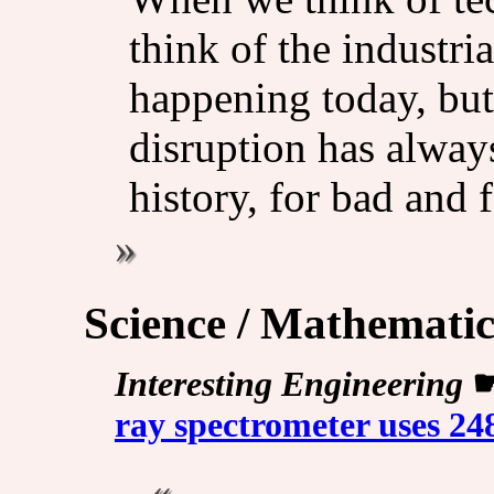
think of the industri
happening today, but
disruption has always
history, for bad and 
Science / Mathematic
Interesting Engineering
ray spectrometer uses 24