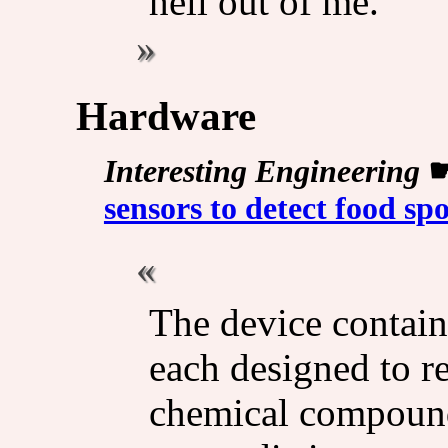
hell out of me.
Hardware
Interesting Engineering
sensors to detect food spo
The device contain
each designed to re
chemical compounds