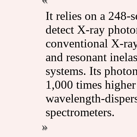
It relies on a 248-
detect X-ray photon
conventional X-ra
and resonant inela
systems. Its photon
1,000 times higher 
wavelength-disper
spectrometers.