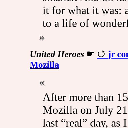
it for what it was: 
to a life of wonder
United Heroes
☛
jr co
Mozilla
After more than 15 
Mozilla on July 21
last “real” day, as