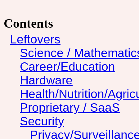
Contents
Leftovers
Science / Mathematic
Career/Education
Hardware
Health/Nutrition/Agric
Proprietary / SaaS
Security
Privacy/Surveillanc