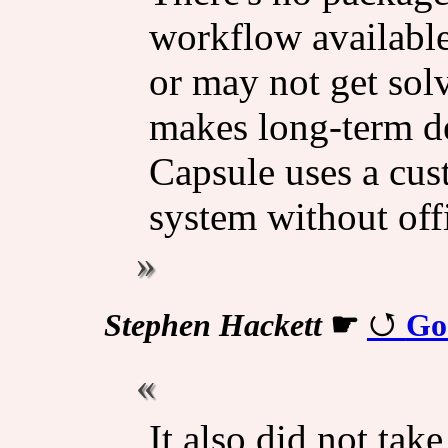
workflow available
or may not get sol
makes long-term d
Capsule uses a cu
system without offi
Stephen Hackett
☛
Go
It also did not take