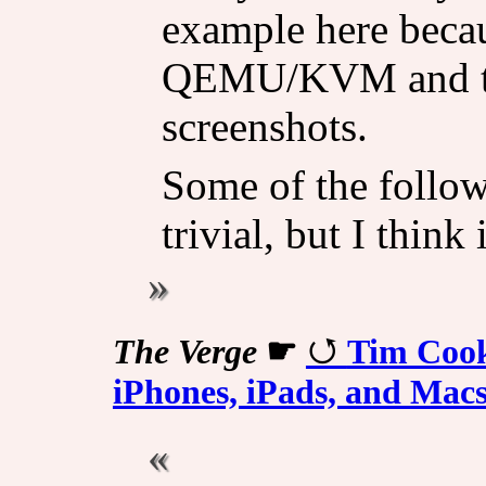
example here becau
QEMU/KVM and that
screenshots.
Some of the follow
trivial, but I think
The Verge
☛
Tim Cook
iPhones, iPads, and Mac