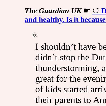
The Guardian UK
☛
D
and healthy. Is it because
I shouldn’t have be
didn’t stop the Dut
thunderstorming, a
great for the even
of kids started arr
their parents to A