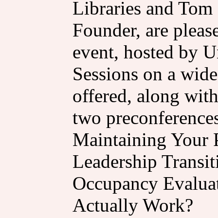
Libraries and Tom
Founder, are please
event, hosted by Un
Sessions on a wide 
offered, along with
two preconferences
Maintaining Your
Leadership Transit
Occupancy Evaluat
Actually Work?