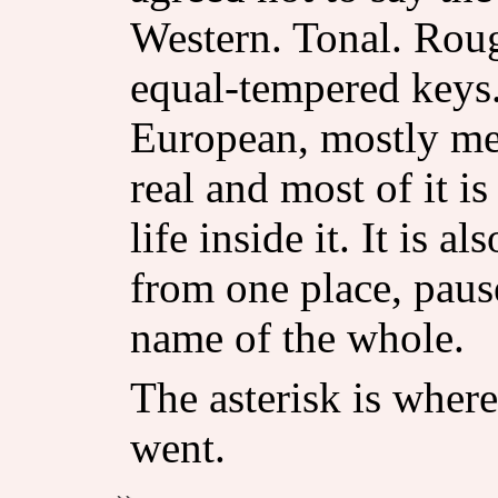
Western. Tonal. Rou
equal-tempered keys
European, mostly men
real and most of it i
life inside it. It is 
from one place, paus
name of the whole.
The asterisk is where
went.