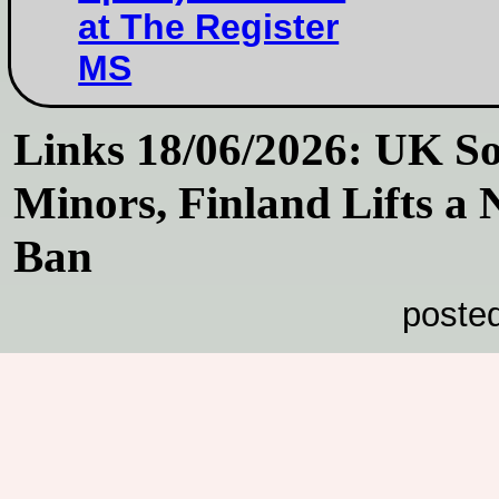
at The Register
MS
Links 18/06/2026: UK So
Minors, Finland Lifts a
Ban
poste