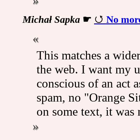
Michał Sapka
☛
No mor
This matches a wider
the web. I want my u
conscious of an act a
spam, no "Orange Sit
on some text, it was 