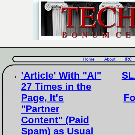
Home
About
IRC
'Article' With "AI"
SL
27 Times in the
Page, It's
Fo
"Partner
Content" (Paid
Spam) as Usual