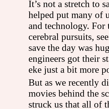
It’s not a stretch to 
helped put many of u
and technology. For 
cerebral pursuits, see
save the day was hu
engineers got their s
eke just a bit more p
But as we recently di
movies behind the sc
struck us that all of