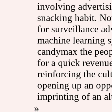
involving advertis
snacking habit. N
for surveillance a
machine learning s
candymax the peopl
for a quick revenue
reinforcing the cu
opening up an oppo
imprinting of an al