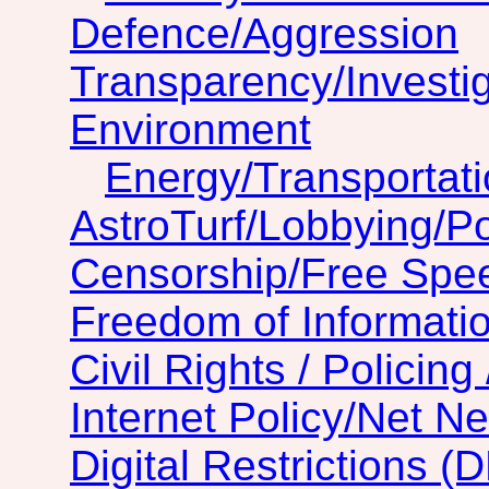
Defence/Aggression
Transparency/Investig
Environment
Energy/Transportat
AstroTurf/Lobbying/Pol
Censorship/Free Spe
Freedom of Informatio
Civil Rights / Policing 
Internet Policy/Net Ne
Digital Restrictions (