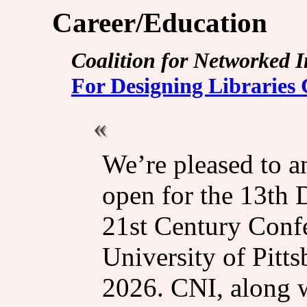
Career/Education
Coalition for Networked 
For Designing Libraries
We’re pleased to an
open for the 13th 
21st Century Confe
University of Pitt
2026. CNI, along w