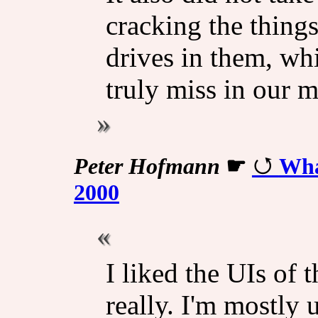
cracking the thing
drives in them, whi
truly miss in our 
Peter Hofmann
☛
Wha
2000
I liked the UIs of 
really. I'm mostly