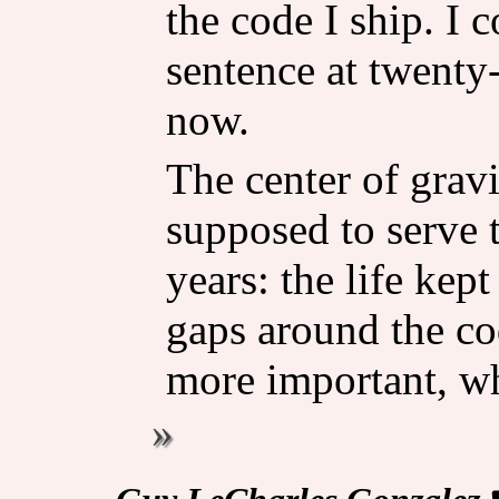
the code I ship. I 
sentence at twenty-f
now.
The center of grav
supposed to serve t
years: the life kep
gaps around the co
more important, w