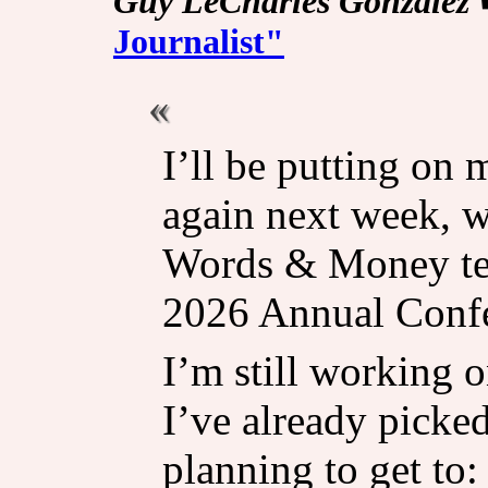
Guy LeCharles Gonzalez
Journalist"
I’ll be putting on 
again next week, w
Words & Money te
2026 Annual Confe
I’m still working 
I’ve already picked
planning to get to: [