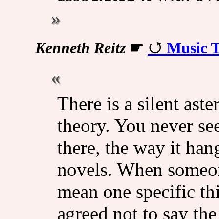
Kenneth Reitz
☛
Music T
There is a silent ast
theory. You never see 
there, the way it han
novels. When someon
mean one specific th
agreed not to say the