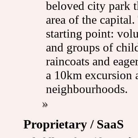
beloved city park t
area of the capital.
starting point: vol
and groups of chil
raincoats and eage
a 10km excursion 
neighbourhoods.
Proprietary / SaaS