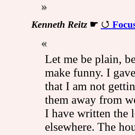
Kenneth Reitz
☛
Focu
Let me be plain, be
make funny. I gave
that I am not getti
them away from wer
I have written the 
elsewhere. The hou