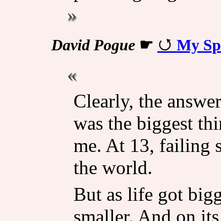
David Pogue
☛
My Spe
Clearly, the answer
was the biggest th
me. At 13, failing s
the world.
But as life got big
smaller. And on its