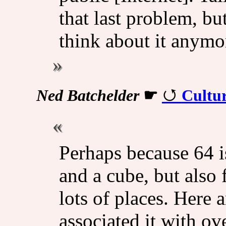
that last problem, bu
think about it anymo
Ned Batchelder
☛
Cultur
Perhaps because 64 i
and a cube, but also 
lots of places. Here 
associated it with ove