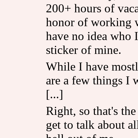
200+ hours of vaca
honor of working w
have no idea who I
sticker of mine.
While I have mostl
are a few things I
[...]
Right, so that's th
get to talk about al