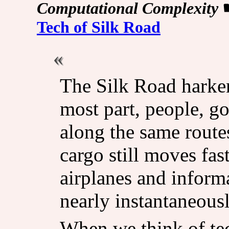
Computational Complexity
Tech of Silk Road
The Silk Road harken
most part, people, g
along the same route
cargo still moves fas
airplanes and informa
nearly instantaneousl
When we think of te