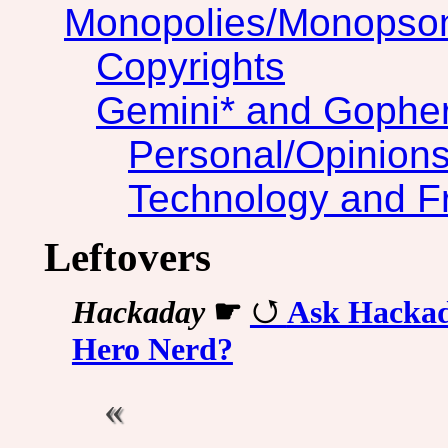
Monopolies/Monopso
Copyrights
Gemini* and Gophe
Personal/Opinion
Technology and F
Leftovers
Hackaday
☛
Ask Hackad
Hero Nerd?