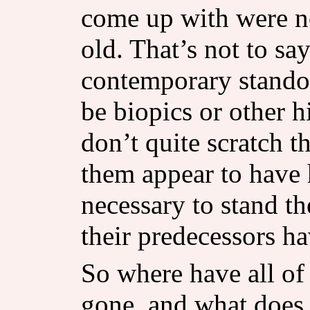
come up with were n
old. That’s not to say
contemporary standou
be biopics or other h
don’t quite scratch t
them appear to have 
necessary to stand th
their predecessors ha
So where have all of
gone, and what does 