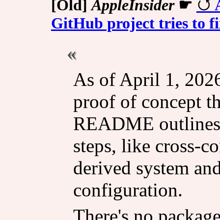
[Old]
AppleInsider
☛
GitHub project tries to fi
As of April 1, 2026
proof of concept th
README outlines a
steps, like cross-
derived system an
configuration.
There's no package