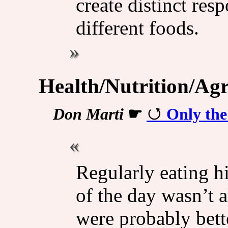
create distinct re
different foods.
Health/Nutrition/Agr
Don Marti
☛
Only th
Regularly eating h
of the day wasn’t 
were probably bett