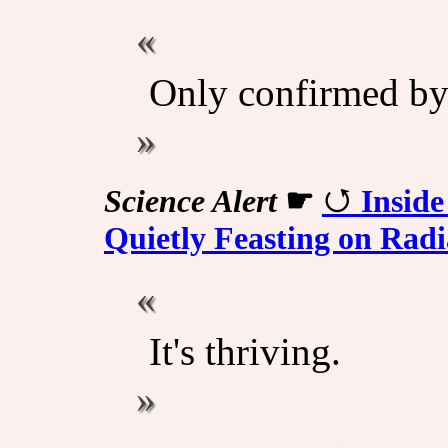
Only confirmed by s
Science Alert
☛
Insid
Quietly Feasting on Radi
It's thriving.