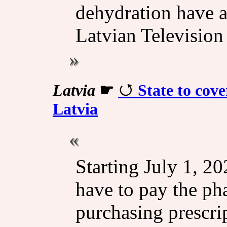
dehydration have a
Latvian Television
Latvia
☛
State to cove
Latvia
Starting July 1, 20
have to pay the ph
purchasing prescri