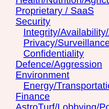
Proprietary / SaaS
Security
Integrity/Availability
Privacy/Surveillanc
Confidentiality
Defence/Aggression
Environment
Energy/Transportat
Finance
AstroTurf/Lobbying/Pol