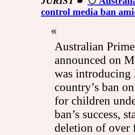
JURIST
☛
Australi
control media ban ami
Australian Prim
announced on Mo
was introducing l
country’s ban on
for children und
ban’s success, sta
deletion of over 