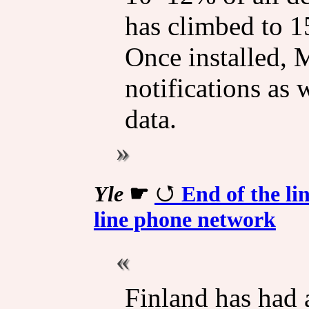
has climbed to 15
Once installed,
notifications as
data.
Yle
☛
End of the li
line phone network
Finland has had 