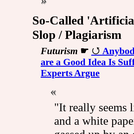
So-Called 'Artificia
Slop / Plagiarism
Futurism
☛
Anybod
are a Good Idea Is Suf
Experts Argue
"It really seems
and a white pape