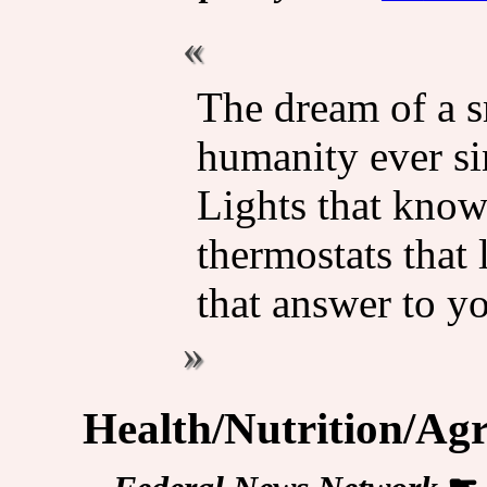
The dream of a 
humanity ever si
Lights that kno
thermostats that 
that answer to 
Health/Nutrition/Agr