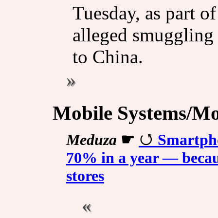
Tuesday, as part o
alleged smuggling 
to China.
Mobile Systems/Mob
Meduza
☛
Smartpho
70% in a year — becaus
stores