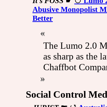
It's FOSS
☛
Lumo 2.
Abusive Monopolist Mi
Better
The Lumo 2.0 Ma
as sharp as the l
Chaffbot Compan
Social Control Med