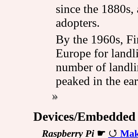
since the 1880s,
adopters.
By the 1960s, Fi
Europe for landli
number of landl
peaked in the ea
Devices/Embedded
Raspberry Pi
☛
Mak