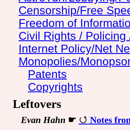
Censorship/Free Spe
Freedom of Informatio
Civil Rights / Policing 
Internet Policy/Net Ne
Monopolies/Monopso
Patents
Copyrights
Leftovers
Evan Hahn
☛
Notes fro