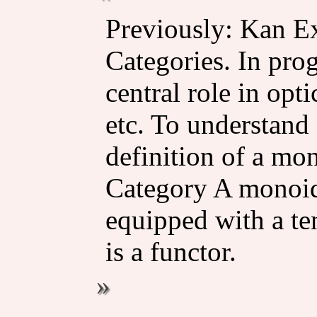
Previously: Kan E
Categories. In pro
central role in opti
etc. To understand a
definition of a mo
Category A monoida
equipped with a te
is a functor.