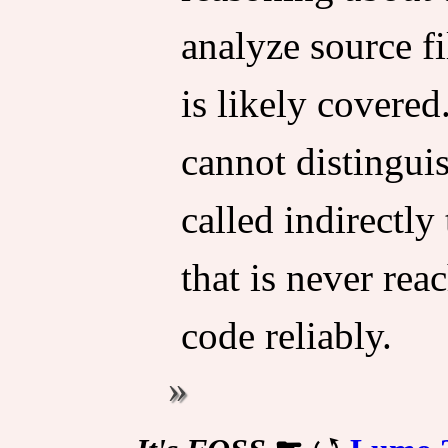
analyze source fil
is likely covered
cannot distinguis
called indirectly
that is never rea
code reliably.