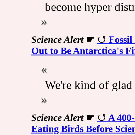
become hyper distr
Science Alert
☛
Fossil
Out to Be Antarctica's F
We're kind of glad 
Science Alert
☛
A 400-
Eating Birds Before Scie