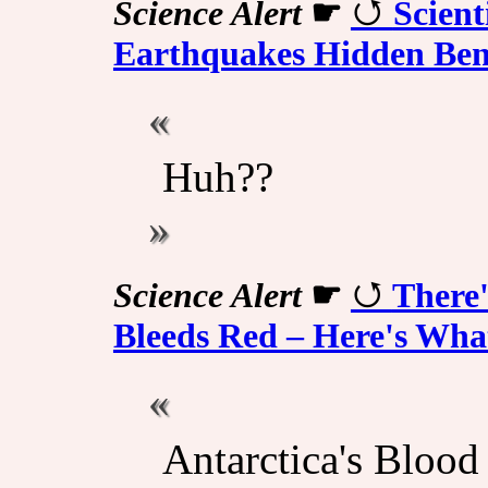
Science Alert
☛
Scient
Earthquakes Hidden Ben
Huh??
Science Alert
☛
There'
Bleeds Red – Here's What
Antarctica's Blood