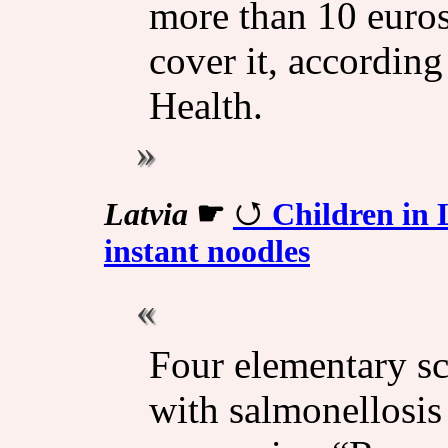
more than 10 euros
cover it, according
Health.
Latvia
☛
Children in 
instant noodles
Four elementary sch
with salmonellosis