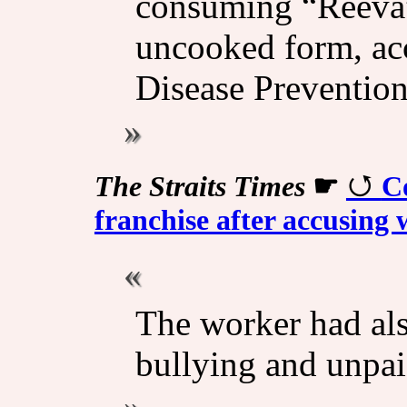
consuming “Reeva” 
uncooked form, acc
Disease Preventio
The Straits Times
☛
C
franchise after accusing 
The worker had als
bullying and unpa