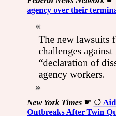
Federal News Network
☛
agency over their termin
The new lawsuits f
challenges against
“declaration of di
agency workers.
New York Times
☛
Aid
Outbreaks After Twin Q