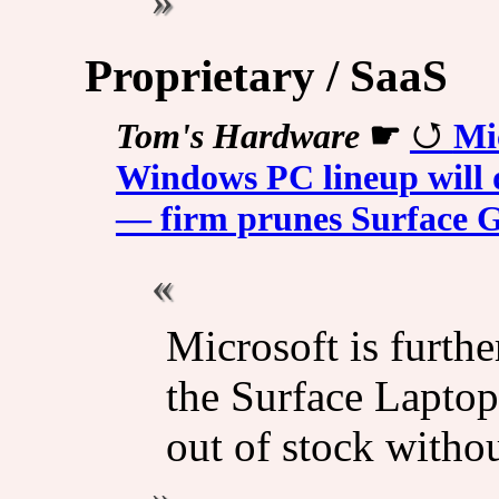
Proprietary / SaaS
Tom's Hardware
☛
Mi
Windows PC lineup will 
— firm prunes Surface 
Microsoft is furthe
the Surface Lapto
out of stock withou