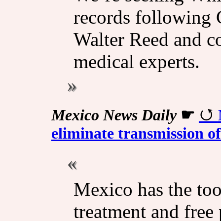
records following C
Walter Reed and c
medical experts.
Mexico News Daily
☛
eliminate transmission o
Mexico has the tool
treatment and free