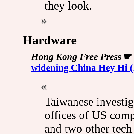
they look.
Hardware
Hong Kong Free Press
widening China Hey Hi (
Taiwanese investig
offices of US com
and two other tech 