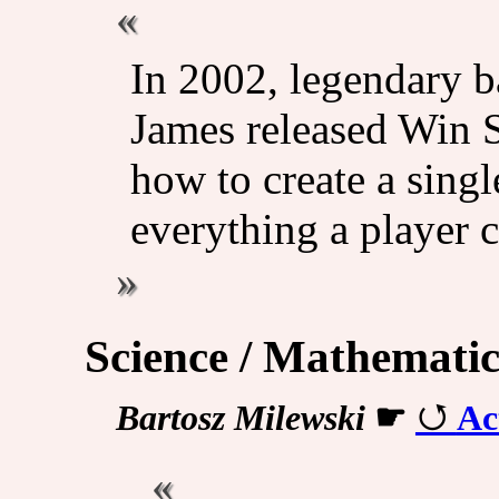
In 2002, legendary b
James released Win S
how to create a singl
everything a player c
Science / Mathematic
Bartosz Milewski
☛
Ac