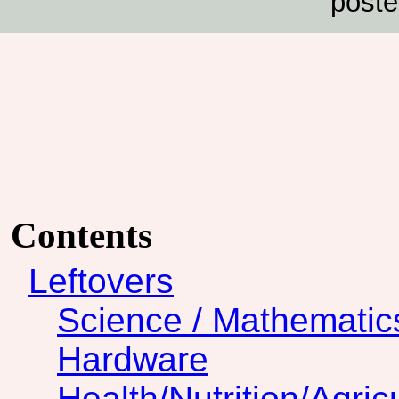
poste
Contents
Leftovers
Science / Mathematic
Hardware
Health/Nutrition/Agric