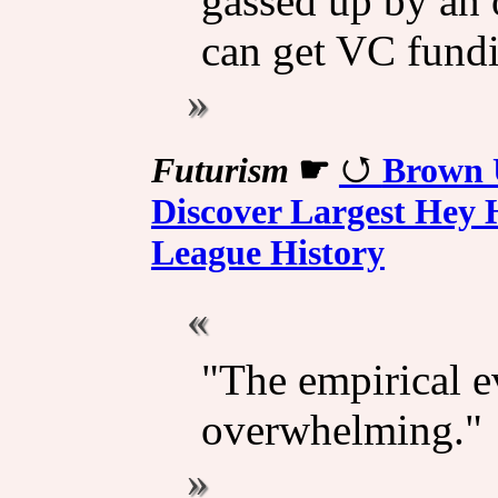
gassed up by an 
can get VC fundi
Futurism
☛
Brown U
Discover Largest Hey H
League History
"The empirical e
overwhelming."