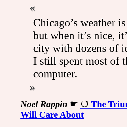
Chicago’s weather is 
but when it’s nice, it
city with dozens of 
I still spent most of 
computer.
Noel Rappin
☛
The Triu
Will Care About