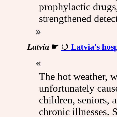
prophylactic drugs
strengthened detect
Latvia
☛
Latvia's hosp
The hot weather, w
unfortunately caus
children, seniors, 
chronic illnesses.