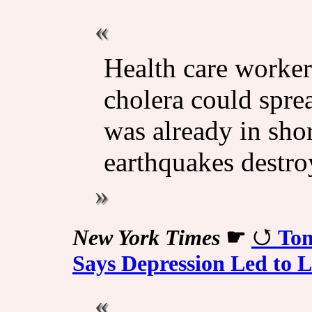
Health care workers
cholera could spre
was already in shor
earthquakes destro
New York Times
☛
Tom
Says Depression Led to 