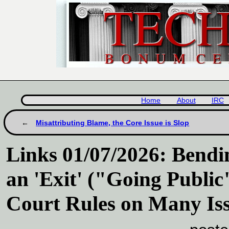
Home
About
IRC
Misattributing Blame, the Core Issue is Slop
Links 01/07/2026: Bend
an 'Exit' ("Going Publi
Court Rules on Many Is