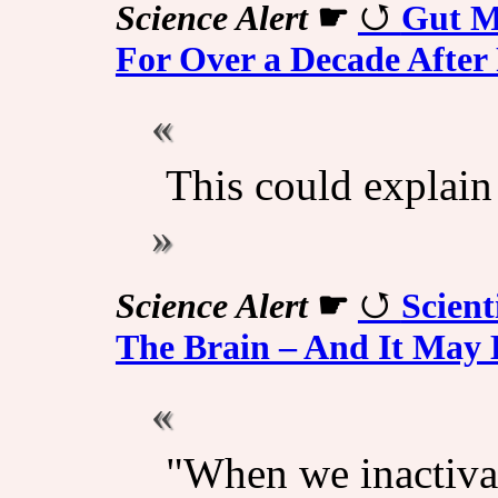
Science Alert
☛
Gut M
For Over a Decade After
This could explain 
Science Alert
☛
Scient
The Brain – And It May
"When we inactivat