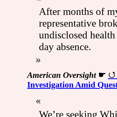
After months of my
representative brok
undisclosed health
day absence.
American Oversight
☛
Investigation Amid Ques
We’re seeking Whi