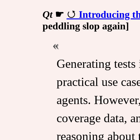
Qt
☛
Introducing t
peddling slop again]
Generating tests
practical use ca
agents. However
coverage data, a
reasoning about t