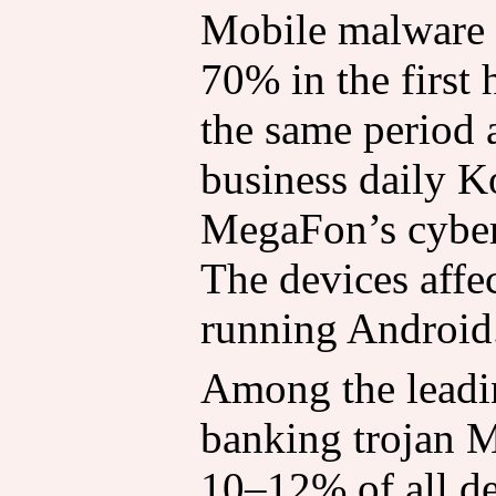
Mobile malware 
70% in the first
the same period a
business daily K
MegaFon’s cyber
The devices affec
running Android
Among the leadin
banking trojan 
10–12% of all det