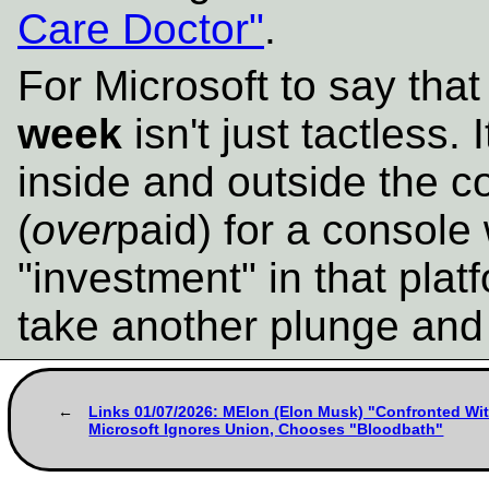
Care Doctor"
.
For Microsoft to say that
week
isn't just tactless. 
inside and outside the 
(
over
paid) for a console 
"investment" in that plat
take another plunge and 
Links 01/07/2026: MElon (Elon Musk) "Confronted With
Microsoft Ignores Union, Chooses "Bloodbath"