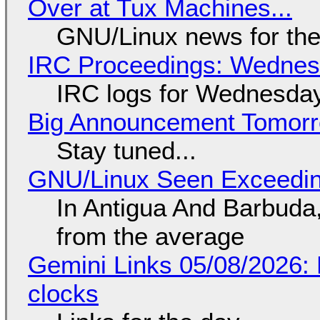
Over at Tux Machines...
GNU/Linux news for the
IRC Proceedings: Wednesd
IRC logs for Wednesday
Big Announcement Tomor
Stay tuned...
GNU/Linux Seen Exceedin
In Antigua And Barbuda,
from the average
Gemini Links 05/08/2026:
clocks