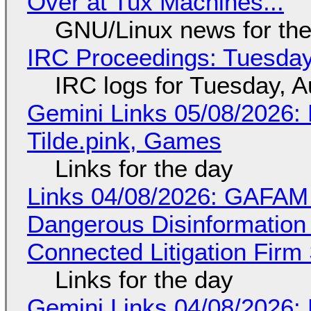
Over at Tux Machines...
GNU/Linux news for the
IRC Proceedings: Tuesday
IRC logs for Tuesday, A
Gemini Links 05/08/2026: 
Tilde.pink, Games
Links for the day
Links 04/08/2026: GAFAM
Dangerous Disinformation b
Connected Litigation Firm
Links for the day
Gemini Links 04/08/2026: 