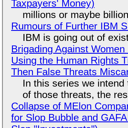
Taxpayers' Money)
millions or maybe billi
Rumours of Further IBM 
IBM is going out of exi
Brigading Against Women -
Using the Human Rights T
Then False Threats Miscar
In this series we intend
of those threats, the re
Collapse of MElon Compan
for Slop Bubble and GAFAM 