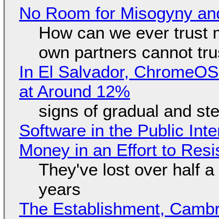
No Room for Misogyny and
How can we ever trust 
own partners cannot tru
In El Salvador, ChromeO
at Around 12%
signs of gradual and s
Software in the Public Int
Money in an Effort to Res
They've lost over half a 
years
The Establishment, Cambr