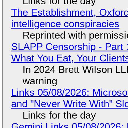
Links for the day
The Establishment, Oxford,
intelligence conspiracies
Reprinted with permiss
SLAPP Censorship - Part 
What You Eat, Your Clien
In 2024 Brett Wilson LL
warning
Links 05/08/2026: Microsof
and "Never Write With" S
Links for the day
Gemini Links 05/08/2026: 