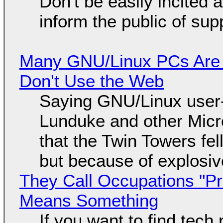
Don't be easily incited a
inform the public of su
Many GNU/Linux PCs Are N
Don't Use the Web
Saying GNU/Linux user-a
Lunduke and other Micros
that the Twin Towers fel
but because of explosi
They Call Occupations "Pr
Means Something
If you want to find tech