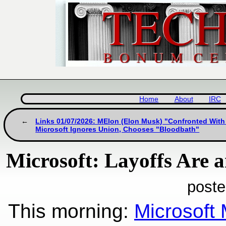
Home
About
IRC
Links 01/07/2026: MElon (Elon Musk) "Confronted With 
Microsoft Ignores Union, Chooses "Bloodbath"
Microsoft: Layoffs Are 
poste
This morning:
Microsoft