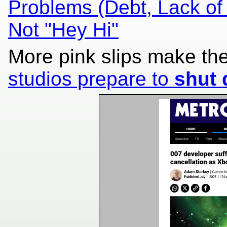
Problems (Debt, Lack of
Not "Hey Hi"
More pink slips make th
studios prepare to
shut