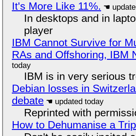
It's More Like 11%.
In desktops and in lap
player
IBM Cannot Survive for Mu
RAs and Offshoring, IBM 
IBM is in very serious t
Debian losses in Switzerla
debate
Reprinted with permiss
How to Dehumanise a Trip