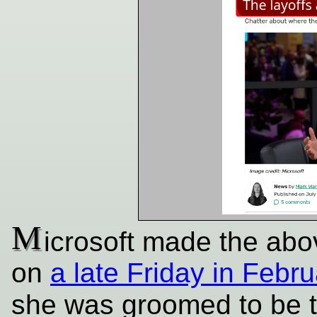
M
icrosoft made the abo
on
a late Friday in Febru
she was groomed to be 