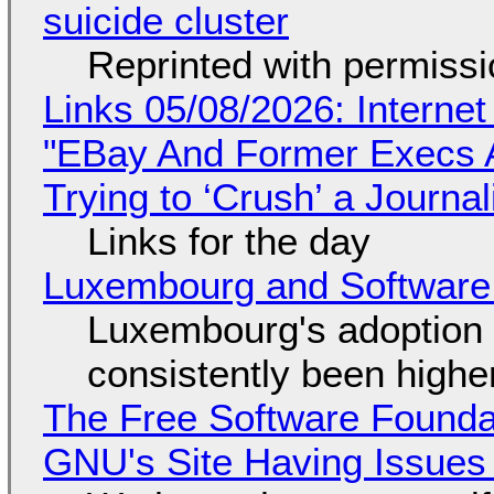
suicide cluster
Reprinted with permiss
Links 05/08/2026: Interne
"EBay And Former Execs A
Trying to ‘Crush’ a Journal
Links for the day
Luxembourg and Softwar
Luxembourg's adoption 
consistently been high
The Free Software Foundat
GNU's Site Having Issues