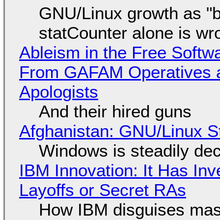
GNU/Linux growth as "bot
statCounter alone is wr
Ableism in the Free Soft
From GAFAM Operatives a
Apologists
And their hired guns
Afghanistan: GNU/Linux S
Windows is steadily dec
IBM Innovation: It Has In
Layoffs or Secret RAs
How IBM disguises mas