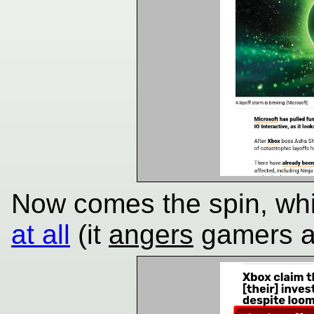
Now comes the spin, wh
at all
(it
angers
gamers a