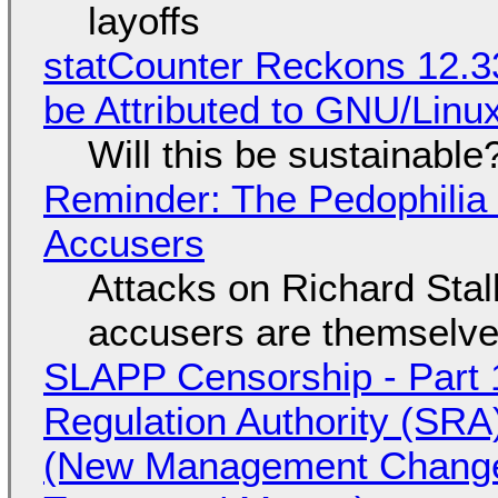
layoffs
statCounter Reckons 12.3
be Attributed to GNU/Lin
Will this be sustainable
Reminder: The Pedophili
Accusers
Attacks on Richard Stall
accusers are themselves
SLAPP Censorship - Part 1
Regulation Authority (SRA
(New Management Changed 