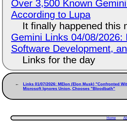
Over 3,500 Known Gemini 
According to Lupa
It finally happened this
Gemini Links 04/08/2026: 
Software Development, 
Links for the day
Links 01/07/2026: MElon (Elon Musk) "Confronted With
Microsoft Ignores Union, Chooses "Bloodbath"
Home
Ab