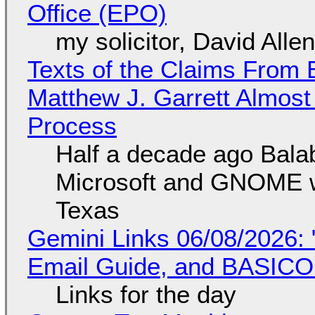
Office (EPO)
my solicitor, David Alle
Texts of the Claims From 
Matthew J. Garrett Almost 
Process
Half a decade ago Bala
Microsoft and GNOME wa
Texas
Gemini Links 06/08/2026: 
Email Guide, and BASIC
Links for the day