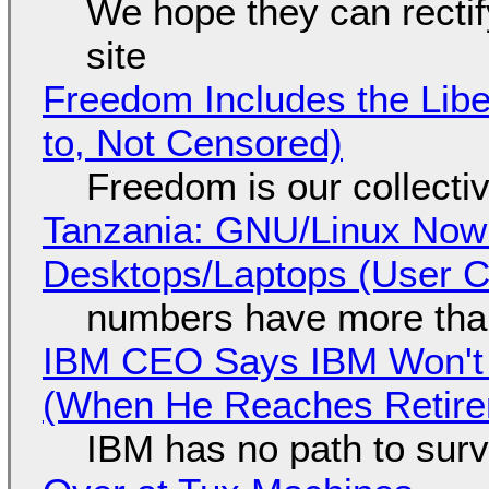
We hope they can recti
site
Freedom Includes the Libe
to, Not Censored)
Freedom is our collecti
Tanzania: GNU/Linux Now
Desktops/Laptops (User Cl
numbers have more tha
IBM CEO Says IBM Won't 
(When He Reaches Retire
IBM has no path to surv