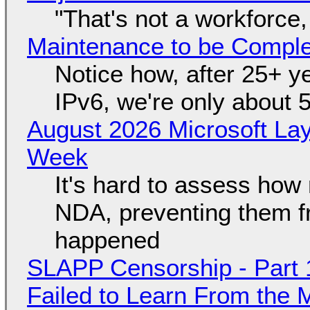
"That's not a workforce,
Maintenance to be Complet
Notice how, after 25+ yea
IPv6, we're only about 
August 2026 Microsoft Lay
Week
It's hard to assess how
NDA, preventing them f
happened
SLAPP Censorship - Part 1
Failed to Learn From the 