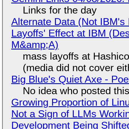
Links for the day
Alternate Data (Not IBM'
Layoffs' Effect at IBM (D
M&amp;A)
mass layoffs at Hashico
(media did not cover eit
Big Blue's Quiet Axe - P
No idea who posted this,
Growing Proportion of Li
Not a Sign of LLMs Working
Development Being Shift