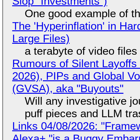
Slop "Investments")
One good example of t
The 'Hyperinflation' in H
Large Files)
a terabyte of video file
Rumours of Silent Layoffs
2026), PIPs and Global V
(GVSA), aka "Buyouts"
Will any investigative jo
puff pieces and LLM tr
Links 04/08/2026: "Framew
Alexa+ "is a Buggy Embar