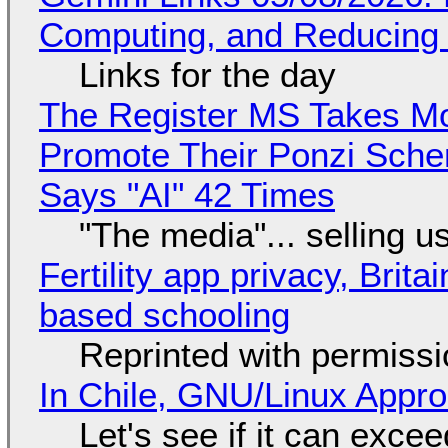
Computing, and Reducing 
Links for the day
The Register MS Takes M
Promote Their Ponzi Scheme
Says "AI" 42 Times
"The media"... selling u
Fertility app privacy, Brit
based schooling
Reprinted with permiss
In Chile, GNU/Linux Appr
Let's see if it can exce