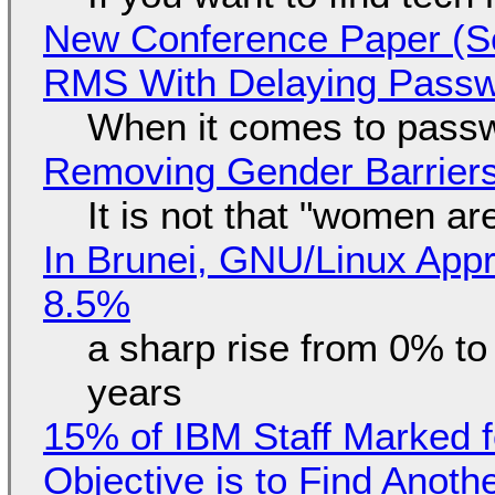
New Conference Paper (Sc
RMS With Delaying Pass
When it comes to passw
Removing Gender Barriers
It is not that "women ar
In Brunei, GNU/Linux Appr
8.5%
a sharp rise from 0% t
years
15% of IBM Staff Marked f
Objective is to Find Anot