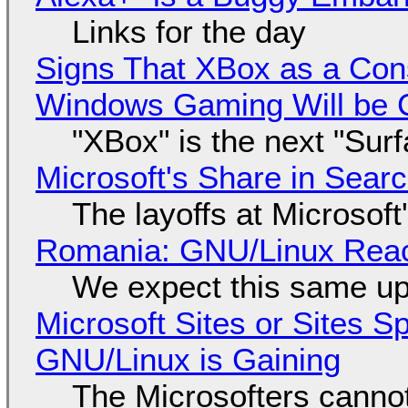
Links for the day
Signs That XBox as a Con
Windows Gaming Will be C
"XBox" is the next "Sur
Microsoft's Share in Searc
The layoffs at Microsoft'
Romania: GNU/Linux Reac
We expect this same up
Microsoft Sites or Sites 
GNU/Linux is Gaining
The Microsofters cannot