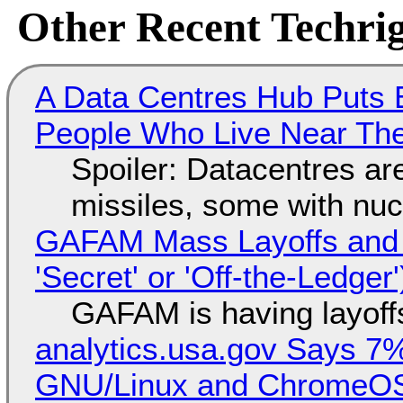
Other Recent Techrig
A Data Centres Hub Puts E
People Who Live Near The
Spoiler: Datacentres are 
missiles, some with nu
GAFAM Mass Layoffs and Mo
'Secret' or 'Off-the-Ledger
GAFAM is having layoff
analytics.usa.gov Says 
GNU/Linux and ChromeOS. 