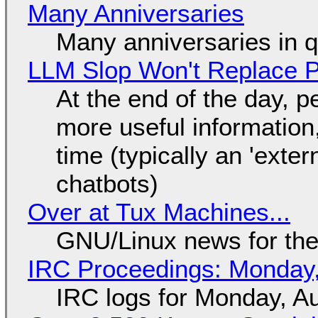
Many Anniversaries
Many anniversaries in 
LLM Slop Won't Replace P
At the end of the day, p
more useful informatio
time (typically an 'exter
chatbots)
Over at Tux Machines...
GNU/Linux news for the
IRC Proceedings: Monday,
IRC logs for Monday, A