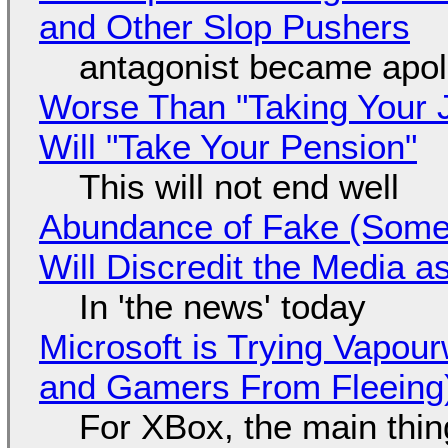
and Other Slop Pushers
antagonist became apol
Worse Than "Taking Your 
Will "Take Your Pension"
This will not end well
Abundance of Fake (Somet
Will Discredit the Media a
In 'the news' today
Microsoft is Trying Vapou
and Gamers From Fleeing
For XBox, the main thing