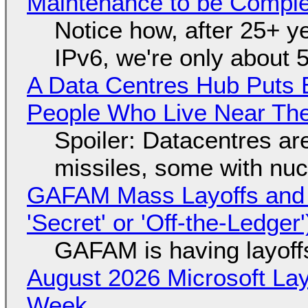
Maintenance to be Complet
Notice how, after 25+ yea
IPv6, we're only about 
A Data Centres Hub Puts E
People Who Live Near The
Spoiler: Datacentres are 
missiles, some with nu
GAFAM Mass Layoffs and Mo
'Secret' or 'Off-the-Ledger
GAFAM is having layoff
August 2026 Microsoft Lay
Week