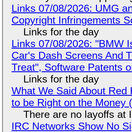
Links 07/08/2026: UMG an
Copyright Infringements So
Links for the day
Links 07/08/2026: "BMW I
Car's Dash Screens And Th
Treat", Software Patents 
Links for the day
What We Said About Red H
to be Right on the Money 
There are no layoffs at
IRC Networks Show No Sig