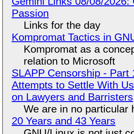
Gemini Links 08/08/2026:
Passion
Links for the day
Kompromat Tactics in GN
Kompromat as a concept
relation to Microsoft
SLAPP Censorship - Part 1
Attempts to Settle With U
on Lawyers and Barristers
We are in no particular 
20 Years and 43 Years
GNU/Linux is not just co