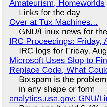
Amateurism, Homeworlds
Links for the day
Over at Tux Machines...
GNU/Linux news for the
IRC Proceedings: Friday, 
IRC logs for Friday, Au
Microsoft Uses Slop to Fi
Replace Code, What Cou
Botspam is the problem,
in any shape or form
analytics.usa.gov: GNU/