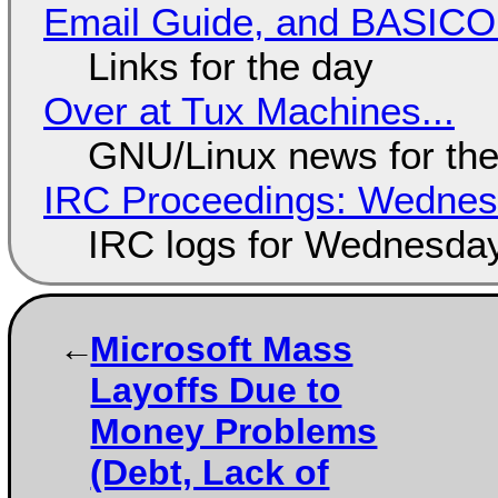
Email Guide, and BASIC
Links for the day
Over at Tux Machines...
GNU/Linux news for the
IRC Proceedings: Wednesd
IRC logs for Wednesday
Microsoft Mass
Layoffs Due to
Money Problems
(Debt, Lack of