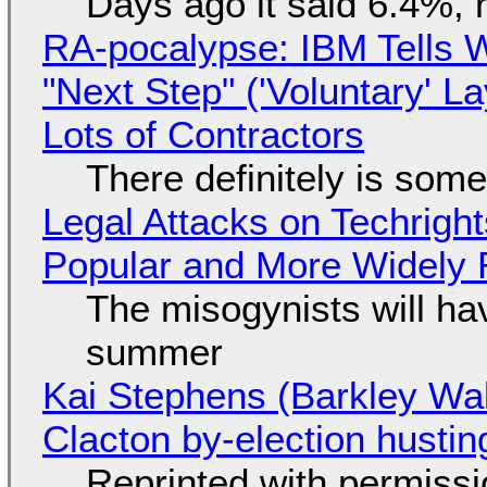
Days ago it said 6.4%, 
RA-pocalypse: IBM Tells W
"Next Step" ('Voluntary' L
Lots of Contractors
There definitely is som
Legal Attacks on Techrig
Popular and More Widely
The misogynists will hav
summer
Kai Stephens (Barkley Wal
Clacton by-election hustin
Reprinted with permiss