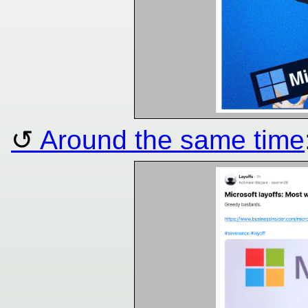
Around the same time