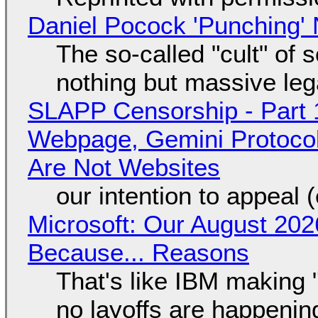
Daniel Pocock 'Punching' 
The so-called "cult" of 
nothing but massive lega
SLAPP Censorship - Part 
Webpage, Gemini Protocol
Are Not Websites
our intention to appeal 
Microsoft: Our August 202
Because... Reasons
That's like IBM making "
no layoffs are happenin