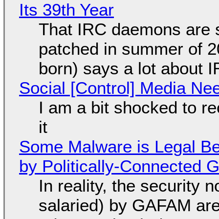
Its 39th Year
That IRC daemons are st
patched in summer of 2
born) says a lot about 
Social [Control] Media Ne
I am a bit shocked to rec
it
Some Malware is Legal Be
by Politically-Connected
In reality, the security
salaried) by GAFAM are