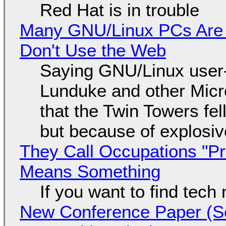
Red Hat is in trouble
Many GNU/Linux PCs Are N
Don't Use the Web
Saying GNU/Linux user-a
Lunduke and other Micros
that the Twin Towers fel
but because of explosi
They Call Occupations "Pr
Means Something
If you want to find tech
New Conference Paper (Sc