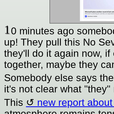
1
0 minutes ago somebod
up! They pull this No Sev
they'll do it again now,
together, maybe they can 
Somebody else says they
it's not clear what "they" 
This
new report about
atmosphere remains tens