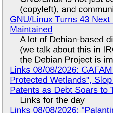
(copyleft), and communi
GNU/Linux Turns 43 Next 
Maintained
A lot of Debian-based di
(we talk about this in IR
the Debian Project is i
Links 08/08/2026: GAFAM
Protected Wetlands", Slo
Patents as Debt Soars to T
Links for the day
Links 08/08/2026: "Palant