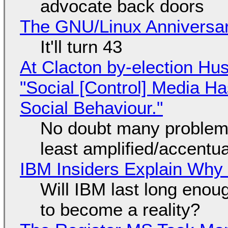
advocate back doors
The GNU/Linux Anniversar
It'll turn 43
At Clacton by-election Hu
"Social [Control] Media Ha
Social Behaviour."
No doubt many problems
least amplified/accentu
IBM Insiders Explain Why 
Will IBM last long enou
to become a reality?