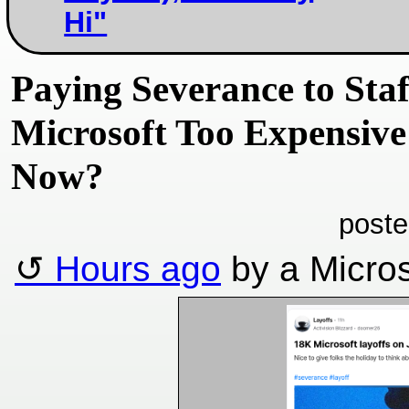
Hi"
Paying Severance to Staf
Microsoft Too Expensive
Now?
poste
Hours ago
by a Micros