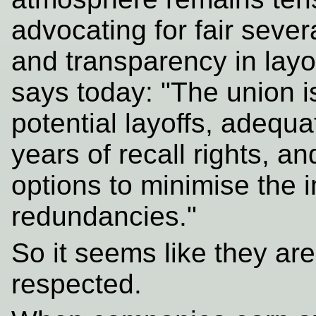
advocating for fair seve
and transparency in layof
says today: "The union i
potential layoffs, adeq
years of recall rights, a
options to minimise the 
redundancies."
So it seems like they are
respected.