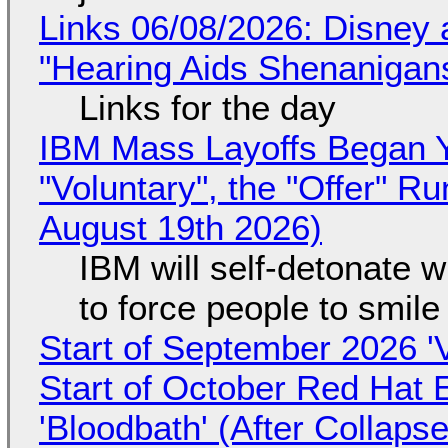
Links 06/08/2026: Disney 
"Hearing Aids Shenanigan
Links for the day
IBM Mass Layoffs Began Y
"Voluntary", the "Offer" 
August 19th 2026)
IBM will self-detonate 
to force people to smile
Start of September 2026 '
Start of October Red Hat 
'Bloodbath' (After Collaps