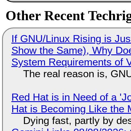
Other Recent Techrig
If GNU/Linux Rising is Jus
Show the Same), Why Does
System Requirements of V
The real reason is, GNU/
Red Hat is in Need of a 'J
Hat is Becoming Like the M
Dying fast, partly by de