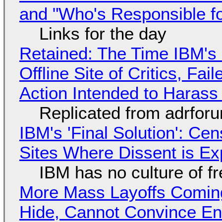
and "Who's Responsible f
Links for the day
Retained: The Time IBM's 
Offline Site of Critics, Fa
Action Intended to Harass 
Replicated from adrfor
IBM's 'Final Solution': Ce
Sites Where Dissent is E
IBM has no culture of f
More Mass Layoffs Comin
Hide, Cannot Convince En