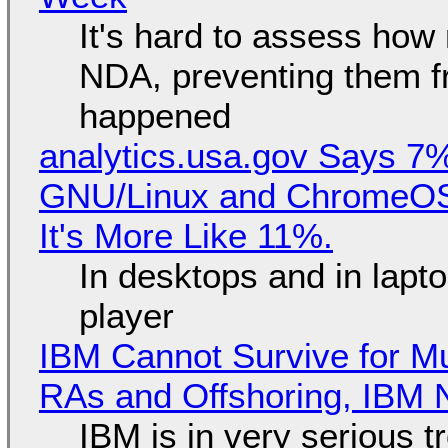
It's hard to assess how
NDA, preventing them f
happened
analytics.usa.gov Says 
GNU/Linux and ChromeOS. 
It's More Like 11%.
In desktops and in lap
player
IBM Cannot Survive for Mu
RAs and Offshoring, IBM 
IBM is in very serious t