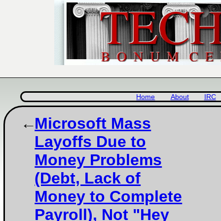
Home
About
IRC
Microsoft Mass
Layoffs Due to
Money Problems
(Debt, Lack of
Money to Complete
Payroll), Not "Hey