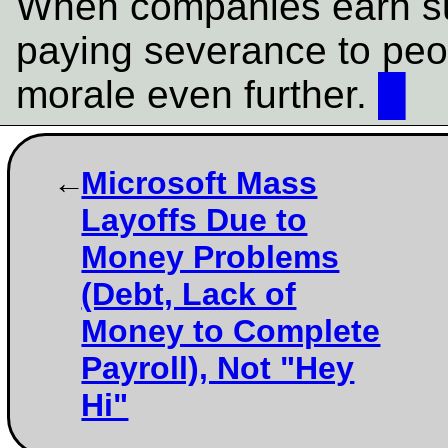
When companies earn su
paying severance to peop
morale even further.
█
Microsoft Mass
Layoffs Due to
Money Problems
(Debt, Lack of
Money to Complete
Payroll), Not "Hey
Hi"