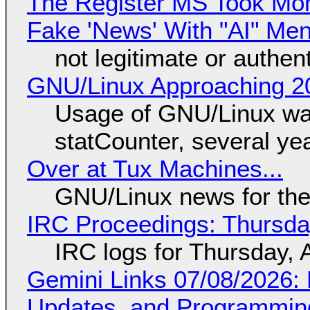
The Register MS Took Mo
Fake 'News' With "AI" Me
not legitimate or authen
GNU/Linux Approaching 20
Usage of GNU/Linux wa
statCounter, several ye
Over at Tux Machines...
GNU/Linux news for the
IRC Proceedings: Thursda
IRC logs for Thursday, 
Gemini Links 07/08/2026
Updates, and Programming