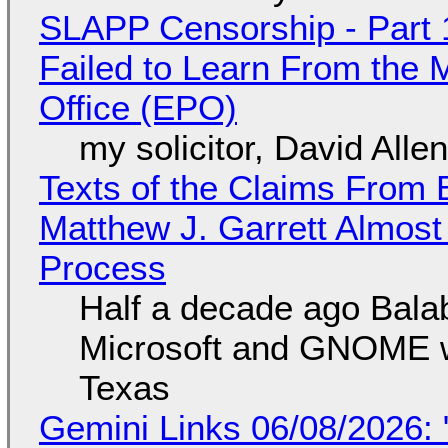
SLAPP Censorship - Part 1
Failed to Learn From the 
Office (EPO)
my solicitor, David Alle
Texts of the Claims From 
Matthew J. Garrett Almost 
Process
Half a decade ago Bala
Microsoft and GNOME wa
Texas
Gemini Links 06/08/2026: 