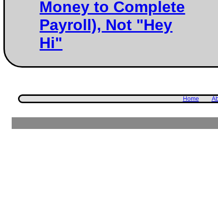
Money to Complete
Payroll), Not "Hey
Hi"
Home
Ab