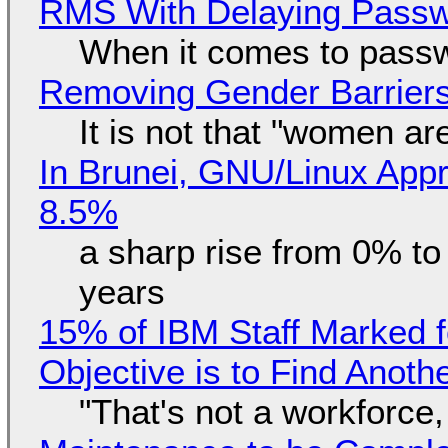
RMS With Delaying Pass
When it comes to passw
Removing Gender Barriers
It is not that "women ar
In Brunei, GNU/Linux Appr
8.5%
a sharp rise from 0% t
years
15% of IBM Staff Marked f
Objective is to Find Anot
"That's not a workforce,