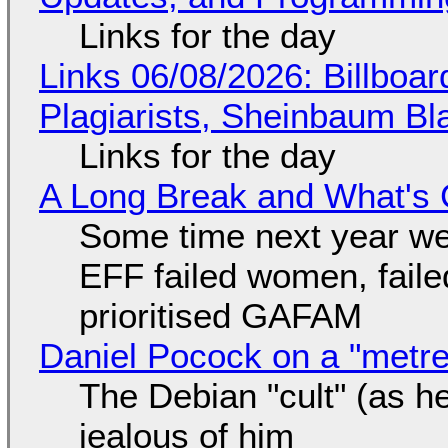
Links for the day
Links 06/08/2026: Billboa
Plagiarists, Sheinbaum Bl
Links for the day
A Long Break and What's 
Some time next year we 
EFF failed women, faile
prioritised GAFAM
Daniel Pocock on a "metre-
The Debian "cult" (as he
jealous of him