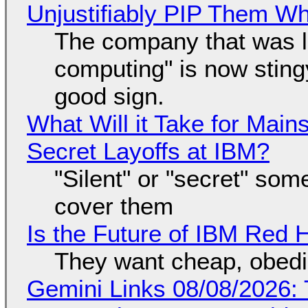
Unjustifiably PIP Them W
The company that was li
computing" is now sting
good sign.
What Will it Take for Main
Secret Layoffs at IBM?
"Silent" or "secret" so
cover them
Is the Future of IBM Red 
They want cheap, obed
Gemini Links 08/08/2026: T