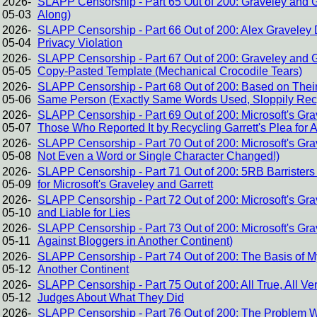
2026-
SLAPP Censorship - Part 65 Out of 200: Graveley and G
05-03
Along)
2026-
SLAPP Censorship - Part 66 Out of 200: Alex Graveley D
05-04
Privacy Violation
2026-
SLAPP Censorship - Part 67 Out of 200: Graveley and Gar
05-05
Copy-Pasted Template (Mechanical Crocodile Tears)
2026-
SLAPP Censorship - Part 68 Out of 200: Based on Their 
05-06
Same Person (Exactly Same Words Used, Sloppily Rec
2026-
SLAPP Censorship - Part 69 Out of 200: Microsoft's Gra
05-07
Those Who Reported It by Recycling Garrett's Plea for 
2026-
SLAPP Censorship - Part 70 Out of 200: Microsoft's Gra
05-08
Not Even a Word or Single Character Changed!)
2026-
SLAPP Censorship - Part 71 Out of 200: 5RB Barrister
05-09
for Microsoft's Graveley and Garrett
2026-
SLAPP Censorship - Part 72 Out of 200: Microsoft's Gr
05-10
and Liable for Lies
2026-
SLAPP Censorship - Part 73 Out of 200: Microsoft's G
05-11
Against Bloggers in Another Continent)
2026-
SLAPP Censorship - Part 74 Out of 200: The Basis of M
05-12
Another Continent
2026-
SLAPP Censorship - Part 75 Out of 200: All True, All Ver
05-12
Judges About What They Did
2026-
SLAPP Censorship - Part 76 Out of 200: The Problem Wi