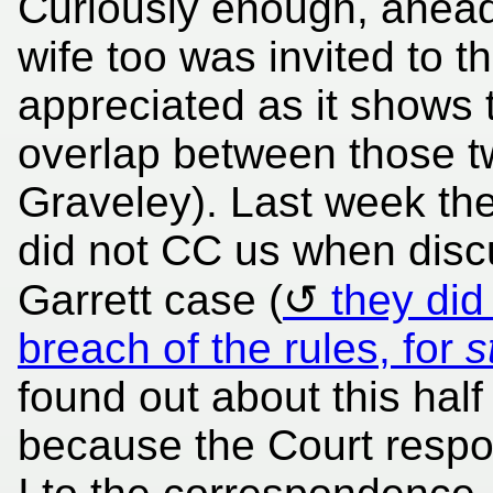
Curiously enough, ahead 
wife too was invited to th
appreciated as it shows 
overlap between those t
Graveley). Last week the
did not CC us when discu
Garrett case (
they did
breach of the rules, for
s
found out about this hal
because the Court resp