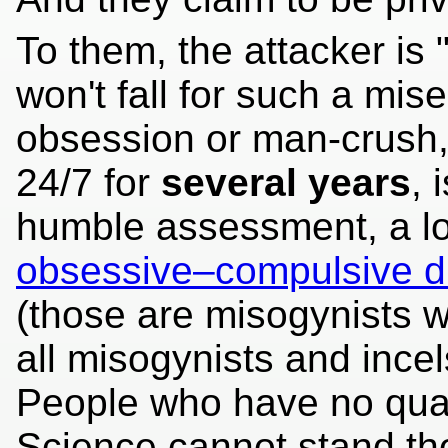
To them, the attacker is
won't fall for such a mise
obsession or man-crush
24/7 for
several years
, 
humble assessment, a lot
obsessive–compulsive d
(those are misogynists wi
all misogynists and incel
People who have no qual
Science cannot stand th