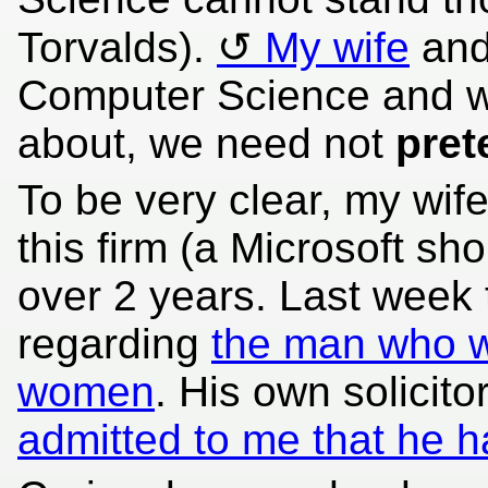
Torvalds).
My wife
and
Computer Science and w
about, we need not
pret
To be very clear, my wif
this firm (a Microsoft sh
over 2 years. Last week
regarding
the man who wa
women
. His own solicito
admitted to me that he 