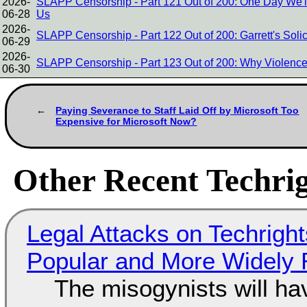
2026-
SLAPP Censorship - Part 121 Out of 200: One Day We'
06-28
Us
2026-
SLAPP Censorship - Part 122 Out of 200: Garrett's Soli
06-29
2026-
SLAPP Censorship - Part 123 Out of 200: Why Violence
06-30
Paying Severance to Staff Laid Off by Microsoft Too
Expensive for Microsoft Now?
Other Recent Techrig
Legal Attacks on Techrig
Popular and More Widely
The misogynists will hav