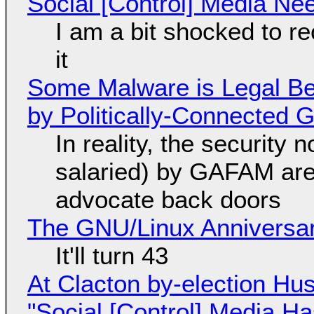
Social [Control] Media Ne
I am a bit shocked to rec
it
Some Malware is Legal Be
by Politically-Connected
In reality, the security
salaried) by GAFAM are
advocate back doors
The GNU/Linux Anniversar
It'll turn 43
At Clacton by-election Hu
"Social [Control] Media Ha