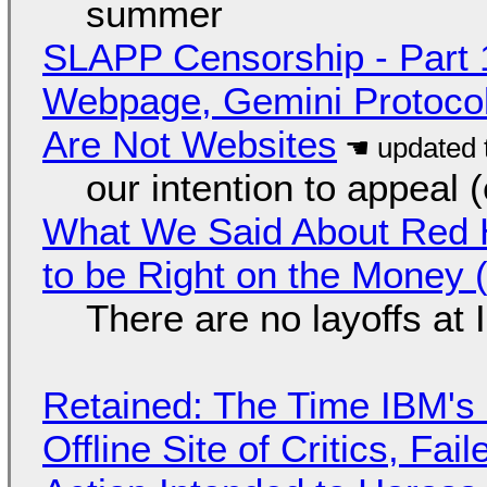
summer
SLAPP Censorship - Part 
Webpage, Gemini Protocol
Are Not Websites
our intention to appeal 
What We Said About Red H
to be Right on the Money 
There are no layoffs at
Retained: The Time IBM's 
Offline Site of Critics, Fa