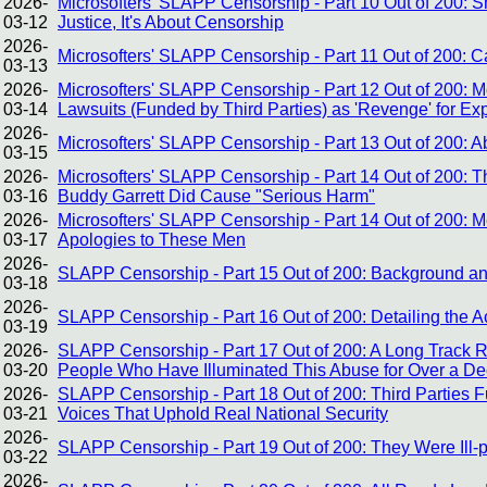
2026-
Microsofters' SLAPP Censorship - Part 10 Out of 200: Sh
03-12
Justice, It's About Censorship
2026-
Microsofters' SLAPP Censorship - Part 11 Out of 200:
03-13
2026-
Microsofters' SLAPP Censorship - Part 12 Out of 200: 
03-14
Lawsuits (Funded by Third Parties) as 'Revenge' for E
2026-
Microsofters' SLAPP Censorship - Part 13 Out of 200:
03-15
2026-
Microsofters' SLAPP Censorship - Part 14 Out of 200: Th
03-16
Buddy Garrett Did Cause "Serious Harm"
2026-
Microsofters' SLAPP Censorship - Part 14 Out of 200: 
03-17
Apologies to These Men
2026-
SLAPP Censorship - Part 15 Out of 200: Background and
03-18
2026-
SLAPP Censorship - Part 16 Out of 200: Detailing the A
03-19
2026-
SLAPP Censorship - Part 17 Out of 200: A Long Track 
03-20
People Who Have Illuminated This Abuse for Over a D
2026-
SLAPP Censorship - Part 18 Out of 200: Third Parties 
03-21
Voices That Uphold Real National Security
2026-
SLAPP Censorship - Part 19 Out of 200: They Were Ill-
03-22
2026-