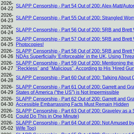
2026-
SLAPP Censorship - Part 54 Out of 200: Alex-Matt/Auto
04-22
2026-
SLAPP Censorship - Part 55 Out of 200: Strangled Wome
04-23
2026-
SLAPP Censorship - Part 56 Out of 200: 5RB and Brett 
04-24
2026-
SLAPP Censorship - Part 57 Out of 200: 5RB and Brett W
04-25
Photocopies!
2026-
SLAPP Censorship - Part 58 Out of 200: 5RB and Brett
04-26
NDAs Superficially 'Enforceable' in the UK, Using Threa
2026-
SLAPP Censorship - Part 59 Out of 200: Mentioning the 
04-27
"Reckless" and "Malicious", According to His 'Hired Gu
2026-
SLAPP Censorship - Part 60 Out of 200: Talking About Cor
04-28
2026-
SLAPP Censorship - Part 61 Out of 200: Garrett and Gr
04-29
States of America (“the US”) is Not Impermissible
2026-
SLAPP Censorship - Part 62 Out of 200: Garrett and Gr
04-30
Accessible Embarrassing Facts Must Remain Hidden
2026-
SLAPP Censorship - Part 63 Out of 200: Graveley as a St
05-01
Could Do This in One Minute)
2026-
SLAPP Censorship - Part 64 Out of 200: Not Amused by
05-02
Wife Too)