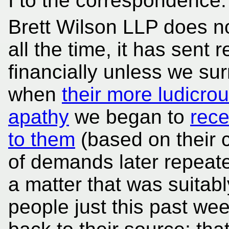
I to the correspondence.
Brett Wilson LLP does not
all the time, it has sent 
financially unless we su
when
their more ludicr
apathy
we began to
rece
to them
(based on their 
of demands later repeate
a matter that was suitabl
people just this past we