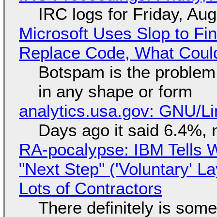
IRC logs for Friday, Au
Microsoft Uses Slop to Fi
Replace Code, What Cou
Botspam is the problem,
in any shape or form
analytics.usa.gov: GNU/
Days ago it said 6.4%, 
RA-pocalypse: IBM Tells W
"Next Step" ('Voluntary' L
Lots of Contractors
There definitely is som