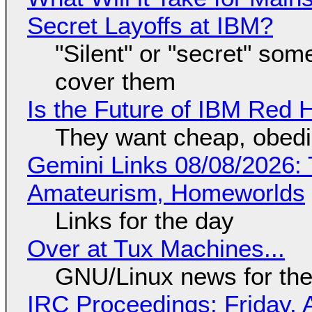
Secret Layoffs at IBM?
"Silent" or "secret" so
cover them
Is the Future of IBM Red 
They want cheap, obed
Gemini Links 08/08/2026: T
Amateurism, Homeworlds
Links for the day
Over at Tux Machines...
GNU/Linux news for the
IRC Proceedings: Friday, 