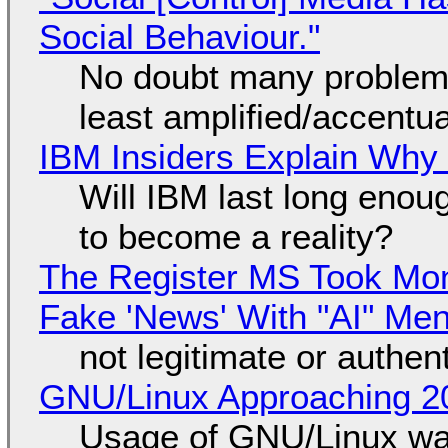
Social Behaviour."
No doubt many problems
least amplified/accentu
IBM Insiders Explain Why 
Will IBM last long enou
to become a reality?
The Register MS Took Mo
Fake 'News' With "AI" Me
not legitimate or authen
GNU/Linux Approaching 20
Usage of GNU/Linux wa