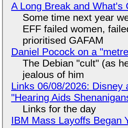
A Long Break and What's 
Some time next year we 
EFF failed women, faile
prioritised GAFAM
Daniel Pocock on a "metre-
The Debian "cult" (as he
jealous of him
Links 06/08/2026: Disney 
"Hearing Aids Shenanigan
Links for the day
IBM Mass Layoffs Began Y