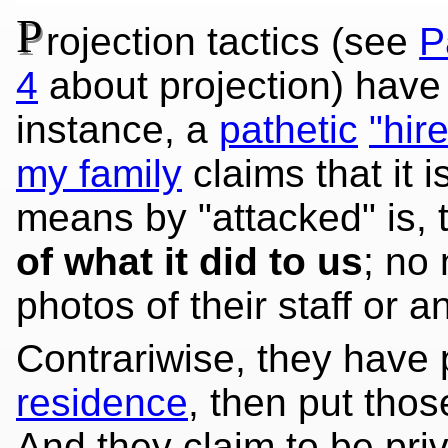
P
rojection tactics (see
P
4
about projection) have
instance, a
pathetic
"hir
my family
claims that it i
means by "attacked" is, 
of what it did to us
; no
photos of their staff or an
Contrariwise, they have
residence
, then put tho
And they claim to be priv