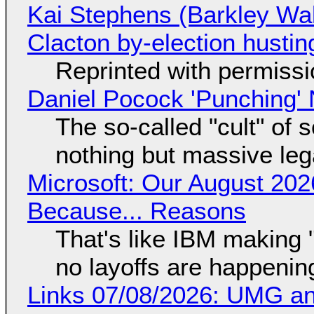
Kai Stephens (Barkley Wal
Clacton by-election hustin
Reprinted with permiss
Daniel Pocock 'Punching' 
The so-called "cult" of 
nothing but massive lega
Microsoft: Our August 202
Because... Reasons
That's like IBM making "
no layoffs are happenin
Links 07/08/2026: UMG an