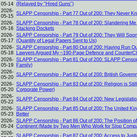
05-14
(Relayed by "Hired Guns")
2026-
SLAPP Censorship - Part 77 Out of 200: They Never K
05-15
2026-
SLAPP Censorship - Part 78 Out of 200: Slandering Me f
05-16
Stacking Dockets
2026-
SLAPP Censorship - Part 79 Out of 200: They Will Soo
05-17
(Quantity of Legal Papers Sent to Us)
2026-
SLAPP Censorship - Part 80 Out of 200: Having Run Out 
05-18
Lawyers Argued My ~190-Page Defence and CounterCl
2026-
SLAPP Censorship - Part 81 Out of 200: SLAPP Censors
05-19
Family)
2026-
SLAPP Censorship - Part 82 Out of 200: British Govern
05-20
2026-
SLAPP Censorship - Part 83 Out of 200: Religion is Stil
05-20
Corporate Power)
2026-
SLAPP Censorship - Part 84 Out of 200: New Legislati
05-22
2026-
SLAPP Censorship - Part 85 Out of 200: The United K
05-23
Better
2026-
SLAPP Censorship - Part 86 Out of 200: The Position 
05-24
Continent (Made by Two Men Who Work for Slop Comp
2026-
SLAPP Censorship - Part 87 Out of 200: Access to Just