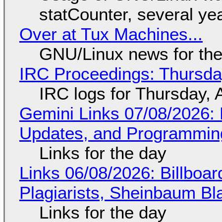
statCounter, several ye
Over at Tux Machines...
GNU/Linux news for the
IRC Proceedings: Thursda
IRC logs for Thursday, 
Gemini Links 07/08/2026
Updates, and Programming
Links for the day
Links 06/08/2026: Billboa
Plagiarists, Sheinbaum Bl
Links for the day