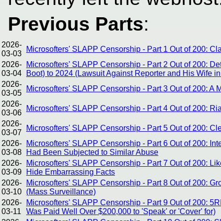
Previous Parts
:
2026-
Microsofters' SLAPP Censorship - Part 1 Out of 200: C
03-03
2026-
Microsofters' SLAPP Censorship - Part 2 Out of 200: De
03-04
Boot) to 2024 (Lawsuit Against Reporter and His Wife in
2026-
Microsofters' SLAPP Censorship - Part 3 Out of 200: A
03-05
2026-
Microsofters' SLAPP Censorship - Part 4 Out of 200: Ri
03-06
2026-
Microsofters' SLAPP Censorship - Part 5 Out of 200: Cle
03-07
2026-
Microsofters' SLAPP Censorship - Part 6 Out of 200: I
03-08
Had Been Subjected to Similar Abuse
2026-
Microsofters' SLAPP Censorship - Part 7 Out of 200: Lik
03-09
Hide Embarrassing Facts
2026-
Microsofters' SLAPP Censorship - Part 8 Out of 200: 
03-10
(Mass Surveillance)
2026-
Microsofters' SLAPP Censorship - Part 9 Out of 200: 5
03-11
Was Paid Well Over $200,000 to 'Speak' or 'Cover' for)