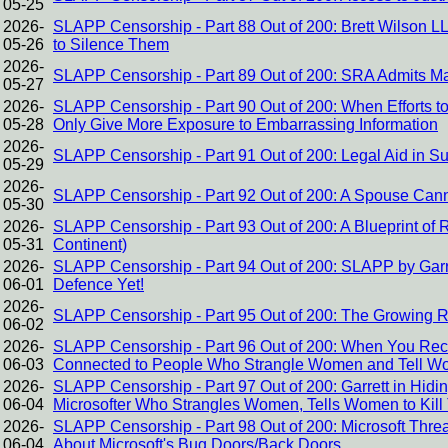
05-25
2026-
SLAPP Censorship - Part 88 Out of 200: Brett Wilson 
05-26
to Silence Them
2026-
SLAPP Censorship - Part 89 Out of 200: SRA Admits Ma
05-27
2026-
SLAPP Censorship - Part 90 Out of 200: When Efforts to
05-28
Only Give More Exposure to Embarrassing Information
2026-
SLAPP Censorship - Part 91 Out of 200: Legal Aid in S
05-29
2026-
SLAPP Censorship - Part 92 Out of 200: A Spouse Canno
05-30
2026-
SLAPP Censorship - Part 93 Out of 200: A Blueprint of
05-31
Continent)
2026-
SLAPP Censorship - Part 94 Out of 200: SLAPP by Garre
06-01
Defence Yet!
2026-
SLAPP Censorship - Part 95 Out of 200: The Growing 
06-02
2026-
SLAPP Censorship - Part 96 Out of 200: When You Re
06-03
Connected to People Who Strangle Women and Tell Wo
2026-
SLAPP Censorship - Part 97 Out of 200: Garrett in Hidi
06-04
Microsofter Who Strangles Women, Tells Women to Kil
2026-
SLAPP Censorship - Part 98 Out of 200: Microsoft Threa
06-04
About Microsoft's Bug Doors/Back Doors