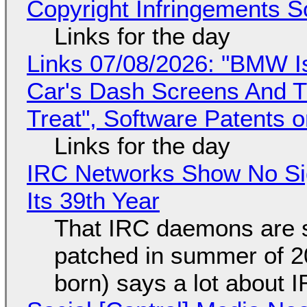
Copyright Infringements So
Links for the day
Links 07/08/2026: "BMW I
Car's Dash Screens And Th
Treat", Software Patents 
Links for the day
IRC Networks Show No Sig
Its 39th Year
That IRC daemons are st
patched in summer of 2
born) says a lot about 