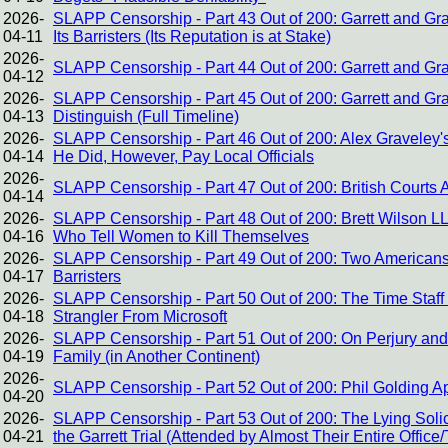
2026-
SLAPP Censorship - Part 43 Out of 200: Garrett and Gra
04-11
Its Barristers (Its Reputation is at Stake)
2026-
SLAPP Censorship - Part 44 Out of 200: Garrett and Gra
04-12
2026-
SLAPP Censorship - Part 45 Out of 200: Garrett and G
04-13
Distinguish (Full Timeline)
2026-
SLAPP Censorship - Part 46 Out of 200: Alex Graveley
04-14
He Did, However, Pay Local Officials
2026-
SLAPP Censorship - Part 47 Out of 200: British Courts 
04-14
2026-
SLAPP Censorship - Part 48 Out of 200: Brett Wilson L
04-16
Who Tell Women to Kill Themselves
2026-
SLAPP Censorship - Part 49 Out of 200: Two Americans
04-17
Barristers
2026-
SLAPP Censorship - Part 50 Out of 200: The Time Staff
04-18
Strangler From Microsoft
2026-
SLAPP Censorship - Part 51 Out of 200: On Perjury and 
04-19
Family (in Another Continent)
2026-
SLAPP Censorship - Part 52 Out of 200: Phil Golding 
04-20
2026-
SLAPP Censorship - Part 53 Out of 200: The Lying Solic
04-21
the Garrett Trial (Attended by Almost Their Entire Office