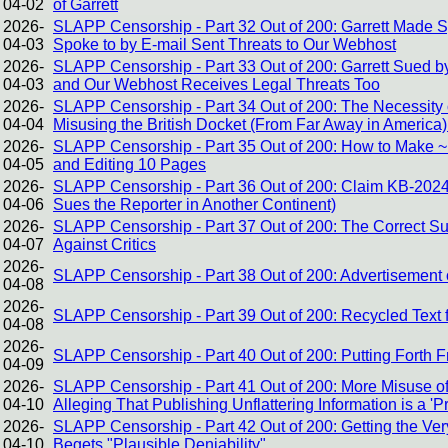
04-02
of Garrett
2026-
SLAPP Censorship - Part 32 Out of 200: Garrett Made
04-03
Spoke to by E-mail Sent Threats to Our Webhost
2026-
SLAPP Censorship - Part 33 Out of 200: Garrett Sued by
04-03
and Our Webhost Receives Legal Threats Too
2026-
SLAPP Censorship - Part 34 Out of 200: The Necessity of
04-04
Misusing the British Docket (From Far Away in America)
2026-
SLAPP Censorship - Part 35 Out of 200: How to Make ~1
04-05
and Editing 10 Pages
2026-
SLAPP Censorship - Part 36 Out of 200: Claim KB-2024
04-06
Sues the Reporter in Another Continent)
2026-
SLAPP Censorship - Part 37 Out of 200: The Correct Sus
04-07
Against Critics
2026-
SLAPP Censorship - Part 38 Out of 200: Advertisement o
04-08
2026-
SLAPP Censorship - Part 39 Out of 200: Recycled Text 
04-08
2026-
SLAPP Censorship - Part 40 Out of 200: Putting Forth 
04-09
2026-
SLAPP Censorship - Part 41 Out of 200: More Misuse of
04-10
Alleging That Publishing Unflattering Information is a 'P
2026-
SLAPP Censorship - Part 42 Out of 200: Getting the V
04-10
Begets "Plausible Deniability"