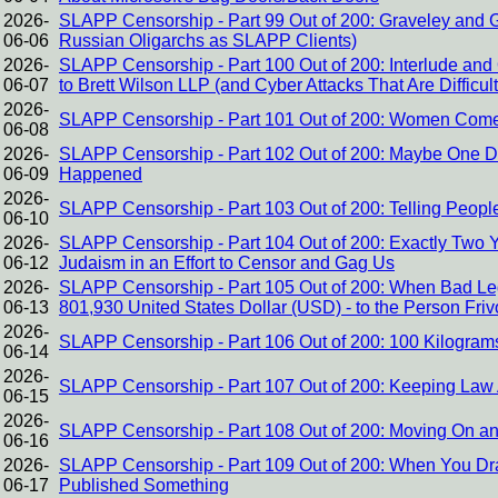
2026-
SLAPP Censorship - Part 99 Out of 200: Graveley and 
06-06
Russian Oligarchs as SLAPP Clients)
2026-
SLAPP Censorship - Part 100 Out of 200: Interlude and 
06-07
to Brett Wilson LLP (and Cyber Attacks That Are Difficult 
2026-
SLAPP Censorship - Part 101 Out of 200: Women Come t
06-08
2026-
SLAPP Censorship - Part 102 Out of 200: Maybe One Da
06-09
Happened
2026-
SLAPP Censorship - Part 103 Out of 200: Telling Peo
06-10
2026-
SLAPP Censorship - Part 104 Out of 200: Exactly Two Y
06-12
Judaism in an Effort to Censor and Gag Us
2026-
SLAPP Censorship - Part 105 Out of 200: When Bad Lega
06-13
801,930 United States Dollar (USD) - to the Person Fri
2026-
SLAPP Censorship - Part 106 Out of 200: 100 Kilogram
06-14
2026-
SLAPP Censorship - Part 107 Out of 200: Keeping Law 
06-15
2026-
SLAPP Censorship - Part 108 Out of 200: Moving On a
06-16
2026-
SLAPP Censorship - Part 109 Out of 200: When You Dr
06-17
Published Something