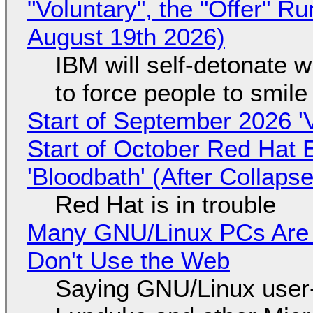
"Voluntary", the "Offer" 
August 19th 2026)
IBM will self-detonate 
to force people to smile
Start of September 2026 '
Start of October Red Hat 
'Bloodbath' (After Collaps
Red Hat is in trouble
Many GNU/Linux PCs Are N
Don't Use the Web
Saying GNU/Linux user-a