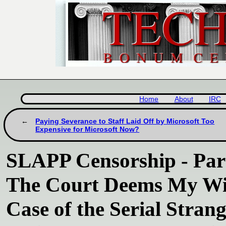
Home
About
IRC
Paying Severance to Staff Laid Off by Microsoft Too
Expensive for Microsoft Now?
SLAPP Censorship - Part
The Court Deems My Wif
Case of the Serial Stran