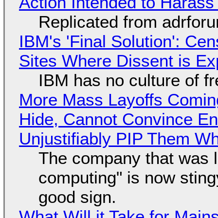
Action Intended to Harass 
Replicated from adrfor
IBM's 'Final Solution': Ce
Sites Where Dissent is E
IBM has no culture of f
More Mass Layoffs Comin
Hide, Cannot Convince En
Unjustifiably PIP Them W
The company that was li
computing" is now sting
good sign.
What Will it Take for Main