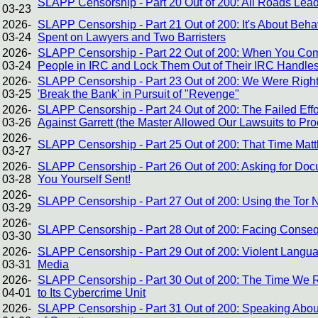
SLAPP Censorship - Part 20 Out of 200: All Roads Le
03-23
2026-
SLAPP Censorship - Part 21 Out of 200: It's About Be
03-24
Spent on Lawyers and Two Barristers
2026-
SLAPP Censorship - Part 22 Out of 200: When You Com
03-24
People in IRC and Lock Them Out of Their IRC Handles
2026-
SLAPP Censorship - Part 23 Out of 200: We Were Right A
03-25
'Break the Bank' in Pursuit of "Revenge"
2026-
SLAPP Censorship - Part 24 Out of 200: The Failed Effo
03-26
Against Garrett (the Master Allowed Our Lawsuits to Pr
2026-
SLAPP Censorship - Part 25 Out of 200: That Time Mat
03-27
2026-
SLAPP Censorship - Part 26 Out of 200: Asking for Doc
03-28
You Yourself Sent!
2026-
SLAPP Censorship - Part 27 Out of 200: Using the Tor
03-29
2026-
SLAPP Censorship - Part 28 Out of 200: Facing Conse
03-30
2026-
SLAPP Censorship - Part 29 Out of 200: Violent Langua
03-31
Media
2026-
SLAPP Censorship - Part 30 Out of 200: The Time We R
04-01
to Its Cybercrime Unit
2026-
SLAPP Censorship - Part 31 Out of 200: Speaking About