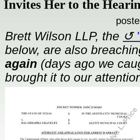
Invites Her to the Hear
poste
Brett Wilson LLP, the
below, are also breachin
again
(days ago we caug
brought it to our attentio