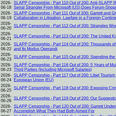
2026-
SLAPP Censorship - Part 110 Out of 200: Anti-SLAPP 
06-18
Serial Strangler From Microsoft (US) Does Forum-Shop
2026-
SLAPP Censorship - Part 111 Out of 200: Garrett and Gr
06-19
Collaboration in Litigation, Lawfare in a Foreign Contin
2026-
SLAPP Censorship - Part 112 Out of 200: Strangles Wo
06-20
2026-
SLAPP Censorship - Part 113 Out of 200: The United K
06-21
2026-
SLAPP Censorship - Part 114 Out of 200: Thousands of 
06-22
and Its Modus Operandi
2026-
SLAPP Censorship - Part 115 Out of 200: Spending the
06-23
2026-
SLAPP Censorship - Part 116 Out of 200: 5 Years of Mul
06-23
Third Parties (Including Microsoft Salaries)
2026-
SLAPP Censorship - Part 117 Out of 200: Libel Touri
06-24
European Union (EU)
2026-
SLAPP Censorship - Part 118 Out of 200: Exposing Crimes
06-25
2026-
SLAPP Censorship - Part 119 Out of 200: Our Suggestion
06-26
2026-
SLAPP Censorship - Part 120 Out of 200: Garrett Under
06-27
Accomplish What They Had Both Aimed For