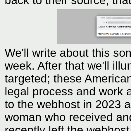
back to their source; th
We'll write about this 
week. After that we'll il
targeted; these American
legal process and work a
to the webhost in 2023 
woman who received and
recently left the webhost