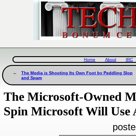
Home
About
IRC
The Media is Shooting Its Own Foot by Peddling Slop
and Spam
The Microsoft-Owned M
Spin Microsoft Will Use
poste