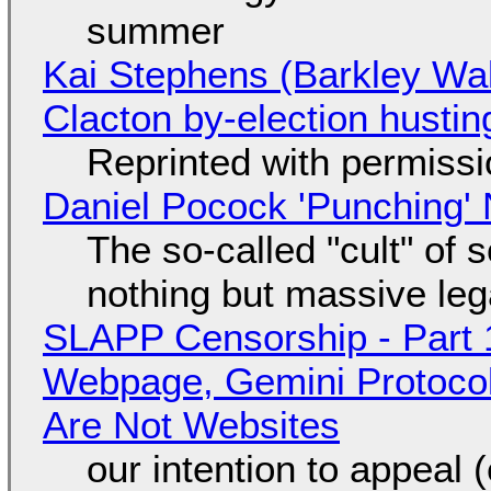
summer
Kai Stephens (Barkley Wal
Clacton by-election hustin
Reprinted with permiss
Daniel Pocock 'Punching' 
The so-called "cult" of 
nothing but massive lega
SLAPP Censorship - Part 
Webpage, Gemini Protocol
Are Not Websites
our intention to appeal 