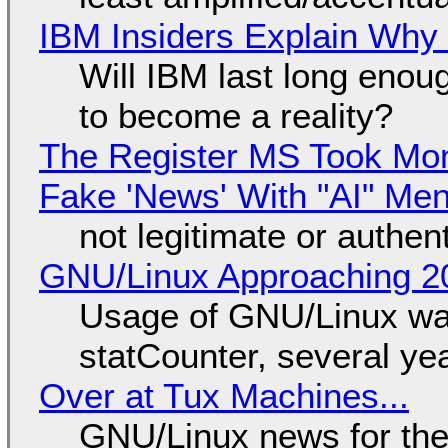
IBM Insiders Explain Why 
Will IBM last long enou
to become a reality?
The Register MS Took Mo
Fake 'News' With "AI" Me
not legitimate or authen
GNU/Linux Approaching 20
Usage of GNU/Linux wa
statCounter, several ye
Over at Tux Machines...
GNU/Linux news for the