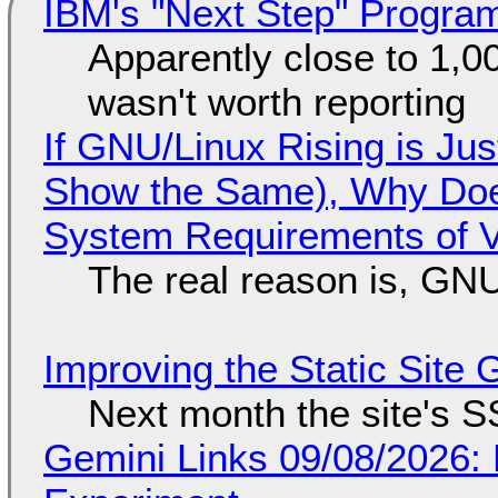
IBM's "Next Step" Progra
Apparently close to 1,0
wasn't worth reporting
If GNU/Linux Rising is Jus
Show the Same), Why Does
System Requirements of V
The real reason is, GNU/
Improving the Static Site
Next month the site's S
Gemini Links 09/08/2026: