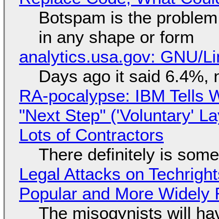
Botspam is the problem,
in any shape or form
analytics.usa.gov: GNU/
Days ago it said 6.4%, 
RA-pocalypse: IBM Tells W
"Next Step" ('Voluntary' L
Lots of Contractors
There definitely is som
Legal Attacks on Techrig
Popular and More Widely
The misogynists will hav