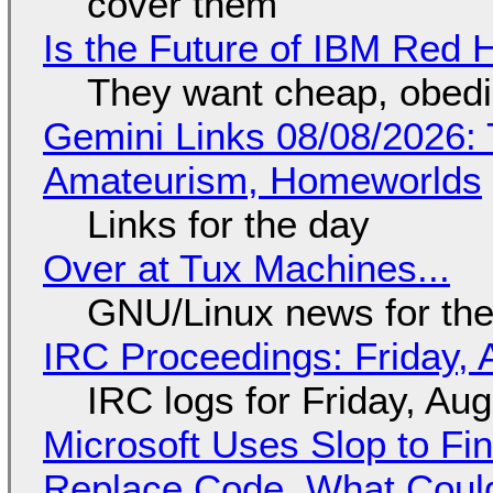
cover them
Is the Future of IBM Red 
They want cheap, obed
Gemini Links 08/08/2026: T
Amateurism, Homeworlds
Links for the day
Over at Tux Machines...
GNU/Linux news for the
IRC Proceedings: Friday, 
IRC logs for Friday, Au
Microsoft Uses Slop to Fi
Replace Code, What Cou