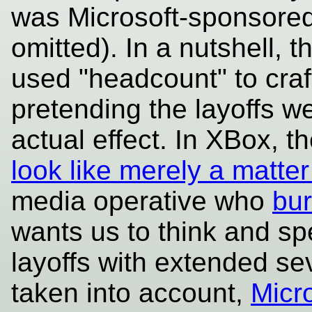
was Microsoft-sponsored 
omitted). In a nutshell, 
used "headcount" to craf
pretending the layoffs w
actual effect. In XBox, t
look like merely a matter
media operative who
bur
wants us to think and sp
layoffs with extended se
taken into account,
Micr