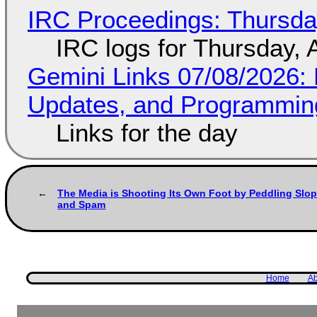
IRC Proceedings: Thursda
IRC logs for Thursday, 
Gemini Links 07/08/2026
Updates, and Programming
Links for the day
The Media is Shooting Its Own Foot by Peddling Slo
and Spam
Home
Ab