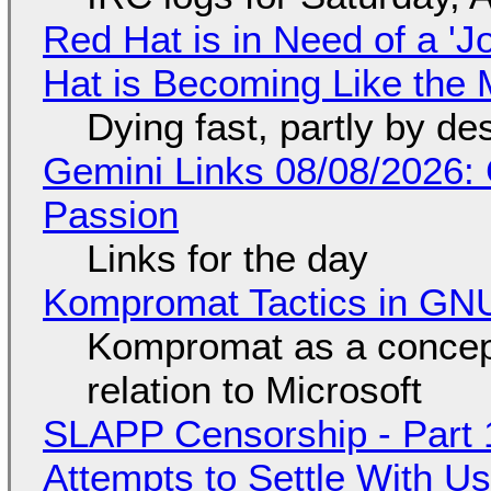
Red Hat is in Need of a 'J
Hat is Becoming Like the M
Dying fast, partly by de
Gemini Links 08/08/2026:
Passion
Links for the day
Kompromat Tactics in GN
Kompromat as a concept
relation to Microsoft
SLAPP Censorship - Part 1
Attempts to Settle With U