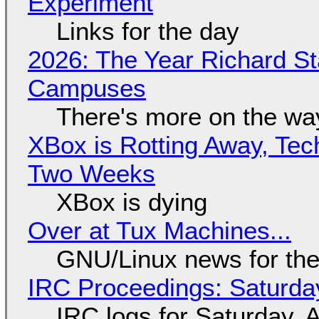
Experiment
Links for the day
2026: The Year Richard S
Campuses
There's more on the wa
XBox is Rotting Away, Tec
Two Weeks
XBox is dying
Over at Tux Machines...
GNU/Linux news for the
IRC Proceedings: Saturda
IRC logs for Saturday, 