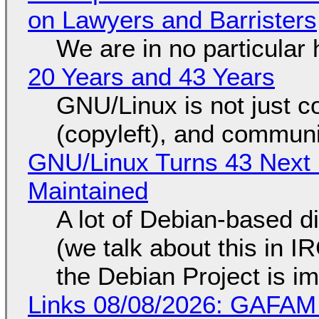
on Lawyers and Barristers
We are in no particular 
20 Years and 43 Years
GNU/Linux is not just co
(copyleft), and communi
GNU/Linux Turns 43 Next 
Maintained
A lot of Debian-based di
(we talk about this in IR
the Debian Project is i
Links 08/08/2026: GAFAM