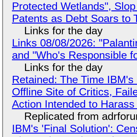
Protected Wetlands", Slo
Patents as Debt Soars to T
Links for the day
Links 08/08/2026: "Palant
and "Who's Responsible f
Links for the day
Retained: The Time IBM's 
Offline Site of Critics, Fa
Action Intended to Harass 
Replicated from adrfor
IBM's 'Final Solution': Ce