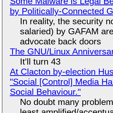
Some Malware is Legal Be
by Politically-Connected
In reality, the security
salaried) by GAFAM are
advocate back doors
The GNU/Linux Anniversar
It'll turn 43
At Clacton by-election Hu
"Social [Control] Media Ha
Social Behaviour."
No doubt many problems
least amplified/accentu