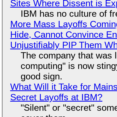
Sites Where Dissent is E
IBM has no culture of f
More Mass Layoffs Comin
Hide, Cannot Convince En
Unjustifiably PIP Them W
The company that was li
computing" is now sting
good sign.
What Will it Take for Main
Secret Layoffs at IBM?
"Silent" or "secret" so