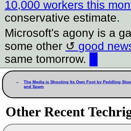
10,000 workers this mon
conservative estimate.
Microsoft's agony is a ga
some other
good news
same tomorrow.
█
The Media is Shooting Its Own Foot by Peddling Slo
and Spam
Other Recent Techrig