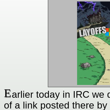
E
arlier today in IRC we 
of a link posted there by