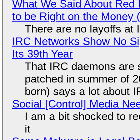
What We Said About Red H
to be Right on the Money 
There are no layoffs at
IRC Networks Show No Sig
Its 39th Year
That IRC daemons are st
patched in summer of 2
born) says a lot about 
Social [Control] Media Ne
I am a bit shocked to rec
it