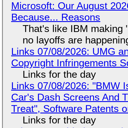
Microsoft: Our August 202
Because... Reasons
That's like IBM making "
no layoffs are happenin
Links 07/08/2026: UMG an
Copyright Infringements So
Links for the day
Links 07/08/2026: "BMW I
Car's Dash Screens And Th
Treat", Software Patents 
Links for the day