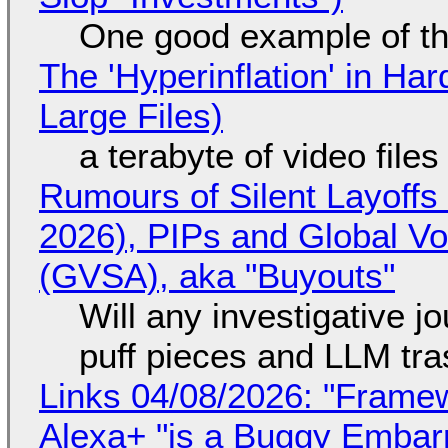
One good example of t
The 'Hyperinflation' in H
Large Files)
a terabyte of video file
Rumours of Silent Layoffs
2026), PIPs and Global V
(GVSA), aka "Buyouts"
Will any investigative jo
puff pieces and LLM tr
Links 04/08/2026: "Framew
Alexa+ "is a Buggy Embar