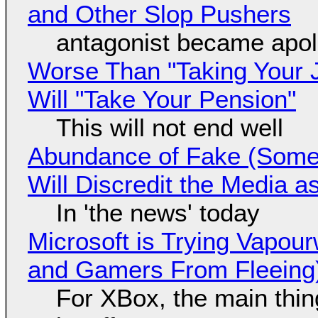
and Other Slop Pushers
antagonist became apol
Worse Than "Taking Your 
Will "Take Your Pension"
This will not end well
Abundance of Fake (Somet
Will Discredit the Media a
In 'the news' today
Microsoft is Trying Vapou
and Gamers From Fleeing
For XBox, the main thing