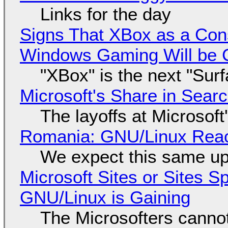
Links for the day
Signs That XBox as a Con
Windows Gaming Will be C
"XBox" is the next "Sur
Microsoft's Share in Searc
The layoffs at Microsoft'
Romania: GNU/Linux Reac
We expect this same up
Microsoft Sites or Sites 
GNU/Linux is Gaining
The Microsofters cannot