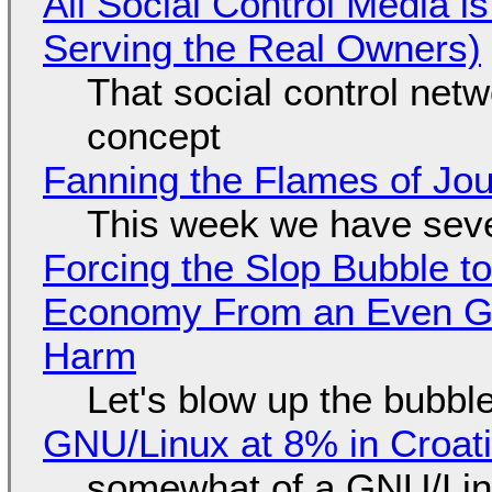
All Social Control Media i
Serving the Real Owners)
That social control net
concept
Fanning the Flames of Jo
This week we have seve
Forcing the Slop Bubble to
Economy From an Even Gre
Harm
Let's blow up the bubble
GNU/Linux at 8% in Croat
somewhat of a GNU/Lin