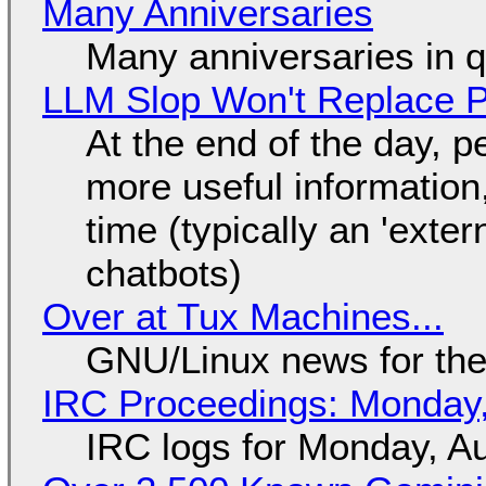
Many Anniversaries
Many anniversaries in 
LLM Slop Won't Replace P
At the end of the day, p
more useful informatio
time (typically an 'exter
chatbots)
Over at Tux Machines...
GNU/Linux news for the
IRC Proceedings: Monday,
IRC logs for Monday, A