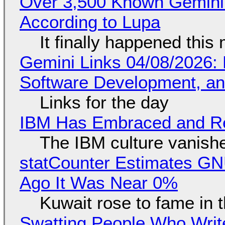
Over 3,500 Known Gemini 
According to Lupa
It finally happened this
Gemini Links 04/08/2026: 
Software Development, 
Links for the day
IBM Has Embraced and Re
The IBM culture vanish
statCounter Estimates GNU
Ago It Was Near 0%
Kuwait rose to fame in 
Swatting People Who Write