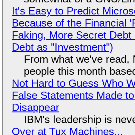
It's Easy to Predict Micro
Because of the Financial 
Faking, More Secret Debt
Debt as "Investment")
From what we've read, Mi
people this month based
Not Hard to Guess Who Wil
False Statements Made to
Disappear
IBM's leadership is neve
Over at Tux Machines...