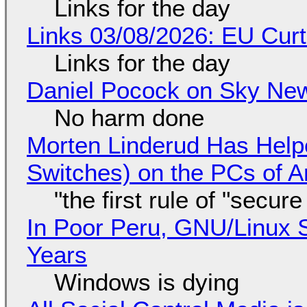
Links for the day
Links 03/08/2026: EU Curt
Links for the day
Daniel Pocock on Sky New
No harm done
Morten Linderud Has Helpe
Switches) on the PCs of A
"the first rule of "secur
In Poor Peru, GNU/Linux 
Years
Windows is dying