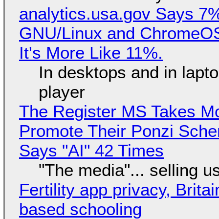
analytics.usa.gov Says 
GNU/Linux and ChromeOS. 
It's More Like 11%.
In desktops and in lap
player
The Register MS Takes M
Promote Their Ponzi Scheme
Says "AI" 42 Times
"The media"... selling u
Fertility app privacy, Brit
based schooling