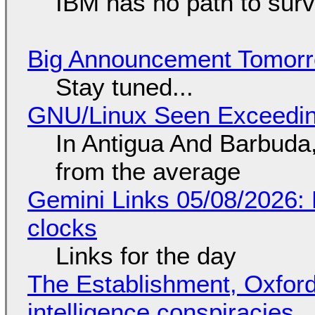
IBM has no path to surv
Big Announcement Tomor
Stay tuned...
GNU/Linux Seen Exceedin
In Antigua And Barbuda,
from the average
Gemini Links 05/08/2026:
clocks
Links for the day
The Establishment, Oxford,
intelligence conspiracies