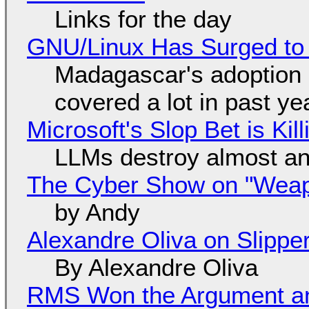
Links for the day
GNU/Linux Has Surged to
Madagascar's adoption o
covered a lot in past ye
Microsoft's Slop Bet is Ki
LLMs destroy almost an
The Cyber Show on "Weapo
by Andy
Alexandre Oliva on Slippe
By Alexandre Oliva
RMS Won the Argument a