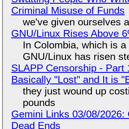
Criminal Misuse of Funds
we've given ourselves a
GNU/Linux Rises Above 6
In Colombia, which is a
GNU/Linux has risen ste
SLAPP Censorship - Part 1
Basically "Lost" and It is
they just wound up cost
pounds
Gemini Links 03/08/2026: 
Dead Ends