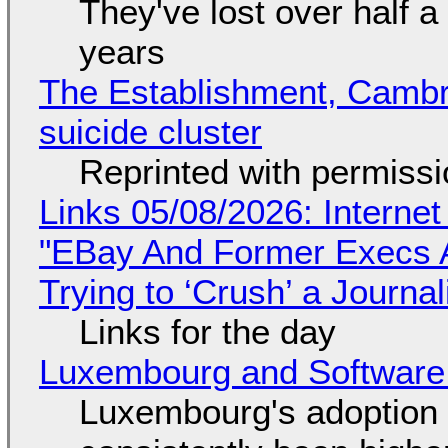
They've lost over half a 
years
The Establishment, Cambr
suicide cluster
Reprinted with permiss
Links 05/08/2026: Interne
"EBay And Former Execs A
Trying to ‘Crush’ a Journal
Links for the day
Luxembourg and Softwar
Luxembourg's adoption 