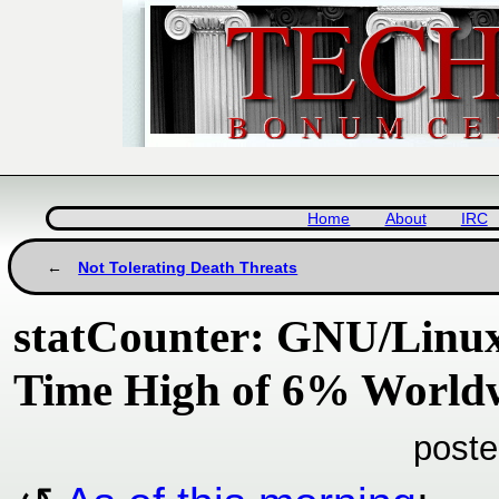
Home
About
IRC
Not Tolerating Death Threats
statCounter: GNU/Linux 
Time High of 6% Worldw
poste