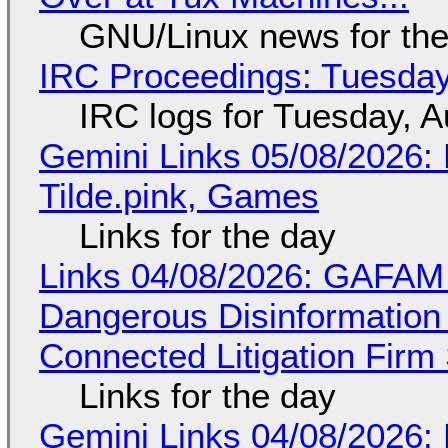
GNU/Linux news for the
IRC Proceedings: Tuesday
IRC logs for Tuesday, A
Gemini Links 05/08/2026: 
Tilde.pink, Games
Links for the day
Links 04/08/2026: GAFAM
Dangerous Disinformation b
Connected Litigation Firm
Links for the day
Gemini Links 04/08/2026: 