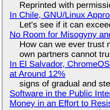
Reprinted with permiss
In Chile, GNU/Linux Appr
Let's see if it can exce
No Room for Misogyny and
How can we ever trust 
own partners cannot tru
In El Salvador, ChromeO
at Around 12%
signs of gradual and s
Software in the Public Int
Money in an Effort to Res