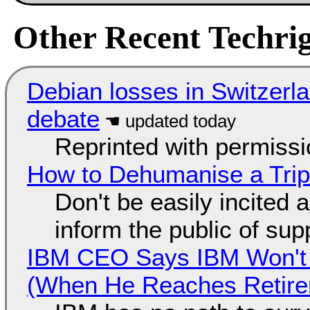
Other Recent Techrig
Debian losses in Switzerla
debate
Reprinted with permiss
How to Dehumanise a Trip
Don't be easily incited a
inform the public of su
IBM CEO Says IBM Won't 
(When He Reaches Retire