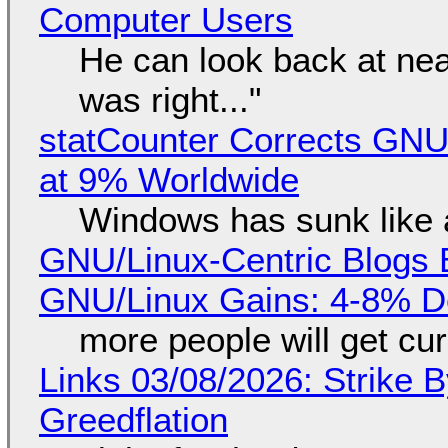
Computer Users
He can look back at nea
was right..."
statCounter Corrects GNU
at 9% Worldwide
Windows has sunk like 
GNU/Linux-Centric Blogs 
GNU/Linux Gains: 4-8% D
more people will get cur
Links 03/08/2026: Strike B
Greedflation