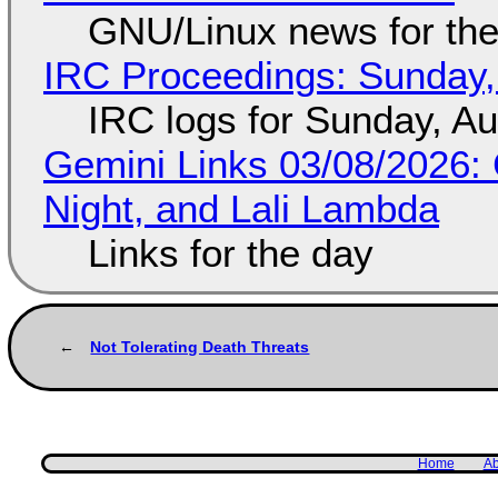
GNU/Linux news for the
IRC Proceedings: Sunday,
IRC logs for Sunday, A
Gemini Links 03/08/2026: C
Night, and Lali Lambda
Links for the day
Not Tolerating Death Threats
Home
Ab