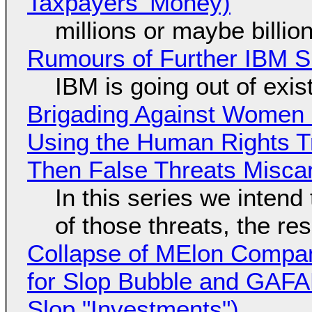
Taxpayers' Money)
millions or maybe billi
Rumours of Further IBM 
IBM is going out of exi
Brigading Against Women -
Using the Human Rights T
Then False Threats Miscar
In this series we intend
of those threats, the re
Collapse of MElon Compan
for Slop Bubble and GAFAM 
Slop "Investments")