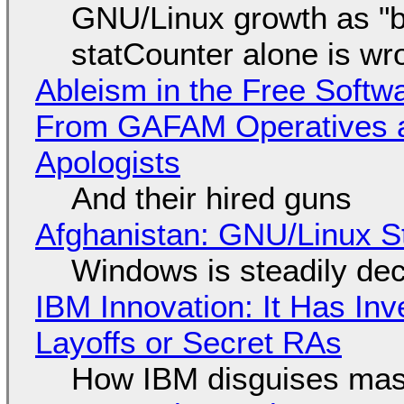
GNU/Linux growth as "bot
statCounter alone is wr
Ableism in the Free Soft
From GAFAM Operatives a
Apologists
And their hired guns
Afghanistan: GNU/Linux S
Windows is steadily dec
IBM Innovation: It Has In
Layoffs or Secret RAs
How IBM disguises mas