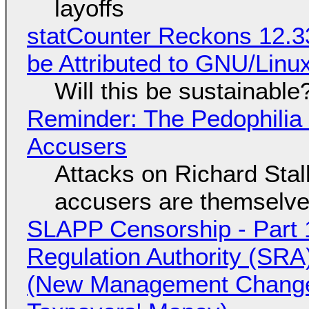
layoffs
statCounter Reckons 12.3
be Attributed to GNU/Lin
Will this be sustainable
Reminder: The Pedophili
Accusers
Attacks on Richard Stall
accusers are themselves
SLAPP Censorship - Part 1
Regulation Authority (SRA
(New Management Changed 