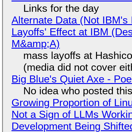
Links for the day
Alternate Data (Not IBM'
Layoffs' Effect at IBM (D
M&amp;A)
mass layoffs at Hashico
(media did not cover eit
Big Blue's Quiet Axe - P
No idea who posted this,
Growing Proportion of Li
Not a Sign of LLMs Working
Development Being Shift