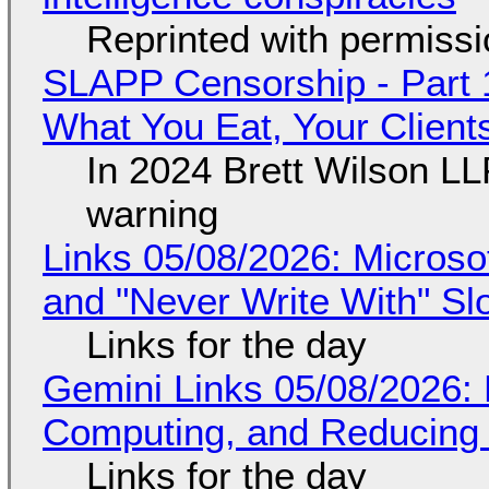
Reprinted with permiss
SLAPP Censorship - Part 
What You Eat, Your Clien
In 2024 Brett Wilson LL
warning
Links 05/08/2026: Microsof
and "Never Write With" S
Links for the day
Gemini Links 05/08/2026: 
Computing, and Reducing 
Links for the day