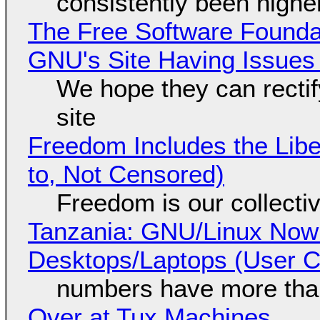
consistently been high
The Free Software Foundat
GNU's Site Having Issues
We hope they can recti
site
Freedom Includes the Libe
to, Not Censored)
Freedom is our collecti
Tanzania: GNU/Linux Now
Desktops/Laptops (User Cl
numbers have more tha
Over at Tux Machines...