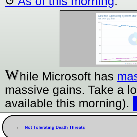
As of this morning
:
W
hile Microsoft has
mas
massive gains. Take a l
available this morning).
Not Tolerating Death Threats