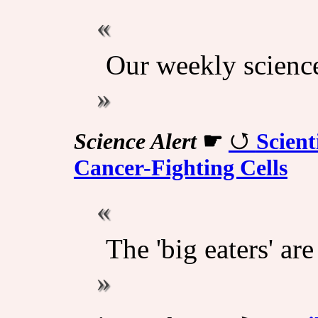
Our weekly scienc
Science Alert
☛
Scient
Cancer-Fighting Cells
The 'big eaters' ar