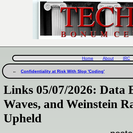
Home
About
IRC
Confidentiality at Risk With Slop 'Coding'
Links 05/07/2026: Data 
Waves, and Weinstein R
Upheld