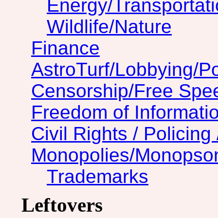
Energy/Transportat
Wildlife/Nature
Finance
AstroTurf/Lobbying/Pol
Censorship/Free Spe
Freedom of Informatio
Civil Rights / Policing 
Monopolies/Monopso
Trademarks
Leftovers