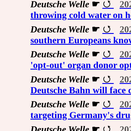
Deutsche Welle
☛
20
throwing cold water on h
Deutsche Welle
☛
20
southern Europeans know
Deutsche Welle
☛
20
'opt-out' organ donor op
Deutsche Welle
☛
20
Deutsche Bahn will face 
Deutsche Welle
☛
20
targeting Germany's dru
Deutsche Welle
☛
20