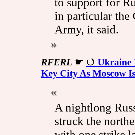
to support for Ru
in particular the
Army, it said.
RFERL
☛
Ukraine 
Key City As Moscow I
A nightlong Rus
struck the north
with one strike l