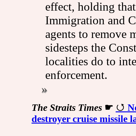
effect, holding tha
Immigration and C
agents to remove 
sidesteps the Const
localities do to int
enforcement.
The Straits Times
☛
N
destroyer cruise missile 