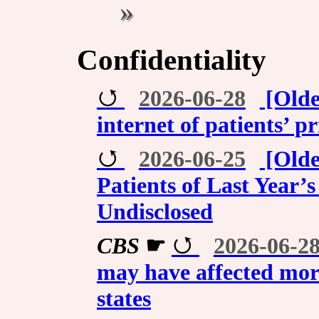
Confidentiality
2026-06-28
[Olde
internet of patients’ p
2026-06-25
[Olde
Patients of Last Year
Undisclosed
CBS
☛
2026-06-2
may have affected more
states