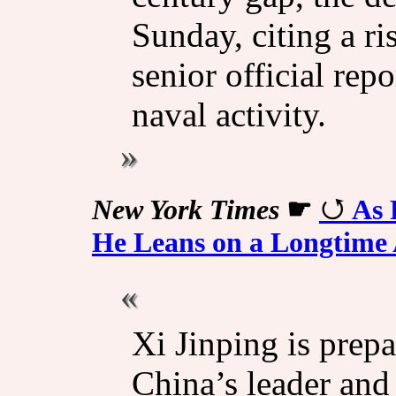
Sunday, citing a ri
senior official rep
naval activity.
New York Times
☛
As 
He Leans on a Longtime 
Xi Jinping is prepa
China’s leader and 