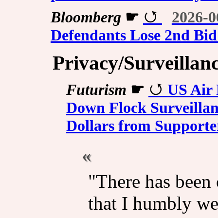
Bloomberg
☛
2026-0
Defendants Lose 2nd Bid 
Privacy/Surveillan
Futurism
☛
US Air
Down Flock Surveillan
Dollars from Supporte
"There has been
that I humbly w