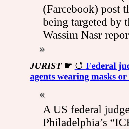
(Farcebook) post t
being targeted by 
Wassim Nasr repor
JURIST
☛
Federal ju
agents wearing masks or
A US federal judg
Philadelphia’s “I