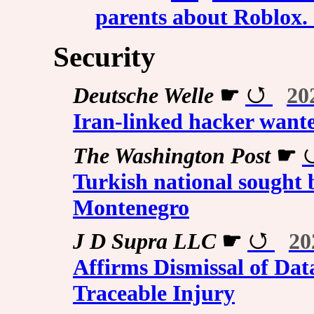
parents about Roblox. S
Security
Deutsche Welle
☛
20
Iran-linked hacker want
The Washington Post
☛
Turkish national sought 
Montenegro
J D Supra LLC
☛
20
Affirms Dismissal of Dat
Traceable Injury