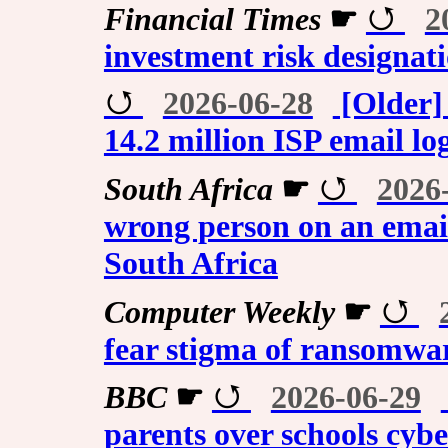
Financial Times
☛
2
investment risk designati
2026-06-28
[Older]
14.2 million ISP email lo
South Africa
☛
2026
wrong person on an email
South Africa
Computer Weekly
☛
fear stigma of ransomwa
BBC
☛
2026-06-29
parents over schools cybe