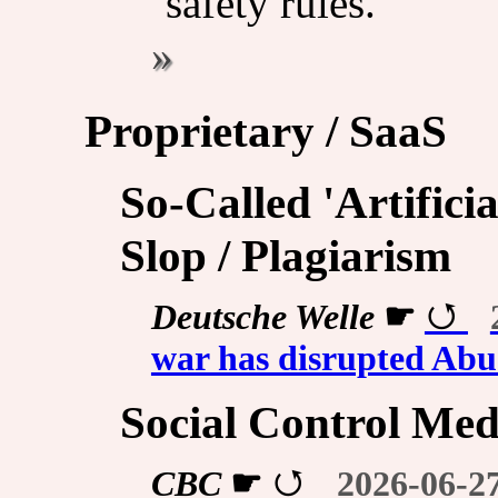
safety rules.
Proprietary / SaaS
So-Called 'Artificia
Slop / Plagiarism
Deutsche Welle
☛
war has disrupted Abu
Social Control Med
CBC
☛
2026-06-2