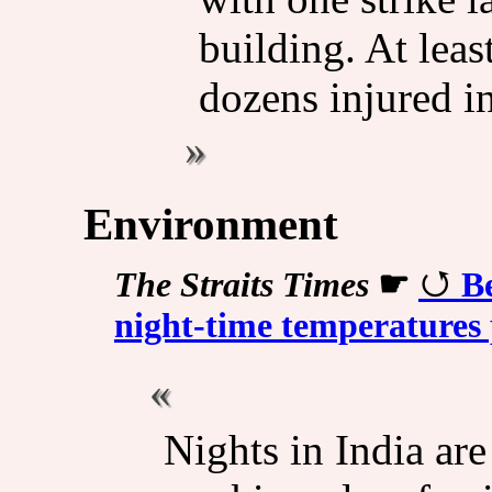
building. At leas
dozens injured in
Environment
The Straits Times
☛
B
night-time temperatures 
Nights in India ar