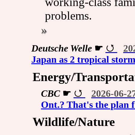
working-class famil
problems.
Deutsche Welle
☛
20
Japan as 2 tropical stor
Energy/Transporta
CBC
☛
2026-06-2
Ont.? That's the plan 
Wildlife/Nature