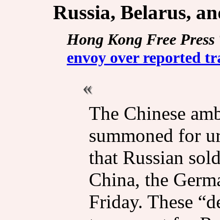
Russia, Belarus, a
Hong Kong Free Press
envoy over reported tr
The Chinese amb
summoned for urg
that Russian sold
China, the Germa
Friday. These “d