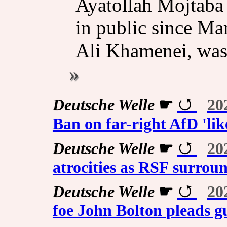
Ayatollah Mojtaba
in public since Mar
Ali Khamenei, was k
Deutsche Welle
☛
20
Ban on far-right AfD 'lik
Deutsche Welle
☛
20
atrocities as RSF surroun
Deutsche Welle
☛
20
foe John Bolton pleads gui