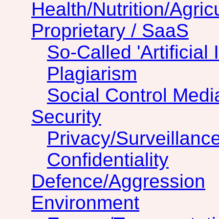
Health/Nutrition/Agric
Proprietary / SaaS
So-Called 'Artificial 
Plagiarism
Social Control Medi
Security
Privacy/Surveillanc
Confidentiality
Defence/Aggression
Environment