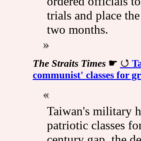
ordered officials t
trials and place th
two months.
The Straits Times
☛
Ta
communist' classes for gr
Taiwan's military 
patriotic classes fo
century gap, the d