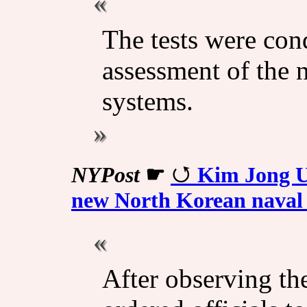
The tests were con
assessment of the 
systems.
NYPost
☛
Kim Jong U
new North Korean naval 
After observing th