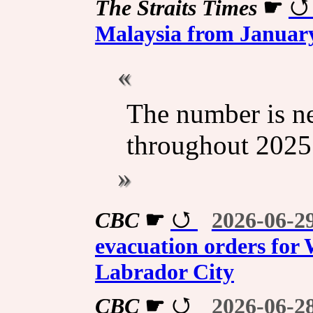
The Straits Times
☛
Malaysia from January
The number is ne
throughout 2025
CBC
☛
2026-06-2
evacuation orders for 
Labrador City
CBC
☛
2026-06-2