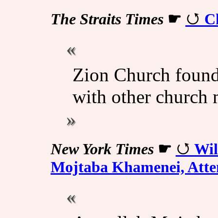
The Straits Times
☛
Ch
Zion Church found
with other church
New York Times
☛
Wil
Mojtaba Khamenei, Atten