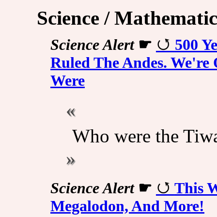
Science / Mathematic
Science Alert
☛
500 Ye
Ruled The Andes. We're
Were
Who were the Tiw
Science Alert
☛
This W
Megalodon, And More!