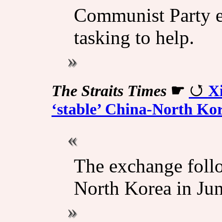
Communist Party el
tasking to help.
The Straits Times
☛
Xi
‘stable’ China-North Ko
The exchange follo
North Korea in Jun