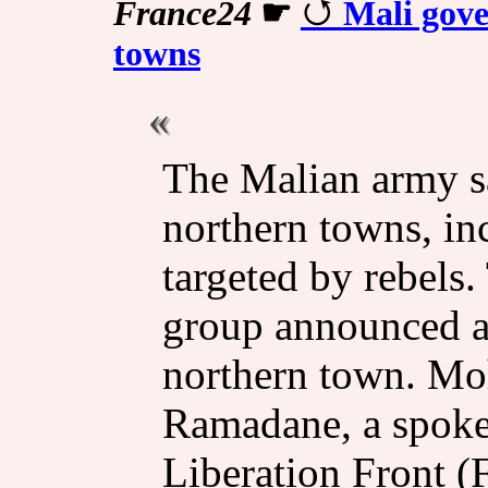
France24
☛
Mali gove
towns
The Malian army sa
northern towns, in
targeted by rebels.
group announced a 
northern town. M
Ramadane, a spoke
Liberation Front (