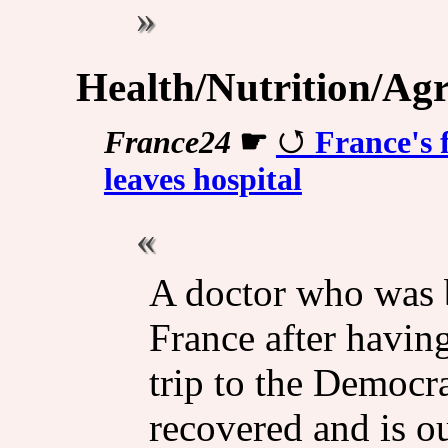
Health/Nutrition/Agr
France24
☛
France's 
leaves hospital
A doctor who was b
France after having
trip to the Democr
recovered and is ou