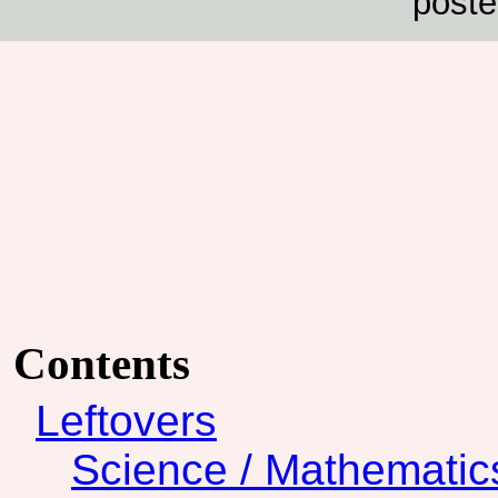
poste
Contents
Leftovers
Science / Mathematic