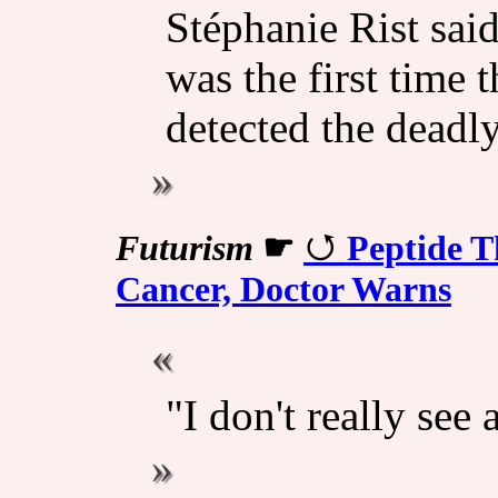
Stéphanie Rist said
was the first time 
detected the deadly
Futurism
☛
Peptide T
Cancer, Doctor Warns
"I don't really see 