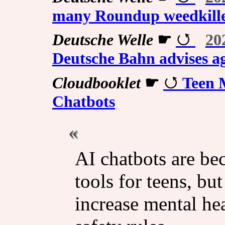
many Roundup weedkille
Deutsche Welle
☛
20
Deutsche Bahn advises ag
Cloudbooklet
☛
Teen 
Chatbots
AI chatbots are b
tools for teens, bu
increase mental hea