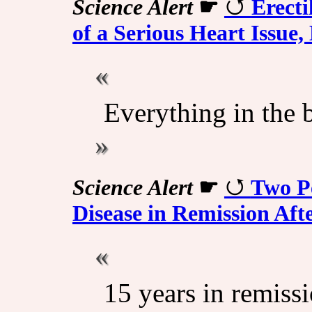
Science Alert
☛
Erecti
of a Serious Heart Issue
Everything in the 
Science Alert
☛
Two P
Disease in Remission Aft
15 years in remissi