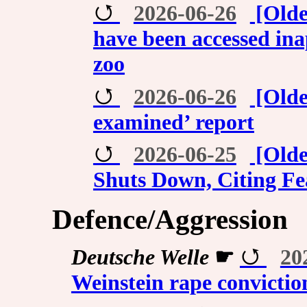
2026-06-26
[Olde
have been accessed inap
zoo
2026-06-26
[Olde
examined’ report
2026-06-25
[Olde
Shuts Down, Citing Fe
Defence/Aggression
Deutsche Welle
☛
20
Weinstein rape convictio