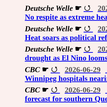
Deutsche Welle
☛
20
No respite as extreme he
Deutsche Welle
☛
20
Heat soars as political re
Deutsche Welle
☛
20
drought as El Nino loom
CBC
☛
2026-06-29
Winnipeg hospitals nearin
CBC
☛
2026-06-29
forecast for southern Qu