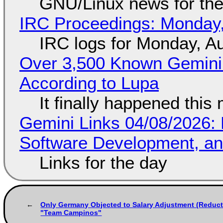
GNU/Linux news for the
IRC Proceedings: Monday,
IRC logs for Monday, A
Over 3,500 Known Gemini 
According to Lupa
It finally happened this
Gemini Links 04/08/2026: 
Software Development, 
Links for the day
Only Germany Objected to Salary Adjustment (Reduct
"Team Campinos"