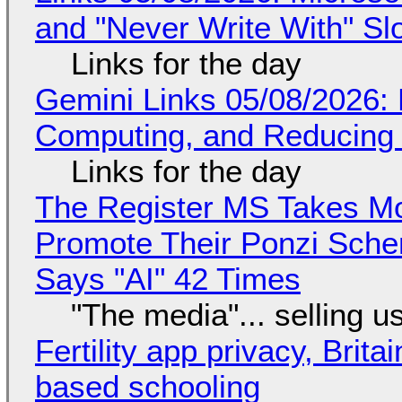
and "Never Write With" S
Links for the day
Gemini Links 05/08/2026: 
Computing, and Reducing 
Links for the day
The Register MS Takes M
Promote Their Ponzi Scheme
Says "AI" 42 Times
"The media"... selling u
Fertility app privacy, Brit
based schooling