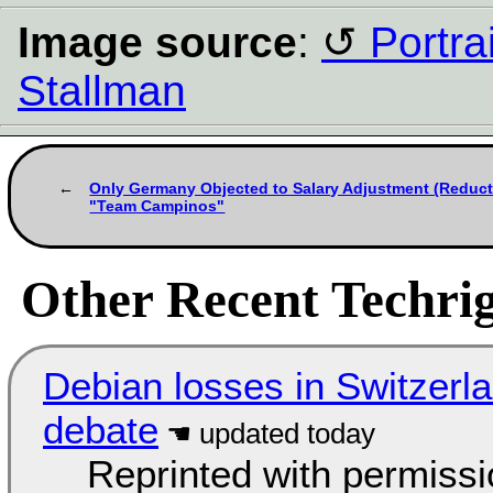
Image source
:
Portra
Stallman
Only Germany Objected to Salary Adjustment (Reduct
"Team Campinos"
Other Recent Techrig
Debian losses in Switzerla
debate
Reprinted with permiss