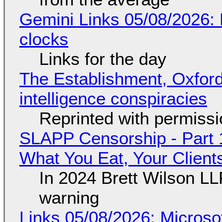
Gemini Links 05/08/2026:
clocks
Links for the day
The Establishment, Oxford,
intelligence conspiracies
Reprinted with permiss
SLAPP Censorship - Part 
What You Eat, Your Clien
In 2024 Brett Wilson LL
warning
Links 05/08/2026: Microsof