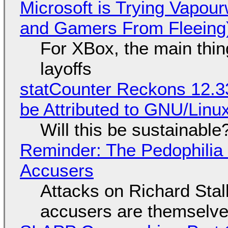
Microsoft is Trying Vapou
and Gamers From Fleeing
For XBox, the main thing
layoffs
statCounter Reckons 12.3
be Attributed to GNU/Lin
Will this be sustainable
Reminder: The Pedophili
Accusers
Attacks on Richard Stall
accusers are themselves