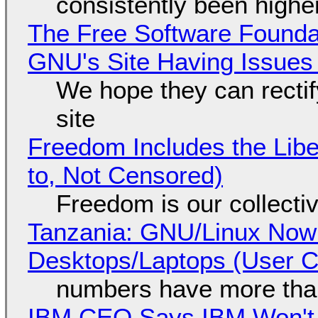
consistently been high
The Free Software Foundat
GNU's Site Having Issues
We hope they can recti
site
Freedom Includes the Libe
to, Not Censored)
Freedom is our collecti
Tanzania: GNU/Linux Now
Desktops/Laptops (User Cl
numbers have more tha
IBM CEO Says IBM Won't 