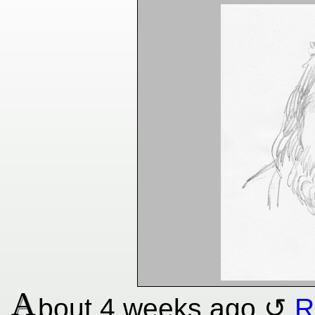
A
bout
4 weeks
ago
R