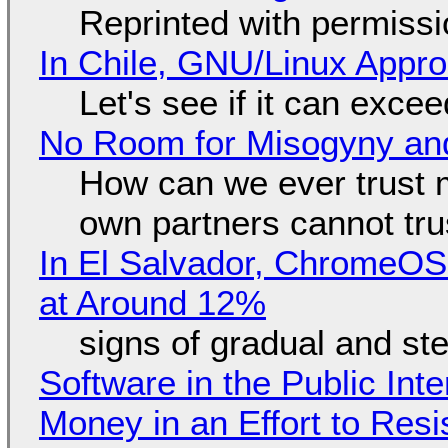
Reprinted with permiss
In Chile, GNU/Linux Appr
Let's see if it can exce
No Room for Misogyny and
How can we ever trust 
own partners cannot tru
In El Salvador, ChromeO
at Around 12%
signs of gradual and s
Software in the Public Int
Money in an Effort to Res