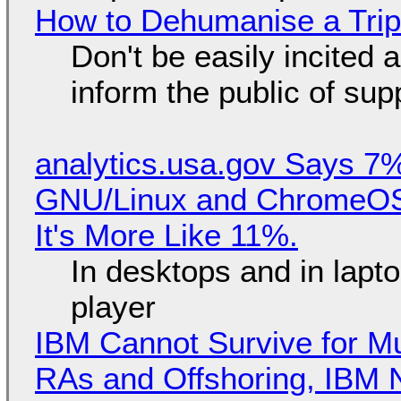
How to Dehumanise a Trip
Don't be easily incited a
inform the public of su
analytics.usa.gov Says 
GNU/Linux and ChromeOS. 
It's More Like 11%.
In desktops and in lap
player
IBM Cannot Survive for Mu
RAs and Offshoring, IBM 