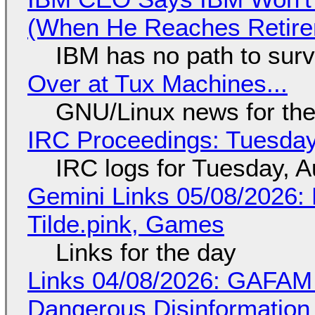
(When He Reaches Retire
IBM has no path to surv
Over at Tux Machines...
GNU/Linux news for the
IRC Proceedings: Tuesday
IRC logs for Tuesday, A
Gemini Links 05/08/2026: 
Tilde.pink, Games
Links for the day
Links 04/08/2026: GAFAM
Dangerous Disinformation b