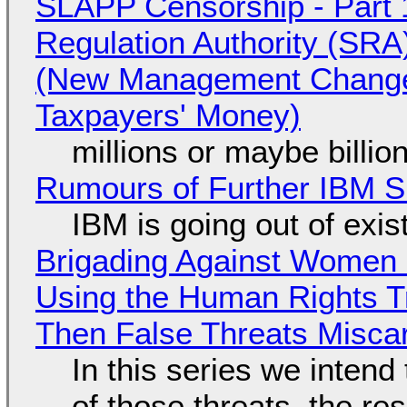
SLAPP Censorship - Part 1
Regulation Authority (SRA
(New Management Changed 
Taxpayers' Money)
millions or maybe billi
Rumours of Further IBM 
IBM is going out of exi
Brigading Against Women -
Using the Human Rights T
Then False Threats Miscar
In this series we intend
of those threats, the re