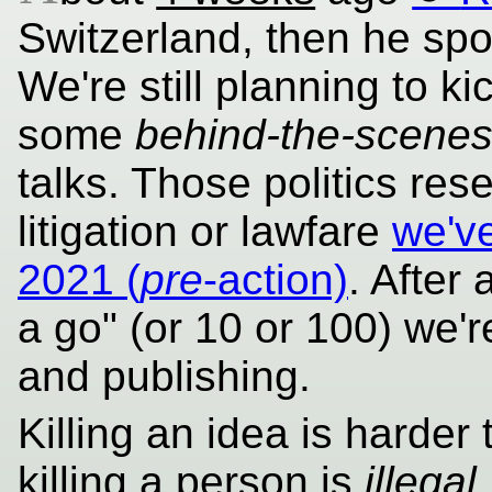
Switzerland, then he sp
We're still planning to k
some
behind-the-scene
talks. Those politics re
litigation or lawfare
we've
2021 (
pre
-action)
. After
a go" (or 10 or 100) we're 
and publishing.
Killing an idea is harder
killing a person is
illegal
.