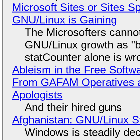
Microsoft Sites or Sites 
GNU/Linux is Gaining
The Microsofters cannot
GNU/Linux growth as "bot
statCounter alone is wr
Ableism in the Free Soft
From GAFAM Operatives a
Apologists
And their hired guns
Afghanistan: GNU/Linux S
Windows is steadily dec