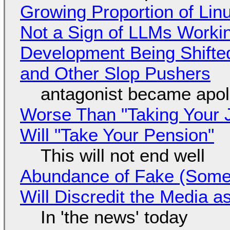
Growing Proportion of Li
Not a Sign of LLMs Working
Development Being Shift
and Other Slop Pushers
antagonist became apol
Worse Than "Taking Your 
Will "Take Your Pension"
This will not end well
Abundance of Fake (Somet
Will Discredit the Media a
In 'the news' today