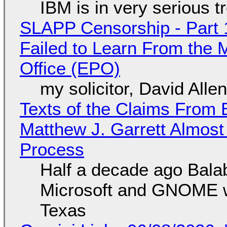
IBM is in very serious t
SLAPP Censorship - Part 1
Failed to Learn From the 
Office (EPO)
my solicitor, David Alle
Texts of the Claims From 
Matthew J. Garrett Almost 
Process
Half a decade ago Bala
Microsoft and GNOME wa
Texas