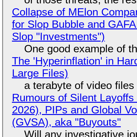
Collapse of MElon Compan
for Slop Bubble and GAFAM 
Slop "Investments")
One good example of t
The 'Hyperinflation' in H
Large Files)
a terabyte of video file
Rumours of Silent Layoffs
2026), PIPs and Global V
(GVSA), aka "Buyouts"
Will any investigative jo