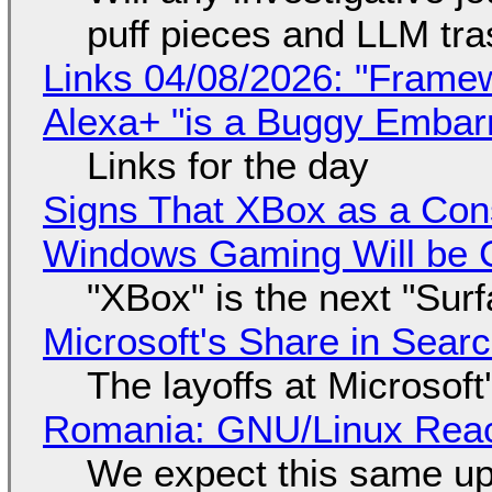
puff pieces and LLM tr
Links 04/08/2026: "Framew
Alexa+ "is a Buggy Embar
Links for the day
Signs That XBox as a Con
Windows Gaming Will be C
"XBox" is the next "Sur
Microsoft's Share in Searc
The layoffs at Microsoft'
Romania: GNU/Linux Reac
We expect this same up