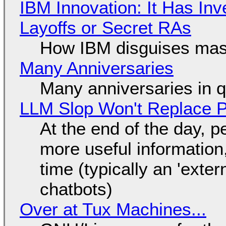
IBM Innovation: It Has In
Layoffs or Secret RAs
How IBM disguises mas
Many Anniversaries
Many anniversaries in 
LLM Slop Won't Replace P
At the end of the day, p
more useful informatio
time (typically an 'exter
chatbots)
Over at Tux Machines...