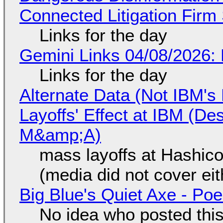
Connected Litigation Firm
Links for the day
Gemini Links 04/08/2026: 
Links for the day
Alternate Data (Not IBM'
Layoffs' Effect at IBM (D
M&amp;A)
mass layoffs at Hashico
(media did not cover eit
Big Blue's Quiet Axe - P
No idea who posted this,