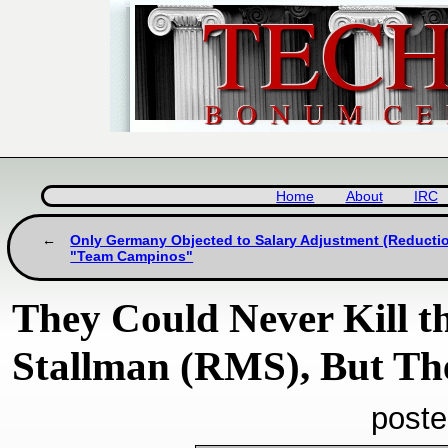
Home
About
IRC
Only Germany Objected to Salary Adjustment (Reductio
"Team Campinos"
They Could Never Kill t
Stallman (RMS), But The
poste