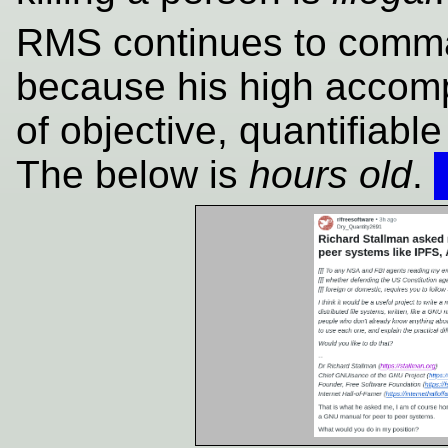
RMS continues to comman
because his high accomp
of objective, quantifiable
The below is
hours old
.