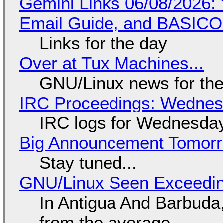
Gemini Links 06/08/2026: 
Email Guide, and BASIC
Links for the day
Over at Tux Machines...
GNU/Linux news for the
IRC Proceedings: Wednesd
IRC logs for Wednesday
Big Announcement Tomor
Stay tuned...
GNU/Linux Seen Exceedin
In Antigua And Barbuda,
from the average