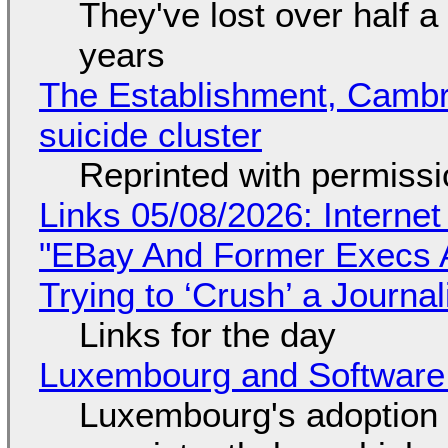
They've lost over half a 
years
The Establishment, Cambr
suicide cluster
Reprinted with permiss
Links 05/08/2026: Interne
"EBay And Former Execs A
Trying to ‘Crush’ a Journal
Links for the day
Luxembourg and Softwar
Luxembourg's adoption 