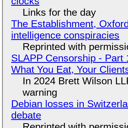
clocks
Links for the day
The Establishment, Oxford,
intelligence conspiracies
Reprinted with permiss
SLAPP Censorship - Part 
What You Eat, Your Clien
In 2024 Brett Wilson LL
warning
Debian losses in Switzerla
debate
Reprinted with permiss