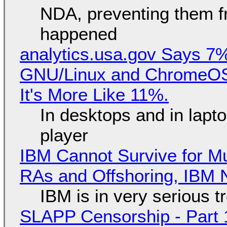
NDA, preventing them f
happened
analytics.usa.gov Says 
GNU/Linux and ChromeOS. 
It's More Like 11%.
In desktops and in lap
player
IBM Cannot Survive for Mu
RAs and Offshoring, IBM 
IBM is in very serious t
SLAPP Censorship - Part 1