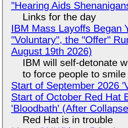
"Hearing Aids Shenanigan
Links for the day
IBM Mass Layoffs Began Y
"Voluntary", the "Offer" 
August 19th 2026)
IBM will self-detonate 
to force people to smile
Start of September 2026 '
Start of October Red Hat 
'Bloodbath' (After Collaps
Red Hat is in trouble