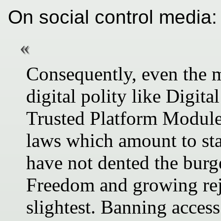
On social control media:
Consequently, even the 
digital polity like Digi
Trusted Platform Modul
laws which amount to sta
have not dented the bur
Freedom and growing rej
slightest. Banning access