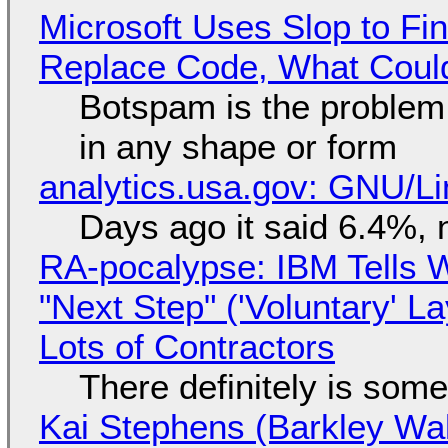
Microsoft Uses Slop to Fi
Replace Code, What Cou
Botspam is the problem,
in any shape or form
analytics.usa.gov: GNU/
Days ago it said 6.4%, 
RA-pocalypse: IBM Tells W
"Next Step" ('Voluntary' L
Lots of Contractors
There definitely is som
Kai Stephens (Barkley Wal