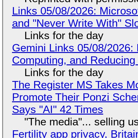
Links 05/08/2026: Microsof
and "Never Write With" S
Links for the day
Gemini Links 05/08/2026: 
Computing, and Reducing 
Links for the day
The Register MS Takes M
Promote Their Ponzi Scheme
Says "AI" 42 Times
"The media"... selling u
Fertility app privacy, Brit