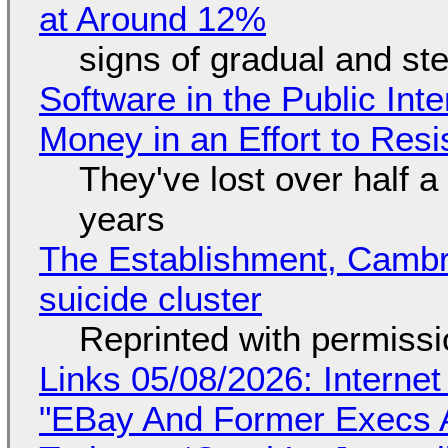
at Around 12%
signs of gradual and s
Software in the Public Int
Money in an Effort to Res
They've lost over half a 
years
The Establishment, Cambr
suicide cluster
Reprinted with permiss
Links 05/08/2026: Interne
"EBay And Former Execs A