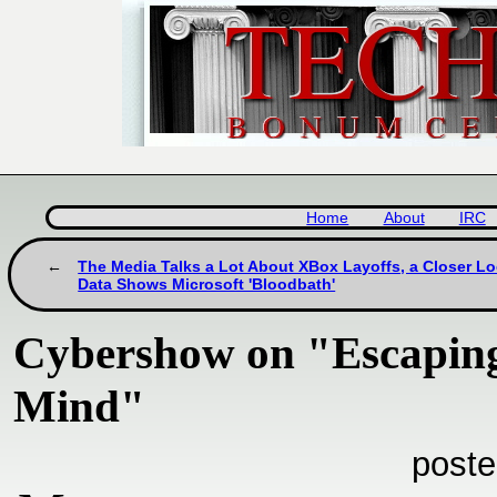
Home
About
IRC
The Media Talks a Lot About XBox Layoffs, a Closer Lo
Data Shows Microsoft 'Bloodbath'
Cybershow on "Escaping
Mind"
poste