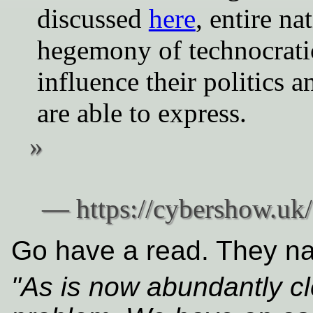
discussed
here
, entire na
hegemony of technocratic
influence their politics a
are able to express.
Go have a read. They nai
"As is now abundantly cl