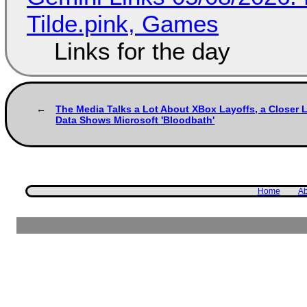
Tilde.pink, Games
Links for the day
The Media Talks a Lot About XBox Layoffs, a Closer L
Data Shows Microsoft 'Bloodbath'
Home
Ab