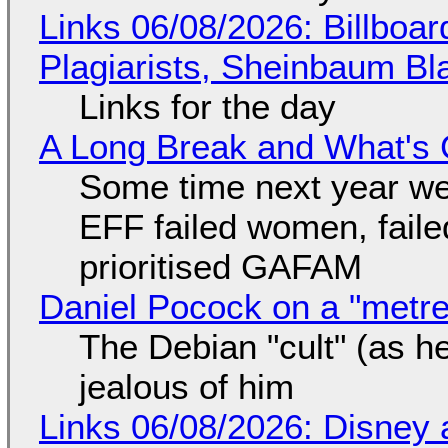
Links 06/08/2026: Billboa
Plagiarists, Sheinbaum Bl
Links for the day
A Long Break and What's 
Some time next year we 
EFF failed women, faile
prioritised GAFAM
Daniel Pocock on a "metre-
The Debian "cult" (as he
jealous of him
Links 06/08/2026: Disney 