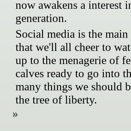
now awakens a interest in
generation.
Social media is the main 
that we'll all cheer to wa
up to the menagerie of fe
calves ready to go into 
many things we should be
the tree of liberty.