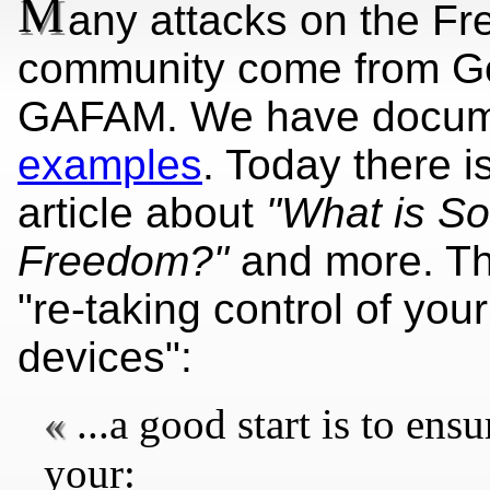
M
any attacks on the Fr
community come from G
GAFAM. We have docum
examples
. Today there i
article
about
"What is So
Freedom?"
and more. The
"re-taking control of yo
devices":
...a good start is to ens
your: