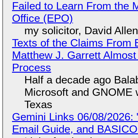
Failed to Learn From the 
Office (EPO)
my solicitor, David Alle
Texts of the Claims From 
Matthew J. Garrett Almost 
Process
Half a decade ago Bala
Microsoft and GNOME wa
Texas
Gemini Links 06/08/2026: 
Email Guide, and BASIC