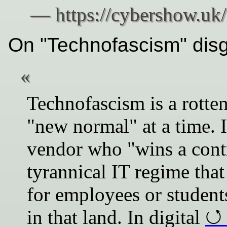
On "Technofascism" dis
Technofascism is a rotten
"new normal" at a time. I
vendor who "wins a cont
tyrannical IT regime that
for employees or students
in that land. In digital