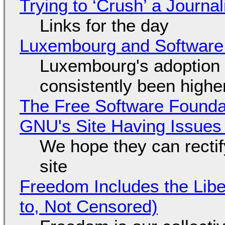
Trying to ‘Crush’ a Journal
Links for the day
Luxembourg and Softwar
Luxembourg's adoption 
consistently been high
The Free Software Foundat
GNU's Site Having Issues
We hope they can recti
site
Freedom Includes the Libe
to, Not Censored)