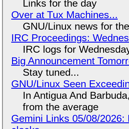
Links for the day
Over at Tux Machines...
GNU/Linux news for the
IRC Proceedings: Wednesd
IRC logs for Wednesday
Big Announcement Tomor
Stay tuned...
GNU/Linux Seen Exceedin
In Antigua And Barbuda,
from the average
Gemini Links 05/08/2026: