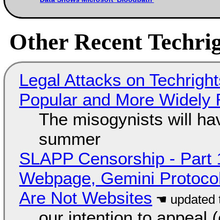
Other Recent Techrig
Legal Attacks on Techrig
Popular and More Widely
The misogynists will hav
summer
SLAPP Censorship - Part 
Webpage, Gemini Protocol
Are Not Websites
our intention to appeal 