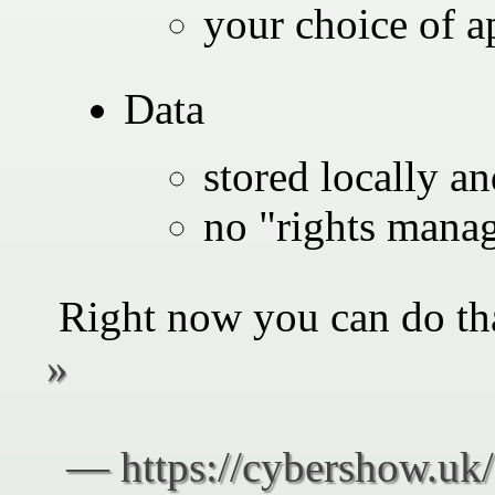
your choice of a
Data
stored locally an
no "rights mana
Right now you can do th