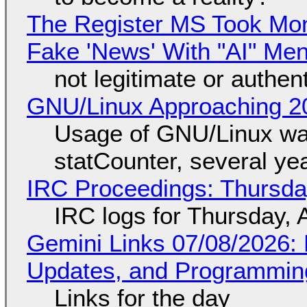
The Register MS Took Mo
Fake 'News' With "AI" Me
not legitimate or authen
GNU/Linux Approaching 20
Usage of GNU/Linux wa
statCounter, several ye
IRC Proceedings: Thursda
IRC logs for Thursday, 
Gemini Links 07/08/2026
Updates, and Programming
Links for the day