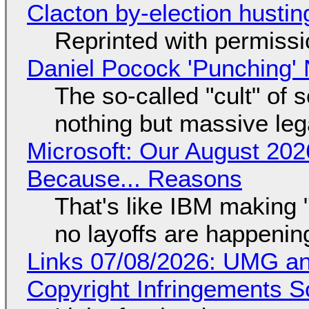
Clacton by-election hustin
Reprinted with permiss
Daniel Pocock 'Punching' 
The so-called "cult" of 
nothing but massive lega
Microsoft: Our August 202
Because... Reasons
That's like IBM making "
no layoffs are happenin
Links 07/08/2026: UMG an
Copyright Infringements So