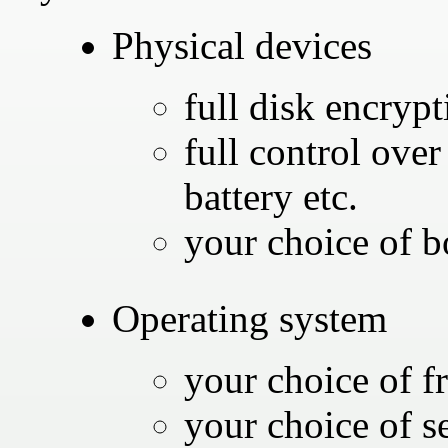
Physical devices
full disk encrypt
full control ove
battery etc.
your choice of b
Operating system
your choice of f
your choice of se