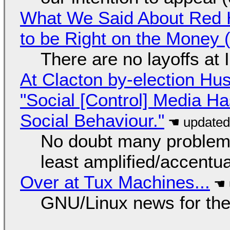
What We Said About Red H
to be Right on the Money 
There are no layoffs at
At Clacton by-election Hu
"Social [Control] Media Ha
Social Behaviour."
No doubt many problems
least amplified/accentu
Over at Tux Machines...
GNU/Linux news for the