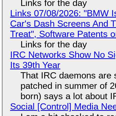
Links for the day
Links 07/08/2026: "BMW I
Car's Dash Screens And Th
Treat", Software Patents 
Links for the day
IRC Networks Show No Sig
Its 39th Year
That IRC daemons are st
patched in summer of 2
born) says a lot about 
Social [Control] Media Ne