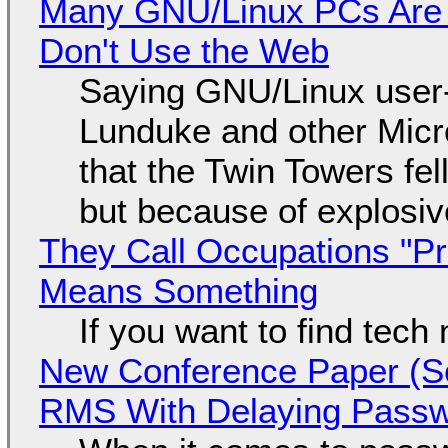
Many GNU/Linux PCs Are N
Don't Use the Web
Saying GNU/Linux user-a
Lunduke and other Micros
that the Twin Towers fel
but because of explosi
They Call Occupations "Pr
Means Something
If you want to find tech
New Conference Paper (Sc
RMS With Delaying Pass