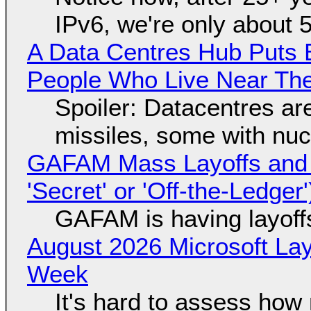
IPv6, we're only about 
A Data Centres Hub Puts E
People Who Live Near The
Spoiler: Datacentres are 
missiles, some with nu
GAFAM Mass Layoffs and Mo
'Secret' or 'Off-the-Ledger
GAFAM is having layoff
August 2026 Microsoft Lay
Week
It's hard to assess how