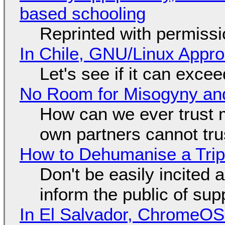
based schooling
Reprinted with permiss
In Chile, GNU/Linux Appr
Let's see if it can exce
No Room for Misogyny and
How can we ever trust 
own partners cannot tru
How to Dehumanise a Trip
Don't be easily incited a
inform the public of su
In El Salvador, ChromeO