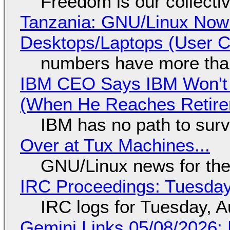
Freedom is our collecti
Tanzania: GNU/Linux Now
Desktops/Laptops (User Cl
numbers have more tha
IBM CEO Says IBM Won't 
(When He Reaches Retire
IBM has no path to surv
Over at Tux Machines...
GNU/Linux news for the
IRC Proceedings: Tuesday
IRC logs for Tuesday, A
Gemini Links 05/08/2026: 