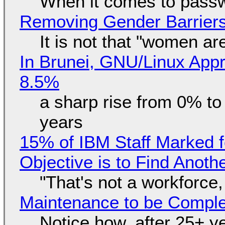
When it comes to passw
Removing Gender Barriers
It is not that "women ar
In Brunei, GNU/Linux Appr
8.5%
a sharp rise from 0% t
years
15% of IBM Staff Marked f
Objective is to Find Anot
"That's not a workforce,
Maintenance to be Complet
Notice how, after 25+ yea