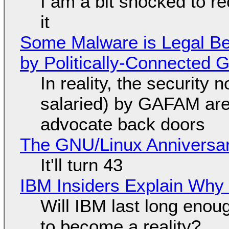
I am a bit shocked to rec
it
Some Malware is Legal Be
by Politically-Connected
In reality, the security
salaried) by GAFAM are
advocate back doors
The GNU/Linux Anniversar
It'll turn 43
IBM Insiders Explain Why 
Will IBM last long enou
to become a reality?