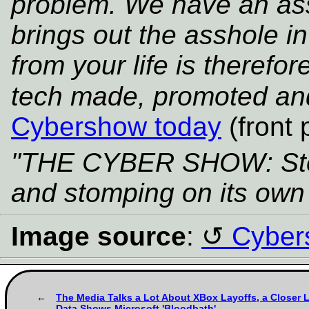
problem. We have an as
brings out the asshole 
from your life is therefor
tech made, promoted an
Cybershow today
(front 
"THE CYBER SHOW: Stea
and stomping on its own 
Image source
:
Cyber
The Media Talks a Lot About XBox Layoffs, a Closer L
Data Shows Microsoft 'Bloodbath'