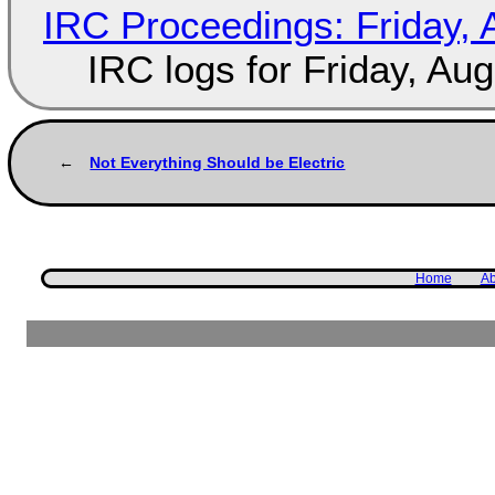
IRC Proceedings: Friday, 
IRC logs for Friday, Au
Not Everything Should be Electric
Home
Ab