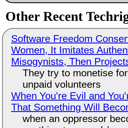
Other Recent Techrig
Software Freedom Conser
Women, It Imitates Authen
Misogynists, Then Project
They try to monetise fo
unpaid volunteers
When You're Evil and You'
That Something Will Bec
when an oppressor bec