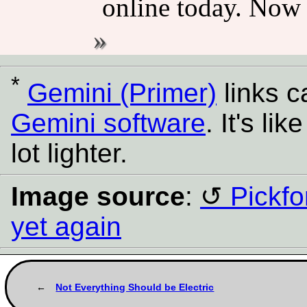
online today. Now 
*
Gemini (Primer)
links 
Gemini software
. It's l
lot lighter.
Image source
:
Pickfo
yet again
Not Everything Should be Electric