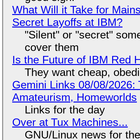
What Will it Take for Main
Secret Layoffs at IBM?
"Silent" or "secret" so
cover them
Is the Future of IBM Red 
They want cheap, obed
Gemini Links 08/08/2026: T
Amateurism, Homeworlds
Links for the day
Over at Tux Machines...
GNU/Linux news for the