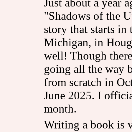
Just about a year a
"Shadows of the Up
story that starts i
Michigan, in Hough
well! Though there
going all the way b
from scratch in Oct
June 2025. I offici
month.
Writing a book is 