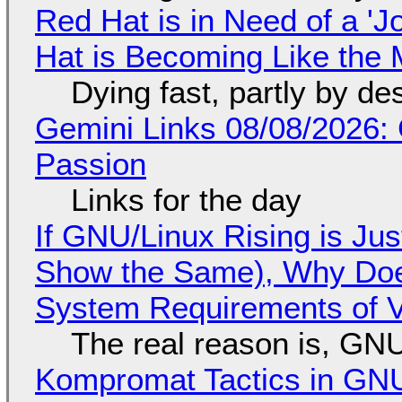
Red Hat is in Need of a 'J
Hat is Becoming Like the M
Dying fast, partly by de
Gemini Links 08/08/2026:
Passion
Links for the day
If GNU/Linux Rising is Jus
Show the Same), Why Does
System Requirements of V
The real reason is, GNU/
Kompromat Tactics in GN