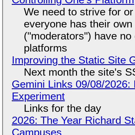
We need to strive for o
everyone has their own
("moderators") have no 
platforms
Improving the Static Site
Next month the site's S
Gemini Links 09/08/2026:
Experiment
Links for the day
2026: The Year Richard S
Campuses