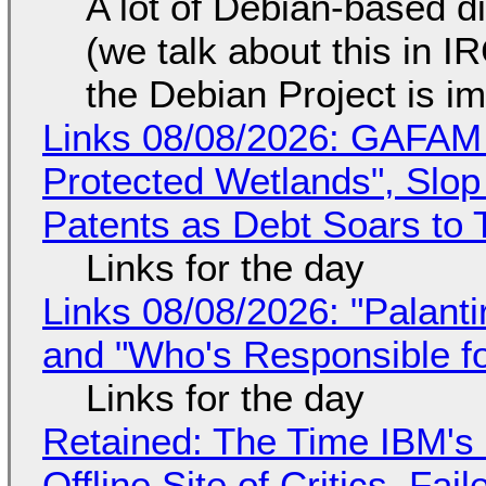
A lot of Debian-based di
(we talk about this in IR
the Debian Project is i
Links 08/08/2026: GAFAM
Protected Wetlands", Slo
Patents as Debt Soars to T
Links for the day
Links 08/08/2026: "Palant
and "Who's Responsible f
Links for the day
Retained: The Time IBM's 
Offline Site of Critics, Fa