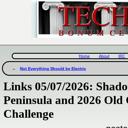
Home
About
IRC
Not Everything Should be Electric
Links 05/07/2026: Shado
Peninsula and 2026 Old
Challenge