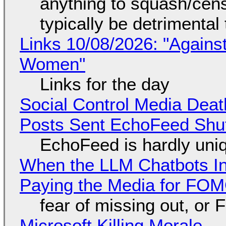
anything to squash/censo
typically be detrimental
Links 10/08/2026: "Against
Women"
Links for the day
Social Control Media Death
Posts Sent EchoFeed Shu
EchoFeed is hardly uni
When the LLM Chatbots Indu
Paying the Media for FO
fear of missing out, or
Microsoft Killing Morale