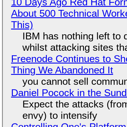
10 Days Ago Red Hat Form
About 500 Technical Worke
This)
IBM has nothing left to 
whilst attacking sites t
Freenode Continues to Sh
Thing We Abandoned It
you cannot sell communi
Daniel Pocock in the Sun
Expect the attacks (fro
envy) to intensify
Controlling One's Platform