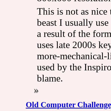
This is not as nice
beast I usually use
a result of the for
uses late 2000s key
more-mechanical-li
used by the Inspiro
blame.
Old Computer Challenge