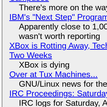
There's more on the wa
IBM's "Next Step" Progra
Apparently close to 1,0
wasn't worth reporting
XBox is Rotting Away, Tec
Two Weeks
XBox is dying
Over at Tux Machines...
GNU/Linux news for the
IRC Proceedings: Saturda
IRC logs for Saturday, 