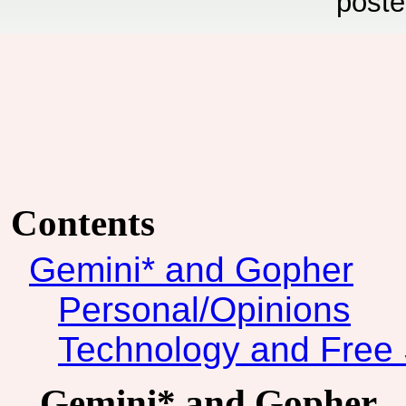
poste
Contents
Gemini* and Gopher
Personal/Opinions
Technology and Free 
Gemini* and Gopher