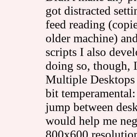
got distracted set
feed reading (copi
older machine) and
scripts I also deve
doing so, though, I
Multiple Desktops 
bit temperamental
jump between deskt
would help me negot
800x600 resolution,