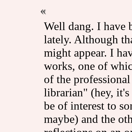
Well dang. I have 
lately. Although tha
might appear. I ha
works, one of which
of the professional
librarian" (hey, it'
be of interest to s
maybe) and the oth