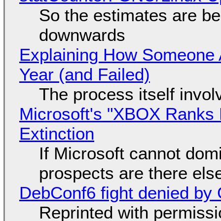
So the estimates are be
downwards
Explaining How Someone 
Year (and Failed)
The process itself inv
Microsoft's "XBOX Ranks L
Extinction
If Microsoft cannot dom
prospects are there el
DebConf6 fight denied by Go
Reprinted with permiss