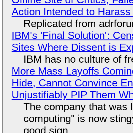
Action Intended to Harass 
Replicated from adrfor
IBM's 'Final Solution': Ce
Sites Where Dissent is E
IBM has no culture of f
More Mass Layoffs Comin
Hide, Cannot Convince En
Unjustifiably PIP Them W
The company that was li
computing" is now sting
good sign.