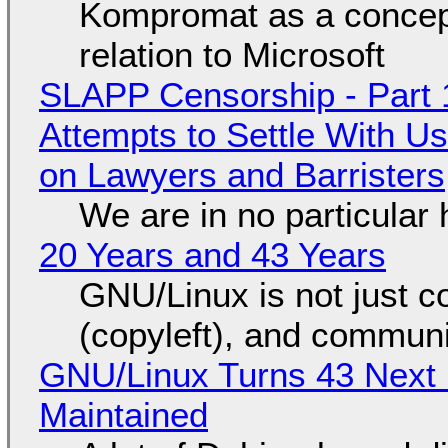
Kompromat as a concept
relation to Microsoft
SLAPP Censorship - Part 1
Attempts to Settle With U
on Lawyers and Barristers
We are in no particular 
20 Years and 43 Years
GNU/Linux is not just co
(copyleft), and communi
GNU/Linux Turns 43 Next 
Maintained