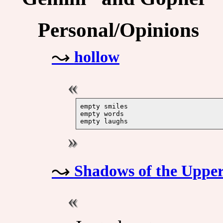
Personal/Opinions
hollow
empty smiles

empty words

Shadows of the Upper