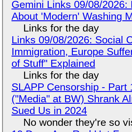
Gemini Links 09/08/2026: 
About 'Modern' Washing 
Links for the day
Links 09/08/2026: Social
Immigration, Europe Suffe
of Stuff" Explained
Links for the day
SLAPP Censorship - Part 
("Media" at BW) Shrank A
Sued Us in 2024
No wonder they're so v