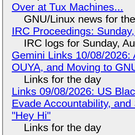
Over at Tux Machines...
GNU/Linux news for the
IRC Proceedings: Sunday,
IRC logs for Sunday, A
Gemini Links 10/08/2026: 
OUYA, and Moving to GNU
Links for the day
Links 09/08/2026: US Blac
Evade Accountability, and
"Hey Hi"
Links for the day