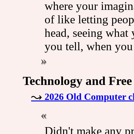
where your imaginat
of like letting peo
head, seeing what y
you tell, when you
Technology and Free
2026 Old Computer ch
Didn't make any pr