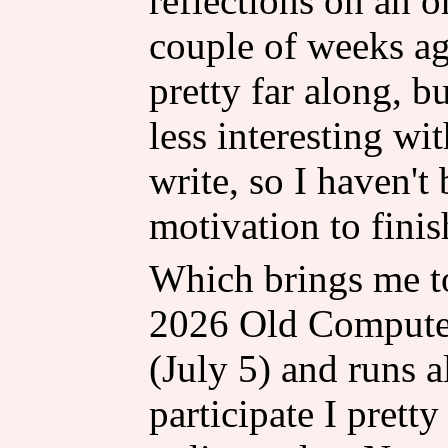
reflections on an o
couple of weeks a
pretty far along, 
less interesting wi
write, so I haven't
motivation to finis
Which brings me to 
2026 Old Computer 
(July 5) and runs a
participate I pret