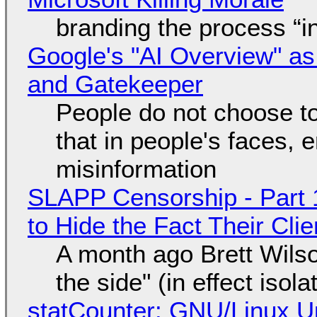
branding the process “
Google's "AI Overview" as
and Gatekeeper
People do not choose to
that in people's faces,
misinformation
SLAPP Censorship - Part 1
to Hide the Fact Their Cl
A month ago Brett Wilso
the side" (in effect isol
statCounter: GNU/Linux U