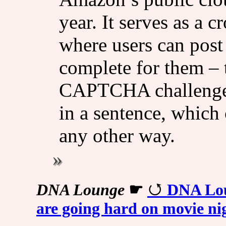
year. It serves as a
where users can post 
complete for them – 
CAPTCHA challenges 
in a sentence, which
any other way.
DNA Lounge
☛
DNA Lou
are going hard on movie ni