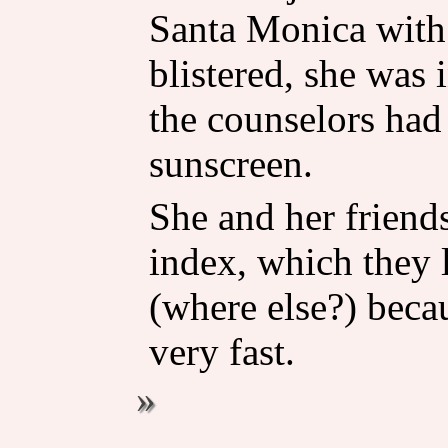
Santa Monica with 
blistered, she was 
the counselors had
sunscreen.
She and her friend
index, which they 
(where else?) becau
very fast.