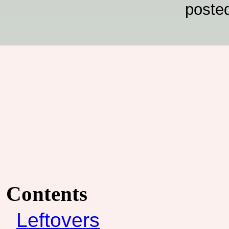
poste
Contents
Leftovers