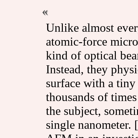
Unlike almost ever
atomic-force micr
kind of optical bea
Instead, they physi
surface with a tiny
thousands of times
the subject, somet
single nanometer. 