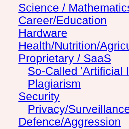
Science / Mathematic
Career/Education
Hardware
Health/Nutrition/Agric
Proprietary / SaaS
So-Called 'Artificial 
Plagiarism
Security
Privacy/Surveillanc
Defence/Aggression