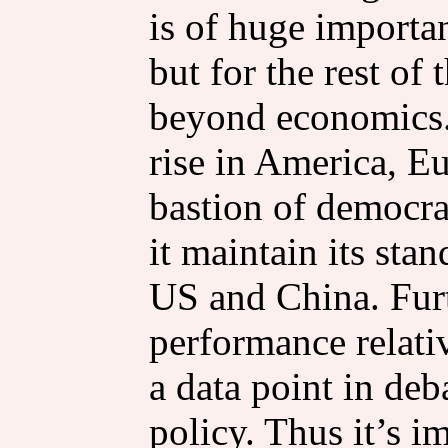
is of huge importan
but for the rest of
beyond economics.
rise in America, E
bastion of democrac
it maintain its sta
US and China. Fur
performance relativ
a data point in de
policy. Thus it’s 