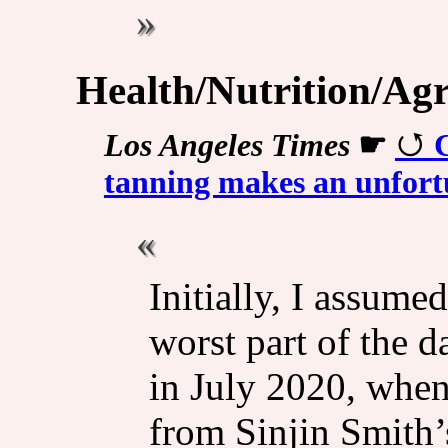
Health/Nutrition/Agr
Los Angeles Times
☛
tanning makes an unfort
Initially, I assume
worst part of the d
in July 2020, whe
from Sinjin Smith