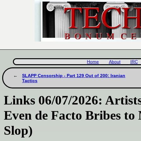
Home
About
IRC
SLAPP Censorship - Part 129 Out of 200: Iranian
Tactics
Links 06/07/2026: Artists
Even de Facto Bribes to
Slop)