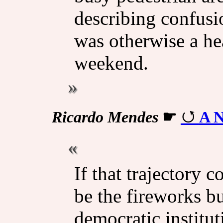
describing confusi
was otherwise a he
weekend.
Ricardo Mendes
☛
A N
If that trajectory c
be the fireworks b
democratic institu