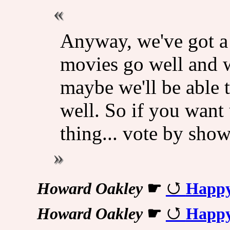
Anyway, we've got a l
movies go well and w
maybe we'll be able t
well. So if you want 
thing... vote by sho
Howard Oakley
☛
Happy
Howard Oakley
☛
Happy