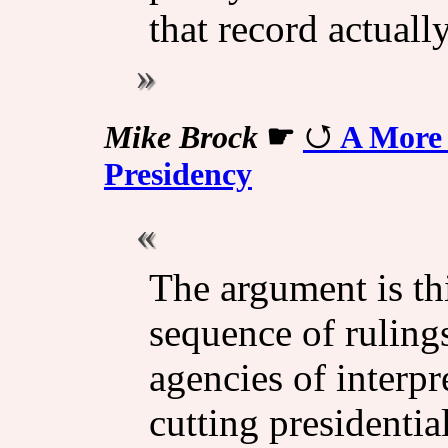
that record actuall
Mike Brock
☛
A More 
Presidency
The argument is th
sequence of ruling
agencies of interpre
cutting presidenti