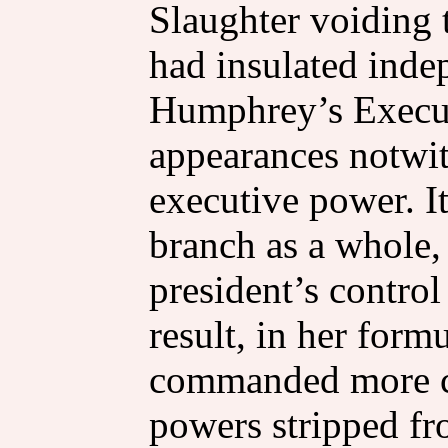
Slaughter voiding 
had insulated inde
Humphrey’s Execut
appearances notwit
executive power. It
branch as a whole,
president’s control
result, in her form
commanded more co
powers stripped fr