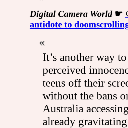
Digital Camera World
☛
antidote to doomscrolli
It’s another way to
perceived innocenc
teens off their scr
without the bans o
Australia accessin
already gravitating