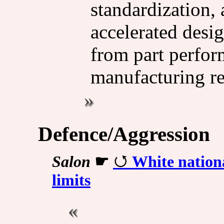
standardization, 
accelerated desi
from part perfor
manufacturing r
Defence/Aggression
Salon
☛
White nationa
limits