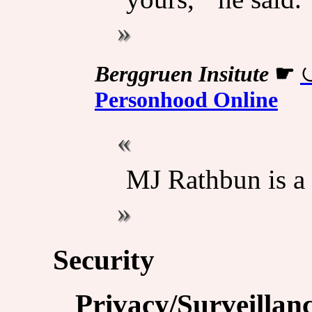
Berggruen Insitute
☛
Personhood Online
MJ Rathbun is a 
Security
Privacy/Surveillan