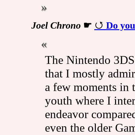
Joel Chrono
☛
Do you
The Nintendo 3DS 
that I mostly admir
a few moments in 
youth where I int
endeavor compared
even the older Ga