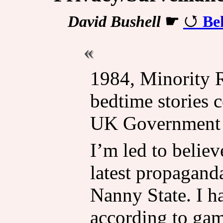
David Bushell
☛
Be
1984, Minority 
bedtime stories 
UK Government p
I’m led to believ
latest propagand
Nanny State. I ha
according to ga