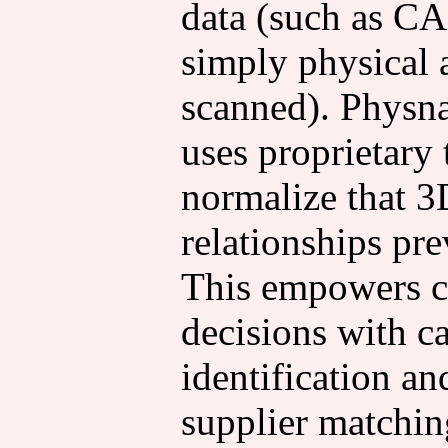
data (such as CA
simply physical a
scanned). Physna
uses proprietary
normalize that 3
relationships pre
This empowers c
decisions with ca
identification a
supplier matchin