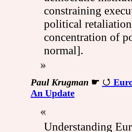
constraining execu
political retaliatio
concentration of 
normal].
Paul Krugman
☛
Euro
An Update
Understanding Eur