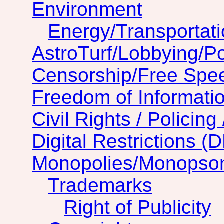
Environment
Energy/Transportat
AstroTurf/Lobbying/Pol
Censorship/Free Spe
Freedom of Informatio
Civil Rights / Policing 
Digital Restrictions (
Monopolies/Monopso
Trademarks
Right of Publicity