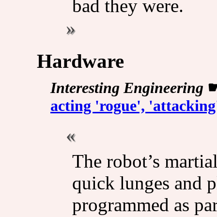
bad they were.
Hardware
Interesting Engineering
acting 'rogue', 'attackin
The robot’s martial
quick lunges and pl
programmed as par