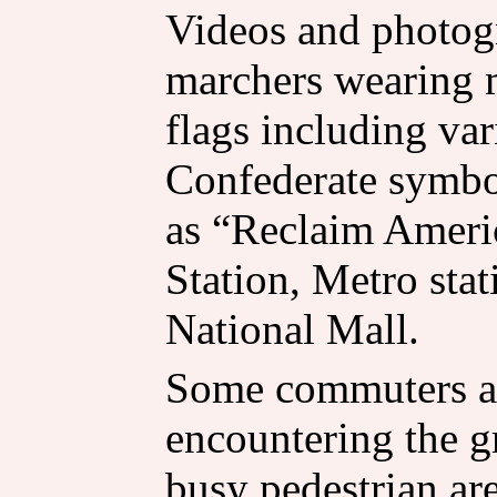
Videos and photo
marchers wearing 
flags including var
Confederate symbo
as “Reclaim Ameri
Station, Metro stat
National Mall.
Some commuters a
encountering the g
busy pedestrian are