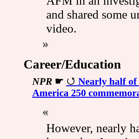
AFM in an investiga
and shared some unu
video.
Career/Education
NPR
☛
Nearly half o
America 250 commemora
However, nearly ha