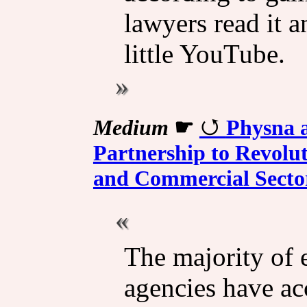
lawyers read it 
little YouTube.
Medium
☛
Physna a
Partnership to Revolut
and Commercial Secto
The majority of 
agencies have acc