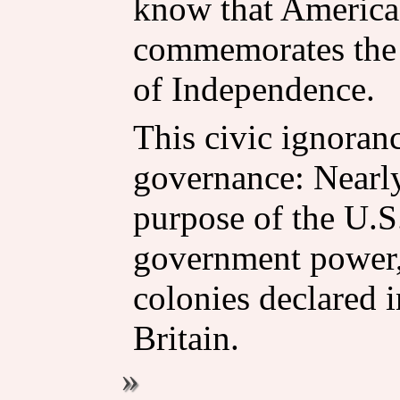
know that America'
commemorates the 
of Independence.
This civic ignoranc
governance: Nearl
purpose of the U.S.
government power,
colonies declared 
Britain.