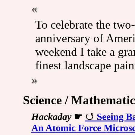
To celebrate the two-
anniversary of Ameri
weekend I take a gra
finest landscape pain
Science / Mathematic
Hackaday
☛
Seeing B
An Atomic Force Micros