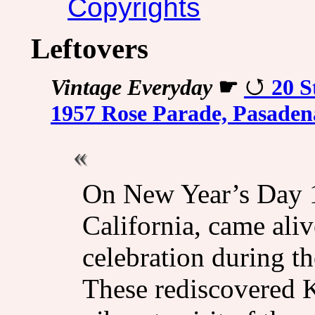
Copyrights
Leftovers
Vintage Everyday
☛
20 S
1957 Rose Parade, Pasaden
On New Year’s Day 19
California, came aliv
celebration during t
These rediscovered 