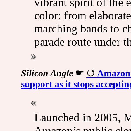
vibrant spirit of the 
color: from elaborat
marching bands to ch
parade route under th
Silicon Angle
☛
Amazon's
support as it stops accepti
Launched in 2005, M
Amazon’s public clou