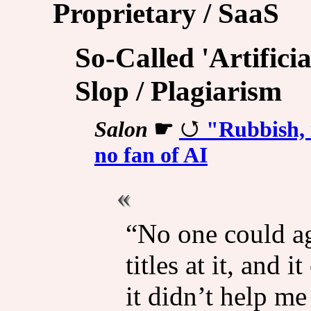
Proprietary / SaaS
So-Called 'Artificia
Slop / Plagiarism
Salon
☛
"Rubbish, i
no fan of AI
“No one could ag
titles at it, and
it didn’t help me 