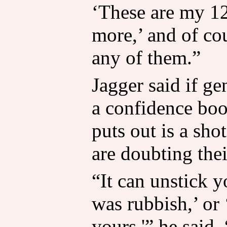
‘These are my 12
more,’ and of co
any of them.”
Jagger said if ge
a confidence boos
puts out is a sho
are doubting thei
“It can unstick y
was rubbish,’ or 
yours,'” he said.