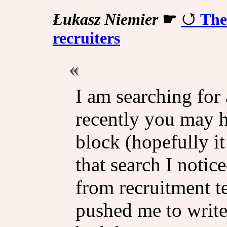
Łukasz Niemier
☛
The
recruiters
I am searching for 
recently you may h
block (hopefully i
that search I notic
from recruitment 
pushed me to write