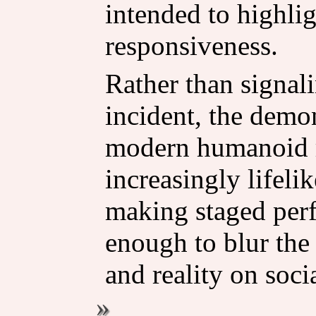
intended to highlig
responsiveness.
Rather than signali
incident, the demon
modern humanoid r
increasingly lifel
making staged per
enough to blur the
and reality on soci