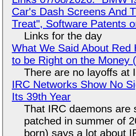
Car's Dash Screens And Th
Treat", Software Patents 
Links for the day
What We Said About Red H
to be Right on the Money 
There are no layoffs at
IRC Networks Show No Sig
Its 39th Year
That IRC daemons are st
patched in summer of 2
born) says a lot about 