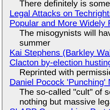
There definitely is som
Legal Attacks on Techrig
Popular and More Widely
The misogynists will hav
summer
Kai Stephens (Barkley Wal
Clacton by-election hustin
Reprinted with permiss
Daniel Pocock 'Punching' 
The so-called "cult" of 
nothing but massive lega