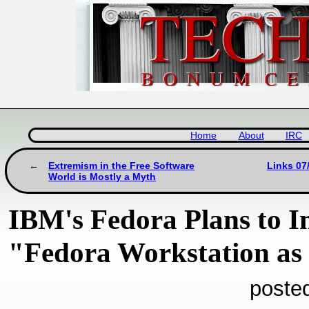
Home
About
IRC
Extremism in the Free Software
Links 07
World is Mostly a Myth
IBM's Fedora Plans to In
"Fedora Workstation as 
poste