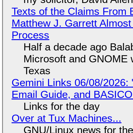
Texts of the Claims From 
Matthew J. Garrett Almost 
Process
Half a decade ago Bala
Microsoft and GNOME wa
Texas
Gemini Links 06/08/2026: 
Email Guide, and BASIC
Links for the day
Over at Tux Machines...
GNU/Linux news for the