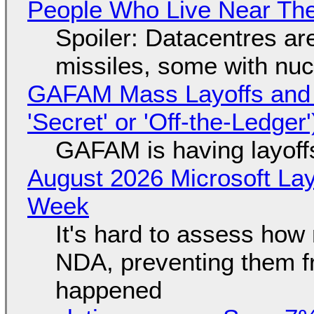
People Who Live Near The
Spoiler: Datacentres are 
missiles, some with nu
GAFAM Mass Layoffs and Mo
'Secret' or 'Off-the-Ledger
GAFAM is having layoff
August 2026 Microsoft Lay
Week
It's hard to assess how
NDA, preventing them f
happened