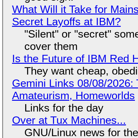
What Will it Take for Main
Secret Layoffs at IBM?
"Silent" or "secret" so
cover them
Is the Future of IBM Red 
They want cheap, obed
Gemini Links 08/08/2026: T
Amateurism, Homeworlds
Links for the day
Over at Tux Machines...
GNU/Linux news for the