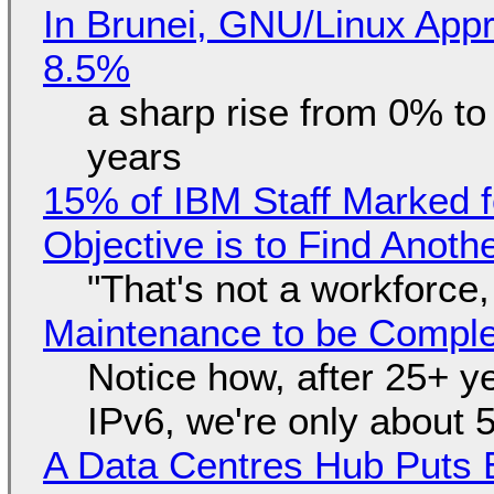
In Brunei, GNU/Linux Appr
8.5%
a sharp rise from 0% t
years
15% of IBM Staff Marked f
Objective is to Find Anot
"That's not a workforce,
Maintenance to be Complet
Notice how, after 25+ yea
IPv6, we're only about 
A Data Centres Hub Puts E