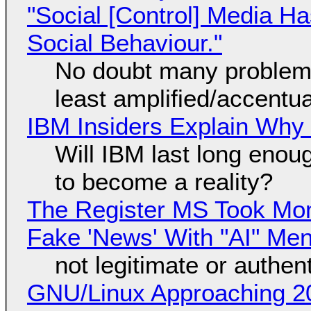
"Social [Control] Media Ha
Social Behaviour."
No doubt many problems
least amplified/accentu
IBM Insiders Explain Why 
Will IBM last long enou
to become a reality?
The Register MS Took Mo
Fake 'News' With "AI" Me
not legitimate or authen
GNU/Linux Approaching 20