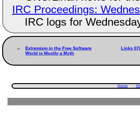
IRC Proceedings: Wednesd
IRC logs for Wednesday
Extremism in the Free Software
Links 07
World is Mostly a Myth
Home
Ab