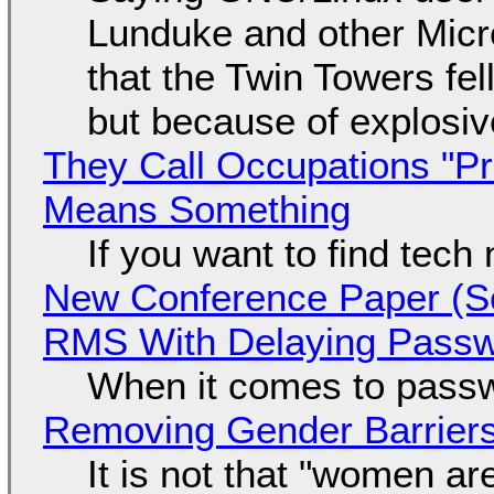
Lunduke and other Micros
that the Twin Towers fel
but because of explosi
They Call Occupations "Pr
Means Something
If you want to find tech
New Conference Paper (Sc
RMS With Delaying Pass
When it comes to passw
Removing Gender Barriers
It is not that "women ar