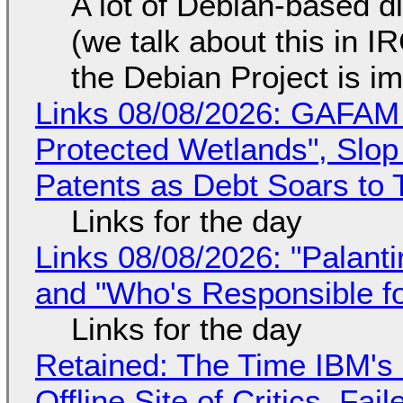
A lot of Debian-based di
(we talk about this in IR
the Debian Project is i
Links 08/08/2026: GAFAM
Protected Wetlands", Slo
Patents as Debt Soars to T
Links for the day
Links 08/08/2026: "Palant
and "Who's Responsible f
Links for the day
Retained: The Time IBM's 
Offline Site of Critics, Fa