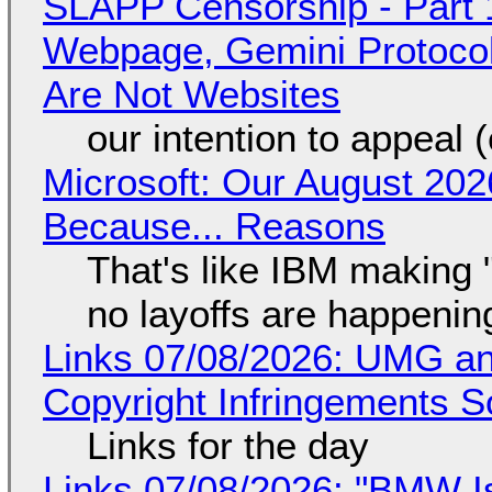
SLAPP Censorship - Part 
Webpage, Gemini Protocol
Are Not Websites
our intention to appeal 
Microsoft: Our August 202
Because... Reasons
That's like IBM making "
no layoffs are happenin
Links 07/08/2026: UMG an
Copyright Infringements So
Links for the day
Links 07/08/2026: "BMW I