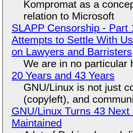
Kompromat as a concept
relation to Microsoft
SLAPP Censorship - Part 1
Attempts to Settle With U
on Lawyers and Barristers
We are in no particular 
20 Years and 43 Years
GNU/Linux is not just co
(copyleft), and communi
GNU/Linux Turns 43 Next 
Maintained