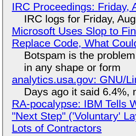
IRC Proceedings: Friday, 
IRC logs for Friday, Au
Microsoft Uses Slop to Fi
Replace Code, What Cou
Botspam is the problem,
in any shape or form
analytics.usa.gov: GNU/
Days ago it said 6.4%, 
RA-pocalypse: IBM Tells W
"Next Step" ('Voluntary' L
Lots of Contractors