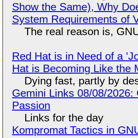
Show the Same), Why Does
System Requirements of V
The real reason is, GNU/
Red Hat is in Need of a 'J
Hat is Becoming Like the M
Dying fast, partly by de
Gemini Links 08/08/2026:
Passion
Links for the day
Kompromat Tactics in GN