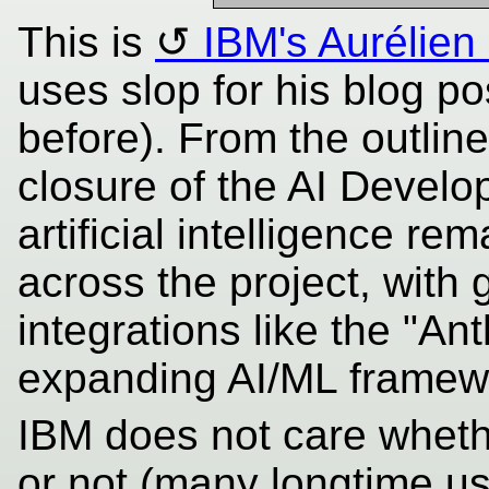
This is
IBM's Aurélie
uses slop for his blog po
before). From the outline
closure of the AI Develo
artificial intelligence re
across the project, with
integrations like the "An
expanding AI/ML framew
IBM does not care wheth
or not (many longtime us