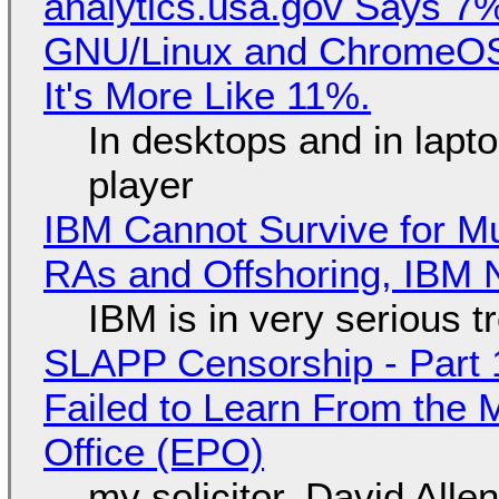
analytics.usa.gov Says 
GNU/Linux and ChromeOS. 
It's More Like 11%.
In desktops and in lap
player
IBM Cannot Survive for Mu
RAs and Offshoring, IBM 
IBM is in very serious t
SLAPP Censorship - Part 1
Failed to Learn From the 
Office (EPO)
my solicitor, David Alle