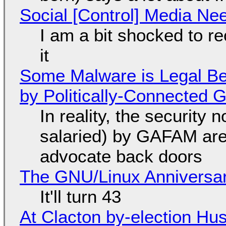
Social [Control] Media Ne
I am a bit shocked to rec
it
Some Malware is Legal Be
by Politically-Connected
In reality, the security
salaried) by GAFAM are
advocate back doors
The GNU/Linux Anniversar
It'll turn 43
At Clacton by-election Hu