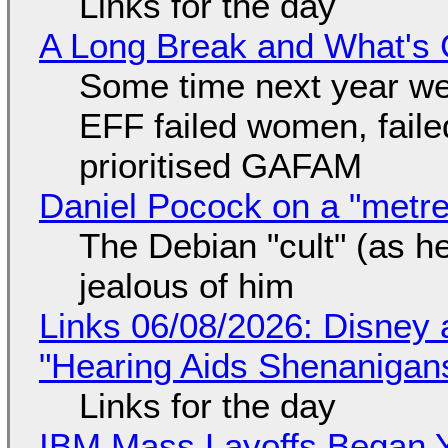
Links for the day
A Long Break and What's 
Some time next year we 
EFF failed women, faile
prioritised GAFAM
Daniel Pocock on a "metre-
The Debian "cult" (as he
jealous of him
Links 06/08/2026: Disney 
"Hearing Aids Shenanigan
Links for the day
IBM Mass Layoffs Began Y