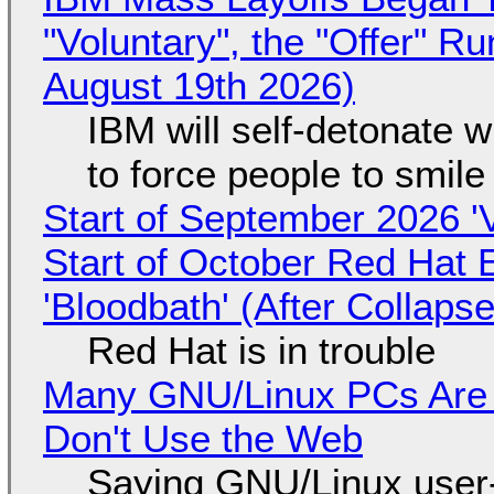
"Voluntary", the "Offer" 
August 19th 2026)
IBM will self-detonate 
to force people to smile
Start of September 2026 '
Start of October Red Hat 
'Bloodbath' (After Collaps
Red Hat is in trouble
Many GNU/Linux PCs Are N
Don't Use the Web
Saying GNU/Linux user-a