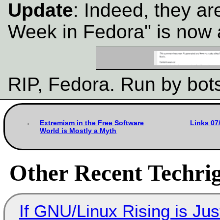
Update
: Indeed, they are
Week in Fedora" is now 
RIP, Fedora. Run by bot
Extremism in the Free Software
Links 07
World is Mostly a Myth
Other Recent Techrig
If GNU/Linux Rising is Jus