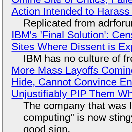
Action Intended to Harass 
Replicated from adrfor
IBM's 'Final Solution': Ce
Sites Where Dissent is E
IBM has no culture of f
More Mass Layoffs Comin
Hide, Cannot Convince En
Unjustifiably PIP Them W
The company that was li
computing" is now sting
good sign.