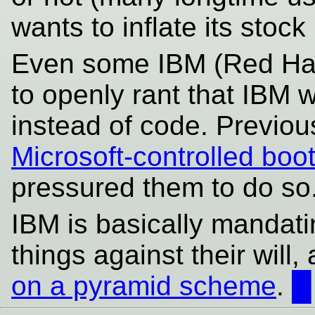
wants to inflate its sto
Even some IBM (Red Hat
to openly rant that IBM 
instead of code. Previou
Microsoft-controlled boo
pressured them to do so
IBM is basically mandat
things against their will,
on a pyramid scheme
.
█