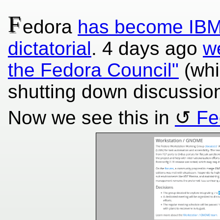
F
edora
has become IBM 
dictatorial
. 4 days ago
w
the Fedora Council"
(whi
shutting down discussion
Now we see this in
Fe