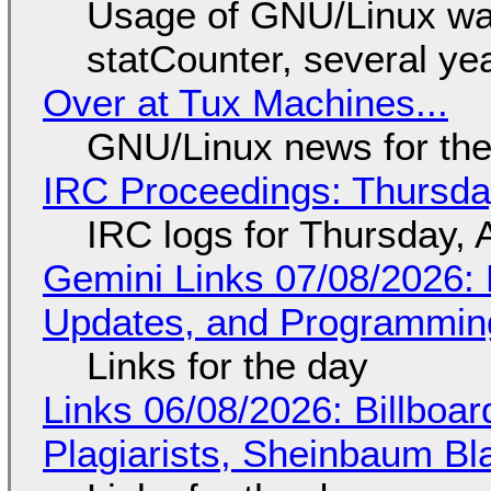
Usage of GNU/Linux wa
statCounter, several ye
Over at Tux Machines...
GNU/Linux news for the
IRC Proceedings: Thursda
IRC logs for Thursday, 
Gemini Links 07/08/2026
Updates, and Programming
Links for the day
Links 06/08/2026: Billboa
Plagiarists, Sheinbaum Bl