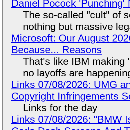
Daniel Pocock 'Punching' 
The so-called "cult" of 
nothing but massive lega
Microsoft: Our August 202
Because... Reasons
That's like IBM making "
no layoffs are happenin
Links 07/08/2026: UMG an
Copyright Infringements So
Links for the day
Links 07/08/2026: "BMW I