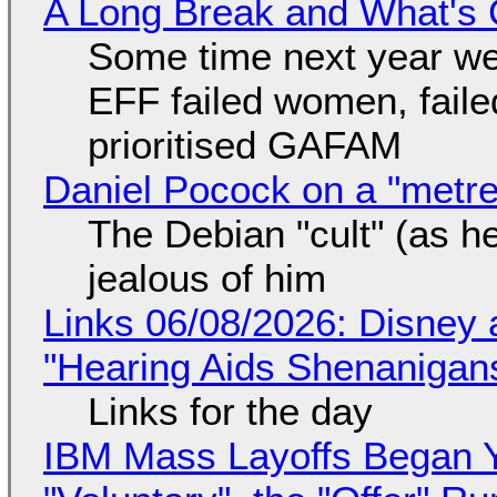
A Long Break and What's 
Some time next year we 
EFF failed women, faile
prioritised GAFAM
Daniel Pocock on a "metre-
The Debian "cult" (as he
jealous of him
Links 06/08/2026: Disney 
"Hearing Aids Shenanigan
Links for the day
IBM Mass Layoffs Began Y