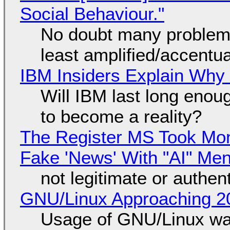
Social Behaviour."
No doubt many problems
least amplified/accentu
IBM Insiders Explain Why 
Will IBM last long enou
to become a reality?
The Register MS Took Mo
Fake 'News' With "AI" Me
not legitimate or authen
GNU/Linux Approaching 20
Usage of GNU/Linux wa