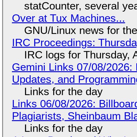
statCounter, several ye
Over at Tux Machines...
GNU/Linux news for the
IRC Proceedings: Thursda
IRC logs for Thursday, 
Gemini Links 07/08/2026
Updates, and Programming
Links for the day
Links 06/08/2026: Billboa
Plagiarists, Sheinbaum Bl
Links for the day