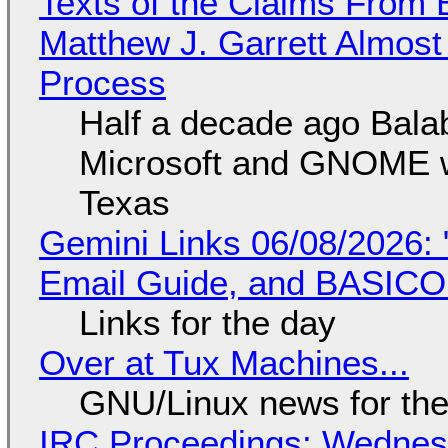
Texts of the Claims From 
Matthew J. Garrett Almost 
Process
Half a decade ago Bala
Microsoft and GNOME wa
Texas
Gemini Links 06/08/2026: 
Email Guide, and BASIC
Links for the day
Over at Tux Machines...
GNU/Linux news for the
IRC Proceedings: Wednesd