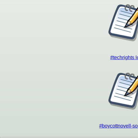
#techrights 
#boycottnovell-so