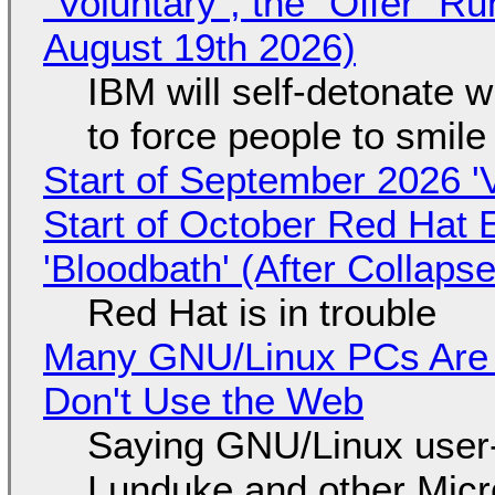
"Voluntary", the "Offer" 
August 19th 2026)
IBM will self-detonate 
to force people to smile
Start of September 2026 '
Start of October Red Hat 
'Bloodbath' (After Collaps
Red Hat is in trouble
Many GNU/Linux PCs Are N
Don't Use the Web
Saying GNU/Linux user-a
Lunduke and other Micros