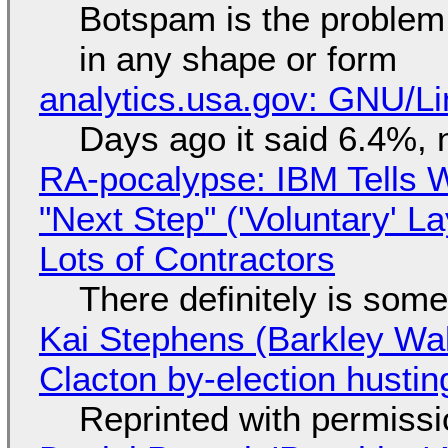
Botspam is the problem,
in any shape or form
analytics.usa.gov: GNU/
Days ago it said 6.4%, 
RA-pocalypse: IBM Tells W
"Next Step" ('Voluntary' L
Lots of Contractors
There definitely is som
Kai Stephens (Barkley Wal
Clacton by-election hustin
Reprinted with permiss