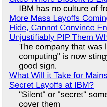
IBM has no culture of f
More Mass Layoffs Comin
Hide, Cannot Convince En
Unjustifiably PIP Them W
The company that was li
computing" is now sting
good sign.
What Will it Take for Main
Secret Layoffs at IBM?
"Silent" or "secret" so
cover them