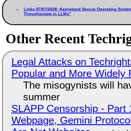
Links 07/07/2026: Kernelized Secure Operating Syste
Thoughtcrime in LLMs"
Other Recent Techrig
Legal Attacks on Techrig
Popular and More Widely
The misogynists will hav
summer
SLAPP Censorship - Part 
Webpage, Gemini Protocol