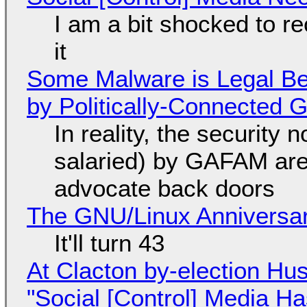
I am a bit shocked to rec
it
Some Malware is Legal Be
by Politically-Connected
In reality, the security
salaried) by GAFAM are
advocate back doors
The GNU/Linux Anniversar
It'll turn 43
At Clacton by-election Hu
"Social [Control] Media Ha