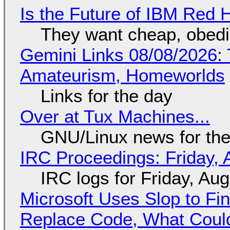
Is the Future of IBM Red 
They want cheap, obed
Gemini Links 08/08/2026: T
Amateurism, Homeworlds
Links for the day
Over at Tux Machines...
GNU/Linux news for the
IRC Proceedings: Friday, 
IRC logs for Friday, Au
Microsoft Uses Slop to Fi
Replace Code, What Cou