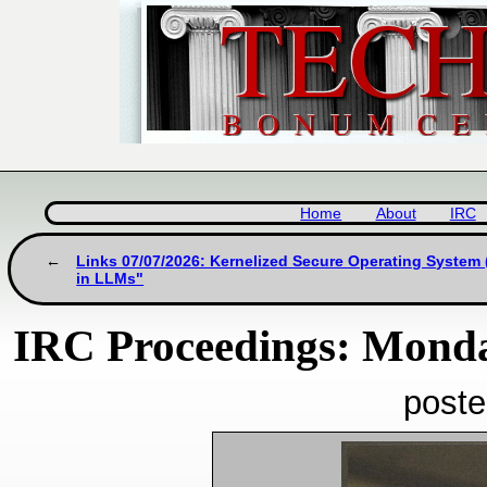
Home
About
IRC
Links 07/07/2026: Kernelized Secure Operating System
in LLMs"
IRC Proceedings: Monday
poste