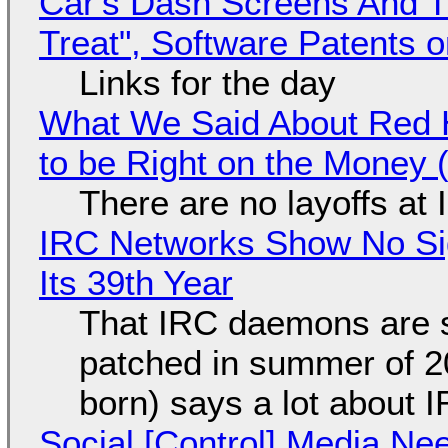
Car's Dash Screens And Th
Treat", Software Patents 
Links for the day
What We Said About Red H
to be Right on the Money 
There are no layoffs at
IRC Networks Show No Sig
Its 39th Year
That IRC daemons are st
patched in summer of 2
born) says a lot about 
Social [Control] Media Ne