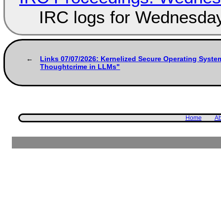
IRC logs for Wednesday
Links 07/07/2026: Kernelized Secure Operating Syste
Thoughtcrime in LLMs"
Home
Ab