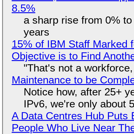
8.5%
a sharp rise from 0% t
years
15% of IBM Staff Marked f
Objective is to Find Anot
"That's not a workforce,
Maintenance to be Complet
Notice how, after 25+ yea
IPv6, we're only about 
A Data Centres Hub Puts E
People Who Live Near The