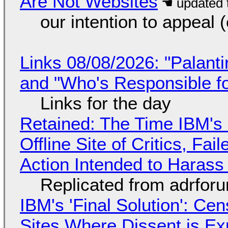
Are Not Websites
our intention to appeal 
Links 08/08/2026: "Palant
and "Who's Responsible f
Links for the day
Retained: The Time IBM's 
Offline Site of Critics, Fa
Action Intended to Harass 
Replicated from adrfor
IBM's 'Final Solution': Ce
Sites Where Dissent is E