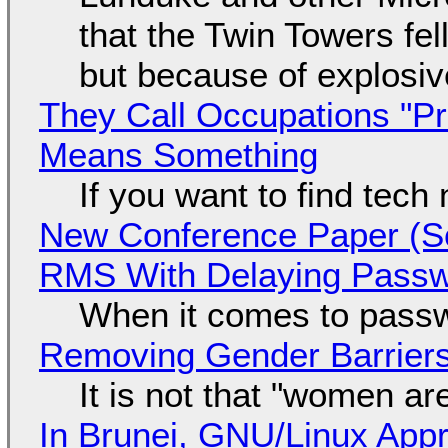
that the Twin Towers fel
but because of explosi
They Call Occupations "Pr
Means Something
If you want to find tech
New Conference Paper (Sc
RMS With Delaying Pass
When it comes to passw
Removing Gender Barriers
It is not that "women ar
In Brunei, GNU/Linux Appr