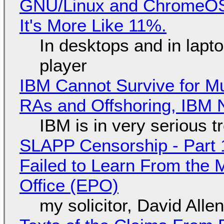
GNU/Linux and ChromeOS. 
It's More Like 11%.
In desktops and in lap
player
IBM Cannot Survive for Mu
RAs and Offshoring, IBM 
IBM is in very serious t
SLAPP Censorship - Part 1
Failed to Learn From the 
Office (EPO)
my solicitor, David Alle