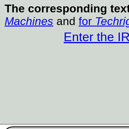
The corresponding text
Machines
and
for
Techri
Enter the 