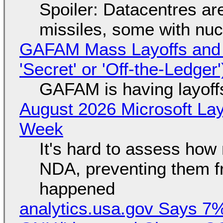
Spoiler: Datacentres are 
missiles, some with nu
GAFAM Mass Layoffs and Mo
'Secret' or 'Off-the-Ledger
GAFAM is having layoff
August 2026 Microsoft Lay
Week
It's hard to assess how
NDA, preventing them f
happened
analytics.usa.gov Says 