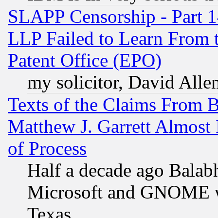
SLAPP Censorship - Part 1
LLP Failed to Learn From 
Patent Office (EPO)
my solicitor, David Allen
Texts of the Claims From 
Matthew J. Garrett Almost 
of Process
Half a decade ago Balab
Microsoft and GNOME was
Texas