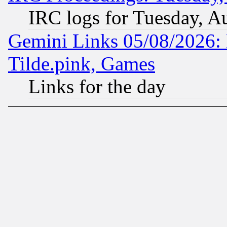
IRC logs for Tuesday, A
Gemini Links 05/08/2026: 
Tilde.pink, Games
Links for the day