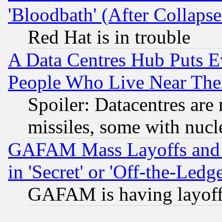
'Bloodbath' (After Collaps
Red Hat is in trouble
A Data Centres Hub Puts Ev
People Who Live Near The
Spoiler: Datacentres are m
missiles, some with nuc
GAFAM Mass Layoffs and Mo
in 'Secret' or 'Off-the-Ledg
GAFAM is having layoff