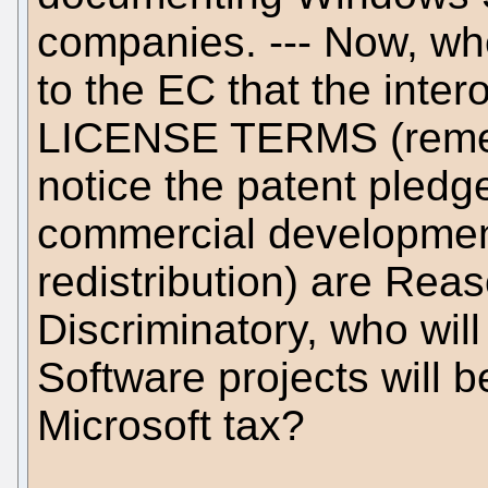
companies. --- Now, whe
to the EC that the intero
LICENSE TERMS (rememb
notice the patent pled
commercial development
redistribution) are Re
Discriminatory, who wi
Software projects will b
Microsoft tax?