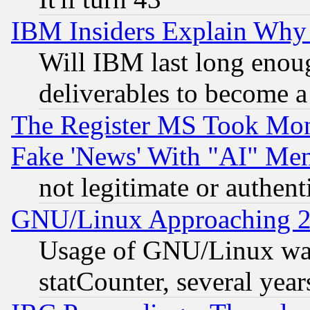
IBM Insiders Explain Why 
Will IBM last long enou
deliverables to become a 
The Register MS Took Mon
Fake 'News' With "AI" Me
not legitimate or authent
GNU/Linux Approaching 20
Usage of GNU/Linux was
statCounter, several year