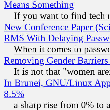
Means Something
If you want to find tech
New Conference Paper (Sci
RMS With Delaying Passw
When it comes to passw
Removing Gender Barriers
It is not that "women are
In Brunei, GNU/Linux Appr
8.5%
a sharp rise from 0% to