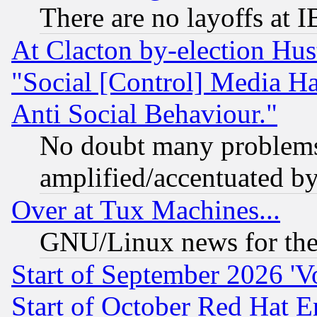
There are no layoffs at 
At Clacton by-election Hu
"Social [Control] Media Ha
Anti Social Behaviour."
No doubt many problems i
amplified/accentuated b
Over at Tux Machines...
GNU/Linux news for the
Start of September 2026 'V
Start of October Red Hat E