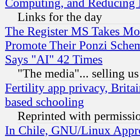
Computing, and Reducing I
Links for the day
The Register MS Takes M
Promote Their Ponzi Scheme
Says "AI" 42 Times
"The media"... selling us
Fertility app privacy, Brita
based schooling
Reprinted with permissi
In Chile, GNU/Linux App