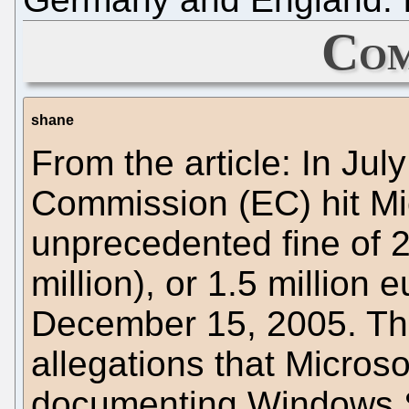
Com
shane
From the article: In Ju
Commission (EC) hit Mi
unprecedented fine of 2
million), or 1.5 million 
December 15, 2005. Th
allegations that Micros
documenting Windows Se