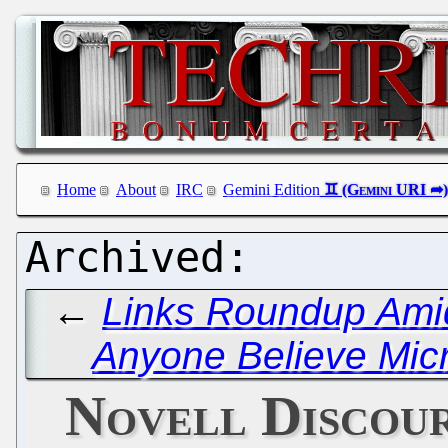
Home
About
IRC
Gemini Edition
←
Links Roundup Amid
Anyone Believe Micro
Novell Discou