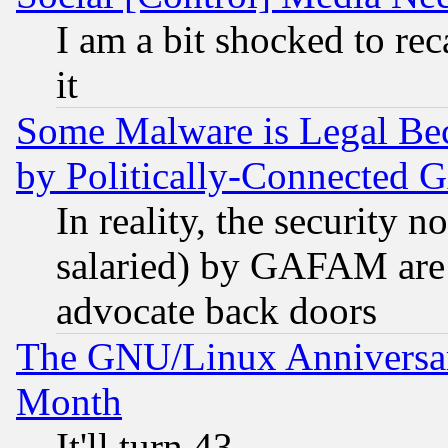
I am a bit shocked to reca
it
Some Malware is Legal Bec
by Politically-Connecte
In reality, the security 
salaried) by GAFAM are 
advocate back doors
The GNU/Linux Anniversar
Month
It'll turn 43