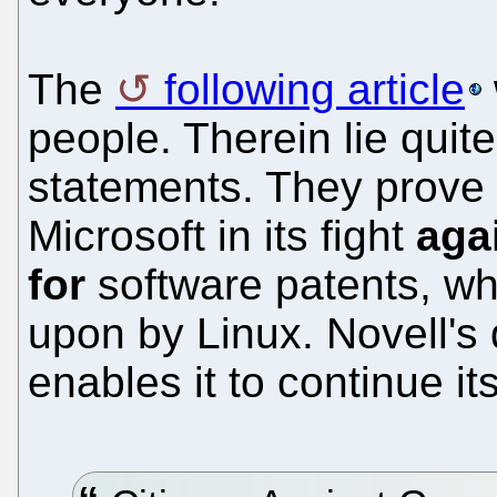
The
following article
people. Therein lie quit
statements. They prove 
Microsoft in its fight
aga
for
software patents, wh
upon by Linux. Novell's
enables it to continue i