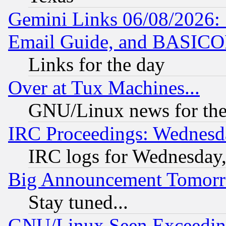
Gemini Links 06/08/2026: 
Email Guide, and BASIC
Links for the day
Over at Tux Machines...
GNU/Linux news for the
IRC Proceedings: Wednesd
IRC logs for Wednesday
Big Announcement Tomor
Stay tuned...
GNU/Linux Seen Exceedin