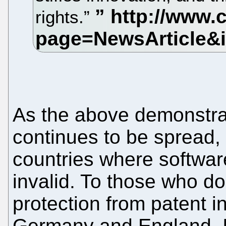
rights.”
As the above demonstra
continues to be spread,
countries where softwar
invalid. To those who do
protection from patent in
Germany and England. It'