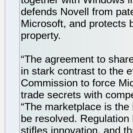
defends Novell from pate
Microsoft, and protects 
property.
“The agreement to share 
in stark contrast to the 
Commission to force Mic
trade secrets with compe
“The marketplace is the 
be resolved. Regulation b
stifles innovation, and t