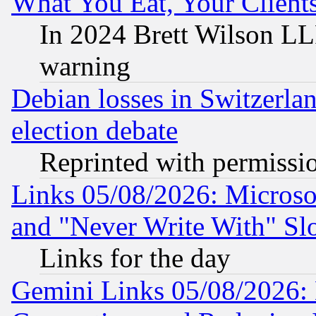
What You Eat, Your Clien
In 2024 Brett Wilson LLP
warning
Debian losses in Switzerla
election debate
Reprinted with permissi
Links 05/08/2026: Microsof
and "Never Write With" Sl
Links for the day
Gemini Links 05/08/2026: 