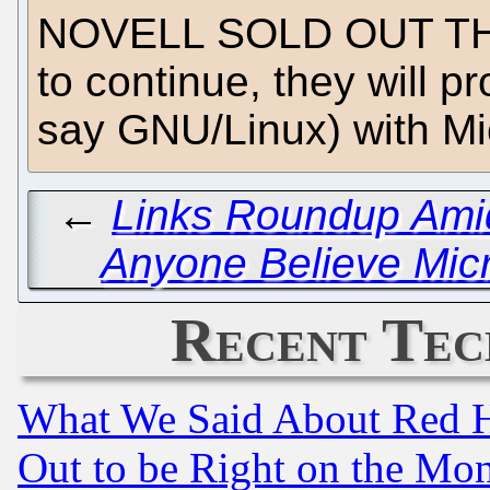
NOVELL SOLD OUT THE
to continue, they will pr
say GNU/Linux) with Mic
←
Links Roundup Amid
Anyone Believe Micro
Recent Tec
What We Said About Red H
Out to be Right on the Mo