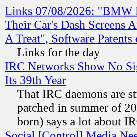
Links 07/08/2026: "BMW 
Their Car's Dash Screens 
A Treat", Software Patents
Links for the day
IRC Networks Show No Sig
Its 39th Year
That IRC daemons are sti
patched in summer of 20
born) says a lot about I
Social [Control] Media Nee