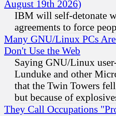
August 19th 2026)
IBM will self-detonate w
agreements to force peop
Many GNU/Linux PCs Are N
Don't Use the Web
Saying GNU/Linux user-a
Lunduke and other Microso
that the Twin Towers fel
but because of explosive
They Call Occupations "Pro