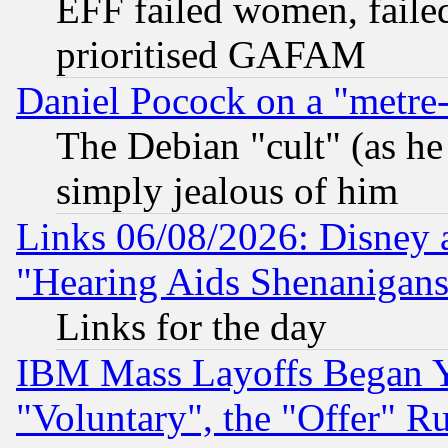
EFF failed women, failed
prioritised GAFAM
Daniel Pocock on a "metre-
The Debian "cult" (as he 
simply jealous of him
Links 06/08/2026: Disney 
"Hearing Aids Shenanigans
Links for the day
IBM Mass Layoffs Began Ye
"Voluntary", the "Offer" 