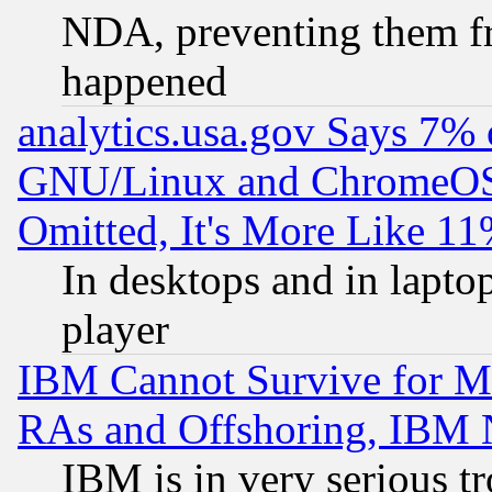
NDA, preventing them fr
happened
analytics.usa.gov Says 7%
GNU/Linux and ChromeOS.
Omitted, It's More Like 11
In desktops and in lapt
player
IBM Cannot Survive for Mu
RAs and Offshoring, IBM 
IBM is in very serious t