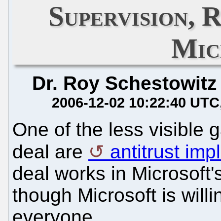
Supervision, 
Mic
Dr. Roy Schestowitz
2006-12-02 10:22:40 UTC
One of the less visible g
deal are
antitrust imp
deal works in Microsoft'
though Microsoft is willi
everyone.