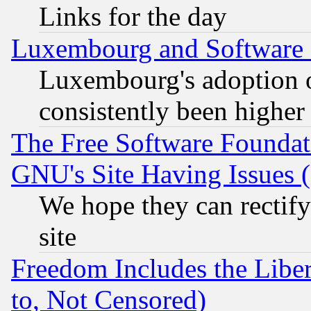
Links for the day
Luxembourg and Software
Luxembourg's adoption 
consistently been higher
The Free Software Foundat
GNU's Site Having Issues 
We hope they can rectif
site
Freedom Includes the Liber
to, Not Censored)