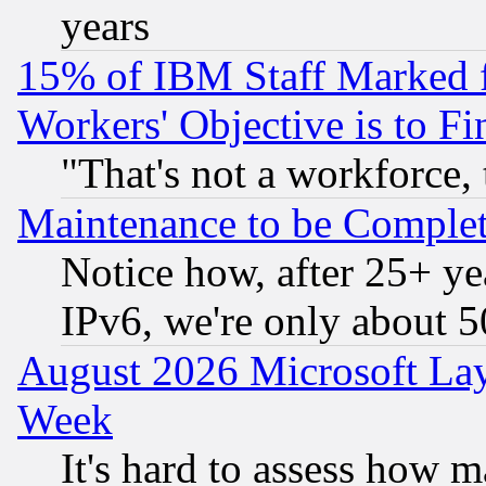
years
15% of IBM Staff Marked f
Workers' Objective is to 
"That's not a workforce, 
Maintenance to be Complet
Notice how, after 25+ yea
IPv6, we're only about 
August 2026 Microsoft Lay
Week
It's hard to assess how 