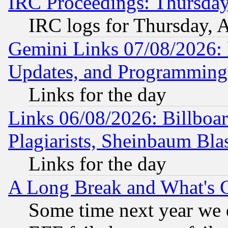
IRC Proceedings: Thursday
IRC logs for Thursday, 
Gemini Links 07/08/2026:
Updates, and Programming
Links for the day
Links 06/08/2026: Billboa
Plagiarists, Sheinbaum Bla
Links for the day
A Long Break and What's 
Some time next year we 