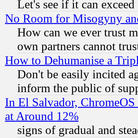
Let's see if it can excee
No Room for Misogyny and 
How can we ever trust m
own partners cannot trus
How to Dehumanise a Tripl
Don't be easily incited ag
inform the public of sup
In El Salvador, ChromeO
at Around 12%
signs of gradual and st