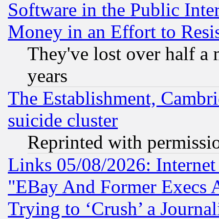
Software in the Public Inte
Money in an Effort to Res
They've lost over half a m
years
The Establishment, Cambri
suicide cluster
Reprinted with permissi
Links 05/08/2026: Interne
"EBay And Former Execs A
Trying to ‘Crush’ a Journal