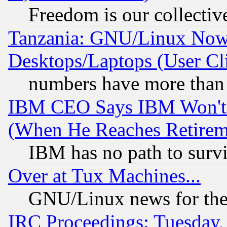
Freedom is our collectiv
Tanzania: GNU/Linux Now
Desktops/Laptops (User Cli
numbers have more than
IBM CEO Says IBM Won't 
(When He Reaches Retirem
IBM has no path to surv
Over at Tux Machines...
GNU/Linux news for the
IRC Proceedings: Tuesday,