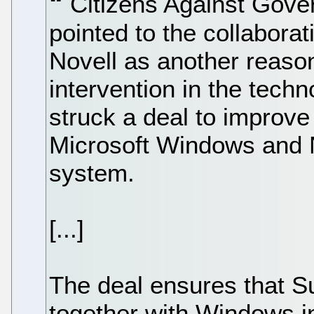
Citizens Against Gov
pointed to the collabora
Novell as another reaso
intervention in the tech
struck a deal to improve
Microsoft Windows and N
system.
[...]
The deal ensures that S
together with Windows i