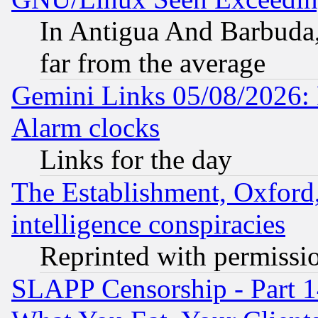
In Antigua And Barbuda, 
far from the average
Gemini Links 05/08/2026:
Alarm clocks
Links for the day
The Establishment, Oxford,
intelligence conspiracies
Reprinted with permissi
SLAPP Censorship - Part 