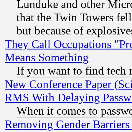
Lunduke and other Microso
that the Twin Towers fel
but because of explosive
They Call Occupations "Pro
Means Something
If you want to find tech
New Conference Paper (Sci
RMS With Delaying Passw
When it comes to passw
Removing Gender Barriers