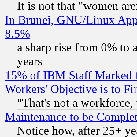
It is not that "women are
In Brunei, GNU/Linux Appr
8.5%
a sharp rise from 0% to
years
15% of IBM Staff Marked f
Workers' Objective is to 
"That's not a workforce, 
Maintenance to be Complet
Notice how, after 25+ yea