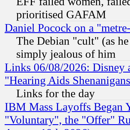
EFF failed women, failed
prioritised GAFAM
Daniel Pocock on a "metre-
The Debian "cult" (as he 
simply jealous of him
Links 06/08/2026: Disney 
"Hearing Aids Shenanigans
Links for the day
IBM Mass Layoffs Began Ye
"Voluntary", the "Offer" 