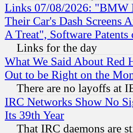
Links 07/08/2026: "BMW 
Their Car's Dash Screens 
A Treat", Software Patents
Links for the day
What We Said About Red H
Out to be Right on the Mo
There are no layoffs at 
IRC Networks Show No Sig
Its 39th Year
That IRC daemons are sti