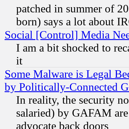
patched in summer of 20
born) says a lot about I
Social [Control] Media Nee
I am a bit shocked to reca
it
Some Malware is Legal Bec
by Politically-Connecte
In reality, the security 
salaried) by GAFAM are 
advocate back doors