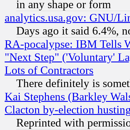
in any shape or form
analytics.usa.gov: GNU/L
Days ago it said 6.4%, n
RA-pocalypse: IBM Tells W
"Next Step" ('Voluntary' La
Lots of Contractors
There definitely is some
Kai Stephens (Barkley Wal
Clacton by-election hustin
Reprinted with permissi