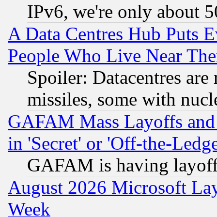
IPv6, we're only about 
A Data Centres Hub Puts Ev
People Who Live Near The
Spoiler: Datacentres are m
missiles, some with nuc
GAFAM Mass Layoffs and Mo
in 'Secret' or 'Off-the-Ledg
GAFAM is having layoff
August 2026 Microsoft Lay
Week