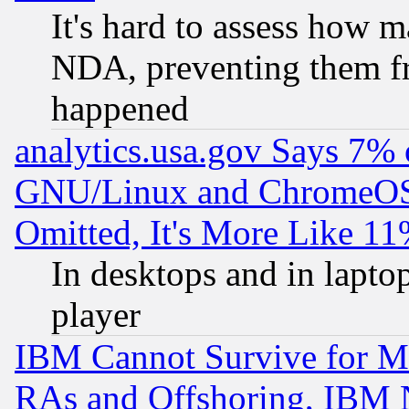
It's hard to assess how 
NDA, preventing them fr
happened
analytics.usa.gov Says 7%
GNU/Linux and ChromeOS.
Omitted, It's More Like 11
In desktops and in lapt
player
IBM Cannot Survive for Mu
RAs and Offshoring, IBM 