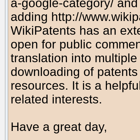
a-google-category/ an
adding http://www.wikip
WikiPatents has an ext
open for public comment
translation into multip
downloading of patents i
resources. It is a helpfu
related interests.
Have a great day,