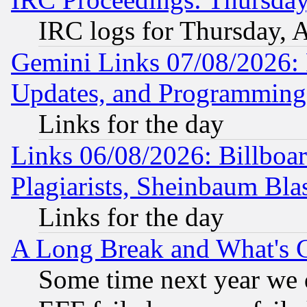
IRC logs for Thursday, 
Gemini Links 07/08/2026:
Updates, and Programming
Links for the day
Links 06/08/2026: Billboa
Plagiarists, Sheinbaum Bla
Links for the day
A Long Break and What's 
Some time next year we 