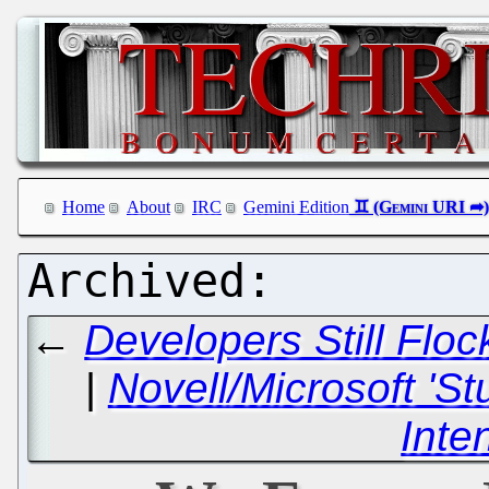
Home
About
IRC
Gemini Edition
←
Developers Still Flo
|
Novell/Microsoft 'S
Inte