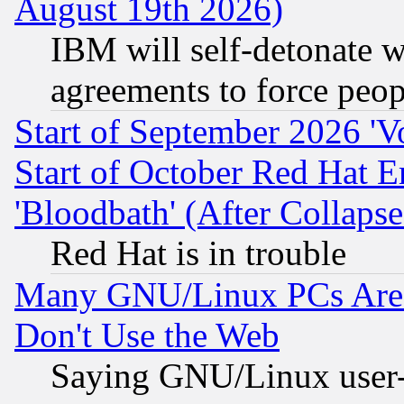
August 19th 2026)
IBM will self-detonate w
agreements to force peop
Start of September 2026 'V
Start of October Red Hat E
'Bloodbath' (After Collaps
Red Hat is in trouble
Many GNU/Linux PCs Are N
Don't Use the Web
Saying GNU/Linux user-a