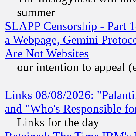
summer
SLAPP Censorship - Part 1
a Webpage, Gemini Protoco
Are Not Websites
our intention to appeal (
Links 08/08/2026: "Palant
and "Who's Responsible fo
Links for the day