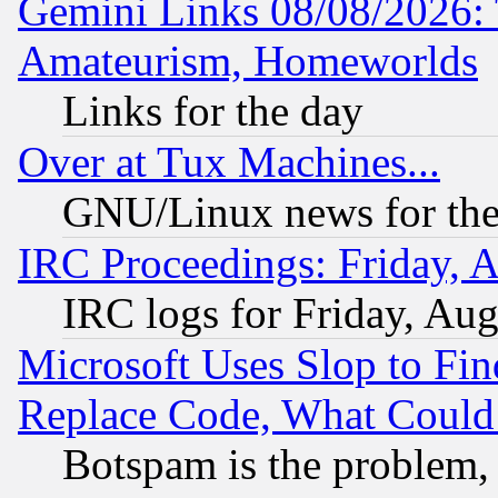
Gemini Links 08/08/2026: 
Amateurism, Homeworlds
Links for the day
Over at Tux Machines...
GNU/Linux news for the
IRC Proceedings: Friday, 
IRC logs for Friday, Au
Microsoft Uses Slop to Fin
Replace Code, What Coul
Botspam is the problem, 