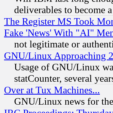
deliverables to become a 
The Register MS Took Mon
Fake 'News' With "AI" Me
not legitimate or authent
GNU/Linux Approaching 20
Usage of GNU/Linux was
statCounter, several year
Over at Tux Machines...
GNU/Linux news for the
IRC Proceedings: Thursday