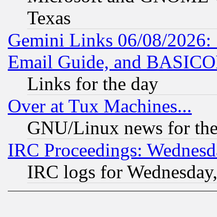
Texas
Gemini Links 06/08/2026: 
Email Guide, and BASIC
Links for the day
Over at Tux Machines...
GNU/Linux news for the
IRC Proceedings: Wednesd
IRC logs for Wednesday