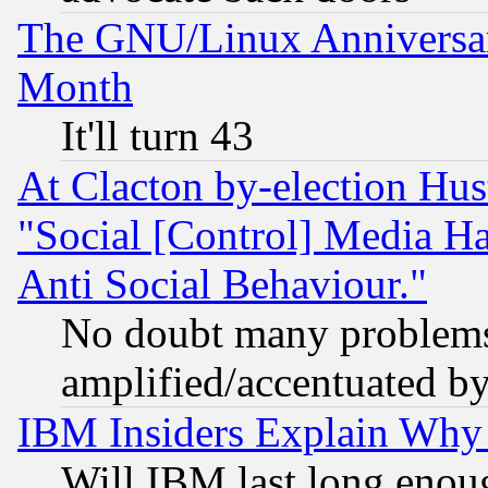
The GNU/Linux Anniversar
Month
It'll turn 43
At Clacton by-election Hu
"Social [Control] Media Ha
Anti Social Behaviour."
No doubt many problems i
amplified/accentuated b
IBM Insiders Explain Why 
Will IBM last long enou