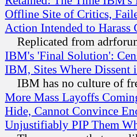
Retained: The Time IBM's R
Offline Site of Critics, Fa
Action Intended to Harass C
Replicated from adrfor
IBM's 'Final Solution': Cen
IBM, Sites Where Dissent 
IBM has no culture of fr
More Mass Layoffs Comin
Hide, Cannot Convince Eno
Unjustifiably PIP Them W