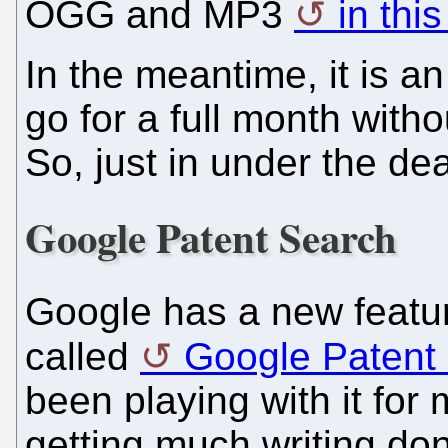
OGG and MP3
in this
In the meantime, it is an
go for a full month with
So, just in under the dea
Google Patent Search
Google has a new featur
called
Google Patent
been playing with it for
getting much writing done