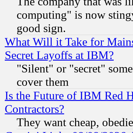
The company that was li
computing" is now stingy
good sign.
What Will it Take for Main
Secret Layoffs at IBM?
"Silent" or "secret" som
cover them
Is the Future of IBM Red H
Contractors?
They want cheap, obedi