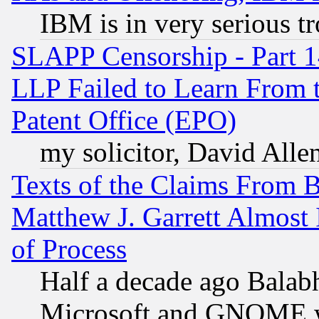
IBM is in very serious t
SLAPP Censorship - Part 1
LLP Failed to Learn From 
Patent Office (EPO)
my solicitor, David Allen
Texts of the Claims From 
Matthew J. Garrett Almost 
of Process
Half a decade ago Balab
Microsoft and GNOME was