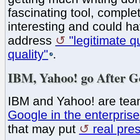
fascinating tool, comple
interesting and could ha
address
"legitimate 
quality"
.
IBM, Yahoo! go After G
IBM and Yahoo! are tea
Google in the enterprise
that may put
real pre