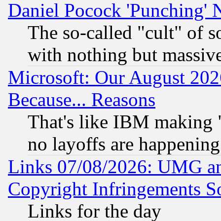
Daniel Pocock 'Punching' 
The so-called "cult" of 
with nothing but massive 
Microsoft: Our August 202
Because... Reasons
That's like IBM making "
no layoffs are happening
Links 07/08/2026: UMG an
Copyright Infringements So
Links for the day