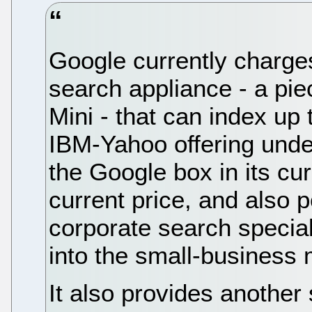
Google currently charges
search appliance - a pi
Mini - that can index u
IBM-Yahoo offering under
the Google box in its curr
current price, and also p
corporate search specia
into the small-business 
It also provides another 