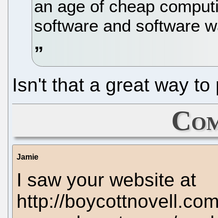
an age of cheap computi
software and software wa
Isn't that a great way to 
Com
Jamie
I saw your website at
http://boycottnovell.co