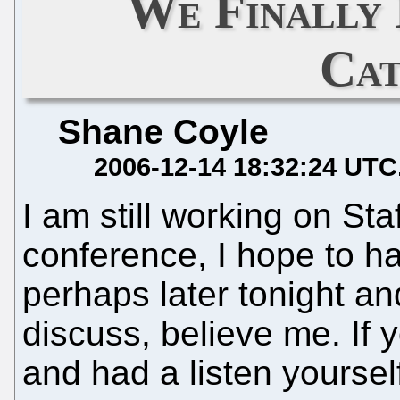
We Finally
Ca
Shane Coyle
2006-12-14 18:32:24 UTC
I am still working on Sta
conference, I hope to ha
perhaps later tonight and
discuss, believe me. If 
and had a listen yourself