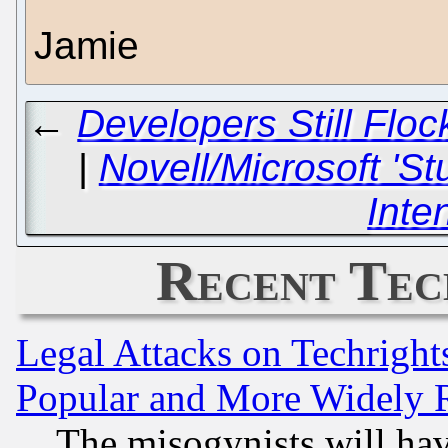
Jamie
←
Developers Still Flo
|
Novell/Microsoft 'S
Inte
Recent Tec
Legal Attacks on Techrigh
Popular and More Widely 
The misogynists will hav