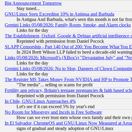
Big Announcement Tomorrow
Stay tuned...
GNU/Linux Seen Exceeding 10% in Antigua and Barbuda
In Antigua And Barbuda, what's seen this month is not far fro
Gemini Links 05/08/2026: Family Room, Smoke, and Alarm clocks
Links for the day
The Establishment, Oxford, Google & Debian artificial intelligence 
Reprinted with permission from Daniel Pocock
SLAPP Censorship - Part 140 Out of 200: You Become What You E
In 2024 Brett Wilson LLP failed to heed a decade-old warnin
Links 05/08/2026: Microsoft's (XBox's) "Devastating July" and "N
Links for the day
Gemini Links 05/08/2026: No to Slop, Dangers of Clown Computin
Links for the day
The Register MS Takes Money From NVIDIA and HP to Promote Thei
"The media"... selling us scams for profit
Fertility app privacy, Britain's teenage pregnancies & faith based sc
Reprinted with permission from Daniel Pocock
In Chile, GNU/Linux Approaches 4%
Let's see if it can exceed 5% by year's end
No Room for Misogyny and Incels in Free Software
How can we ever trust men whose own family and their own pa
In El Salvador, ChromeOS and GNU/Linux Now Measured at Aro
signs of gradual and steady adoption of GNU/Linux