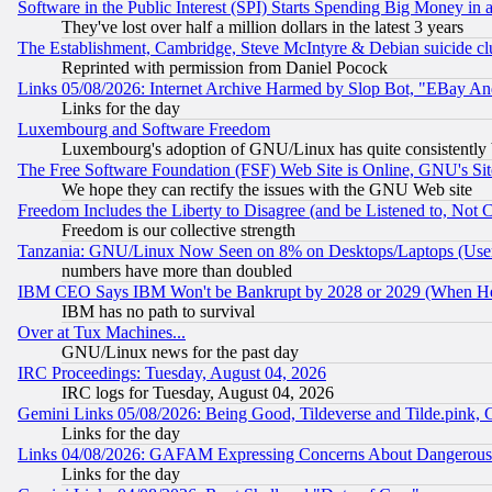
Software in the Public Interest (SPI) Starts Spending Big Money in
They've lost over half a million dollars in the latest 3 years
The Establishment, Cambridge, Steve McIntyre & Debian suicide cl
Reprinted with permission from Daniel Pocock
Links 05/08/2026: Internet Archive Harmed by Slop Bot, "EBay And 
Links for the day
Luxembourg and Software Freedom
Luxembourg's adoption of GNU/Linux has quite consistently 
The Free Software Foundation (FSF) Web Site is Online, GNU's Sit
We hope they can rectify the issues with the GNU Web site
Freedom Includes the Liberty to Disagree (and be Listened to, Not 
Freedom is our collective strength
Tanzania: GNU/Linux Now Seen on 8% on Desktops/Laptops (User
numbers have more than doubled
IBM CEO Says IBM Won't be Bankrupt by 2028 or 2029 (When He
IBM has no path to survival
Over at Tux Machines...
GNU/Linux news for the past day
IRC Proceedings: Tuesday, August 04, 2026
IRC logs for Tuesday, August 04, 2026
Gemini Links 05/08/2026: Being Good, Tildeverse and Tilde.pink,
Links for the day
Links 04/08/2026: GAFAM Expressing Concerns About Dangerous Dis
Links for the day