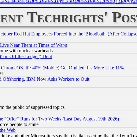
ll as Excuse (Then Grabs Toys and Goes Back Home)
|
Happy Br
ent Techrights' Pos
October Red Hat Employees Forced Into the 'Bloodbath' (After Collaps
 Live Near Them at Times of War/s
s, some with nuclear warheads
 or 'Off-the-Ledger') Debt
ChromeOS. If ~40% (Mobile) Get Omitted, It's More Like 11%.
er
d Offshoring, IBM Now Asks Workers to Quit
orm the public of suppressed topics
the "Offer" Runs for Two Weeks (Last Day August 19th 2026)
orce people to smile
 the Web
ke and other Microsofters say this) is like asserting that the Twin Tow