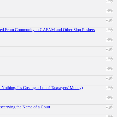
ifted From Community to GAFAM and Other Slop Pushers
othing, It's Costing a Lot of Taxpayers' Money)
scarrying the Name of a Court