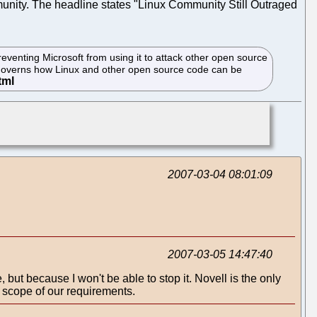
munity. The headline states "Linux Community Still Outraged
reventing Microsoft from using it to attack other open source
h governs how Linux and other open source code can be
2007-03-04 08:01:09
2007-03-05 14:47:40
 but because I won't be able to stop it. Novell is the only
 scope of our requirements.