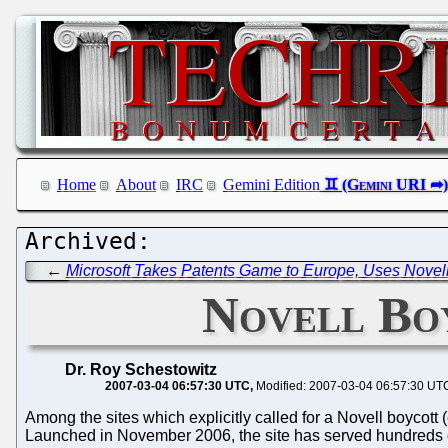
Home
About
IRC
Gemini Edition
←
Microsoft Takes Patents Game to Europe, Uses Nove
Novell Boy
Dr. Roy Schestowitz
2007-03-04 06:57:30 UTC
Modified: 2007-03-04 06:57:30 UT
Among the sites which explicitly called for a Novell boycott
Launched in November 2006, the site has served hundreds o