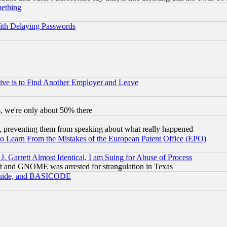
mething
ith Delaying Passwords
ive is to Find Another Employer and Leave
v6, we're only about 50% there
, preventing them from speaking about what really happened
to Learn From the Mistakes of the European Patent Office (EPO)
 Garrett Almost Identical, I am Suing for Abuse of Process
t and GNOME was arrested for strangulation in Texas
 Guide, and BASICODE