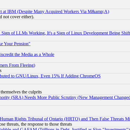
ect at IBM (Despite Many Acquired Workers Via M&amp;A)
 not cover either).
Sign of LLMs Working, It's a Sign of Linux Development Being Sh
ke Your Pension"
scredit the Media as a Whole
mers From Fleeing)
s
tributed to GNU/Linux, Even 15% If Adding ChromeOS
 themselves the culprits
uthority (SRA) Needs More Public Scrutiny (New Management Changed N
 Human Rights Tribunal of Ontario (HRTO) and Then False Threats Mi
ose threats, the response to those threats
ubble and GAFAM (Trillions in Debt, Justified as Slop "Investments")