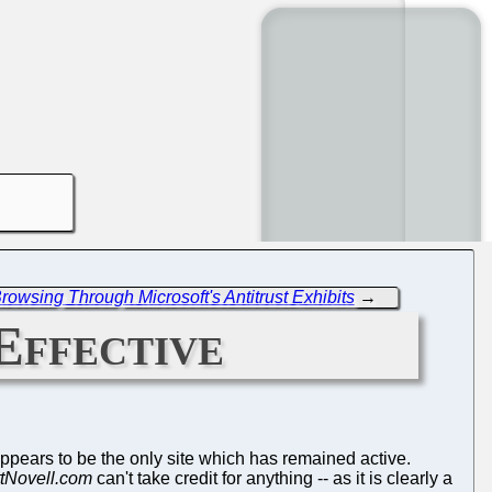
owsing Through Microsoft's Antitrust Exhibits
→
Effective
ppears to be the only site which has remained active.
tNovell.com
can't take credit for anything -- as it is clearly a