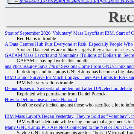
←
Microsoft Takes Patents Game to Europe, Uses Nove
Rec
Start of September 2026 'Voluntary' Mass Layoffs at IBM, Start of 
Red Hat is in trouble
A Data Centres Hub Puts Everyone at Risk, Especially People Who
Spoiler: Datacentres are military targets, they attract missile
GAFAM Mass Layoffs and Mountains (Trillions of Dollars in 'Secret'
GAFAM is having layoffs this month
analytics.usa.gov Says 7% of Sessions Come From GNU/Linux and 
In desktops and in laptops GNU/Linux has become a big play
IBM Cannot Survive for Much Longer, There Are Limits to RAs an
IBM is in very serious trouble
Debian losses in Switzerland hidden until after DPL election debate
Reprinted with permission from Daniel Pocock
How to Dehumanise a Triple National
Don't be easily incited against those who sacrifice a lot to inf
IBM Mass Layoffs Began Yesterday, They're Sold as "Voluntary", 
IBM will self-detonate while using contractual agreements to f
Many GNU/Linux PCs Are Not Connected to the Net or Don't Use
Saying GNU/Linux user-agents are just "bots" (Microsoft Lundu