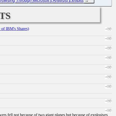
owsing Through Microsoft's Antitrust Exhibits
→
ts
e of IBM's Shares)
ers fell not because of two giant planes but because of explosives