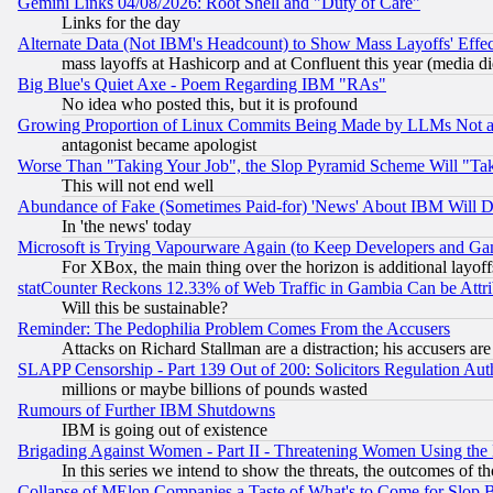
Gemini Links 04/08/2026: Root Shell and "Duty of Care"
Links for the day
Alternate Data (Not IBM's Headcount) to Show Mass Layoffs' Eff
mass layoffs at Hashicorp and at Confluent this year (media did
Big Blue's Quiet Axe - Poem Regarding IBM "RAs"
No idea who posted this, but it is profound
Growing Proportion of Linux Commits Being Made by LLMs Not a 
antagonist became apologist
Worse Than "Taking Your Job", the Slop Pyramid Scheme Will "Ta
This will not end well
Abundance of Fake (Sometimes Paid-for) 'News' About IBM Will Di
In 'the news' today
Microsoft is Trying Vapourware Again (to Keep Developers and Ga
For XBox, the main thing over the horizon is additional layoff
statCounter Reckons 12.33% of Web Traffic in Gambia Can be At
Will this be sustainable?
Reminder: The Pedophilia Problem Comes From the Accusers
Attacks on Richard Stallman are a distraction; his accusers are
SLAPP Censorship - Part 139 Out of 200: Solicitors Regulation A
millions or maybe billions of pounds wasted
Rumours of Further IBM Shutdowns
IBM is going out of existence
Brigading Against Women - Part II - Threatening Women Using the
In this series we intend to show the threats, the outcomes of th
Collapse of MElon Companies a Taste of What's to Come for Slop B