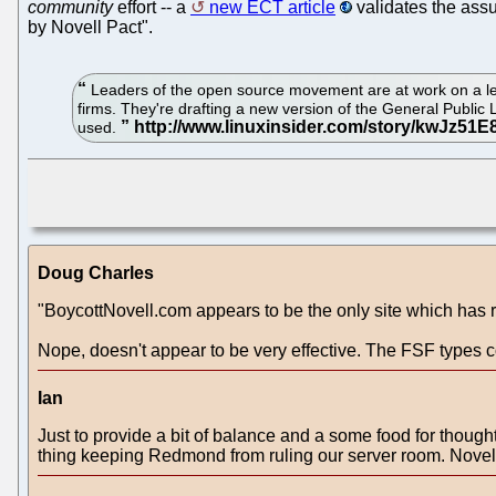
community
effort -- a
new ECT article
validates the assu
by Novell Pact".
Leaders of the open source movement are at work on a legal 
firms. They're drafting a new version of the General Publi
used.
Doug Charles
"BoycottNovell.com appears to be the only site which has 
Nope, doesn't appear to be very effective. The FSF types 
Ian
Just to provide a bit of balance and a some food for thought.
thing keeping Redmond from ruling our server room. Novell