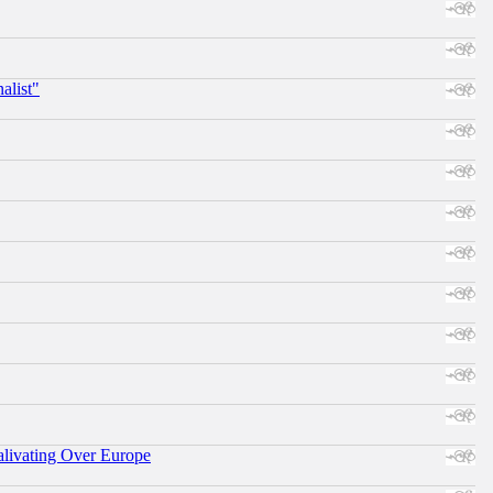
alist"
alivating Over Europe