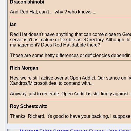
Draconishinobi
And Red Hat, can't ... why ? who knows ...
Ian
Red Hat doesn't have anything that can come close to Gro
server isn't as mature or flexible as eDirectory. Although, f
management? Does Red Hat dabble there?
Those are some hefty differences or deficiencies depending 
Rich Morgan
Hey, we're still active over at Open Addict. Our stance on fr
Xandros/Microsoft deal to contend with...
Anyway, just to reiterate, Open Addict is still firmly agai
Roy Schestowitz
Thanks, Richard. It's good to have your backing. I suppose t