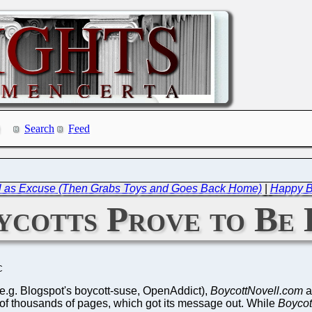
Search
Feed
ll as Excuse (Then Grabs Toys and Goes Back Home)
|
Happy Br
cotts Prove to Be 
C
 (e.g. Blogspot's boycott-suse, OpenAddict),
BoycottNovell.com
a
f thousands of pages, which got its message out. While
Boycot