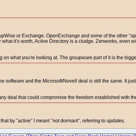
upWise or Exchange. OpenExchange and some of the other "open
or what it's worth, Active Directory is a cludge. Zenworks, even w
on what you're looking at. The groupware part of it is the bigg
ee software and the Microsoft/Novell deal is still the same. It jus
nst any deal that could compromise the freedom established with t
hat by "active" I meant "not dormant", referring to updates.