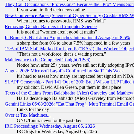
They Call Occupations "Professions" Because the "Pro" Means So
If you want to find tech news online
New Conference Paper (Science of Cyber Security) Credits RMS W
When it comes to passwords, RMS was "right"
Removing Gender Barriers in Computer Science
It is not that "women aren't good at maths"
In Brunei, GNU/Linux Approaches International Average of 8.5%
a sharp rise from 0% to about 7.5% happened in a few years
15% of IBM Staff Marked for Layoffs ("RAs"), the Workers' Object
"That's not a workforce, that's a waiting room."
Maintenance to be Completed Tonight (IPv6)
Notice how, after 25+ years, we're still not fully adopting IP
August 2026 Microsoft Layoffs Confirmed by Staff This Week
It's hard to assess how many are impacted but signed an NDA
SLAPP Censorship - Part 141 Out of 200: Brett Wilson LLP Failed 
my solicitor, David Allen Green, put them in their place
Texts of the Claims From Balabhadra (Alex) Graveley and Matthew J.
Half a decade ago Balabhadra (Alex) Graveley from Microsof
Gemini Links 06/08/2026: "Eat That Frog", Mutt Terminal Email
Links for the day
Over at Tux Machines...
GNU/Linux news for the past day
IRC Proceedings: Wednesday, August 05, 2026
IRC logs for Wednesday, August 05, 2026