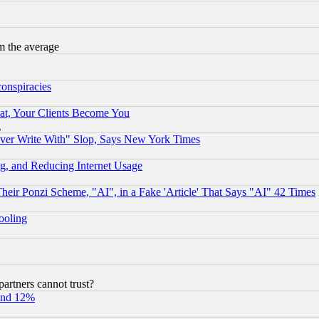
m the average
conspiracies
at, Your Clients Become You
g
ever Write With" Slop, Says New York Times
g, and Reducing Internet Usage
r Ponzi Scheme, "AI", in a Fake 'Article' That Says "AI" 42 Times
hooling
rtners cannot trust?
und 12%