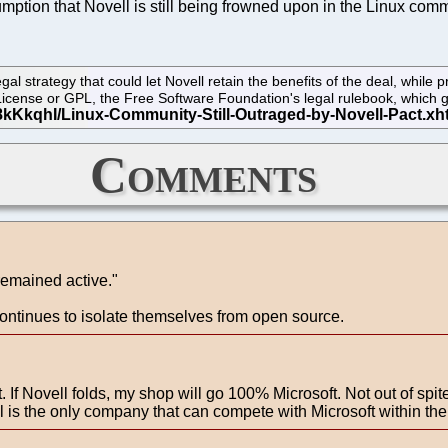
mption that Novell is still being frowned upon in the Linux com
strategy that could let Novell retain the benefits of the deal, while p
c License or GPL, the Free Software Foundation's legal rulebook, whic
Comments
remained active."
continues to isolate themselves from open source.
 If Novell folds, my shop will go 100% Microsoft. Not out of spite,
 is the only company that can compete with Microsoft within the