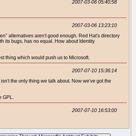
2007-03-06 05:40:58
2007-03-06 13:23:10
" alternatives aren't good enough. Red Hat's directory
ith its bugs, has no equal. How about Identity
est thing which would push us to Microsoft.
2007-07-10 15:36:14
t isn't the only thing we talk about. Now we've got the
he GPL.
2007-07-10 16:53:00