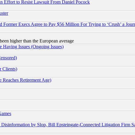
 an Effort to Resist Lawsuit From Daniel Pocock
uster
Former Execs Agree to Pay $56 Million For Trying to ‘Crush’ a Journ
been higher than the European average
e Having Issues (Ongoing Issues)
Censored)
 Clients)
 Reaches Retirement Age)
 Games
information by Slop, Bill Epsteingate-Connected Litigation Firm S