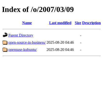
Index of /o/2007/03/09
Name
Last modified
Size
Description
Parent Directory
-
open-source-in-business/
2025-08-20 04:46
-
opensuse-kubuntu/
2025-08-20 04:46
-