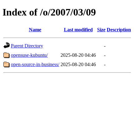
Index of /o/2007/03/09
Name
Last modified
Size
Description
Parent Directory
-
opensuse-kubuntu/
2025-08-20 04:46
-
open-source-in-business/
2025-08-20 04:46
-