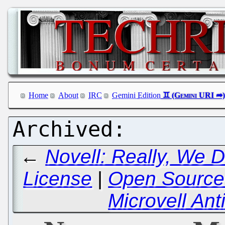
Home
About
IRC
Gemini Edition
←
Novell: Really, We 
License
|
Open Source 
Microvell A