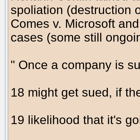
spoliation (destruction 
Comes v. Microsoft and 
cases (some still ongoi
" Once a company is sue
18 might get sued, if th
19 likelihood that it's go