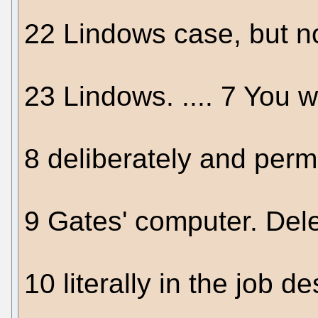
22 Lindows case, but n
23 Lindows. .... 7 You w
8 deliberately and perm
9 Gates' computer. Dele
10 literally in the job d