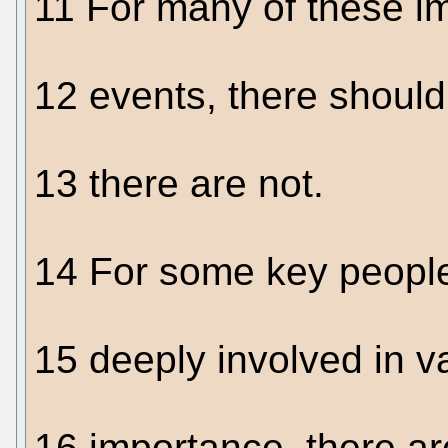
11 For many of these im
12 events, there shou
13 there are not.
14 For some key people
15 deeply involved in va
16 importance, there a