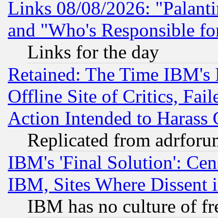
Links 08/08/2026: "Palant
and "Who's Responsible fo
Links for the day
Retained: The Time IBM's R
Offline Site of Critics, Fa
Action Intended to Harass C
Replicated from adrfor
IBM's 'Final Solution': Cen
IBM, Sites Where Dissent 
IBM has no culture of fr