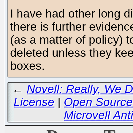
I have had other long d
there is further eviden
(as a matter of policy) t
deleted unless they keep
boxes.
←
Novell: Really, We 
License
|
Open Source 
Microvell A