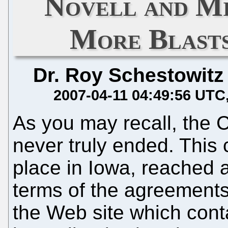
Novell and Mi
More Blasts
Dr. Roy Schestowitz
2007-04-11 04:49:56 UTC
As you may recall, the 
never truly ended. This 
place in Iowa, reached a
terms of the agreement
the Web site which cont