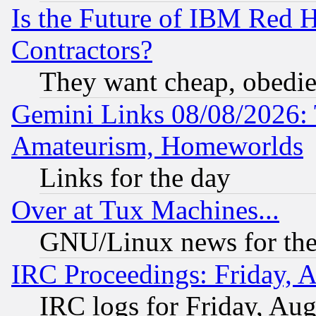
Is the Future of IBM Red H
Contractors?
They want cheap, obedi
Gemini Links 08/08/2026: 
Amateurism, Homeworlds
Links for the day
Over at Tux Machines...
GNU/Linux news for the
IRC Proceedings: Friday, 
IRC logs for Friday, Au