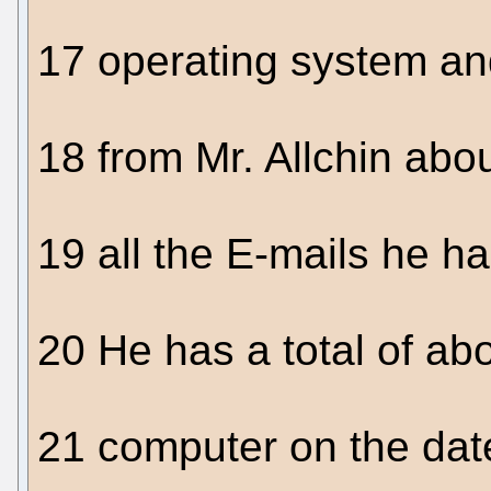
17 operating system an
18 from Mr. Allchin abo
19 all the E-mails he h
20 He has a total of abo
21 computer on the date 