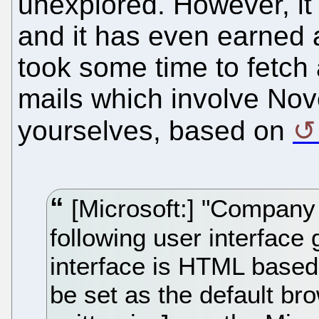
unexplored. However, i
and it has even earned a
took some time to fetch 
mails which involve Nove
yourselves, based on
[Microsoft:] "Company [
following user interface 
interface is HTML based,
be set as the default brow