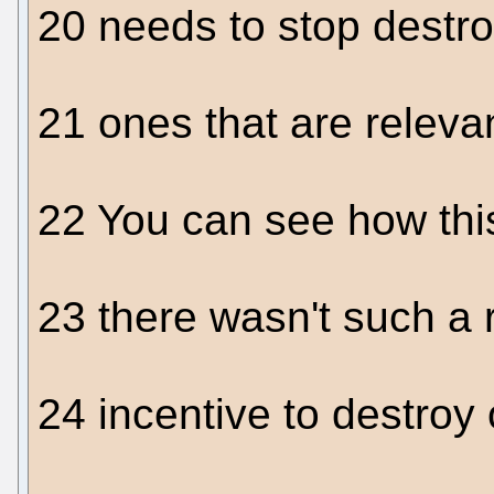
20 needs to stop destr
21 ones that are relevan
22 You can see how thi
23 there wasn't such a 
24 incentive to destroy 