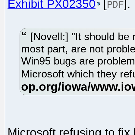
Exhibit PX02350
[
].
PDF
[Novell:] "It should be 
most part, are not probl
Win95 bugs are problem
Microsoft which they refu
Microsoft refusing to fi