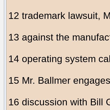
12 trademark lawsuit, Mi
13 against the manufac
14 operating system ca
15 Mr. Ballmer engages
16 discussion with Bill