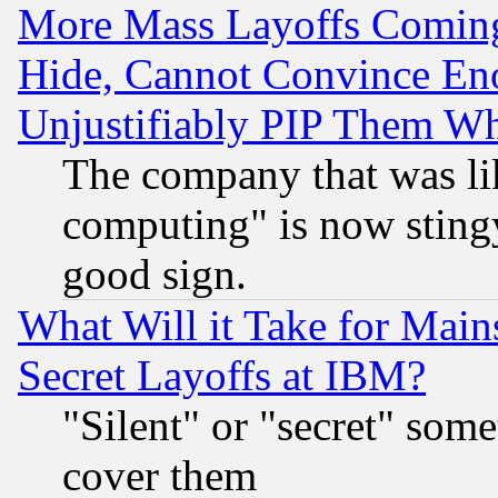
More Mass Layoffs Comin
Hide, Cannot Convince Eno
Unjustifiably PIP Them W
The company that was li
computing" is now stingy
good sign.
What Will it Take for Main
Secret Layoffs at IBM?
"Silent" or "secret" som
cover them