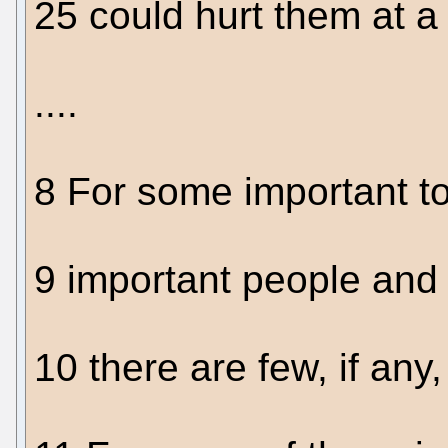
25 could hurt them at a t
....
8 For some important t
9 important people and 
10 there are few, if any,