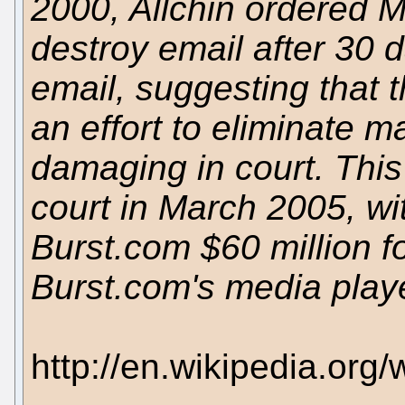
2000, Allchin ordered M
destroy email after 30 d
email, suggesting that t
an effort to eliminate ma
damaging in court. This
court in March 2005, wi
Burst.com $60 million fo
Burst.com's media playe
http://en.wikipedia.org/