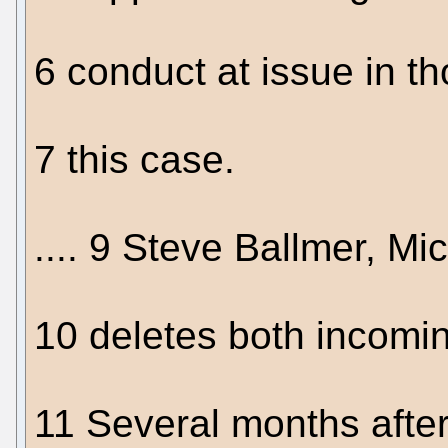
6 conduct at issue in th
7 this case.
.... 9 Steve Ballmer, Mi
10 deletes both incomi
11 Several months after 