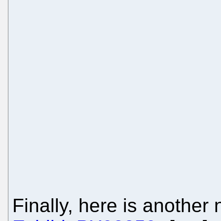
Finally, here is another