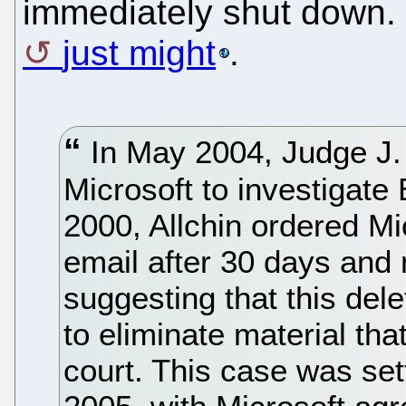
immediately shut down. 
just might
.
In May 2004, Judge J.
Microsoft to investigate 
2000, Allchin ordered M
email after 30 days and n
suggesting that this dele
to eliminate material th
court. This case was set