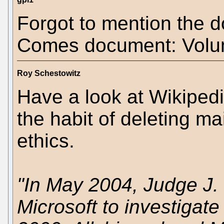
Forgot to mention the 
Comes document: Volu
Roy Schestowitz
Have a look at Wikipedi
the habit of deleting ma
ethics.
"In May 2004, Judge J.
Microsoft to investigate