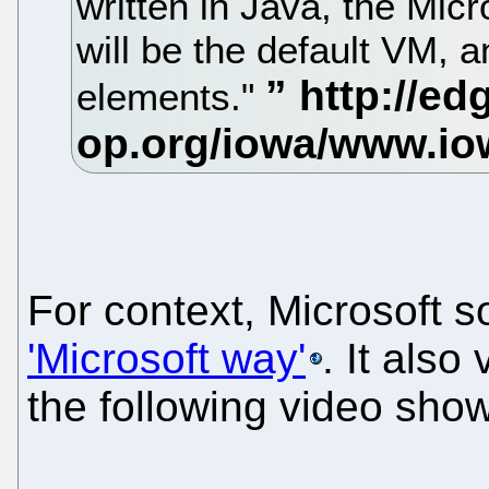
written in Java, the Micr
will be the default VM, 
elements."
For context, Microsoft 
'Microsoft way'
. It also
the following video show