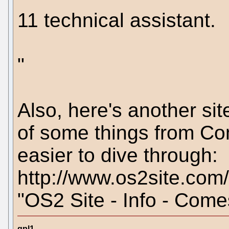
11 technical assistant.
"
Also, here's another si
of some things from Com
easier to dive through:
http://www.os2site.com
"OS2 Site - Info - Come
gpl1