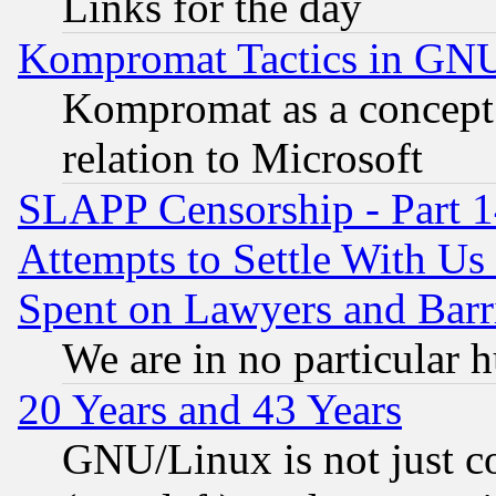
Links for the day
Kompromat Tactics in GN
Kompromat as a concept 
relation to Microsoft
SLAPP Censorship - Part 1
Attempts to Settle With Us
Spent on Lawyers and Barri
We are in no particular 
20 Years and 43 Years
GNU/Linux is not just cod