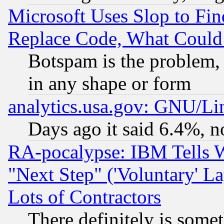
Microsoft Uses Slop to Fin
Replace Code, What Coul
Botspam is the problem, 
in any shape or form
analytics.usa.gov: GNU/L
Days ago it said 6.4%, n
RA-pocalypse: IBM Tells W
"Next Step" ('Voluntary' La
Lots of Contractors
There definitely is some