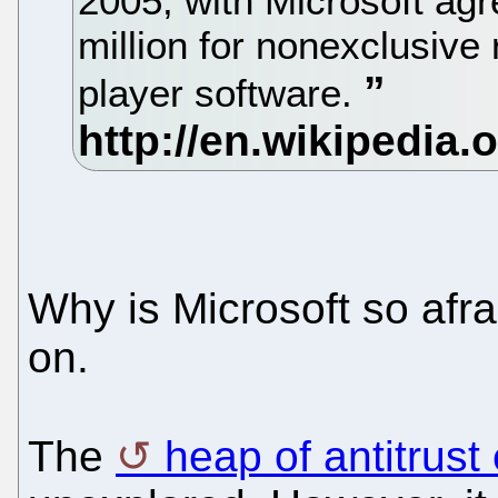
2005, with Microsoft ag
million for nonexclusive
player software.
Why is Microsoft so afra
on.
The
heap of antitrust 