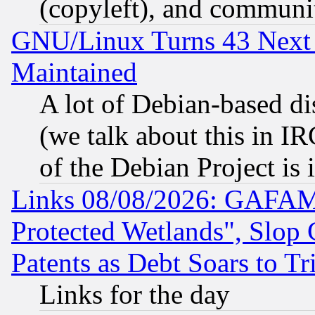
(copyleft), and communi
GNU/Linux Turns 43 Next 
Maintained
A lot of Debian-based dis
(we talk about this in IRC
of the Debian Project is
Links 08/08/2026: GAFAM
Protected Wetlands", Slop
Patents as Debt Soars to Tri
Links for the day