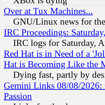
XBox is dying
Over at Tux Machines...
GNU/Linux news for the
IRC Proceedings: Saturday
IRC logs for Saturday, 
Red Hat is in Need of a 'Jo
Hat is Becoming Like the M
Dying fast, partly by de
Gemini Links 08/08/2026: 
Passion