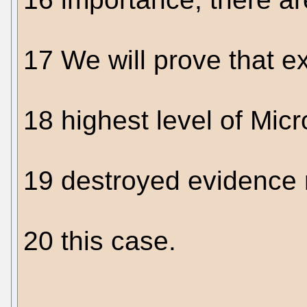
17 We will prove that e
18 highest level of Micro
19 destroyed evidence r
20 this case.
....