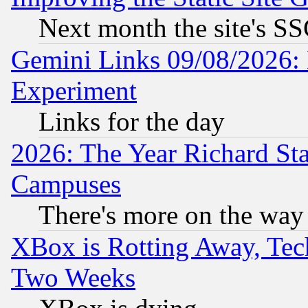
Next month the site's SS
Gemini Links 09/08/2026: 
Experiment
Links for the day
2026: The Year Richard S
Campuses
There's more on the way
XBox is Rotting Away, Tech
Two Weeks