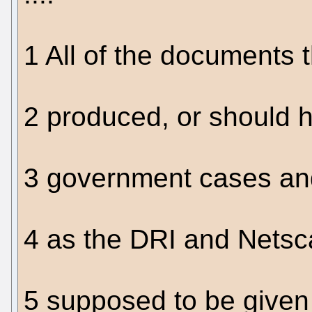
1 All of the documents 
2 produced, or should 
3 government cases an
4 as the DRI and Netsc
5 supposed to be given 