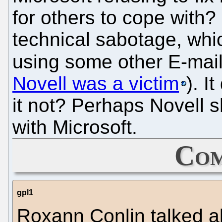
for others to cope with?
technical sabotage, wh
using some other E-ma
Novell was a victim
). 
it not? Perhaps Novell sh
with Microsoft.
Com
gpl1
Roxann Conlin talked a