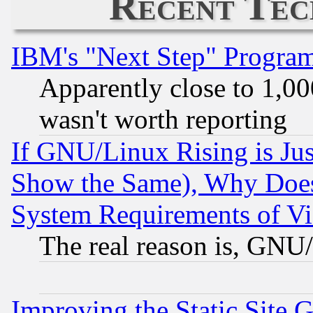
Recent Tec
IBM's "Next Step" Progra
Apparently close to 1,00
wasn't worth reporting
If GNU/Linux Rising is Jus
Show the Same), Why Does
System Requirements of Vi
The real reason is, GNU/
Improving the Static Site 