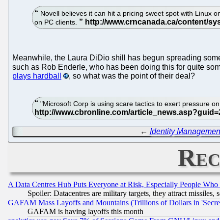
Novell believes it can hit a pricing sweet spot with Linux
on PC clients.
Meanwhile, the Laura DiDio shill has begun spreading som
such as Rob Enderle, who has been doing this for quite some 
plays hardball
, so what was the point of their deal?
"Microsoft Corp is using scare tactics to exert pressure 
←
Identity Managemen
Rec
A Data Centres Hub Puts Everyone at Risk, Especially People Who
Spoiler: Datacentres are military targets, they attract missile
GAFAM Mass Layoffs and Mountains (Trillions of Dollars in 'Secret'
GAFAM is having layoffs this month