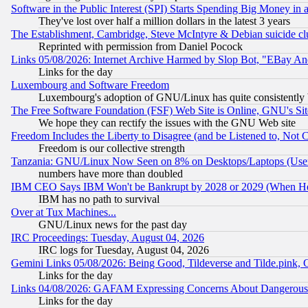
Software in the Public Interest (SPI) Starts Spending Big Money in
They've lost over half a million dollars in the latest 3 years
The Establishment, Cambridge, Steve McIntyre & Debian suicide cl
Reprinted with permission from Daniel Pocock
Links 05/08/2026: Internet Archive Harmed by Slop Bot, "EBay And 
Links for the day
Luxembourg and Software Freedom
Luxembourg's adoption of GNU/Linux has quite consistently 
The Free Software Foundation (FSF) Web Site is Online, GNU's Sit
We hope they can rectify the issues with the GNU Web site
Freedom Includes the Liberty to Disagree (and be Listened to, Not 
Freedom is our collective strength
Tanzania: GNU/Linux Now Seen on 8% on Desktops/Laptops (User
numbers have more than doubled
IBM CEO Says IBM Won't be Bankrupt by 2028 or 2029 (When He
IBM has no path to survival
Over at Tux Machines...
GNU/Linux news for the past day
IRC Proceedings: Tuesday, August 04, 2026
IRC logs for Tuesday, August 04, 2026
Gemini Links 05/08/2026: Being Good, Tildeverse and Tilde.pink,
Links for the day
Links 04/08/2026: GAFAM Expressing Concerns About Dangerous Dis
Links for the day