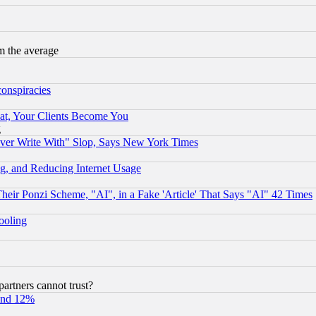
m the average
conspiracies
at, Your Clients Become You
g
ever Write With" Slop, Says New York Times
g, and Reducing Internet Usage
r Ponzi Scheme, "AI", in a Fake 'Article' That Says "AI" 42 Times
hooling
rtners cannot trust?
und 12%