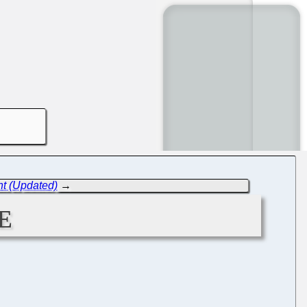
nt (Updated)
→
e