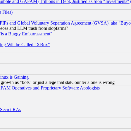
ubble and GAFAM (Trillions in Debt, Justified as Slop "Investments")
 Files)
, PIPs and Global Voluntary Separation Agreement (GVSA), aka "Buyo
 pieces and LLM trash from slopfarms?
"is a Buggy Embarrassment"
ing Will be Called "XBox"
inux is Gaining
rowth as "bots" or just allege that statCounter alone is wrong
AM Operatives and Proprietary Software Apologists
 Secret RAs