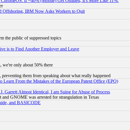
ChromeOS. If ~40% (Mobile) Get Omitted, It's More Like 11%.
er
d Offshoring, IBM Now Asks Workers to Quit
orm the public of suppressed topics
ive is to Find Another Employer and Leave
v6, we're only about 50% there
, preventing them from speaking about what really happened
to Learn From the Mistakes of the European Patent Office (EPO)
 Garrett Almost Identical, I am Suing for Abuse of Process
t and GNOME was arrested for strangulation in Texas
 Guide, and BASICODE