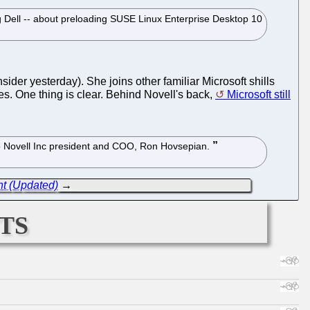
ing Dell -- about preloading SUSE Linux Enterprise Desktop 10
nsider yesterday). She joins other familiar Microsoft shills
es. One thing is clear. Behind Novell's back,
Microsoft still
g to Novell Inc president and COO, Ron Hovsepian.
nt (Updated)
→
ts