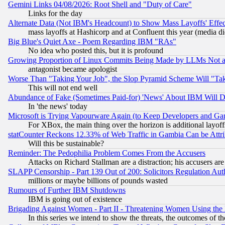
Gemini Links 04/08/2026: Root Shell and "Duty of Care"
Links for the day
Alternate Data (Not IBM's Headcount) to Show Mass Layoffs' Eff
mass layoffs at Hashicorp and at Confluent this year (media did
Big Blue's Quiet Axe - Poem Regarding IBM "RAs"
No idea who posted this, but it is profound
Growing Proportion of Linux Commits Being Made by LLMs Not a 
antagonist became apologist
Worse Than "Taking Your Job", the Slop Pyramid Scheme Will "Ta
This will not end well
Abundance of Fake (Sometimes Paid-for) 'News' About IBM Will Di
In 'the news' today
Microsoft is Trying Vapourware Again (to Keep Developers and Ga
For XBox, the main thing over the horizon is additional layoff
statCounter Reckons 12.33% of Web Traffic in Gambia Can be At
Will this be sustainable?
Reminder: The Pedophilia Problem Comes From the Accusers
Attacks on Richard Stallman are a distraction; his accusers are
SLAPP Censorship - Part 139 Out of 200: Solicitors Regulation A
millions or maybe billions of pounds wasted
Rumours of Further IBM Shutdowns
IBM is going out of existence
Brigading Against Women - Part II - Threatening Women Using the
In this series we intend to show the threats, the outcomes of th