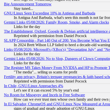
Big Announcement Tomorrow
Stay tuned...
GNU/Linux Seen Exceeding 10% in Antigua and Barbuda
In Antigua And Barbuda, what's seen this month is not far fro
Gemini Links 05/08/2026: Family Room, Smoke, and Alarm clocks
Links for the day
The Establishment, Oxford, Google & Debian artificial intelligence 
Reprinted with permission from Daniel Pocock
SLAPP Censorship - Part 140 Out of 200: You Become What You E
In 2024 Brett Wilson LLP failed to heed a decade-old warnin
Links 05/08/2026: Microsoft's (XBox's) "Devastating July" and "N
Links for the day
Gemini Links 05/08/2026: No to Slop, Dangers of Clown Computin
Links for the day
The Register MS Takes Money From NVIDIA and HP to Promote Thei
"The media"... selling us scams for profit
Fertility app privacy, Britain's teenage pregnancies & faith based sc
Reprinted with permission from Daniel Pocock
In Chile, GNU/Linux Approaches 4%
Let's see if it can exceed 5% by year's end
No Room for Misogyny and Incels in Free Software
How can we ever trust men whose own family and their own pa
In El Salvador, ChromeOS and GNU/Linux Now Measured at Aro
signs of gradual and steady adoption of GNU/Linux