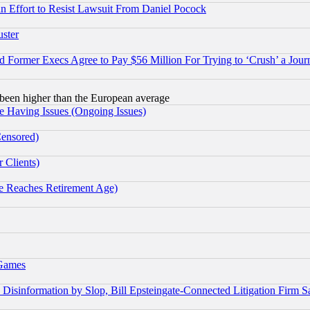
 an Effort to Resist Lawsuit From Daniel Pocock
uster
Former Execs Agree to Pay $56 Million For Trying to ‘Crush’ a Journ
been higher than the European average
e Having Issues (Ongoing Issues)
Censored)
 Clients)
 Reaches Retirement Age)
 Games
information by Slop, Bill Epsteingate-Connected Litigation Firm S