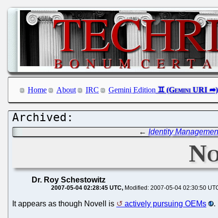
Home
About
IRC
Gemini Edition
←
Identity Managemen
No
Dr. Roy Schestowitz
2007-05-04 02:28:45 UTC
Modified: 2007-05-04 02:30:50 UT
It appears as though Novell is
actively pursuing OEMs
.