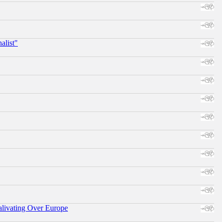
alist"
alivating Over Europe