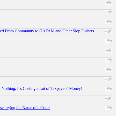
ifted From Community to GAFAM and Other Slop Pushers
othing, It's Costing a Lot of Taxpayers' Money)
scarrying the Name of a Court