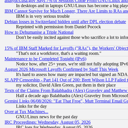
analytics.usa.gov Says 7% of Sessions Come From GNU/Linux and 
In desktops and in laptops GNU/Linux has become a big play
IBM Cannot Survive for Much Longer, There Are Limits to RAs an
IBM is in very serious trouble
Debian losses in Switzerland hidden until after DPL election debate
Reprinted with permission from Daniel Pocock
How to Dehumanise a Triple National
Don't be easily incited against those who sacrifice a lot to inf
15% of IBM Staff Marked for Layoffs ("RAs"), the Workers' Object
"That's not a workforce, that's a waiting room."
Maintenance to be Completed Tonight (IPv6)
Notice how, after 25+ years, we're still not fully adopting IP
August 2026 Microsoft Layoffs Confirmed by Staff This Week
It's hard to assess how many are impacted but signed an NDA
SLAPP Censorship - Part 141 Out of 200: Brett Wilson LLP Failed 
my solicitor, David Allen Green, put them in their place
Texts of the Claims From Balabhadra (Alex) Graveley and Matthew J.
Half a decade ago Balabhadra (Alex) Graveley from Microsof
Gemini Links 06/08/2026: "Eat That Frog", Mutt Terminal Email
Links for the day
Over at Tux Machines...
GNU/Linux news for the past day
IRC Proceedings: Wednesday, August 05, 2026
IRC logs for Wednesday, August 05, 2026