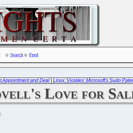
Search
Feed
t Appointment and Deal
|
Linux 'Violates' Microsoft's Sudo Pate
vell's Love for Sal
C