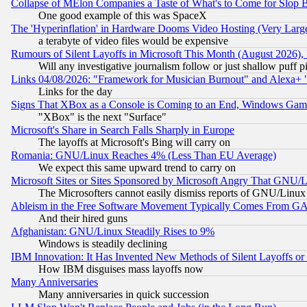
Collapse of MElon Companies a Taste of What's to Come for Slop B
One good example of this was SpaceX
The 'Hyperinflation' in Hardware Dooms Video Hosting (Very Large
a terabyte of video files would be expensive
Rumours of Silent Layoffs in Microsoft This Month (August 2026)
Will any investigative journalism follow or just shallow puff
Links 04/08/2026: "Framework for Musician Burnout" and Alexa+ 
Links for the day
Signs That XBox as a Console is Coming to an End, Windows Gam
"XBox" is the next "Surface"
Microsoft's Share in Search Falls Sharply in Europe
The layoffs at Microsoft's Bing will carry on
Romania: GNU/Linux Reaches 4% (Less Than EU Average)
We expect this same upward trend to carry on
Microsoft Sites or Sites Sponsored by Microsoft Angry That GNU/L
The Microsofters cannot easily dismiss reports of GNU/Linux g
Ableism in the Free Software Movement Typically Comes From GAF
And their hired guns
Afghanistan: GNU/Linux Steadily Rises to 9%
Windows is steadily declining
IBM Innovation: It Has Invented New Methods of Silent Layoffs or
How IBM disguises mass layoffs now
Many Anniversaries
Many anniversaries in quick succession