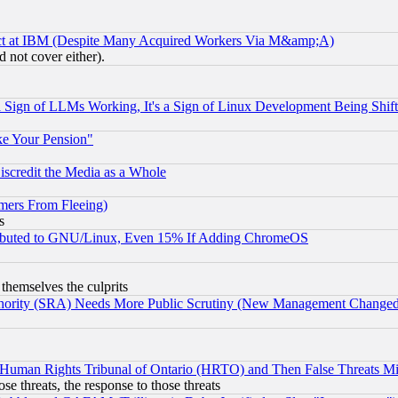
ect at IBM (Despite Many Acquired Workers Via M&amp;A)
 not cover either).
Sign of LLMs Working, It's a Sign of Linux Development Being Sh
ke Your Pension"
scredit the Media as a Whole
mers From Fleeing)
s
tributed to GNU/Linux, Even 15% If Adding ChromeOS
 themselves the culprits
uthority (SRA) Needs More Public Scrutiny (New Management Changed N
 Human Rights Tribunal of Ontario (HRTO) and Then False Threats Mi
ose threats, the response to those threats