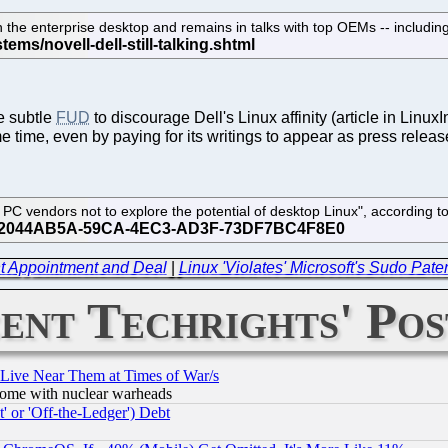
 on the enterprise desktop and remains in talks with top OEMs -- includ
e subtle
FUD
to discourage Dell's Linux affinity (article in LinuxI
time, even by paying for its writings to appear as press releas
on PC vendors not to explore the potential of desktop Linux", accordin
t Appointment and Deal
|
Linux 'Violates' Microsoft's Sudo Pate
ent Techrights' Pos
 Live Near Them at Times of War/s
s, some with nuclear warheads
 or 'Off-the-Ledger') Debt