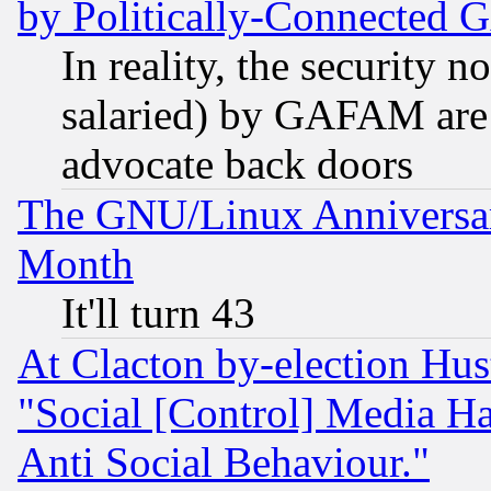
by Politically-Connecte
In reality, the security 
salaried) by GAFAM are 
advocate back doors
The GNU/Linux Anniversar
Month
It'll turn 43
At Clacton by-election Hu
"Social [Control] Media Ha
Anti Social Behaviour."