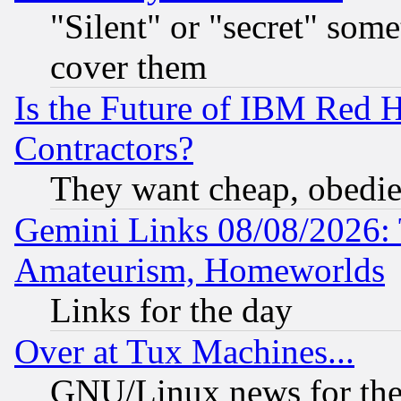
"Silent" or "secret" som
cover them
Is the Future of IBM Red H
Contractors?
They want cheap, obedi
Gemini Links 08/08/2026: 
Amateurism, Homeworlds
Links for the day
Over at Tux Machines...
GNU/Linux news for the