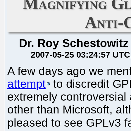
Magnifying Gl
Anti-
Dr. Roy Schestowitz
2007-05-25 03:24:57 UTC
A few days ago we men
attempt
to discredit G
extremely controversial
other than Microsoft, alt
pleased to see GPLv3 fai