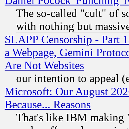
Daniel Pocock 'Punching' 
The so-called "cult" of 
with nothing but massive 
SLAPP Censorship - Part 1
a Webpage, Gemini Protoco
Are Not Websites
our intention to appeal (
Microsoft: Our August 202
Because... Reasons
That's like IBM making "