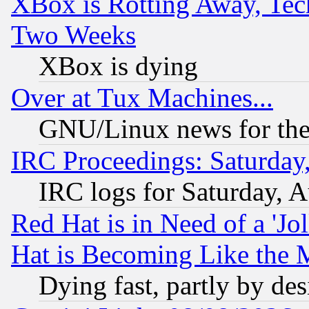
XBox is Rotting Away, Tech
Two Weeks
XBox is dying
Over at Tux Machines...
GNU/Linux news for the
IRC Proceedings: Saturday
IRC logs for Saturday, 
Red Hat is in Need of a 'Jo
Hat is Becoming Like the M
Dying fast, partly by de