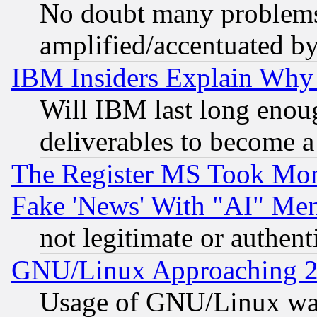
No doubt many problems i
amplified/accentuated b
IBM Insiders Explain Why 
Will IBM last long enou
deliverables to become a 
The Register MS Took Mon
Fake 'News' With "AI" Me
not legitimate or authent
GNU/Linux Approaching 20
Usage of GNU/Linux was