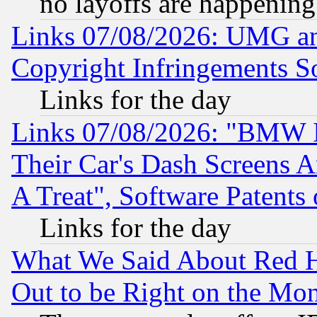
no layoffs are happening
Links 07/08/2026: UMG an
Copyright Infringements So
Links for the day
Links 07/08/2026: "BMW 
Their Car's Dash Screens 
A Treat", Software Patents
Links for the day
What We Said About Red H
Out to be Right on the Mo