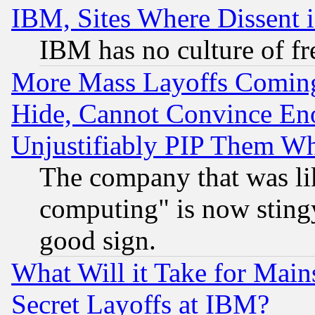
IBM, Sites Where Dissent 
IBM has no culture of fr
More Mass Layoffs Comin
Hide, Cannot Convince Eno
Unjustifiably PIP Them W
The company that was li
computing" is now stingy
good sign.
What Will it Take for Main
Secret Layoffs at IBM?