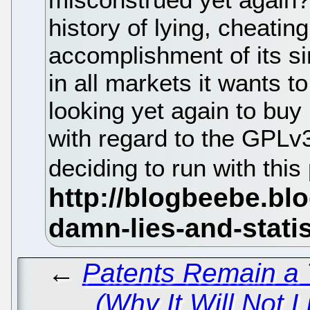
history of lying, cheating
accomplishment of its si
in all markets it wants t
looking yet again to buy 
with regard to the GPLv3
deciding to run with this
←
Patents Remain a 
(Why It Will Not Li