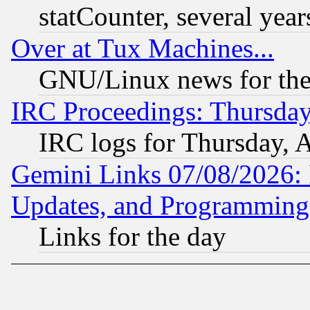
statCounter, several year
Over at Tux Machines...
GNU/Linux news for the
IRC Proceedings: Thursday
IRC logs for Thursday, 
Gemini Links 07/08/2026:
Updates, and Programming
Links for the day