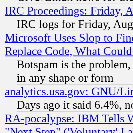
IRC Proceedings: Friday, 
IRC logs for Friday, Au
Microsoft Uses Slop to Fin
Replace Code, What Coul
Botspam is the problem, 
in any shape or form
analytics.usa.gov: GNU/L
Days ago it said 6.4%, n
RA-pocalypse: IBM Tells W
"Next Step" ('Voluntary' La