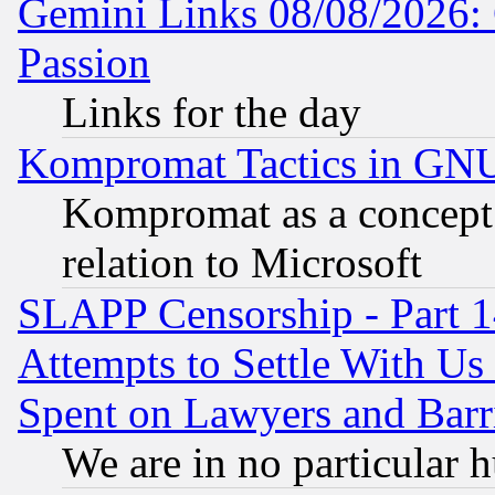
Gemini Links 08/08/2026: 
Passion
Links for the day
Kompromat Tactics in GN
Kompromat as a concept 
relation to Microsoft
SLAPP Censorship - Part 1
Attempts to Settle With Us
Spent on Lawyers and Barri
We are in no particular 