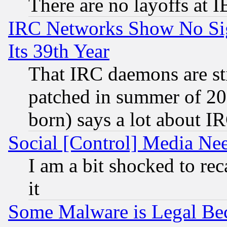
There are no layoffs at 
IRC Networks Show No Sig
Its 39th Year
That IRC daemons are sti
patched in summer of 20
born) says a lot about I
Social [Control] Media Nee
I am a bit shocked to reca
it
Some Malware is Legal Bec