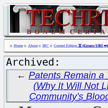
Home
About
IRC
Gemini Edition
←
Patents Remain a 
(Why It Will Not Li
Community's Blood