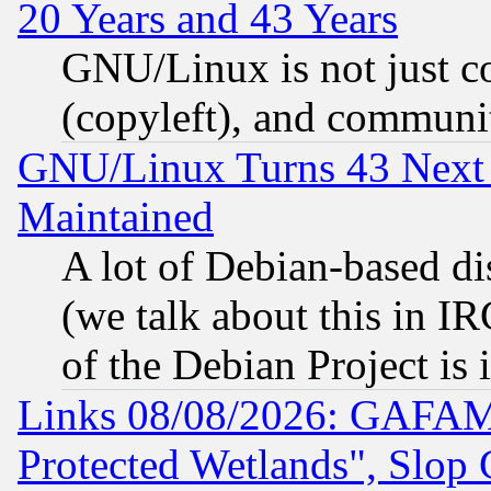
20 Years and 43 Years
GNU/Linux is not just cod
(copyleft), and communi
GNU/Linux Turns 43 Next 
Maintained
A lot of Debian-based dis
(we talk about this in IRC
of the Debian Project is
Links 08/08/2026: GAFAM
Protected Wetlands", Slop