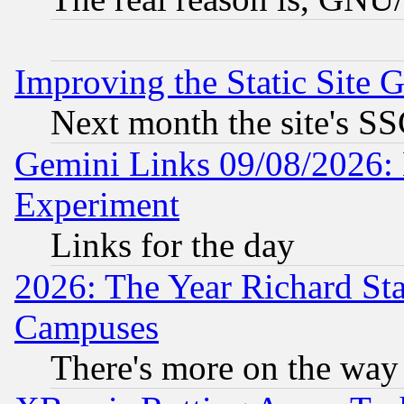
Improving the Static Site 
Next month the site's SS
Gemini Links 09/08/2026: 
Experiment
Links for the day
2026: The Year Richard S
Campuses
There's more on the way