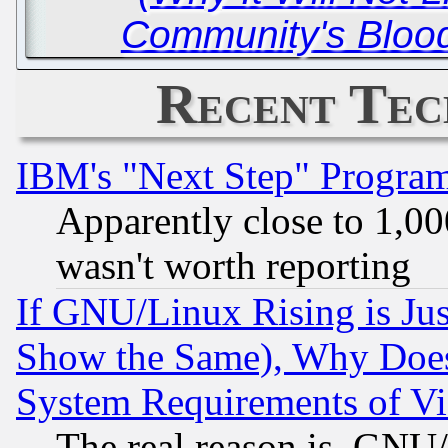
Community's Blood
Recent Tec
IBM's "Next Step" Progra
Apparently close to 1,00
wasn't worth reporting
If GNU/Linux Rising is Jus
Show the Same), Why Does
System Requirements of Vi
The real reason is, GNU/