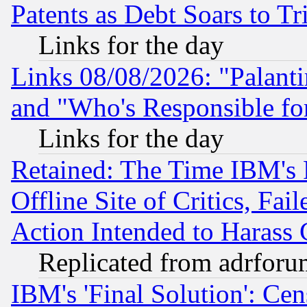
Patents as Debt Soars to Tri
Links for the day
Links 08/08/2026: "Palant
and "Who's Responsible fo
Links for the day
Retained: The Time IBM's R
Offline Site of Critics, Fa
Action Intended to Harass C
Replicated from adrfor
IBM's 'Final Solution': Cen