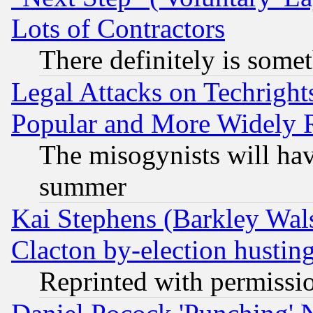
Lots of Contractors
There definitely is some
Legal Attacks on Techrigh
Popular and More Widely 
The misogynists will hav
summer
Kai Stephens (Barkley Wal
Clacton by-election hustin
Reprinted with permissi