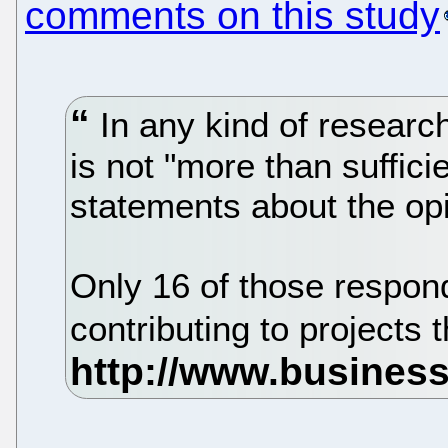
comments on this study
In any kind of resear
is not "more than suffic
statements about the op
Only 16 of those respon
contributing to project