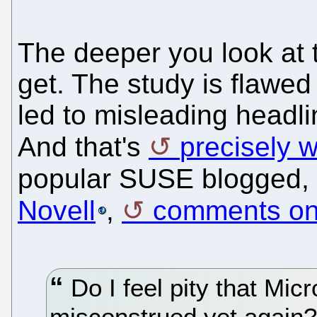
The deeper you look at t
get. The study is flawed
led to misleading headl
And that's
precisely 
popular SUSE blogged,
Novell
,
comments on t
Do I feel pity that Micr
misconstrued yet again? 