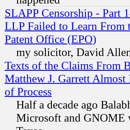
SLAPP Censorship - Part 1
LLP Failed to Learn From 
Patent Office (EPO)
my solicitor, David Allen
Texts of the Claims From 
Matthew J. Garrett Almost 
of Process
Half a decade ago Balab
Microsoft and GNOME was