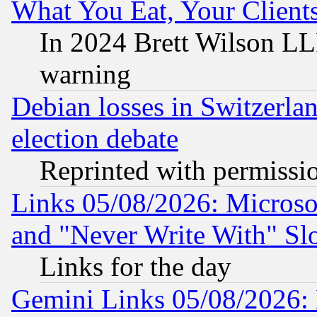
What You Eat, Your Clien
In 2024 Brett Wilson LLP
warning
Debian losses in Switzerla
election debate
Reprinted with permissi
Links 05/08/2026: Microsof
and "Never Write With" Sl
Links for the day
Gemini Links 05/08/2026: 