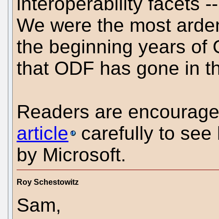
interoperability facets 
We were the most arden
the beginning years of 
that ODF has gone in th
Readers are encourage
article
carefully to se
by Microsoft.
Roy Schestowitz
Sam,