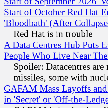
Start of September 2026 'V
Start of October Red Hat E
'Bloodbath' (After Collaps
Red Hat is in trouble
A Data Centres Hub Puts Ev
People Who Live Near The
Spoiler: Datacentres are m
missiles, some with nuc
GAFAM Mass Layoffs and Mo
in 'Secret' or 'Off-the-Ledg