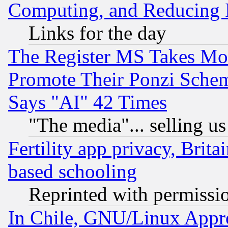
Computing, and Reducing I
Links for the day
The Register MS Takes M
Promote Their Ponzi Scheme
Says "AI" 42 Times
"The media"... selling us
Fertility app privacy, Brita
based schooling
Reprinted with permissi
In Chile, GNU/Linux App