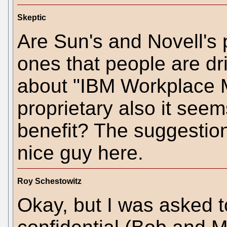
Skeptic
Are Sun's and Novell's 
ones that people are dr
about "IBM Workplace M
proprietary also it seem
benefit? The suggestio
nice guy here.
Roy Schestowitz
Okay, but I was asked t