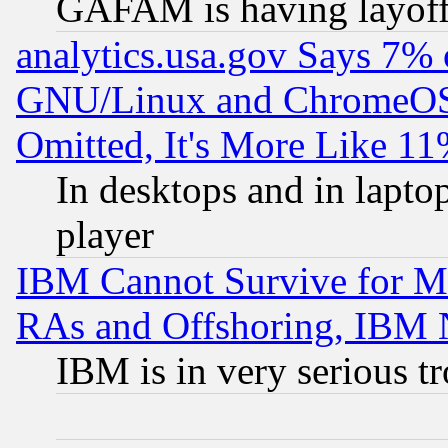
GAFAM is having layoff
analytics.usa.gov Says 7%
GNU/Linux and ChromeOS.
Omitted, It's More Like 11
In desktops and in lapt
player
IBM Cannot Survive for Mu
RAs and Offshoring, IBM 
IBM is in very serious t