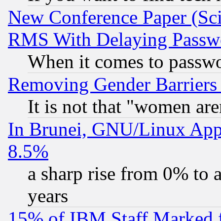
New Conference Paper (Sci
RMS With Delaying Passw
When it comes to passw
Removing Gender Barriers
It is not that "women are
In Brunei, GNU/Linux Appr
8.5%
a sharp rise from 0% to
years
15% of IBM Staff Marked f