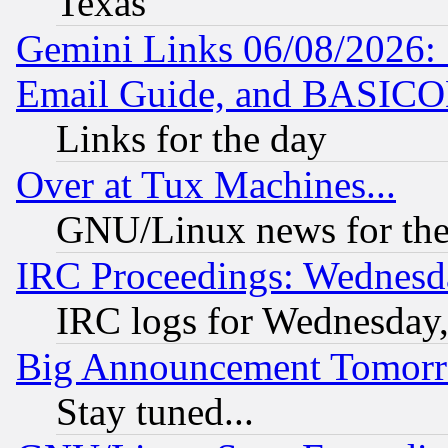
Texas
Gemini Links 06/08/2026: 
Email Guide, and BASIC
Links for the day
Over at Tux Machines...
GNU/Linux news for the
IRC Proceedings: Wednesd
IRC logs for Wednesday
Big Announcement Tomor
Stay tuned...