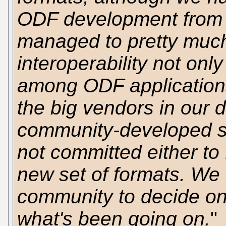
ODF development from 
managed to pretty much
interoperability not onl
among ODF applications
the big vendors in our 
community-developed st
not committed either to 
new set of formats. We t
community to decide on
what's been going on.
"