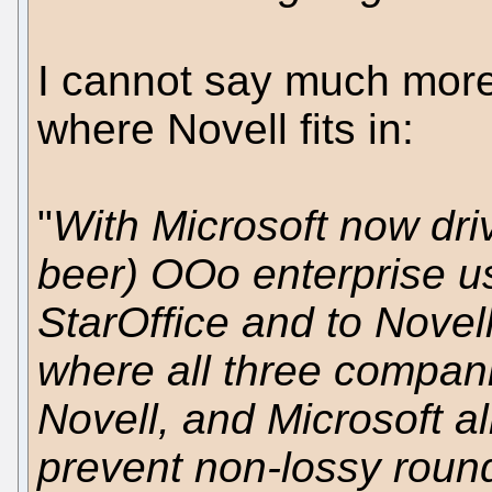
I cannot say much more 
where Novell fits in:
"
With Microsoft now driv
beer) OOo enterprise us
StarOffice and to Nove
where all three compani
Novell, and Microsoft a
prevent non-lossy roun