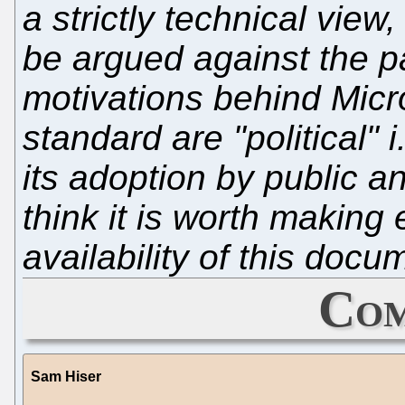
a strictly technical view
be argued against the p
motivations behind Micro
standard are "political"
its adoption by public a
think it is worth making
availability of this docu
Com
Sam Hiser