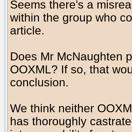
Seems there's a misread
within the group who co
article.
Does Mr McNaughten pe
OOXML? If so, that wou
conclusion.
We think neither OOXM
has thoroughly castrat