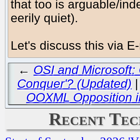
that too is arguable/in
eerily quiet).
Let's discuss this via E-
←
OSI and Microsoft:
Conquer'? (Updated)
OOXML Opposition i
Recent Tec