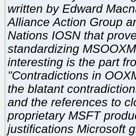
written by Edward Mac
Alliance Action Group a
Nations IOSN that prove
standardizing MSOOXML 
interesting is the part 
"Contradictions in OOX
the blatant contradictio
and the references to c
proprietary MSFT produ
justifications Microsoft g