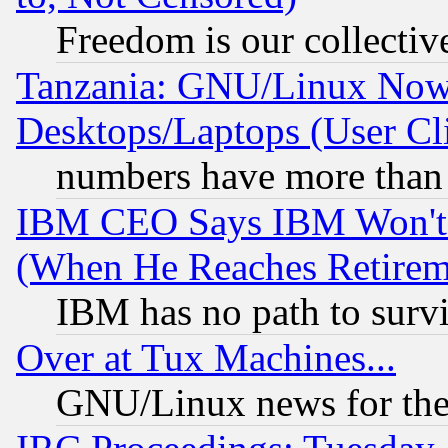
Freedom is our collectiv
Tanzania: GNU/Linux Now
Desktops/Laptops (User Cli
numbers have more than
IBM CEO Says IBM Won't 
(When He Reaches Retirem
IBM has no path to surv
Over at Tux Machines...
GNU/Linux news for the