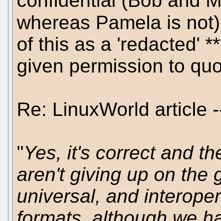
confidential (Bob and M
whereas Pamela is not)
of this as a 'redacted' *
given permission to quot
Re: LinuxWorld article -
"
Yes, it's correct and t
aren't giving up on the 
universal, and interope
formats, although we hav