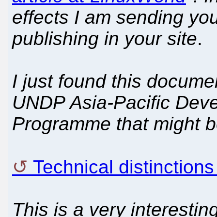
effects I am sending yo
publishing in your site
.
I just found this docume
UNDP Asia-Pacific Deve
Programme that might be
Technical distinctio
This is a very interestin