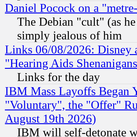
Daniel Pocock on a "metre-
The Debian "cult" (as he 
simply jealous of him
Links 06/08/2026: Disney 
"Hearing Aids Shenanigans
Links for the day
IBM Mass Layoffs Began Ye
"Voluntary", the "Offer" 
August 19th 2026)
IBM will self-detonate w