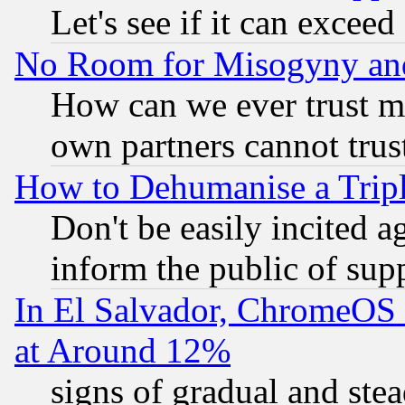
Let's see if it can excee
No Room for Misogyny and 
How can we ever trust m
own partners cannot trus
How to Dehumanise a Tripl
Don't be easily incited ag
inform the public of sup
In El Salvador, ChromeO
at Around 12%
signs of gradual and st