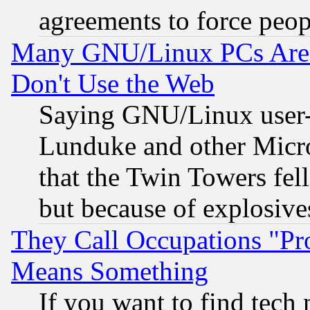
agreements to force peop
Many GNU/Linux PCs Are N
Don't Use the Web
Saying GNU/Linux user-a
Lunduke and other Microso
that the Twin Towers fel
but because of explosive
They Call Occupations "Pro
Means Something
If you want to find tech