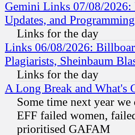
Gemini Links 07/08/2026:
Updates, and Programming
Links for the day
Links 06/08/2026: Billboa
Plagiarists, Sheinbaum Bla
Links for the day
A Long Break and What's 
Some time next year we 
EFF failed women, failed
prioritised GAFAM