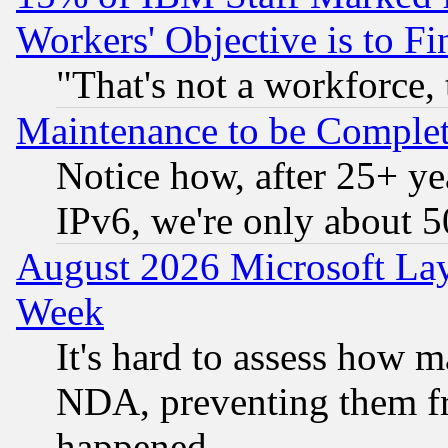
Workers' Objective is to 
"That's not a workforce, 
Maintenance to be Complet
Notice how, after 25+ yea
IPv6, we're only about 
August 2026 Microsoft Lay
Week
It's hard to assess how 
NDA, preventing them fr
happened