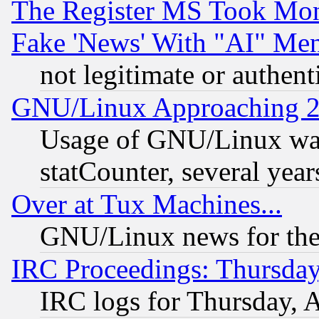
The Register MS Took Mon
Fake 'News' With "AI" Me
not legitimate or authent
GNU/Linux Approaching 20
Usage of GNU/Linux was
statCounter, several year
Over at Tux Machines...
GNU/Linux news for the
IRC Proceedings: Thursday
IRC logs for Thursday, 