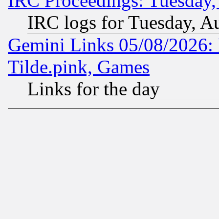
IRC Proceedings: Tuesday,
IRC logs for Tuesday, A
Gemini Links 05/08/2026: 
Tilde.pink, Games
Links for the day