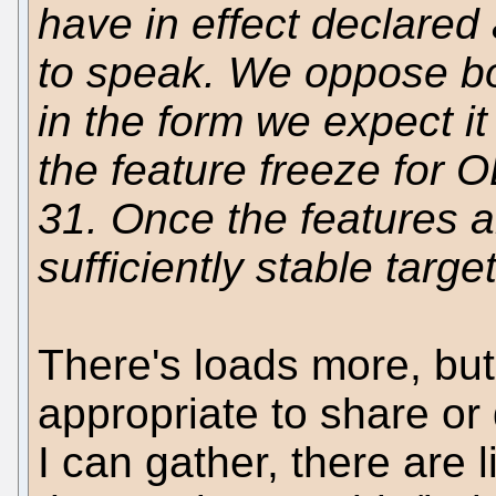
have in effect declared 
to speak. We oppose b
in the form we expect i
the feature freeze for O
31. Once the features a
sufficiently stable targe
There's loads more, but 
appropriate to share or
I can gather, there are 