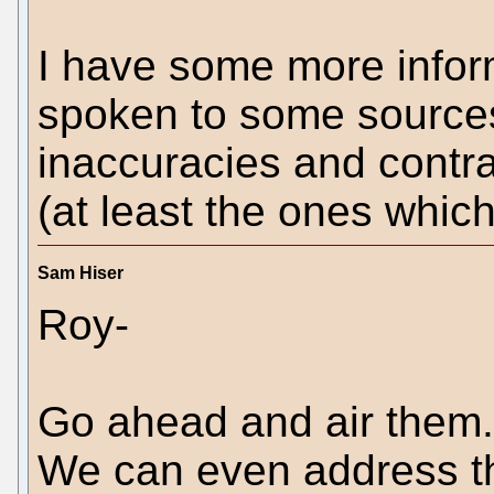
I have some more inform
spoken to some sources,
inaccuracies and contra
(at least the ones which
Sam Hiser
Roy-
Go ahead and air them. 
We can even address t