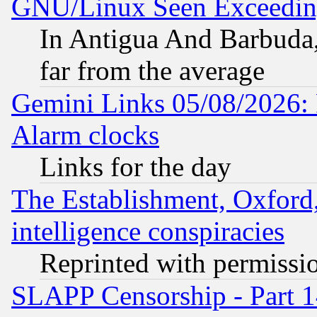
GNU/Linux Seen Exceedin
In Antigua And Barbuda, 
far from the average
Gemini Links 05/08/2026:
Alarm clocks
Links for the day
The Establishment, Oxford,
intelligence conspiracies
Reprinted with permissi
SLAPP Censorship - Part 