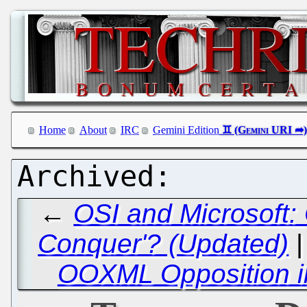
Home
About
IRC
Gemini Edition
←
OSI and Microsoft:
Conquer'? (Updated)
OOXML Opposition i