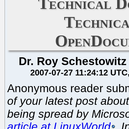
Technical D
Technica
OpenDocu
Dr. Roy Schestowitz
2007-07-27 11:24:12 UTC
Anonymous reader submi
of your latest post abou
being spread by Microsof
article at LinuxWorld
. I