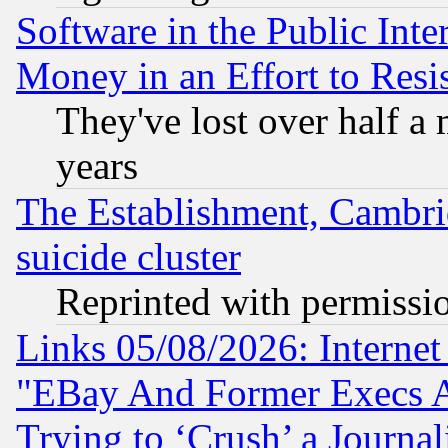
Software in the Public Inte
Money in an Effort to Res
They've lost over half a m
years
The Establishment, Cambri
suicide cluster
Reprinted with permissi
Links 05/08/2026: Interne
"EBay And Former Execs A
Trying to ‘Crush’ a Journal