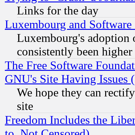
Links for the day
Luxembourg and Software
Luxembourg's adoption 
consistently been higher
The Free Software Foundat
GNU's Site Having Issues 
We hope they can rectif
site
Freedom Includes the Liber
to, Not Censored)