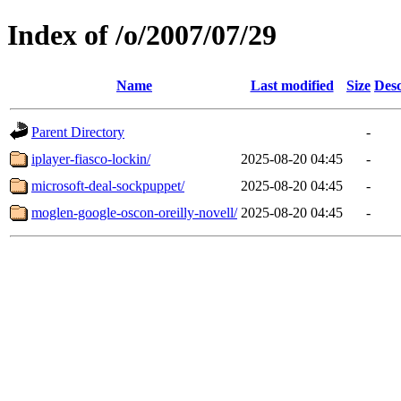
Index of /o/2007/07/29
Name
Last modified
Size
Desc
Parent Directory
-
iplayer-fiasco-lockin/
2025-08-20 04:45
-
microsoft-deal-sockpuppet/
2025-08-20 04:45
-
moglen-google-oscon-oreilly-novell/
2025-08-20 04:45
-