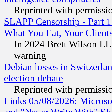
Reprinted with permissi
SLAPP Censorship - Part 
What You Eat, Your Clien
In 2024 Brett Wilson LLP
warning
Debian losses in Switzerla
election debate
Reprinted with permissi
Links 05/08/2026: Microsof