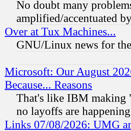
No doubt many problems i
amplified/accentuated b
Over at Tux Machines...
GNU/Linux news for the
Microsoft: Our August 202
Because... Reasons
That's like IBM making "
no layoffs are happening
Links 07/08/2026: UMG an