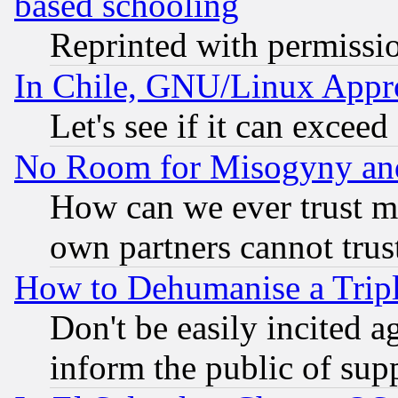
based schooling
Reprinted with permissi
In Chile, GNU/Linux App
Let's see if it can excee
No Room for Misogyny and 
How can we ever trust m
own partners cannot trus
How to Dehumanise a Tripl
Don't be easily incited ag
inform the public of sup