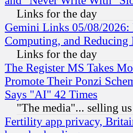
and "Never Write With" Sl
Links for the day
Gemini Links 05/08/2026: 
Computing, and Reducing I
Links for the day
The Register MS Takes M
Promote Their Ponzi Scheme
Says "AI" 42 Times
"The media"... selling us
Fertility app privacy, Brita