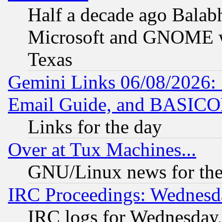
Half a decade ago Balab
Microsoft and GNOME was
Texas
Gemini Links 06/08/2026: 
Email Guide, and BASIC
Links for the day
Over at Tux Machines...
GNU/Linux news for the
IRC Proceedings: Wednesd
IRC logs for Wednesday