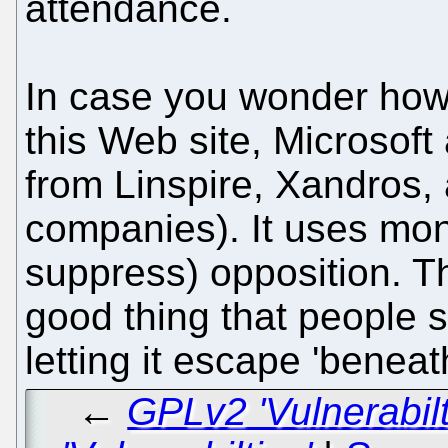
attendance.
In case you wonder how o
this Web site, Microsof
from Linspire, Xandros, 
companies). It uses mone
suppress) opposition. Th
good thing that people 
letting it escape 'beneat
←
GPLv2 'Vulnerabil