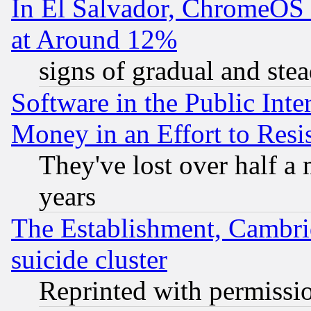
In El Salvador, ChromeO
at Around 12%
signs of gradual and st
Software in the Public Inte
Money in an Effort to Res
They've lost over half a m
years
The Establishment, Cambri
suicide cluster
Reprinted with permissi