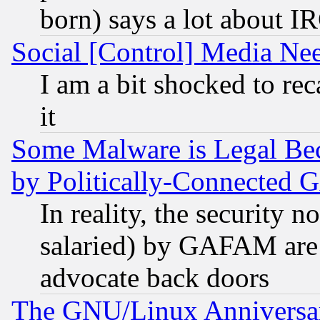
born) says a lot about I
Social [Control] Media Nee
I am a bit shocked to reca
it
Some Malware is Legal Bec
by Politically-Connecte
In reality, the security 
salaried) by GAFAM are 
advocate back doors
The GNU/Linux Anniversar