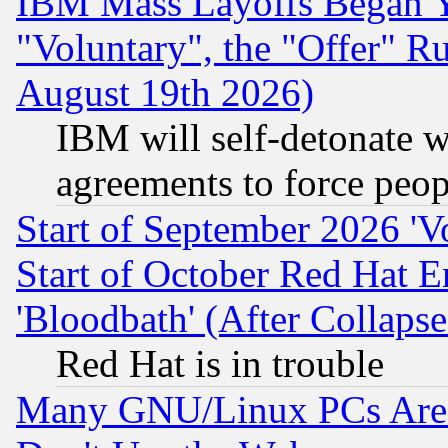
IBM Mass Layoffs Began Ye
"Voluntary", the "Offer" 
August 19th 2026)
IBM will self-detonate w
agreements to force peop
Start of September 2026 'V
Start of October Red Hat E
'Bloodbath' (After Collaps
Red Hat is in trouble
Many GNU/Linux PCs Are N