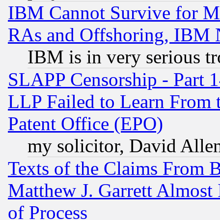
IBM Cannot Survive for Mu
RAs and Offshoring, IBM 
IBM is in very serious t
SLAPP Censorship - Part 1
LLP Failed to Learn From 
Patent Office (EPO)
my solicitor, David Allen
Texts of the Claims From 
Matthew J. Garrett Almost 
of Process