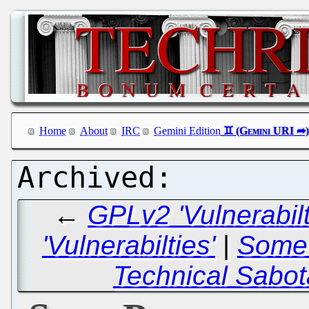
Home
About
IRC
Gemini Edition
←
GPLv2 'Vulnerabil
'Vulnerabilties'
|
Some 
Technical Sabot