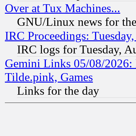
Over at Tux Machines...
GNU/Linux news for the
IRC Proceedings: Tuesday,
IRC logs for Tuesday, A
Gemini Links 05/08/2026: 
Tilde.pink, Games
Links for the day