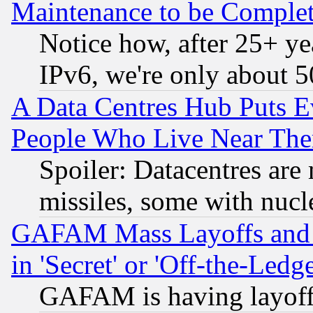
Maintenance to be Complet
Notice how, after 25+ yea
IPv6, we're only about 
A Data Centres Hub Puts Ev
People Who Live Near The
Spoiler: Datacentres are m
missiles, some with nuc
GAFAM Mass Layoffs and Mo
in 'Secret' or 'Off-the-Ledg
GAFAM is having layoff