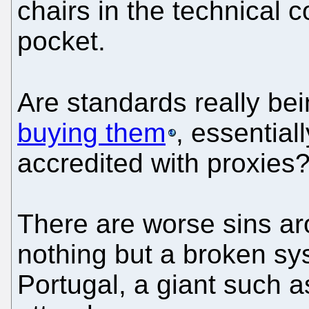
chairs in the technical c
pocket.
Are standards really b
buying them
, essential
accredited with proxies
There are worse sins ar
nothing but a broken sys
Portugal, a giant such 