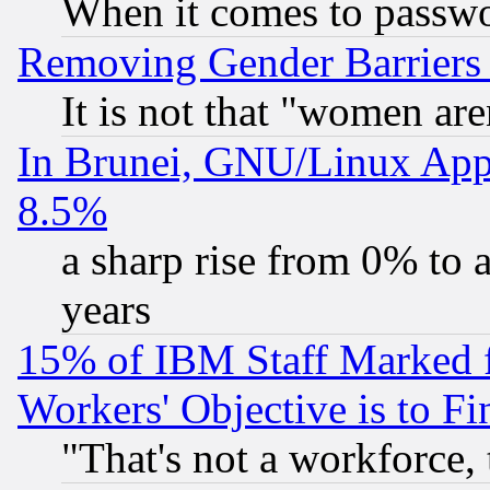
When it comes to passw
Removing Gender Barriers
It is not that "women are
In Brunei, GNU/Linux Appr
8.5%
a sharp rise from 0% to
years
15% of IBM Staff Marked f
Workers' Objective is to 
"That's not a workforce, 