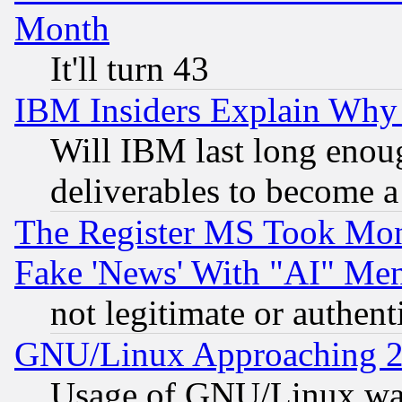
Month
It'll turn 43
IBM Insiders Explain Why 
Will IBM last long enou
deliverables to become a 
The Register MS Took Mon
Fake 'News' With "AI" Me
not legitimate or authent
GNU/Linux Approaching 20
Usage of GNU/Linux was