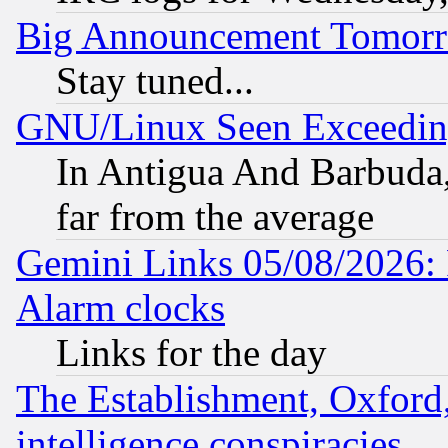
Big Announcement Tomor
Stay tuned...
GNU/Linux Seen Exceedin
In Antigua And Barbuda, 
far from the average
Gemini Links 05/08/2026:
Alarm clocks
Links for the day
The Establishment, Oxford,
intelligence conspiracies