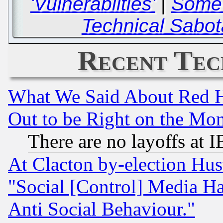
'Vulnerabilties'
|
Some 
Technical Sabot
Recent Tec
What We Said About Red H
Out to be Right on the Mo
There are no layoffs at 
At Clacton by-election Hu
"Social [Control] Media Ha
Anti Social Behaviour."