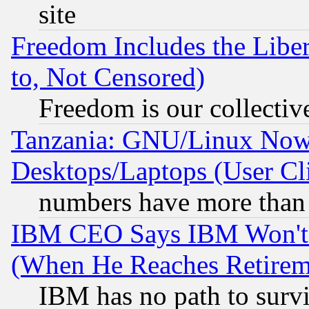
site
Freedom Includes the Liber
to, Not Censored)
Freedom is our collectiv
Tanzania: GNU/Linux Now
Desktops/Laptops (User Cli
numbers have more than
IBM CEO Says IBM Won't 
(When He Reaches Retirem
IBM has no path to surv