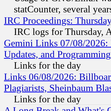
statCounter, several year
IRC Proceedings: Thursday
IRC logs for Thursday, 
Gemini Links 07/08/2026:
Updates, and Programming
Links for the day
Links 06/08/2026: Billboa
Plagiarists, Sheinbaum Bla
Links for the day
A Long Break and What's 