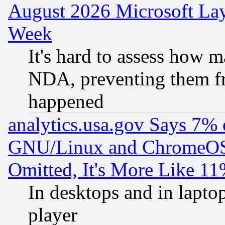
August 2026 Microsoft Lay
Week
It's hard to assess how 
NDA, preventing them fr
happened
analytics.usa.gov Says 7%
GNU/Linux and ChromeOS.
Omitted, It's More Like 11
In desktops and in lapt
player