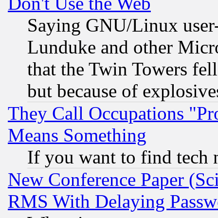
Don't Use the Web
Saying GNU/Linux user-a
Lunduke and other Microso
that the Twin Towers fel
but because of explosive
They Call Occupations "Pro
Means Something
If you want to find tech
New Conference Paper (Sci
RMS With Delaying Passw