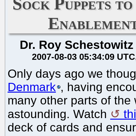
Sock Puppets t
Enablement
Dr. Roy Schestowitz
2007-08-03 05:34:09 UTC
Only days ago we thou
Denmark
, having enco
many other parts of the 
astounding. Watch
thi
deck of cards and ensure