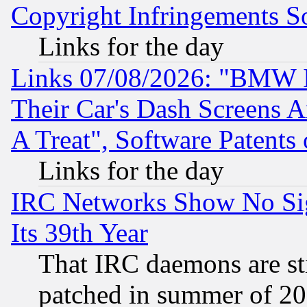
Copyright Infringements So
Links for the day
Links 07/08/2026: "BMW 
Their Car's Dash Screens 
A Treat", Software Patents
Links for the day
IRC Networks Show No Sig
Its 39th Year
That IRC daemons are sti
patched in summer of 20