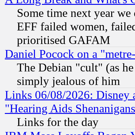
Some time next year we 
EFF failed women, failed
prioritised GAFAM
Daniel Pocock on a "metre-
The Debian "cult" (as he 
simply jealous of him
Links 06/08/2026: Disney 
"Hearing Aids Shenanigans
Links for the day