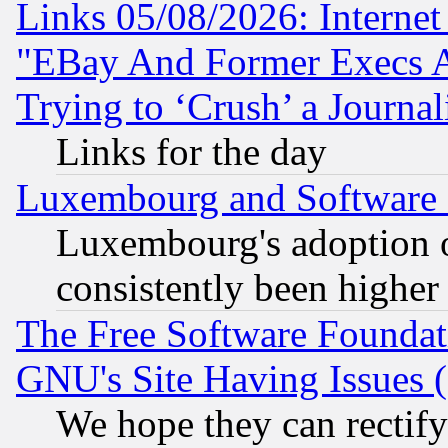
Links 05/08/2026: Interne
"EBay And Former Execs A
Trying to ‘Crush’ a Journal
Links for the day
Luxembourg and Software
Luxembourg's adoption 
consistently been higher
The Free Software Foundat
GNU's Site Having Issues 
We hope they can rectif