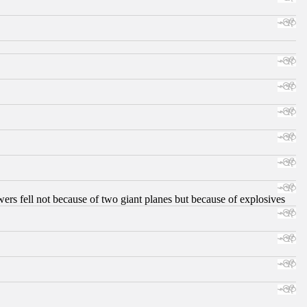
ers fell not because of two giant planes but because of explosives