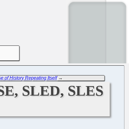
 of History Repeating Itself
→
SE, SLED, SLES