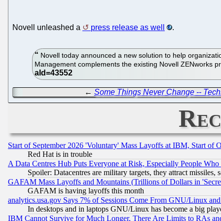
Novell unleashed a
press release as well
.
Novell today announced a new solution to help organizatio
Management complements the existing Novell ZENworks pro
←
Some Things Never Change -- Techn
Rec
Start of September 2026 'Voluntary' Mass Layoffs at IBM, Start of 
Red Hat is in trouble
A Data Centres Hub Puts Everyone at Risk, Especially People Who
Spoiler: Datacentres are military targets, they attract missile
GAFAM Mass Layoffs and Mountains (Trillions of Dollars in 'Secret'
GAFAM is having layoffs this month
analytics.usa.gov Says 7% of Sessions Come From GNU/Linux and 
In desktops and in laptops GNU/Linux has become a big play
IBM Cannot Survive for Much Longer, There Are Limits to RAs an