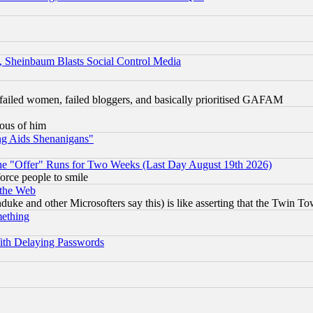
s, Sheinbaum Blasts Social Control Media
failed women, failed bloggers, and basically prioritised GAFAM
lous of him
ng Aids Shenanigans"
the "Offer" Runs for Two Weeks (Last Day August 19th 2026)
orce people to smile
 the Web
ke and other Microsofters say this) is like asserting that the Twin Tow
mething
ith Delaying Passwords