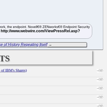
etwork, the endpoint. Novell€® ZENworks€® Endpoint Security
 of History Repeating Itself
→
ts
e of IBM's Shares)