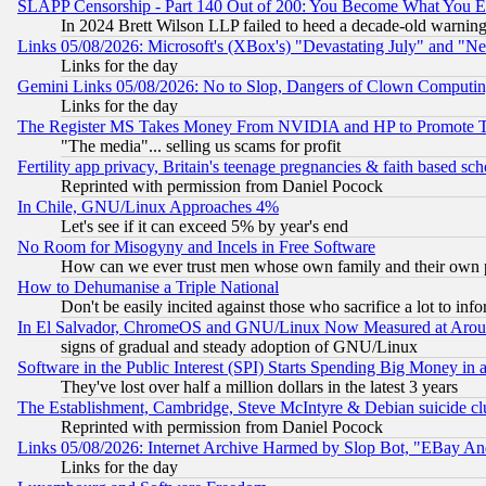
SLAPP Censorship - Part 140 Out of 200: You Become What You E
In 2024 Brett Wilson LLP failed to heed a decade-old warnin
Links 05/08/2026: Microsoft's (XBox's) "Devastating July" and "N
Links for the day
Gemini Links 05/08/2026: No to Slop, Dangers of Clown Computin
Links for the day
The Register MS Takes Money From NVIDIA and HP to Promote Thei
"The media"... selling us scams for profit
Fertility app privacy, Britain's teenage pregnancies & faith based sc
Reprinted with permission from Daniel Pocock
In Chile, GNU/Linux Approaches 4%
Let's see if it can exceed 5% by year's end
No Room for Misogyny and Incels in Free Software
How can we ever trust men whose own family and their own pa
How to Dehumanise a Triple National
Don't be easily incited against those who sacrifice a lot to inf
In El Salvador, ChromeOS and GNU/Linux Now Measured at Aro
signs of gradual and steady adoption of GNU/Linux
Software in the Public Interest (SPI) Starts Spending Big Money in
They've lost over half a million dollars in the latest 3 years
The Establishment, Cambridge, Steve McIntyre & Debian suicide cl
Reprinted with permission from Daniel Pocock
Links 05/08/2026: Internet Archive Harmed by Slop Bot, "EBay And 
Links for the day