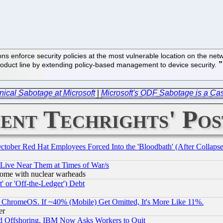
ns enforce security policies at the most vulnerable location on the n
duct line by extending policy-based management to device security.
ical Sabotage at Microsoft
|
Microsoft's ODF Sabotage is a Case
ent Techrights' Pos
October Red Hat Employees Forced Into the 'Bloodbath' (After Collaps
 Live Near Them at Times of War/s
s, some with nuclear warheads
 or 'Off-the-Ledger') Debt
ChromeOS. If ~40% (Mobile) Get Omitted, It's More Like 11%.
er
d Offshoring, IBM Now Asks Workers to Quit