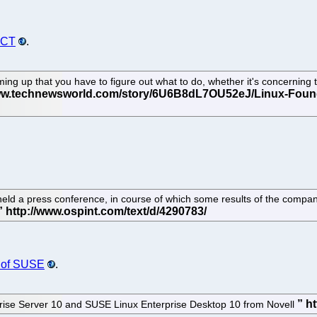
ECT
.
ng up that you have to figure out what to do, whether it's concerning th
l held a press conference, in course of which some results of the comp
e of SUSE
.
ise Server 10 and SUSE Linux Enterprise Desktop 10 from Novell