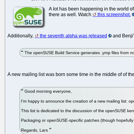
A lot has been happening in the world o
there as well. Watch
this screenshot.
Additionally,
the seventh alpha was released
and Benji’
The openSUSE Build Service generates .ymp files from n
A new mailing list was born some time in the middle of of th
Good morning everyone,
I'm happy to announce the creation of a new mailing list: o
This list is dedicated to the discussion of the openSUSE ker
Packaging or openSUSE-specific patches (though hopefully ra
Regards, Lars