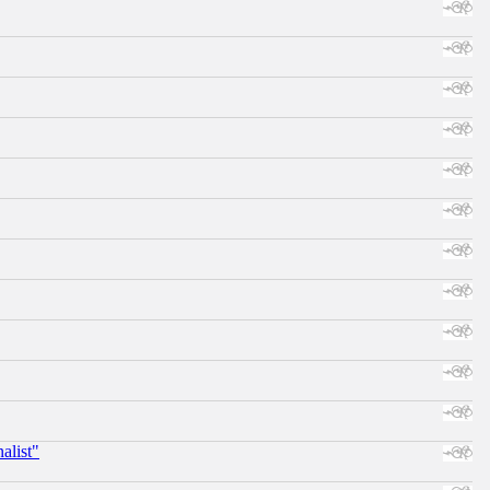
alist"