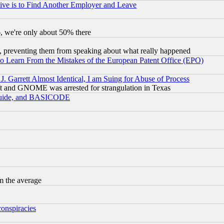
ive is to Find Another Employer and Leave
v6, we're only about 50% there
, preventing them from speaking about what really happened
to Learn From the Mistakes of the European Patent Office (EPO)
 Garrett Almost Identical, I am Suing for Abuse of Process
t and GNOME was arrested for strangulation in Texas
 Guide, and BASICODE
m the average
conspiracies