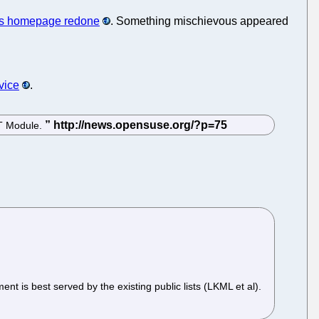
s homepage redone
. Something mischievous appeared
vice
.
ST Module.
 is best served by the existing public lists (LKML et al).