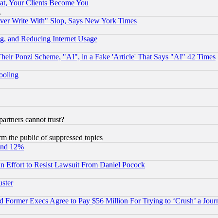
at, Your Clients Become You
g
ever Write With" Slop, Says New York Times
g, and Reducing Internet Usage
r Ponzi Scheme, "AI", in a Fake 'Article' That Says "AI" 42 Times
hooling
rtners cannot trust?
orm the public of suppressed topics
und 12%
 an Effort to Resist Lawsuit From Daniel Pocock
uster
Former Execs Agree to Pay $56 Million For Trying to ‘Crush’ a Journ