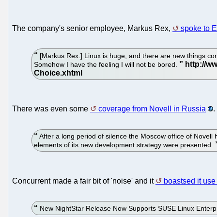
The company's senior employee, Markus Rex,
spoke to 
[Markus Rex:] Linux is huge, and there are new things comi
Somehow I have the feeling I will not be bored.
There was even some
coverage from Novell in Russia
.
After a long period of silence the Moscow office of Novel
elements of its new development strategy were presented.
Concurrent made a fair bit of 'noise' and it
boastsed it us
New NightStar Release Now Supports SUSE Linux Enterpr