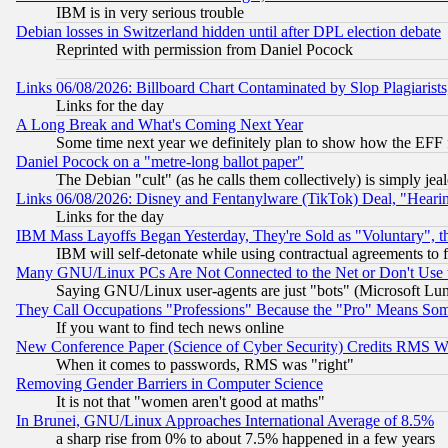
IBM is in very serious trouble
Debian losses in Switzerland hidden until after DPL election debate
Reprinted with permission from Daniel Pocock
Links 06/08/2026: Billboard Chart Contaminated by Slop Plagiarist
Links for the day
A Long Break and What's Coming Next Year
Some time next year we definitely plan to show how the EFF 
Daniel Pocock on a "metre-long ballot paper"
The Debian "cult" (as he calls them collectively) is simply jea
Links 06/08/2026: Disney and Fentanylware (TikTok) Deal, "Heari
Links for the day
IBM Mass Layoffs Began Yesterday, They're Sold as "Voluntary", 
IBM will self-detonate while using contractual agreements to f
Many GNU/Linux PCs Are Not Connected to the Net or Don't Use
Saying GNU/Linux user-agents are just "bots" (Microsoft Lundu
They Call Occupations "Professions" Because the "Pro" Means So
If you want to find tech news online
New Conference Paper (Science of Cyber Security) Credits RMS W
When it comes to passwords, RMS was "right"
Removing Gender Barriers in Computer Science
It is not that "women aren't good at maths"
In Brunei, GNU/Linux Approaches International Average of 8.5%
a sharp rise from 0% to about 7.5% happened in a few years