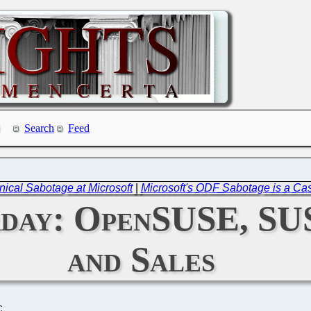
Search
Feed
ical Sabotage at Microsoft
|
Microsoft's ODF Sabotage is a Case
rday: OpenSUSE, SU
and Sales
C