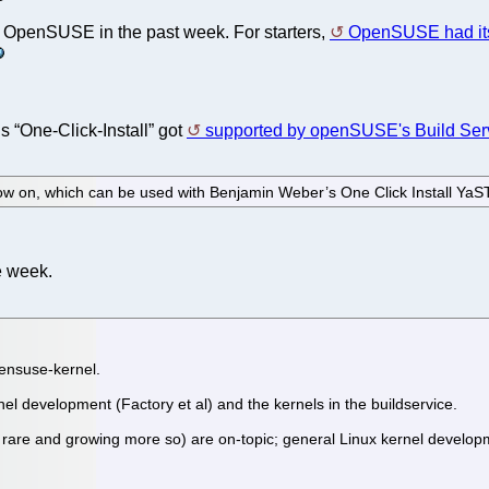
f OpenSUSE in the past week. For starters,
OpenSUSE had it
s “One-Click-Install” got
supported by openSUSE's Build Ser
ow on, which can be used with Benjamin Weber’s One Click Install Ya
e week.
pensuse-kernel.
nel development (Factory et al) and the kernels in the buildservice.
re and growing more so) are on-topic; general Linux kernel development