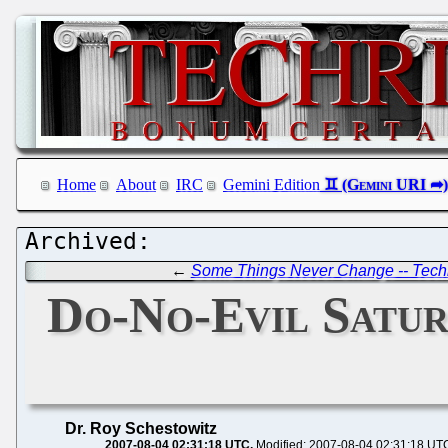
Home
About
IRC
Gemini Edition
←
Some Things Never Change -- Techn
Do-No-Evil Satu
Dr. Roy Schestowitz
2007-08-04 02:31:18 UTC
Modified: 2007-08-04 02:31:18 UT