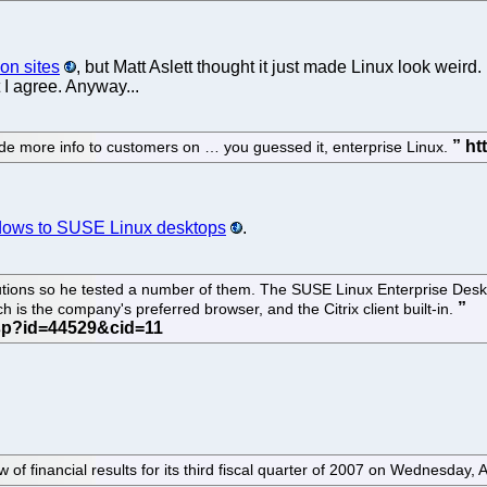
on sites
, but Matt Aslett thought it just made Linux look weir
 I agree. Anyway...
de more info to customers on … you guessed it, enterprise Linux.
ndows to SUSE Linux desktops
.
butions so he tested a number of them. The SUSE Linux Enterprise Des
h is the company's preferred browser, and the Citrix client built-in.
ew of financial results for its third fiscal quarter of 2007 on Wednesday