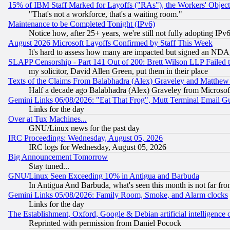
15% of IBM Staff Marked for Layoffs ("RAs"), the Workers' Object
"That's not a workforce, that's a waiting room."
Maintenance to be Completed Tonight (IPv6)
Notice how, after 25+ years, we're still not fully adopting IP
August 2026 Microsoft Layoffs Confirmed by Staff This Week
It's hard to assess how many are impacted but signed an NDA
SLAPP Censorship - Part 141 Out of 200: Brett Wilson LLP Failed 
my solicitor, David Allen Green, put them in their place
Texts of the Claims From Balabhadra (Alex) Graveley and Matthew J.
Half a decade ago Balabhadra (Alex) Graveley from Microsof
Gemini Links 06/08/2026: "Eat That Frog", Mutt Terminal Email
Links for the day
Over at Tux Machines...
GNU/Linux news for the past day
IRC Proceedings: Wednesday, August 05, 2026
IRC logs for Wednesday, August 05, 2026
Big Announcement Tomorrow
Stay tuned...
GNU/Linux Seen Exceeding 10% in Antigua and Barbuda
In Antigua And Barbuda, what's seen this month is not far fro
Gemini Links 05/08/2026: Family Room, Smoke, and Alarm clocks
Links for the day
The Establishment, Oxford, Google & Debian artificial intelligence 
Reprinted with permission from Daniel Pocock