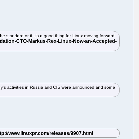
e standard or if it's a good thing for Linux moving forward.
any’s activities in Russia and CIS were announced and some