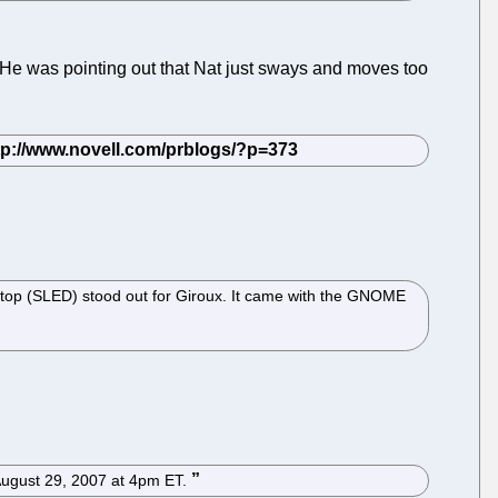
d. He was pointing out that Nat just sways and moves too
ktop (SLED) stood out for Giroux. It came with the GNOME
, August 29, 2007 at 4pm ET.