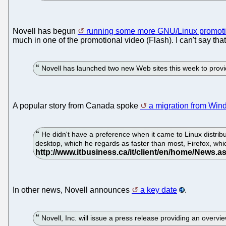
Novell has begun
running some more GNU/Linux promoti
much in one of the promotional video (Flash). I can't say that
Novell has launched two new Web sites this week to provi
A popular story from Canada spoke
a migration from Wi
He didn't have a preference when it came to Linux distri
desktop, which he regards as faster than most, Firefox, whic
In other news, Novell announces
a key date
.
Novell, Inc. will issue a press release providing an overvi