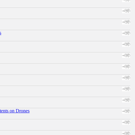
s
tents on Drones