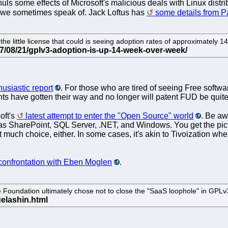
 some effects of Microsoft's malicious deals with Linux distribu
 we sometimes speak of. Jack Loftus has
some details from 
the little license that could is seeing adoption rates of approximatel
usiastic report
. For those who are tired of seeing Free soft
ts have gotten their way and no longer will patent FUD be quite 
oft's
latest attempt to enter the "Open Source" world
. Be aw
 as SharePoint, SQL Server, .NET, and Windows. You get the pict
ot much choice, either. In some cases, it's akin to Tivoization w
 confrontation with Eben Moglen
.
Foundation ultimately chose not to close the "SaaS loophole" in GPLv