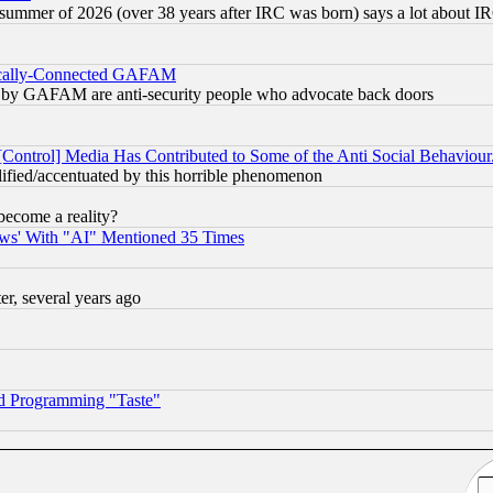
 summer of 2026 (over 38 years after IRC was born) says a lot about I
itically-Connected GAFAM
ied) by GAFAM are anti-security people who advocate back doors
[Control] Media Has Contributed to Some of the Anti Social Behaviour
lified/accentuated by this horrible phenomenon
become a reality?
ws' With "AI" Mentioned 35 Times
, several years ago
d Programming "Taste"