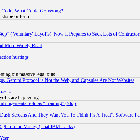
ace Code, What Could Go Wrong?
y shape or form
ep" ('Voluntary' Layoffs), Now It Prepares to Sack Lots of Contractor
and More Widely Read
ection hustings
thing but massive legal bills
e, Gemini Protocol is Not the Web, and Capsules Are Not Websites
easons
ayoffs are happening
fringements Sold as "Training" (Slop)
ash Screens And They Want You To Think It's A Treat", Software Pa
Right on the Money (That IBM Lacks)
 Year