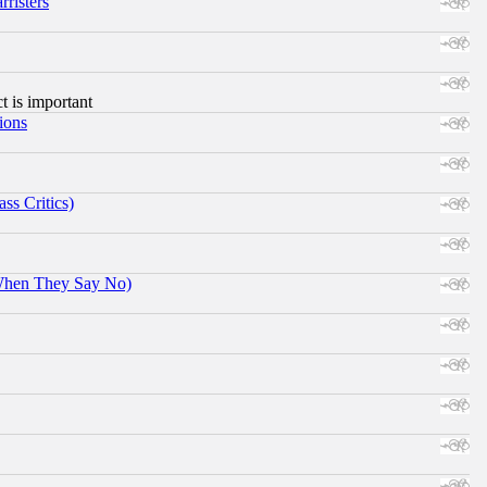
risters
ct is important
ions
ss Critics)
When They Say No)