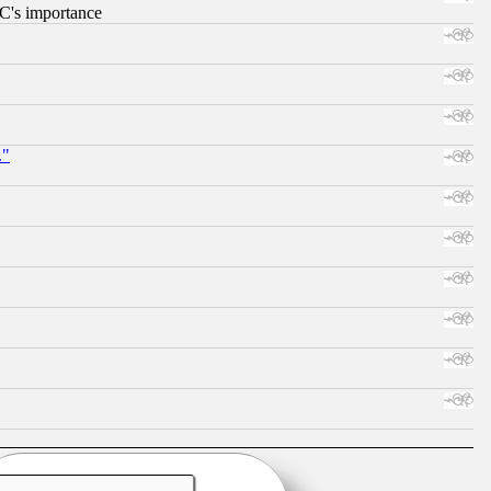
RC's importance
."