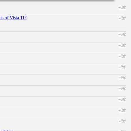
s of Vista 11?