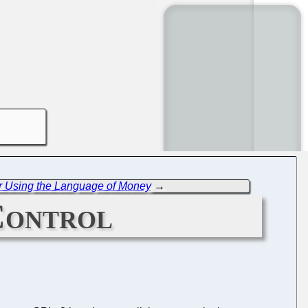
r Using the Language of Money
→
Control