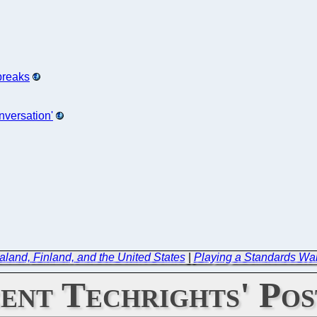
breaks
nversation'
and, Finland, and the United States
|
Playing a Standards Wa
ent Techrights' Pos