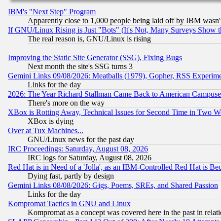
IBM's "Next Step" Program
Apparently close to 1,000 people being laid off by IBM wasn'
If GNU/Linux Rising is Just "Bots" (It's Not, Many Surveys Show 
The real reason is, GNU/Linux is rising
Improving the Static Site Generator (SSG), Fixing Bugs
Next month the site's SSG turns 3
Gemini Links 09/08/2026: Meatballs (1979), Gopher, RSS Experim
Links for the day
2026: The Year Richard Stallman Came Back to American Campuse
There's more on the way
XBox is Rotting Away, Technical Issues for Second Time in Two W
XBox is dying
Over at Tux Machines...
GNU/Linux news for the past day
IRC Proceedings: Saturday, August 08, 2026
IRC logs for Saturday, August 08, 2026
Red Hat is in Need of a 'Jolla', as an IBM-Controlled Red Hat is Be
Dying fast, partly by design
Gemini Links 08/08/2026: Gigs, Poems, SREs, and Shared Passion
Links for the day
Kompromat Tactics in GNU and Linux
Kompromat as a concept was covered here in the past in relati