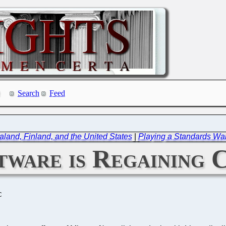
Search
Feed
and, Finland, and the United States
|
Playing a Standards Wa
tware is Regaining 
C