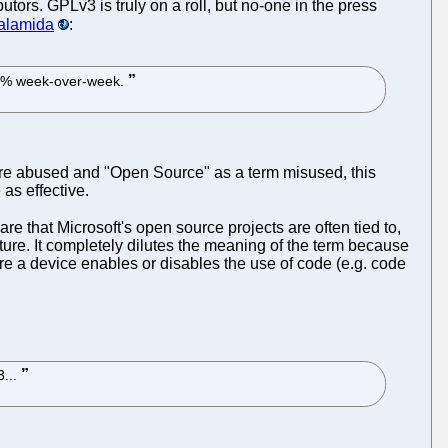
tors. GPLv3 is truly on a roll, but no-one in the press
Palamida
:
y 14% week-over-week.
ware abused and "Open Source" as a term misused, this
as effective.
are that Microsoft's open source projects are often tied to,
ure. It completely dilutes the meaning of the term because
here a device enables or disables the use of code (e.g. code
3...