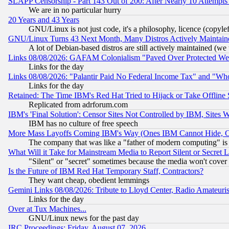
SLAPP Censorship - Part 143 Out of 200: After Nearly 10 Attempts 
We are in no particular hurry
20 Years and 43 Years
GNU/Linux is not just code, it's a philosophy, licence (copyl
GNU/Linux Turns 43 Next Month, Many Distros Actively Maintain
A lot of Debian-based distros are still actively maintained (we 
Links 08/08/2026: GAFAM Colonialism "Paved Over Protected Wetla
Links for the day
Links 08/08/2026: "Palantir Paid No Federal Income Tax" and "Who
Links for the day
Retained: The Time IBM's Red Hat Tried to Hijack or Take Offline Si
Replicated from adrforum.com
IBM's 'Final Solution': Censor Sites Not Controlled by IBM, Sites 
IBM has no culture of free speech
More Mass Layoffs Coming IBM's Way (Ones IBM Cannot Hide, Ca
The company that was like a "father of modern computing" is 
What Will it Take for Mainstream Media to Report Silent or Secret 
"Silent" or "secret" sometimes because the media won't cover
Is the Future of IBM Red Hat Temporary Staff, Contractors?
They want cheap, obedient lemmings
Gemini Links 08/08/2026: Tribute to Lloyd Center, Radio Amateu
Links for the day
Over at Tux Machines...
GNU/Linux news for the past day
IRC Proceedings: Friday, August 07, 2026