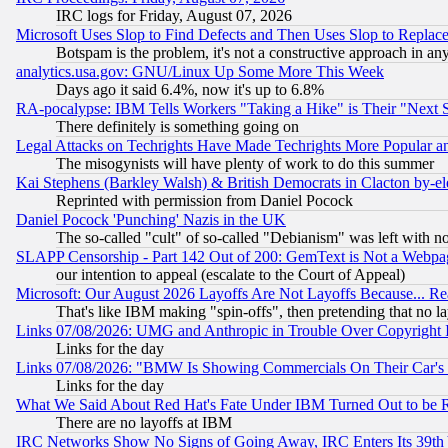
IRC logs for Friday, August 07, 2026
Microsoft Uses Slop to Find Defects and Then Uses Slop to Repl
Botspam is the problem, it's not a constructive approach in an
analytics.usa.gov: GNU/Linux Up Some More This Week
Days ago it said 6.4%, now it's up to 6.8%
RA-pocalypse: IBM Tells Workers "Taking a Hike" is Their "Next St
There definitely is something going on
Legal Attacks on Techrights Have Made Techrights More Popular 
The misogynists will have plenty of work to do this summer
Kai Stephens (Barkley Walsh) & British Democrats in Clacton by-el
Reprinted with permission from Daniel Pocock
Daniel Pocock 'Punching' Nazis in the UK
The so-called "cult" of so-called "Debianism" was left with no
SLAPP Censorship - Part 142 Out of 200: GemText is Not a Webpag
our intention to appeal (escalate to the Court of Appeal)
Microsoft: Our August 2026 Layoffs Are Not Layoffs Because... R
That's like IBM making "spin-offs", then pretending that no l
Links 07/08/2026: UMG and Anthropic in Trouble Over Copyright In
Links for the day
Links 07/08/2026: "BMW Is Showing Commercials On Their Car's D
Links for the day
What We Said About Red Hat's Fate Under IBM Turned Out to be 
There are no layoffs at IBM
IRC Networks Show No Signs of Going Away, IRC Enters Its 39th