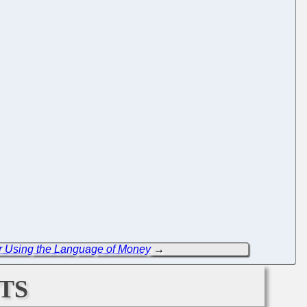
r Using the Language of Money
→
ts