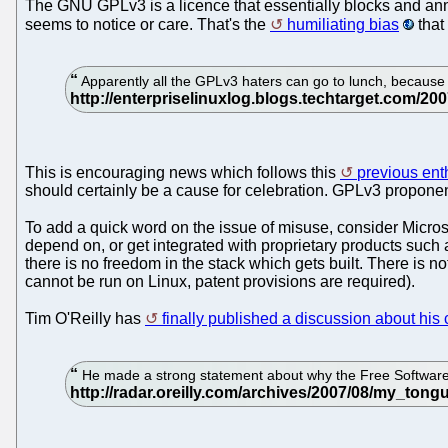
The GNU GPLv3 is a licence that essentially blocks and annuls
seems to notice or care. That's the
humiliating bias
that
Apparently all the GPLv3 haters can go to lunch, because 
This is encouraging news which follows this
previous enth
should certainly be a cause for celebration. GPLv3 proponen
To add a quick word on the issue of misuse, consider Micros
depend on, or get integrated with proprietary products such
there is no freedom in the stack which gets built. There is n
cannot be run on Linux, patent provisions are required).
Tim O'Reilly has
finally published a discussion about his
He made a strong statement about why the Free Software 