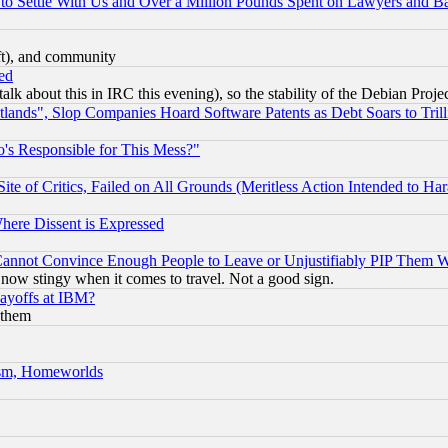
to Settle With Us and Over a Million Pounds Spent on Lawyers and Bar
eft), and community
ed
talk about this in IRC this evening), so the stability of the Debian Proje
nds", Slop Companies Hoard Software Patents as Debt Soars to Trill
's Responsible for This Mess?"
te of Critics, Failed on All Grounds (Meritless Action Intended to Hara
Where Dissent is Expressed
nnot Convince Enough People to Leave or Unjustifiably PIP Them 
now stingy when it comes to travel. Not a good sign.
Layoffs at IBM?
 them
rism, Homeworlds