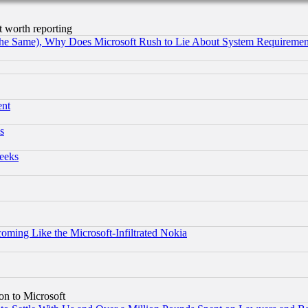
t worth reporting
the Same), Why Does Microsoft Rush to Lie About System Requirement
ent
s
eeks
coming Like the Microsoft-Infiltrated Nokia
on to Microsoft