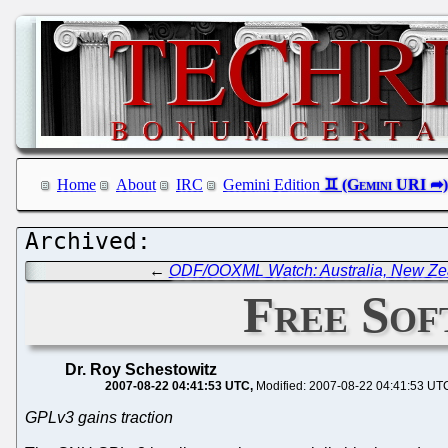
Home
About
IRC
Gemini Edition
←
ODF/OOXML Watch: Australia, New Zeal
Free Sof
Dr. Roy Schestowitz
2007-08-22 04:41:53 UTC
Modified: 2007-08-22 04:41:53 UT
GPLv3 gains traction