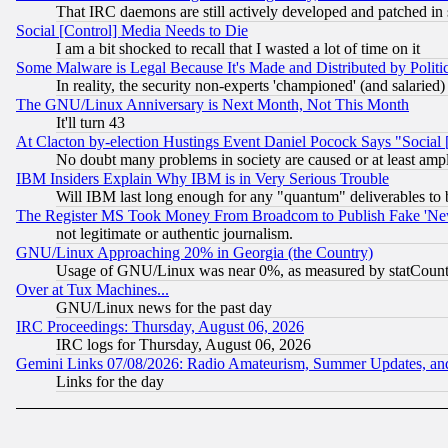
That IRC daemons are still actively developed and patched in
Social [Control] Media Needs to Die
I am a bit shocked to recall that I wasted a lot of time on it
Some Malware is Legal Because It's Made and Distributed by Pol
In reality, the security non-experts 'championed' (and salar
The GNU/Linux Anniversary is Next Month, Not This Month
It'll turn 43
At Clacton by-election Hustings Event Daniel Pocock Says "Social 
No doubt many problems in society are caused or at least amp
IBM Insiders Explain Why IBM is in Very Serious Trouble
Will IBM last long enough for any "quantum" deliverables to 
The Register MS Took Money From Broadcom to Publish Fake 'Ne
not legitimate or authentic journalism.
GNU/Linux Approaching 20% in Georgia (the Country)
Usage of GNU/Linux was near 0%, as measured by statCounter
Over at Tux Machines...
GNU/Linux news for the past day
IRC Proceedings: Thursday, August 06, 2026
IRC logs for Thursday, August 06, 2026
Gemini Links 07/08/2026: Radio Amateurism, Summer Updates, an
Links for the day