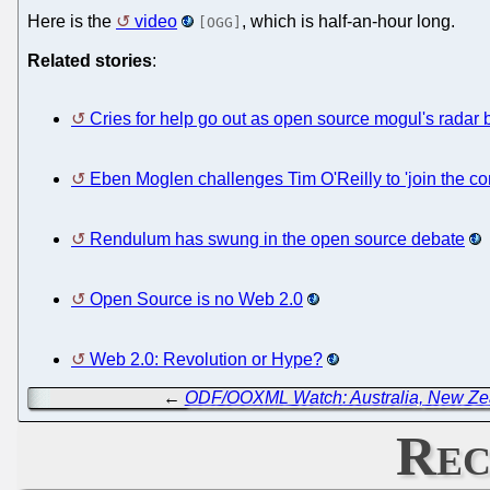
Here is the
video
, which is half-an-hour long.
[OGG]
Related stories
:
Cries for help go out as open source mogul's radar 
Eben Moglen challenges Tim O'Reilly to 'join the co
Rendulum has swung in the open source debate
Open Source is no Web 2.0
Web 2.0: Revolution or Hype?
←
ODF/OOXML Watch: Australia, New Zeal
Rec