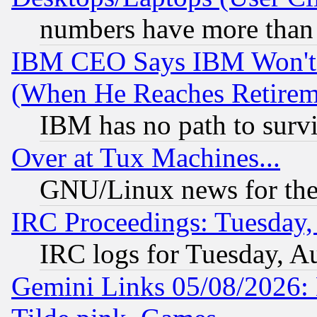
numbers have more than
IBM CEO Says IBM Won't 
(When He Reaches Retirem
IBM has no path to surv
Over at Tux Machines...
GNU/Linux news for the
IRC Proceedings: Tuesday,
IRC logs for Tuesday, A
Gemini Links 05/08/2026: 