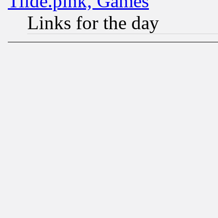
Tilde.pink, Games
Links for the day