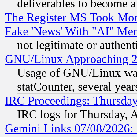
deliverables to become a 
The Register MS Took Mon
Fake 'News' With "AI" Me
not legitimate or authent
GNU/Linux Approaching 20
Usage of GNU/Linux was
statCounter, several year
IRC Proceedings: Thursday
IRC logs for Thursday, 
Gemini Links 07/08/2026: