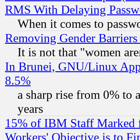
RMS With Delaying Passw
When it comes to passw
Removing Gender Barriers
It is not that "women are
In Brunei, GNU/Linux Appr
8.5%
a sharp rise from 0% to
years
15% of IBM Staff Marked f
Workers' Objective is to 