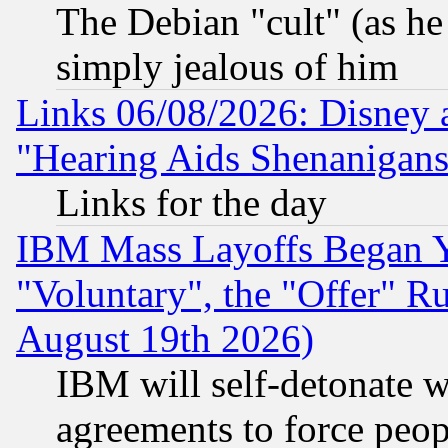
The Debian "cult" (as he 
simply jealous of him
Links 06/08/2026: Disney 
"Hearing Aids Shenanigans
Links for the day
IBM Mass Layoffs Began Ye
"Voluntary", the "Offer" 
August 19th 2026)
IBM will self-detonate w
agreements to force peop