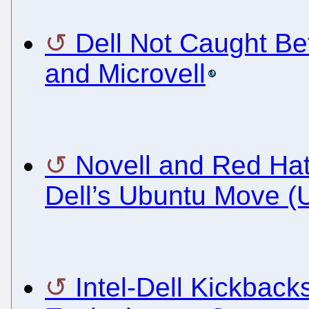
Dell Not Caught Be
and Microvell
Novell and Red Ha
Dell’s Ubuntu Move (
Intel-Dell Kickback