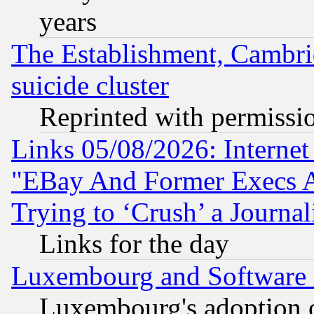
years
The Establishment, Cambri
suicide cluster
Reprinted with permissi
Links 05/08/2026: Interne
"EBay And Former Execs A
Trying to ‘Crush’ a Journal
Links for the day
Luxembourg and Software
Luxembourg's adoption 