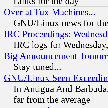
Links for the day
Over at Tux Machines...
GNU/Linux news for the
IRC Proceedings: Wednesd
IRC logs for Wednesday
Big Announcement Tomor
Stay tuned...
GNU/Linux Seen Exceedin
In Antigua And Barbuda, 
far from the average