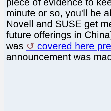
piece of evidence to keep
minute or so, you'll be 
Novell and SUSE get me
future offerings in Chin
was
covered here pre
announcement was made,