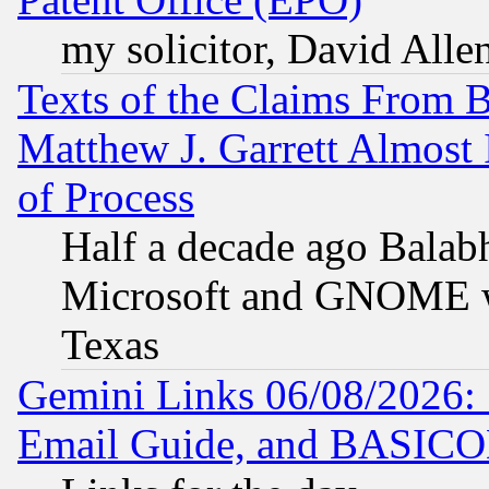
my solicitor, David Allen
Texts of the Claims From 
Matthew J. Garrett Almost 
of Process
Half a decade ago Balab
Microsoft and GNOME was
Texas
Gemini Links 06/08/2026: 
Email Guide, and BASIC