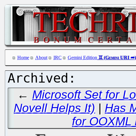
Home
About
IRC
Gemini Edition
←
Microsoft Set for L
Novell Helps It)
|
Has M
for OOXML 