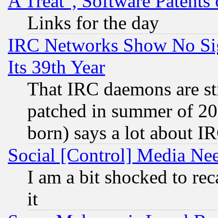
A Treat", Software Patents
Links for the day
IRC Networks Show No Sig
Its 39th Year
That IRC daemons are sti
patched in summer of 20
born) says a lot about I
Social [Control] Media Nee
I am a bit shocked to reca
it