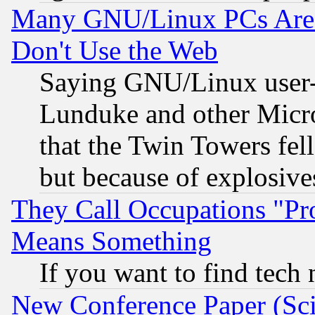
Many GNU/Linux PCs Are N
Don't Use the Web
Saying GNU/Linux user-a
Lunduke and other Microso
that the Twin Towers fel
but because of explosive
They Call Occupations "Pro
Means Something
If you want to find tech
New Conference Paper (Sci