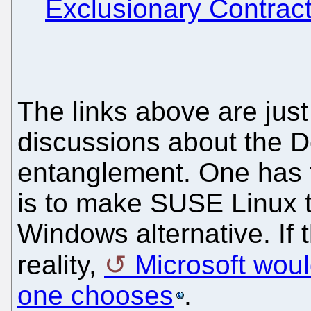
Exclusionary Contract
The links above are just 
discussions about the De
entanglement. One has t
is to make SUSE Linux t
Windows alternative. If
reality,
Microsoft woul
one chooses
.