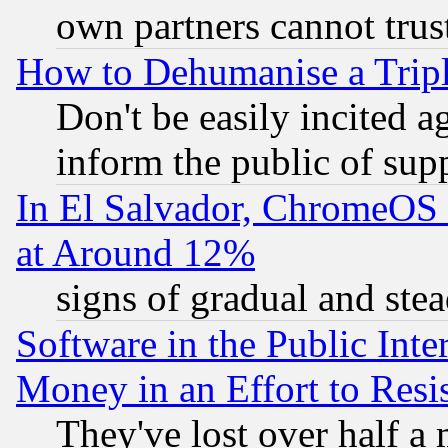
own partners cannot trus
How to Dehumanise a Tripl
Don't be easily incited ag
inform the public of sup
In El Salvador, ChromeO
at Around 12%
signs of gradual and st
Software in the Public Inte
Money in an Effort to Res
They've lost over half a m