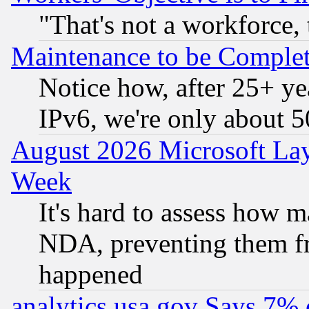
"That's not a workforce, 
Maintenance to be Complet
Notice how, after 25+ yea
IPv6, we're only about 
August 2026 Microsoft Lay
Week
It's hard to assess how 
NDA, preventing them fr
happened
analytics.usa.gov Says 7%