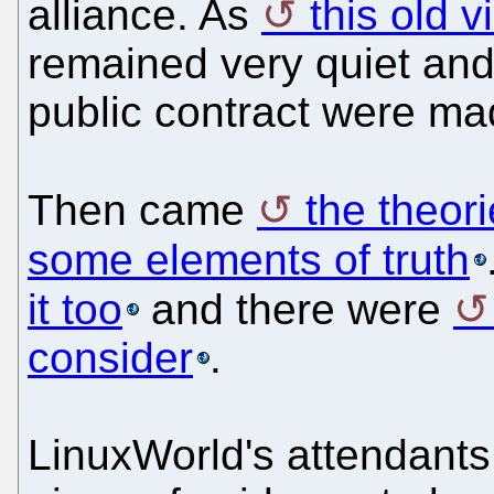
alliance. As
this old 
remained very quiet an
public contract were ma
Then came
the theor
some elements of truth
it too
and there were
consider
.
LinuxWorld's attendant