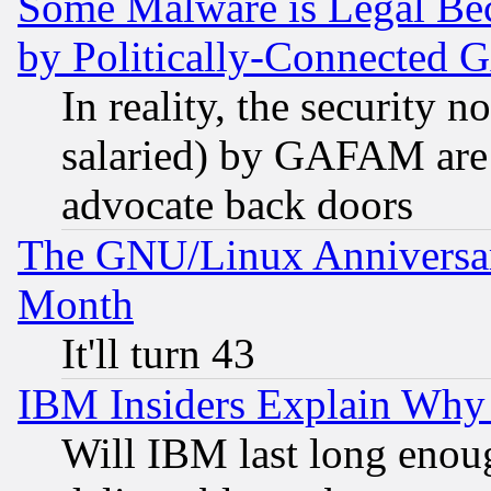
Some Malware is Legal Bec
by Politically-Connecte
In reality, the security 
salaried) by GAFAM are 
advocate back doors
The GNU/Linux Anniversar
Month
It'll turn 43
IBM Insiders Explain Why 
Will IBM last long enou