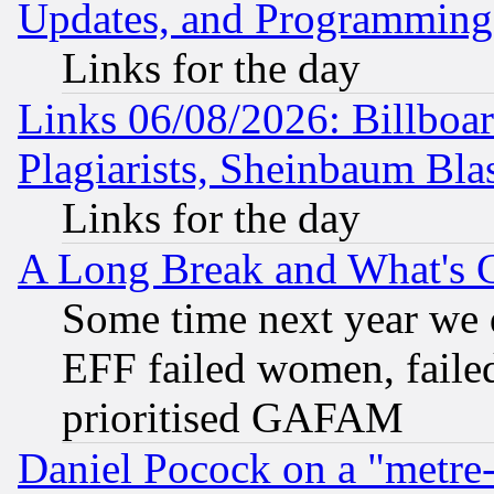
Updates, and Programming
Links for the day
Links 06/08/2026: Billboa
Plagiarists, Sheinbaum Bla
Links for the day
A Long Break and What's 
Some time next year we 
EFF failed women, failed
prioritised GAFAM
Daniel Pocock on a "metre-