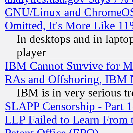
GNU/Linux and ChromeOS.
Omitted, It's More Like 11
In desktops and in lapt
player
IBM Cannot Survive for Mu
RAs and Offshoring, IBM 
IBM is in very serious t
SLAPP Censorship - Part 1
LLP Failed to Learn From 
Patent Office (EPO)