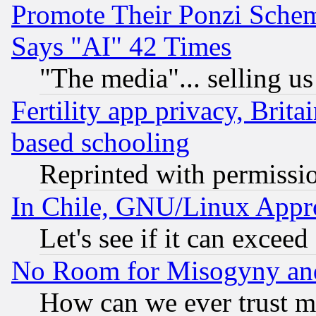
Promote Their Ponzi Scheme
Says "AI" 42 Times
"The media"... selling us
Fertility app privacy, Brita
based schooling
Reprinted with permissi
In Chile, GNU/Linux App
Let's see if it can excee
No Room for Misogyny and 
How can we ever trust m