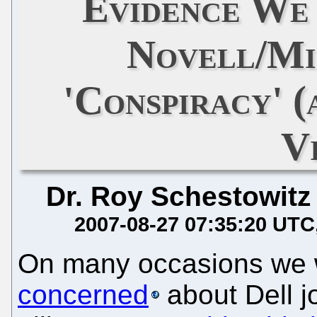
Evidence We
Novell/Mi
'Conspiracy' 
V
Dr. Roy Schestowitz
2007-08-27 07:35:20 UTC
On many occasions we
concerned
about Dell j