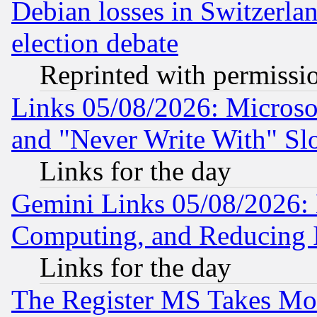
Debian losses in Switzerla
election debate
Reprinted with permissi
Links 05/08/2026: Microsof
and "Never Write With" Sl
Links for the day
Gemini Links 05/08/2026: 
Computing, and Reducing I
Links for the day
The Register MS Takes M