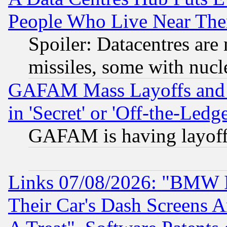
People Who Live Near The
Spoiler: Datacentres are m
missiles, some with nuc
GAFAM Mass Layoffs and Mo
in 'Secret' or 'Off-the-Ledg
GAFAM is having layoff
Links 07/08/2026: "BMW 
Their Car's Dash Screens 