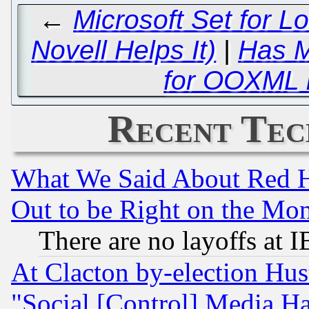
←
Microsoft Set for L
Novell Helps It)
|
Has M
for OOXML 
Recent Tec
What We Said About Red H
Out to be Right on the Mo
There are no layoffs at 
At Clacton by-election Hu
"Social [Control] Media Ha