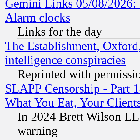
Gemini Links 05/08/2026:
Alarm clocks
Links for the day
The Establishment, Oxford,
intelligence conspiracies
Reprinted with permissi
SLAPP Censorship - Part 
What You Eat, Your Clien
In 2024 Brett Wilson LLP
warning