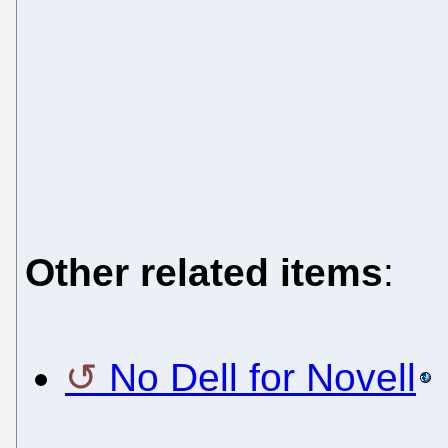
Other related items
:
No Dell for Novell