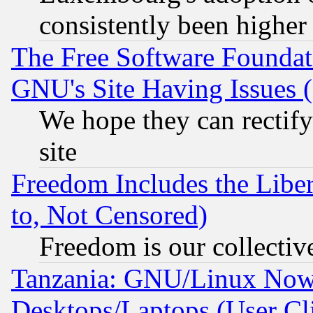
consistently been higher
The Free Software Foundat
GNU's Site Having Issues 
We hope they can rectif
site
Freedom Includes the Liber
to, Not Censored)
Freedom is our collectiv
Tanzania: GNU/Linux Now
Desktops/Laptops (User Cli