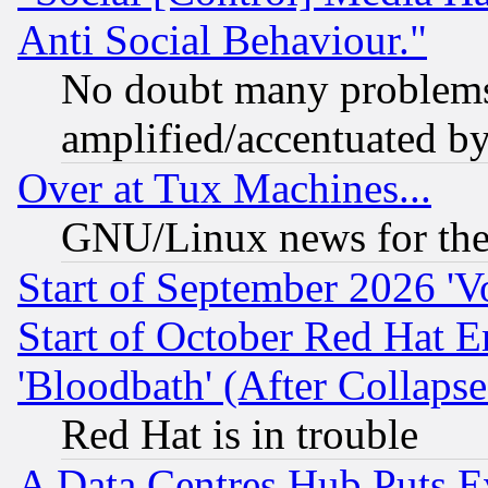
Anti Social Behaviour."
No doubt many problems i
amplified/accentuated b
Over at Tux Machines...
GNU/Linux news for the
Start of September 2026 'V
Start of October Red Hat E
'Bloodbath' (After Collaps
Red Hat is in trouble
A Data Centres Hub Puts Ev