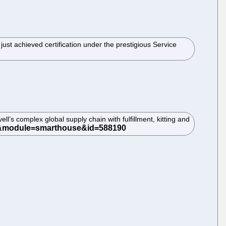
ust achieved certification under the prestigious Service
ll’s complex global supply chain with fulfillment, kitting and