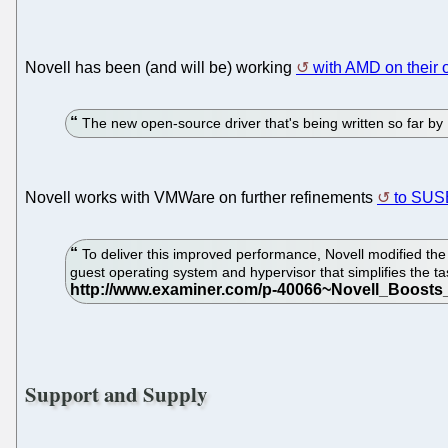
Novell has been (and will be) working
with AMD on their 
The new open-source driver that's being written so far by
Novell works with VMWare on further refinements
to SUSE
To deliver this improved performance, Novell modified t
guest operating system and hypervisor that simplifies the 
Support and Supply