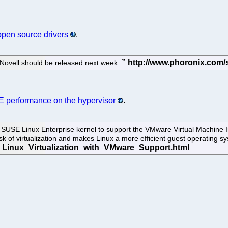
open source drivers
.
 Novell should be released next week.
 performance on the hypervisor
.
he SUSE Linux Enterprise kernel to support the VMware Virtual Machin
task of virtualization and makes Linux a more efficient guest operatin