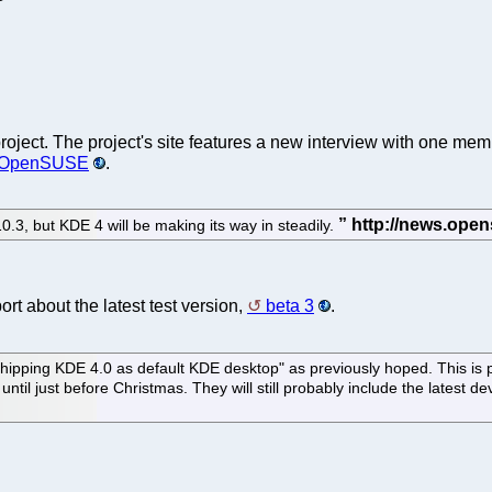
roject. The project's site features a new interview with one me
of OpenSUSE
.
0.3, but KDE 4 will be making its way in steadily.
rt about the latest test version,
beta 3
.
 shipping KDE 4.0 as default KDE desktop" as previously hoped. This is
til just before Christmas. They will still probably include the latest d