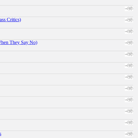
ss Critics)
When They Say No)
s