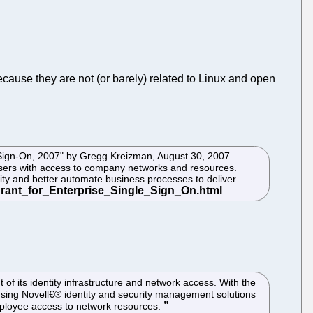
ecause they are not (or barely) related to Linux and open
e Sign-On, 2007" by Gregg Kreizman, August 30, 2007.
users with access to company networks and resources.
ity and better automate business processes to deliver
f its identity infrastructure and network access. With the
 using Novell€® identity and security management solutions
employee access to network resources.