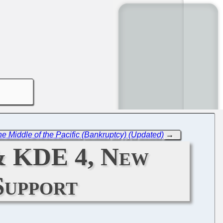
 Middle of the Pacific (Bankruptcy) (Updated)
→
& KDE 4, New
Support