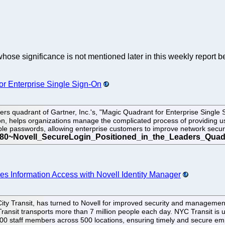
whose significance is not mentioned later in this weekly report b
or Enterprise Single Sign-On
ers quadrant of Gartner, Inc.'s, "Magic Quadrant for Enterprise Singl
ion, helps organizations manage the complicated process of providing 
le passwords, allowing enterprise customers to improve network secur
es Information Access with Novell Identity Manager
ty Transit, has turned to Novell for improved security and management o
Transit transports more than 7 million people each day. NYC Transit is
49,000 staff members across 500 locations, ensuring timely and secure 