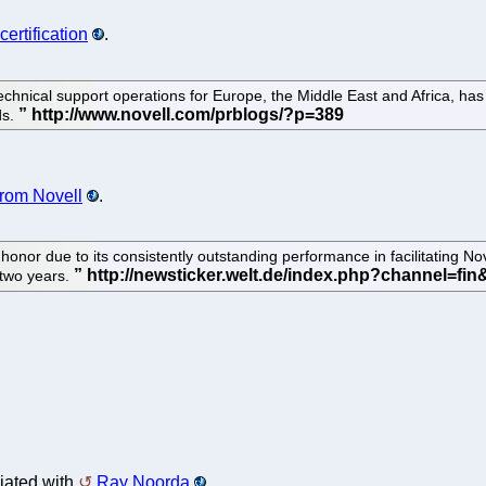
certification
.
chnical support operations for Europe, the Middle East and Africa, has j
ds.
from Novell
.
nor due to its consistently outstanding performance in facilitating Nove
 two years.
iated with
Ray Noorda
.