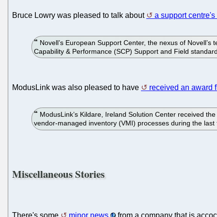
Bruce Lowry was pleased to talk about
a support centre's 
Novell’s European Support Center, the nexus of Novell’s te
Capability & Performance (SCP) Support and Field standar
ModusLink was also pleased to have
received an award 
ModusLink’s Kildare, Ireland Solution Center received the ho
vendor-managed inventory (VMI) processes during the last
Miscellaneous Stories
There's some
minor news
from a company that is accoc