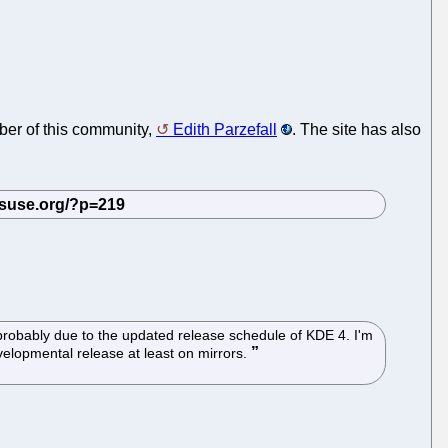
mber of this community,
Edith Parzefall
. The site has also
 probably due to the updated release schedule of KDE 4. I'm
evelopmental release at least on mirrors.