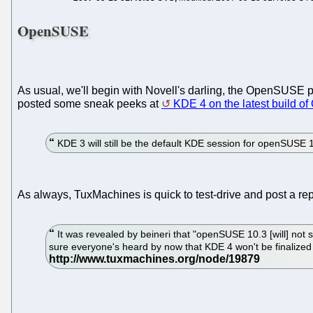
OpenSUSE
As usual, we'll begin with Novell's darling, the OpenSUSE p
posted some sneak peeks at
KDE 4 on the latest build 
KDE 3 will still be the default KDE session for openSUSE 1
As always, TuxMachines is quick to test-drive and post a repo
It was revealed by beineri that "openSUSE 10.3 [will] not
sure everyone's heard by now that KDE 4 won't be finalized un