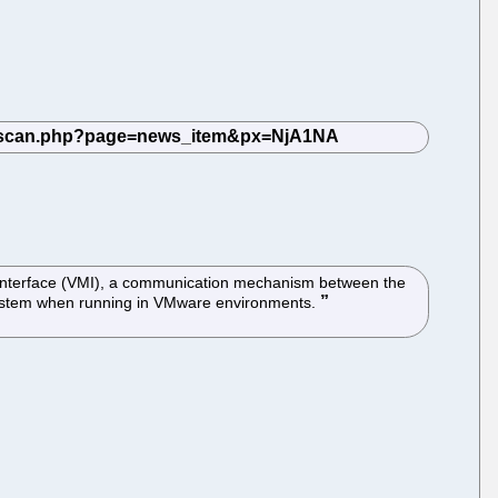
e Interface (VMI), a communication mechanism between the
g system when running in VMware environments.