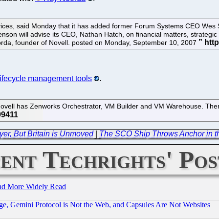
vices, said Monday that it has added former Forum Systems CEO Wes Swe
on will advise its CEO, Nathan Hatch, on financial matters, strategic 
oorda, founder of Novell. posted on Monday, September 10, 2007
ifecycle management tools
.
ovell has Zenworks Orchestrator, VM Builder and VM Warehouse. There
yer, But Britain is Unmoved
|
The SCO Ship Throws Anchor in the
ent Techrights' Pos
and More Widely Read
e, Gemini Protocol is Not the Web, and Capsules Are Not Websites