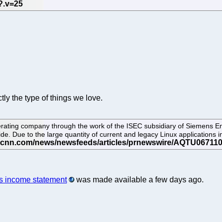
ctly the type of things we love.
rating company through the work of the ISEC subsidiary of Siemens En
 Due to the large quantity of current and legacy Linux applications i
ts income statement
was made available a few days ago.