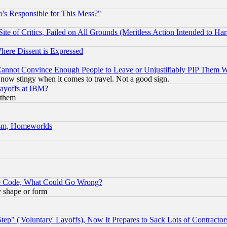
's Responsible for This Mess?"
te of Critics, Failed on All Grounds (Meritless Action Intended to Hara
Where Dissent is Expressed
nnot Convince Enough People to Leave or Unjustifiably PIP Them 
now stingy when it comes to travel. Not a good sign.
Layoffs at IBM?
 them
rism, Homeworlds
ace Code, What Could Go Wrong?
y shape or form
ep" ('Voluntary' Layoffs), Now It Prepares to Sack Lots of Contractor