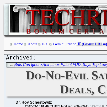
Home
About
IRC
Gemini Edition
←
Brits Can Ignore Anti-Linux Patent FUD, Says Top Law
Do-No-Evil Sa
Deals, C
Dr. Roy Schestowitz
2007-09-15 01:46:53 UTC
Modified: 2007-09-15 01:46:53 UT