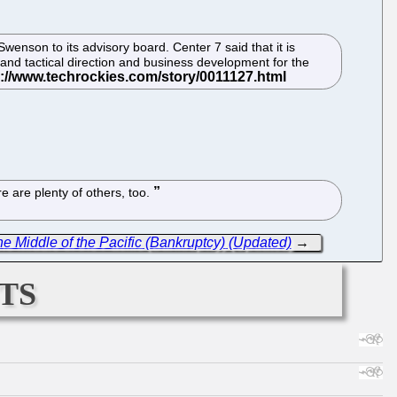
nson to its advisory board. Center 7 said that it is
and tactical direction and business development for the
 are plenty of others, too.
 Middle of the Pacific (Bankruptcy) (Updated)
→
ts