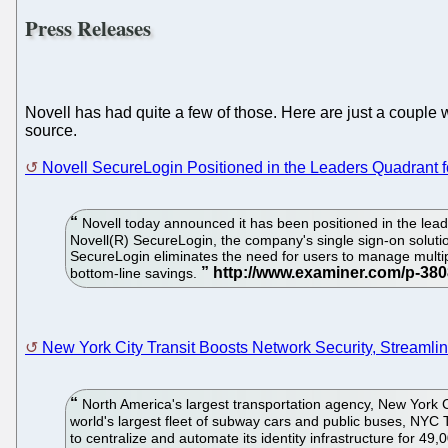
Press Releases
Novell has had quite a few of those. Here are just a couple 
source.
Novell SecureLogin Positioned in the Leaders Quadrant f
Novell today announced it has been positioned in the lead
Novell(R) SecureLogin, the company's single sign-on solut
SecureLogin eliminates the need for users to manage multip
bottom-line savings.
New York City Transit Boosts Network Security, Streamlin
North America's largest transportation agency, New York Ci
world's largest fleet of subway cars and public buses, NYC 
to centralize and automate its identity infrastructure for 