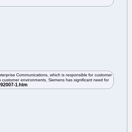
terprise Communications, which is responsible for customer
n customer environments, Siemens has significant need for