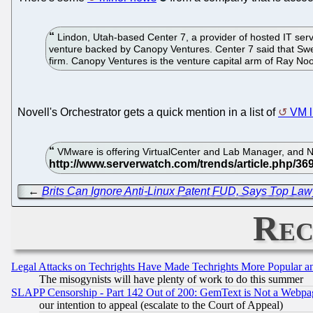
Lindon, Utah-based Center 7, a provider of hosted IT ser
venture backed by Canopy Ventures. Center 7 said that Swens
firm. Canopy Ventures is the venture capital arm of Ray N
Novell's Orchestrator gets a quick mention in a list of
VM l
VMware is offering VirtualCenter and Lab Manager, and N
←
Brits Can Ignore Anti-Linux Patent FUD, Says Top Law
Rec
Legal Attacks on Techrights Have Made Techrights More Popular 
The misogynists will have plenty of work to do this summer
SLAPP Censorship - Part 142 Out of 200: GemText is Not a Webpag
our intention to appeal (escalate to the Court of Appeal)