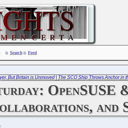
Search
Feed
yer, But Britain is Unmoved
|
The SCO Ship Throws Anchor in the
turday: OpenSUSE 
ollaborations, and 
C