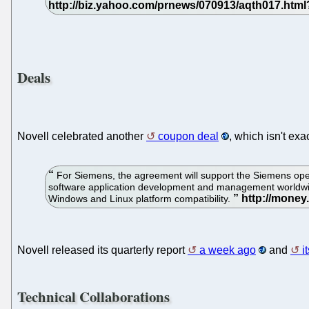
Deals
Novell celebrated another
coupon deal
, which isn't exa
For Siemens, the agreement will support the Siemens ope
software application development and management worldwide.
Windows and Linux platform compatibility.
Novell released its quarterly report
a week ago
and
i
Technical Collaborations