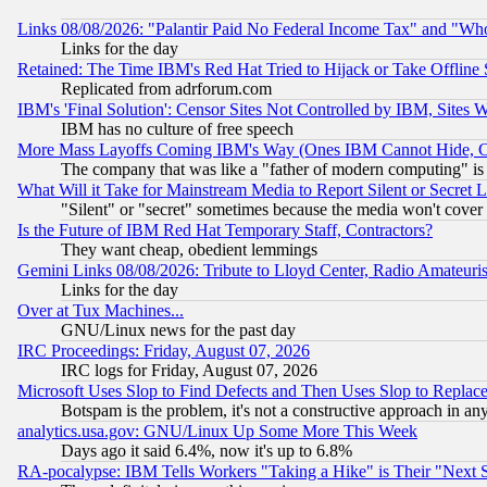
Links 08/08/2026: "Palantir Paid No Federal Income Tax" and "Who
Links for the day
Retained: The Time IBM's Red Hat Tried to Hijack or Take Offline Si
Replicated from adrforum.com
IBM's 'Final Solution': Censor Sites Not Controlled by IBM, Sites 
IBM has no culture of free speech
More Mass Layoffs Coming IBM's Way (Ones IBM Cannot Hide, Ca
The company that was like a "father of modern computing" is 
What Will it Take for Mainstream Media to Report Silent or Secret 
"Silent" or "secret" sometimes because the media won't cover
Is the Future of IBM Red Hat Temporary Staff, Contractors?
They want cheap, obedient lemmings
Gemini Links 08/08/2026: Tribute to Lloyd Center, Radio Amateu
Links for the day
Over at Tux Machines...
GNU/Linux news for the past day
IRC Proceedings: Friday, August 07, 2026
IRC logs for Friday, August 07, 2026
Microsoft Uses Slop to Find Defects and Then Uses Slop to Repl
Botspam is the problem, it's not a constructive approach in an
analytics.usa.gov: GNU/Linux Up Some More This Week
Days ago it said 6.4%, now it's up to 6.8%
RA-pocalypse: IBM Tells Workers "Taking a Hike" is Their "Next St