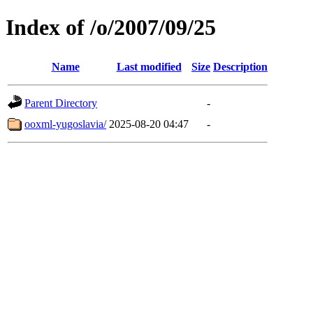
Index of /o/2007/09/25
Name
Last modified
Size
Description
Parent Directory
-
ooxml-yugoslavia/
2025-08-20 04:47
-