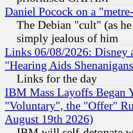
Daniel Pocock on a "metre-
The Debian "cult" (as he 
simply jealous of him
Links 06/08/2026: Disney 
"Hearing Aids Shenanigans
Links for the day
IBM Mass Layoffs Began Ye
"Voluntary", the "Offer" 
August 19th 2026)
IBM will self-detonate w