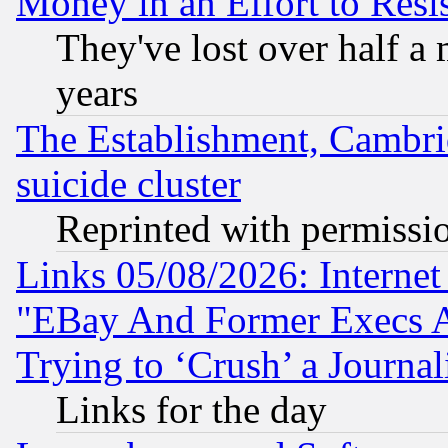
Money in an Effort to Res
They've lost over half a m
years
The Establishment, Cambri
suicide cluster
Reprinted with permissi
Links 05/08/2026: Interne
"EBay And Former Execs A
Trying to ‘Crush’ a Journal
Links for the day