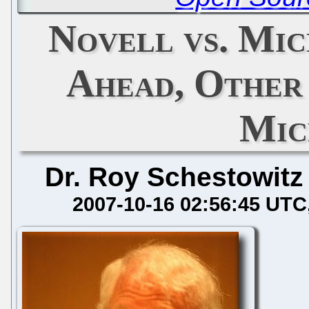
Novell vs. Mic
Ahead, Other
Mic
Dr. Roy Schestowitz
2007-10-16 02:56:45 UTC