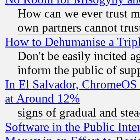
How can we ever trust m
own partners cannot trus
How to Dehumanise a Tripl
Don't be easily incited ag
inform the public of sup
In El Salvador, ChromeO
at Around 12%
signs of gradual and st
Software in the Public Inte