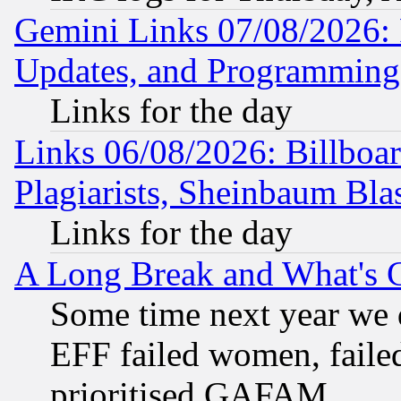
Gemini Links 07/08/2026:
Updates, and Programming
Links for the day
Links 06/08/2026: Billboa
Plagiarists, Sheinbaum Bla
Links for the day
A Long Break and What's 
Some time next year we 
EFF failed women, failed
prioritised GAFAM