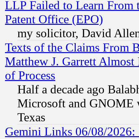
LLP Failed to Learn From 
Patent Office (EPO)
my solicitor, David Allen
Texts of the Claims From 
Matthew J. Garrett Almost 
of Process
Half a decade ago Balab
Microsoft and GNOME was
Texas
Gemini Links 06/08/2026: 