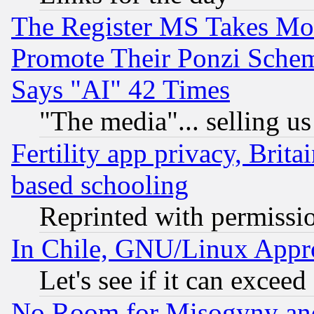
The Register MS Takes M
Promote Their Ponzi Scheme
Says "AI" 42 Times
"The media"... selling us
Fertility app privacy, Brita
based schooling
Reprinted with permissi
In Chile, GNU/Linux App
Let's see if it can excee
No Room for Misogyny and 