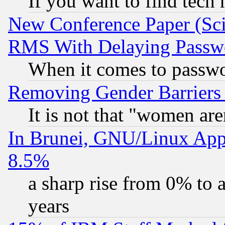
If you want to find tech
New Conference Paper (Sci
RMS With Delaying Passw
When it comes to passw
Removing Gender Barriers
It is not that "women are
In Brunei, GNU/Linux Appr
8.5%
a sharp rise from 0% to
years