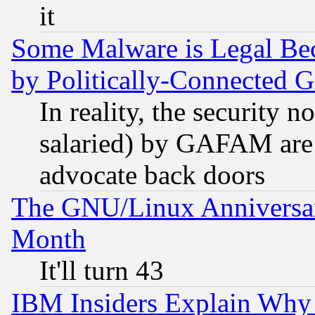
it
Some Malware is Legal Bec
by Politically-Connecte
In reality, the security 
salaried) by GAFAM are 
advocate back doors
The GNU/Linux Anniversar
Month
It'll turn 43
IBM Insiders Explain Why 