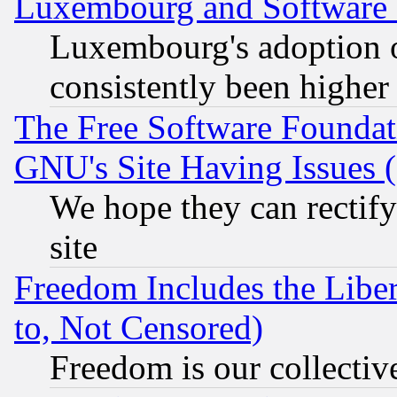
Luxembourg and Software
Luxembourg's adoption 
consistently been higher
The Free Software Foundat
GNU's Site Having Issues 
We hope they can rectif
site
Freedom Includes the Liber
to, Not Censored)
Freedom is our collectiv