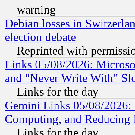
warning
Debian losses in Switzerla
election debate
Reprinted with permissi
Links 05/08/2026: Microsof
and "Never Write With" Sl
Links for the day
Gemini Links 05/08/2026: 
Computing, and Reducing I
Links for the day