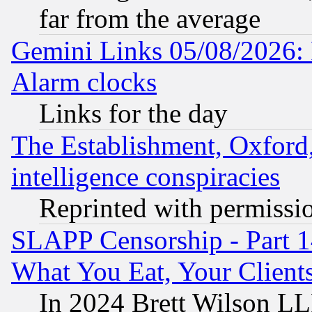
far from the average
Gemini Links 05/08/2026:
Alarm clocks
Links for the day
The Establishment, Oxford,
intelligence conspiracies
Reprinted with permissi
SLAPP Censorship - Part 
What You Eat, Your Clien
In 2024 Brett Wilson LLP