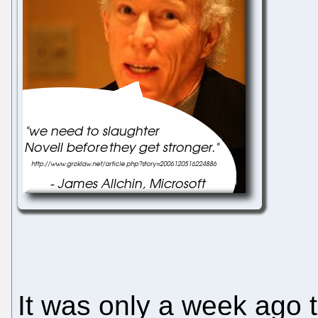
It was only a week ago