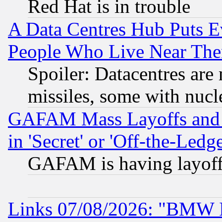
Red Hat is in trouble
A Data Centres Hub Puts Ev
People Who Live Near The
Spoiler: Datacentres are m
missiles, some with nuc
GAFAM Mass Layoffs and Mo
in 'Secret' or 'Off-the-Ledg
GAFAM is having layoff
Links 07/08/2026: "BMW 