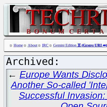
Home
About
IRC
Gemini Edition
←
Europe Wants Disclo
Another So-called 'Inte
Successful Invasion: 
Open Sourc