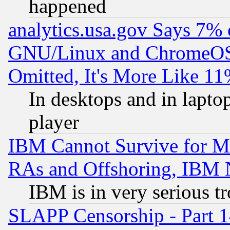
happened
analytics.usa.gov Says 7%
GNU/Linux and ChromeOS.
Omitted, It's More Like 11
In desktops and in lapt
player
IBM Cannot Survive for Mu
RAs and Offshoring, IBM 
IBM is in very serious t
SLAPP Censorship - Part 1