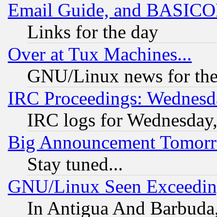
Email Guide, and BASIC
Links for the day
Over at Tux Machines...
GNU/Linux news for the
IRC Proceedings: Wednesd
IRC logs for Wednesday
Big Announcement Tomor
Stay tuned...
GNU/Linux Seen Exceedin
In Antigua And Barbuda, 