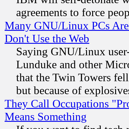
agreements to force peop
Many GNU/Linux PCs Are N
Don't Use the Web
Saying GNU/Linux user-a
Lunduke and other Microso
that the Twin Towers fel
but because of explosive
They Call Occupations "Pro
Means Something