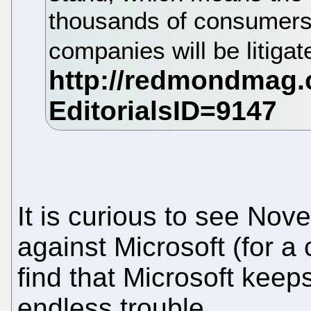
thousands of consumers 
companies will be litigate
It is curious to see Nove
against Microsoft (for a 
find that Microsoft keep
endless trouble.