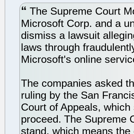
The Supreme Court Mo
Microsoft Corp. and a un
dismiss a lawsuit allegin
laws through fraudulentl
Microsoft's online servic
The companies asked the
ruling by the San Franci
Court of Appeals, which s
proceed. The Supreme Cou
stand, which means the c