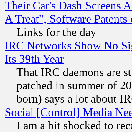
Their Car's Dash Screens 
A Treat", Software Patents
Links for the day
IRC Networks Show No Sig
Its 39th Year
That IRC daemons are sti
patched in summer of 20
born) says a lot about I
Social [Control] Media Nee
I am a bit shocked to reca