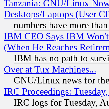
Tanzania: GNU/Linux Now
Desktops/Laptops (User Cli
numbers have more than
IBM CEO Says IBM Won't 
(When He Reaches Retirem
IBM has no path to surv
Over at Tux Machines...
GNU/Linux news for the
IRC Proceedings: Tuesday,
IRC logs for Tuesday, A