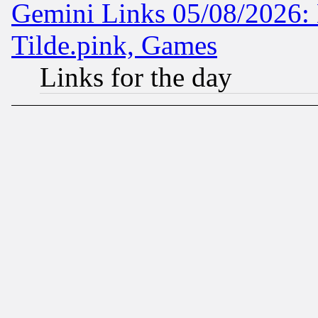
Gemini Links 05/08/2026: 
Tilde.pink, Games
Links for the day