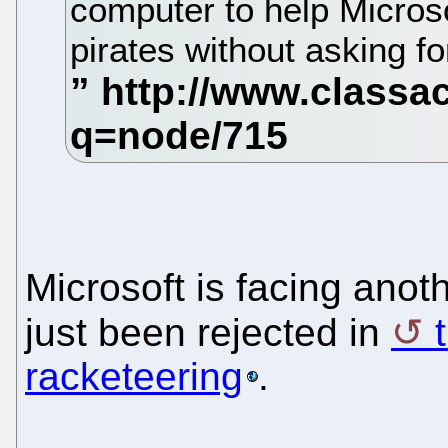
computer to help Micros
pirates without asking f
Microsoft is facing anot
just been rejected in
racketeering
.