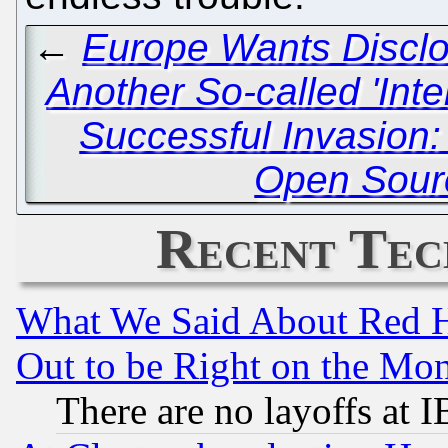
←
Europe Wants Disclo
Another So-called 'Inte
Successful Invasion: 
Open Sourc
Recent Tec
What We Said About Red H
Out to be Right on the Mo
There are no layoffs at 