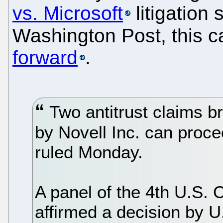
vs. Microsoft
litigation 
Washington Post, this c
forward
.
Two antitrust claims b
by Novell Inc. can proce
ruled Monday.
A panel of the 4th U.S. C
affirmed a decision by U