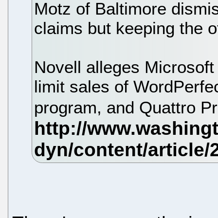
Motz of Baltimore dismis
claims but keeping the o
Novell alleges Microsof
limit sales of WordPerfe
program, and Quattro P