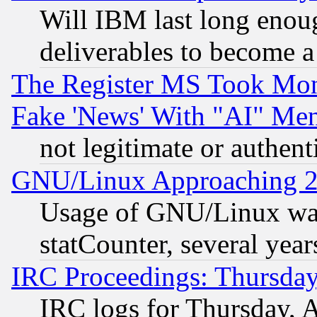
Will IBM last long enou
deliverables to become a 
The Register MS Took Mon
Fake 'News' With "AI" Me
not legitimate or authent
GNU/Linux Approaching 20
Usage of GNU/Linux was
statCounter, several year
IRC Proceedings: Thursday
IRC logs for Thursday, 