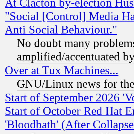
At Clacton by-election Hu
"Social [Control] Media Ha
Anti Social Behaviour."
No doubt many problems i
amplified/accentuated b
Over at Tux Machines...
GNU/Linux news for the
Start of September 2026 'V
Start of October Red Hat E
'Bloodbath' (After Collaps