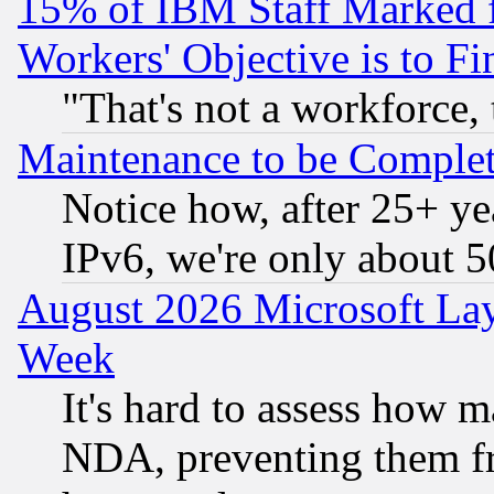
15% of IBM Staff Marked f
Workers' Objective is to 
"That's not a workforce, 
Maintenance to be Complet
Notice how, after 25+ yea
IPv6, we're only about 
August 2026 Microsoft Lay
Week
It's hard to assess how 
NDA, preventing them fr