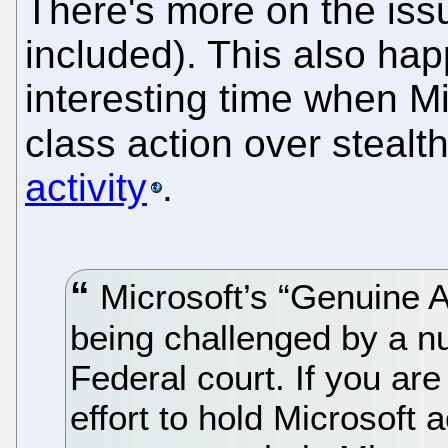
There's more on the issu
included). This also ha
interesting time when Mi
class action over stealt
activity
.
Microsoft’s “Genuine 
being challenged by a 
Federal court. If you are 
effort to hold Microsoft 