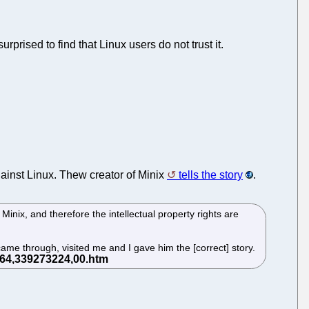
urprised to find that Linux users do not trust it.
ainst Linux. Thew creator of Minix
tells the story
.
nix, and therefore the intellectual property rights are
came through, visited me and I gave him the [correct] story.