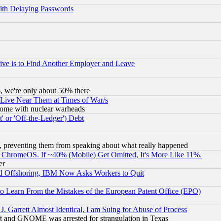
ith Delaying Passwords
ive is to Find Another Employer and Leave
v6, we're only about 50% there
 Live Near Them at Times of War/s
s, some with nuclear warheads
 or 'Off-the-Ledger') Debt
, preventing them from speaking about what really happened
ChromeOS. If ~40% (Mobile) Get Omitted, It's More Like 11%.
er
d Offshoring, IBM Now Asks Workers to Quit
to Learn From the Mistakes of the European Patent Office (EPO)
 Garrett Almost Identical, I am Suing for Abuse of Process
t and GNOME was arrested for strangulation in Texas