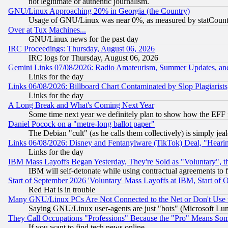
not legitimate or authentic journalism.
GNU/Linux Approaching 20% in Georgia (the Country)
Usage of GNU/Linux was near 0%, as measured by statCounter
Over at Tux Machines...
GNU/Linux news for the past day
IRC Proceedings: Thursday, August 06, 2026
IRC logs for Thursday, August 06, 2026
Gemini Links 07/08/2026: Radio Amateurism, Summer Updates, an
Links for the day
Links 06/08/2026: Billboard Chart Contaminated by Slop Plagiarist
Links for the day
A Long Break and What's Coming Next Year
Some time next year we definitely plan to show how the EFF 
Daniel Pocock on a "metre-long ballot paper"
The Debian "cult" (as he calls them collectively) is simply jea
Links 06/08/2026: Disney and Fentanylware (TikTok) Deal, "Heari
Links for the day
IBM Mass Layoffs Began Yesterday, They're Sold as "Voluntary", 
IBM will self-detonate while using contractual agreements to f
Start of September 2026 'Voluntary' Mass Layoffs at IBM, Start of 
Red Hat is in trouble
Many GNU/Linux PCs Are Not Connected to the Net or Don't Use
Saying GNU/Linux user-agents are just "bots" (Microsoft Lundu
They Call Occupations "Professions" Because the "Pro" Means So
If you want to find tech news online