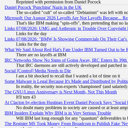
Reprinted with permission from Daniel Pocock
Daniel Pocock 'Punching' Nazis in the UK
The so-called "cult" of so-called "Debianism" was left with no
Microsoft: Our August 2026 Layoffs Are Not Layoffs Because... R
That's like IBM making "spin-offs", then pretending that no l
Links 07/08/2026: UMG and Anthropic in Trouble Over Copyright In
Links for the day
Links 07/08/2026: "BMW Is Showing Commercials On Their Car's D
Links for the day
What We Said About Red Hat's Fate Under IBM Turned Out to be 
There are no layoffs at IBM
IRC Networks Show No Signs of Going Away, IRC Enters Its 39th
That IRC daemons are still actively developed and patched in
Social [Control] Media Needs to Die
I am a bit shocked to recall that I wasted a lot of time on it
Some Malware is Legal Because It's Made and Distributed by Pol
In reality, the security non-experts 'championed' (and salar
The GNU/Linux Anniversary is Next Month, Not This Month
It'll turn 43
At Clacton by-election Hustings Event Daniel Pocock Says "Social 
No doubt many problems in society are caused or at least amp
IBM Insiders Explain Why IBM is in Very Serious Trouble
Will IBM last long enough for any "quantum" deliverables to 
The Register MS Took Money From Broadcom to Publish Fake 'Ne