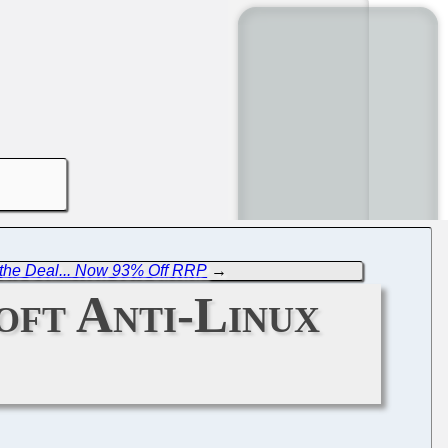
t the Deal... Now 93% Off RRP
→
oft Anti-Linux