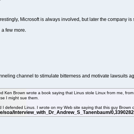
restingly, Microsoft is always involved, but later the company is s
g a few more.
neling channel to stimulate bitterness and motivate lawsuits ag
 Ken Brown wrote a book saying that Linus stole Linux from me, from Mi
se I might sue them.
and I defended Linus. I wrote on my Web site saying that this guy Brown 