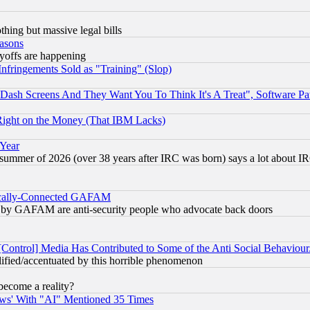
thing but massive legal bills
easons
ayoffs are happening
fringements Sold as "Training" (Slop)
ash Screens And They Want You To Think It's A Treat", Software Pa
Right on the Money (That IBM Lacks)
 Year
 summer of 2026 (over 38 years after IRC was born) says a lot about I
itically-Connected GAFAM
ied) by GAFAM are anti-security people who advocate back doors
[Control] Media Has Contributed to Some of the Anti Social Behaviour
lified/accentuated by this horrible phenomenon
become a reality?
ws' With "AI" Mentioned 35 Times