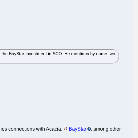
th the BayStar investment in SCO. He mentions by name two
enies connections with Acacia.
BayStar
, among other