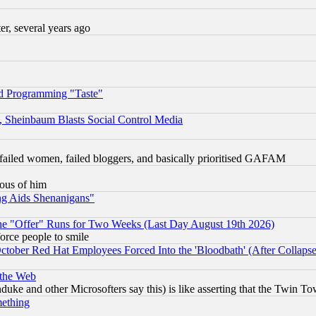
, several years ago
d Programming "Taste"
s, Sheinbaum Blasts Social Control Media
failed women, failed bloggers, and basically prioritised GAFAM
lous of him
ng Aids Shenanigans"
the "Offer" Runs for Two Weeks (Last Day August 19th 2026)
orce people to smile
October Red Hat Employees Forced Into the 'Bloodbath' (After Collaps
 the Web
ke and other Microsofters say this) is like asserting that the Twin Tow
mething