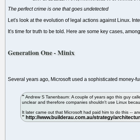
The perfect crime is one that goes undetected
Let's look at the evolution of legal actions against Linux. Inte
It's time for truth to be told. Here are some key cases, amon
Generation One - Minix
Several years ago, Microsoft used a sophisticated money-fun
Andrew S Tanenbaum: A couple of years ago this guy called
unclear and therefore companies shouldn't use Linux becau
It later came out that Microsoft had paid him to do this -- 