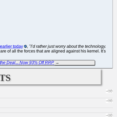
earlier today
,
"I’d rather just worry about the technology.
are of all the forces that are aligned against his kernel. It's
t the Deal... Now 93% Off RRP
→
ts