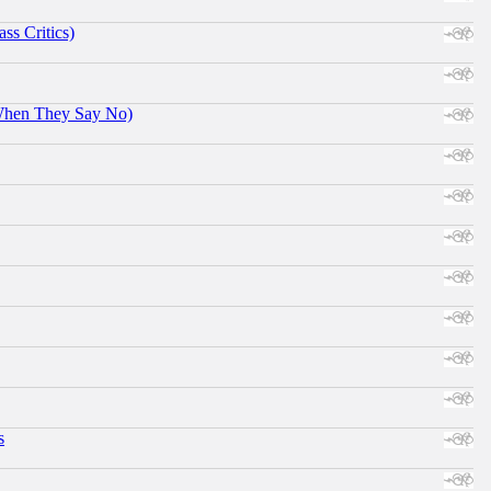
ss Critics)
When They Say No)
s