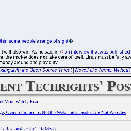
thin some people's range of sight
.
 it will also win. As he said in
an interview that was published 
e, the market does
not
take care of itself. Linus must be fully aw
 money around and play dirty.
Extinguish) the Open Source Threat
|
Novell-like Terms, Withou
ent Techrights' Pos
and More Widely Read
e, Gemini Protocol is Not the Web, and Capsules Are Not Websites
's Responsible for This Mess?"