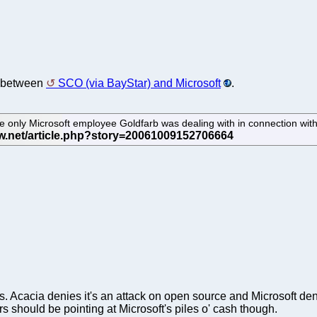
n between
SCO (via BayStar) and Microsoft
.
e only Microsoft employee Goldfarb was dealing with in connection wi
ts. Acacia denies it's an attack on open source and Microsoft d
ers should be pointing at Microsoft's piles o' cash though.