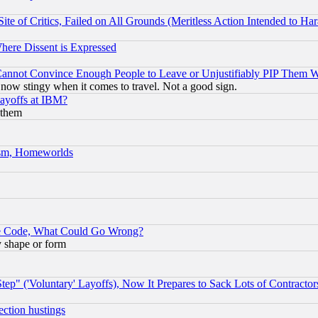
te of Critics, Failed on All Grounds (Meritless Action Intended to Hara
Where Dissent is Expressed
nnot Convince Enough People to Leave or Unjustifiably PIP Them 
now stingy when it comes to travel. Not a good sign.
Layoffs at IBM?
 them
rism, Homeworlds
ace Code, What Could Go Wrong?
y shape or form
ep" ('Voluntary' Layoffs), Now It Prepares to Sack Lots of Contractor
ection hustings