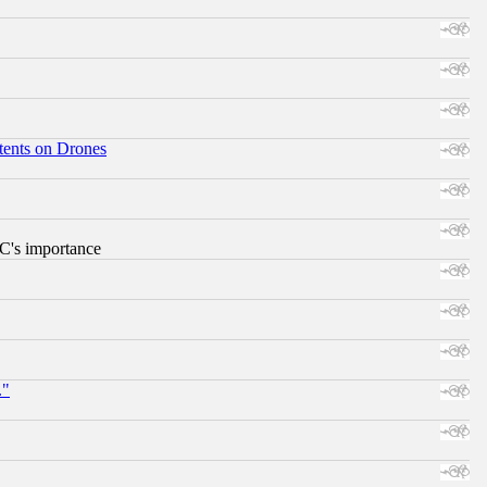
tents on Drones
RC's importance
."