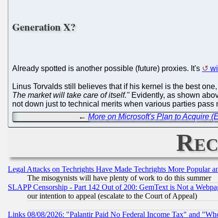
Generation X?
Already spotted is another possible (future) proxies. It's
wi
Linus Torvalds still believes that if his kernel is the best one,
The market will take care of itself."
Evidently, as shown abov
not down just to technical merits when various parties pass
←
More on Microsoft's Plan to Acquire (
Rec
Legal Attacks on Techrights Have Made Techrights More Popular 
The misogynists will have plenty of work to do this summer
SLAPP Censorship - Part 142 Out of 200: GemText is Not a Webpag
our intention to appeal (escalate to the Court of Appeal)
Links 08/08/2026: "Palantir Paid No Federal Income Tax" and "Who