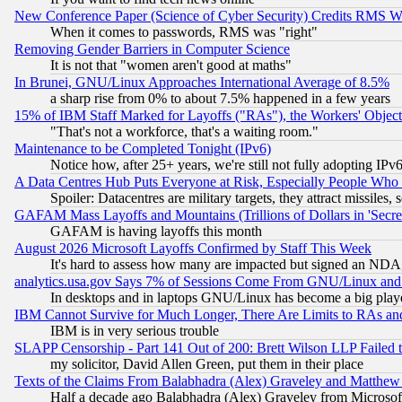
New Conference Paper (Science of Cyber Security) Credits RMS W
When it comes to passwords, RMS was "right"
Removing Gender Barriers in Computer Science
It is not that "women aren't good at maths"
In Brunei, GNU/Linux Approaches International Average of 8.5%
a sharp rise from 0% to about 7.5% happened in a few years
15% of IBM Staff Marked for Layoffs ("RAs"), the Workers' Object
"That's not a workforce, that's a waiting room."
Maintenance to be Completed Tonight (IPv6)
Notice how, after 25+ years, we're still not fully adopting IP
A Data Centres Hub Puts Everyone at Risk, Especially People Who
Spoiler: Datacentres are military targets, they attract missile
GAFAM Mass Layoffs and Mountains (Trillions of Dollars in 'Secret'
GAFAM is having layoffs this month
August 2026 Microsoft Layoffs Confirmed by Staff This Week
It's hard to assess how many are impacted but signed an NDA
analytics.usa.gov Says 7% of Sessions Come From GNU/Linux and 
In desktops and in laptops GNU/Linux has become a big play
IBM Cannot Survive for Much Longer, There Are Limits to RAs an
IBM is in very serious trouble
SLAPP Censorship - Part 141 Out of 200: Brett Wilson LLP Failed 
my solicitor, David Allen Green, put them in their place
Texts of the Claims From Balabhadra (Alex) Graveley and Matthew J.
Half a decade ago Balabhadra (Alex) Graveley from Microsof