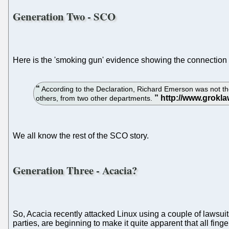
Generation Two - SCO
Here is the 'smoking gun' evidence showing the connectio
According to the Declaration, Richard Emerson was not th
others, from two other departments.
We all know the rest of the SCO story.
Generation Three - Acacia?
So, Acacia recently attacked Linux using a couple of lawsui
parties, are beginning to make it quite apparent that all fing