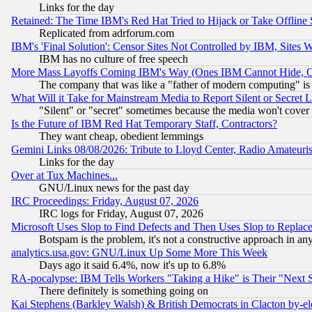
Links for the day
Retained: The Time IBM's Red Hat Tried to Hijack or Take Offline Si
Replicated from adrforum.com
IBM's 'Final Solution': Censor Sites Not Controlled by IBM, Sites 
IBM has no culture of free speech
More Mass Layoffs Coming IBM's Way (Ones IBM Cannot Hide, Ca
The company that was like a "father of modern computing" is 
What Will it Take for Mainstream Media to Report Silent or Secret 
"Silent" or "secret" sometimes because the media won't cover
Is the Future of IBM Red Hat Temporary Staff, Contractors?
They want cheap, obedient lemmings
Gemini Links 08/08/2026: Tribute to Lloyd Center, Radio Amateu
Links for the day
Over at Tux Machines...
GNU/Linux news for the past day
IRC Proceedings: Friday, August 07, 2026
IRC logs for Friday, August 07, 2026
Microsoft Uses Slop to Find Defects and Then Uses Slop to Repl
Botspam is the problem, it's not a constructive approach in an
analytics.usa.gov: GNU/Linux Up Some More This Week
Days ago it said 6.4%, now it's up to 6.8%
RA-pocalypse: IBM Tells Workers "Taking a Hike" is Their "Next St
There definitely is something going on
Kai Stephens (Barkley Walsh) & British Democrats in Clacton by-el