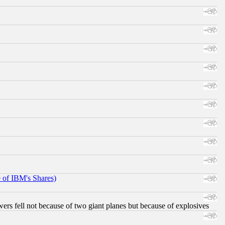
e of IBM's Shares)
ers fell not because of two giant planes but because of explosives