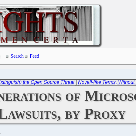
Search
Feed
Extinguish) the Open Source Threat
|
Novell-like Terms, Withou
nerations of Micros
Lawsuits, by Proxy
C