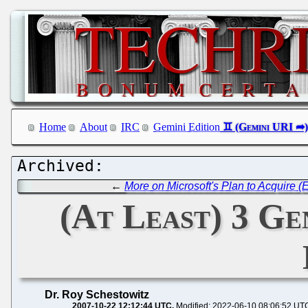
Home
About
IRC
Gemini Edition
←
More on Microsoft's Plan to Acquire (
(At Least) 3 Ge
Dr. Roy Schestowitz
2007-10-22 12:12:44 UTC
Modified: 2022-06-10 08:06:52 UT