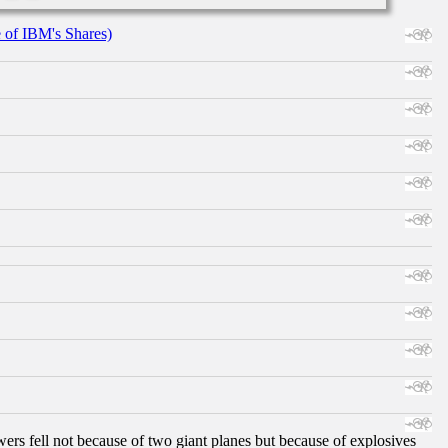
e of IBM's Shares)
ers fell not because of two giant planes but because of explosives