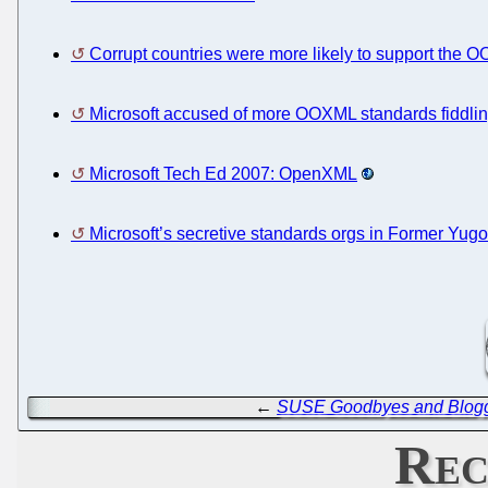
Corrupt countries were more likely to support the
Microsoft accused of more OOXML standards fiddli
Microsoft Tech Ed 2007: OpenXML
Microsoft’s secretive standards orgs in Former Yugo
←
SUSE Goodbyes and Blog
Rec