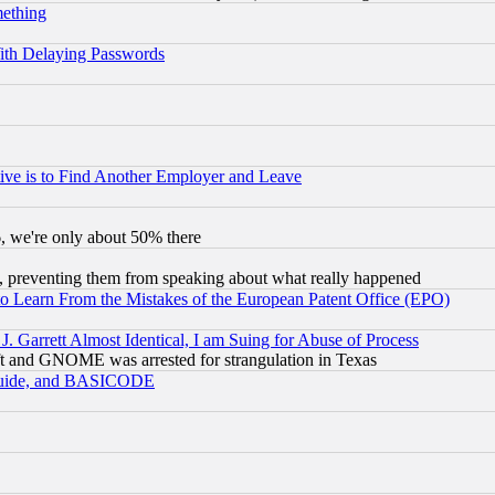
mething
ith Delaying Passwords
ive is to Find Another Employer and Leave
v6, we're only about 50% there
, preventing them from speaking about what really happened
to Learn From the Mistakes of the European Patent Office (EPO)
 Garrett Almost Identical, I am Suing for Abuse of Process
t and GNOME was arrested for strangulation in Texas
 Guide, and BASICODE