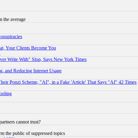
m the average
conspiracies
at, Your Clients Become You
g
ever Write With" Slop, Says New York Times
g, and Reducing Internet Usage
r Ponzi Scheme, "AI", in a Fake 'Article' That Says "AI" 42 Times
hooling
rtners cannot trust?
orm the public of suppressed topics