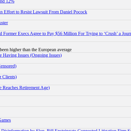
und 12%
 an Effort to Resist Lawsuit From Daniel Pocock
uster
Former Execs Agree to Pay $56 Million For Trying to ‘Crush’ a Journ
been higher than the European average
e Having Issues (Ongoing Issues)
Censored)
 Clients)
 Reaches Retirement Age)
 Games
information by Slop, Bill Epsteingate-Connected Litigation Firm S