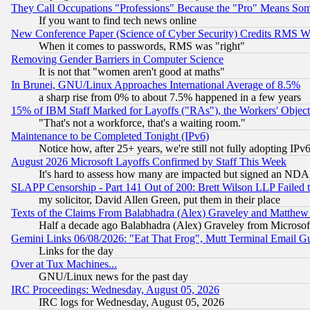
They Call Occupations "Professions" Because the "Pro" Means So
If you want to find tech news online
New Conference Paper (Science of Cyber Security) Credits RMS W
When it comes to passwords, RMS was "right"
Removing Gender Barriers in Computer Science
It is not that "women aren't good at maths"
In Brunei, GNU/Linux Approaches International Average of 8.5%
a sharp rise from 0% to about 7.5% happened in a few years
15% of IBM Staff Marked for Layoffs ("RAs"), the Workers' Object
"That's not a workforce, that's a waiting room."
Maintenance to be Completed Tonight (IPv6)
Notice how, after 25+ years, we're still not fully adopting IP
August 2026 Microsoft Layoffs Confirmed by Staff This Week
It's hard to assess how many are impacted but signed an NDA
SLAPP Censorship - Part 141 Out of 200: Brett Wilson LLP Failed 
my solicitor, David Allen Green, put them in their place
Texts of the Claims From Balabhadra (Alex) Graveley and Matthew J.
Half a decade ago Balabhadra (Alex) Graveley from Microsof
Gemini Links 06/08/2026: "Eat That Frog", Mutt Terminal Email
Links for the day
Over at Tux Machines...
GNU/Linux news for the past day
IRC Proceedings: Wednesday, August 05, 2026
IRC logs for Wednesday, August 05, 2026