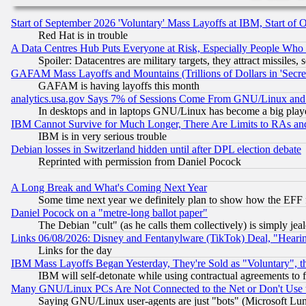
Start of September 2026 'Voluntary' Mass Layoffs at IBM, Start of 
Red Hat is in trouble
A Data Centres Hub Puts Everyone at Risk, Especially People Who
Spoiler: Datacentres are military targets, they attract missile
GAFAM Mass Layoffs and Mountains (Trillions of Dollars in 'Secret'
GAFAM is having layoffs this month
analytics.usa.gov Says 7% of Sessions Come From GNU/Linux and 
In desktops and in laptops GNU/Linux has become a big play
IBM Cannot Survive for Much Longer, There Are Limits to RAs an
IBM is in very serious trouble
Debian losses in Switzerland hidden until after DPL election debate
Reprinted with permission from Daniel Pocock
A Long Break and What's Coming Next Year
Some time next year we definitely plan to show how the EFF 
Daniel Pocock on a "metre-long ballot paper"
The Debian "cult" (as he calls them collectively) is simply jea
Links 06/08/2026: Disney and Fentanylware (TikTok) Deal, "Heari
Links for the day
IBM Mass Layoffs Began Yesterday, They're Sold as "Voluntary", 
IBM will self-detonate while using contractual agreements to f
Many GNU/Linux PCs Are Not Connected to the Net or Don't Use
Saying GNU/Linux user-agents are just "bots" (Microsoft Lundu