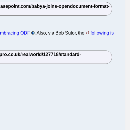
 embracing ODF
. Also, via Bob Sutor, the
following is