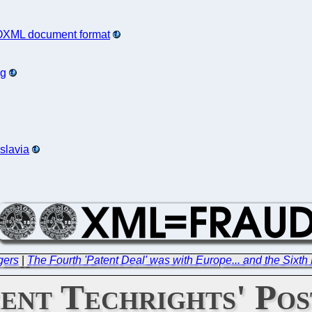
 OOXML document format
ng
slavia
gers
|
The Fourth 'Patent Deal' was with Europe... and the Sixth
ent Techrights' Pos