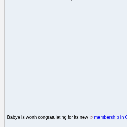
Babya is worth congratulating for its new
membership in 