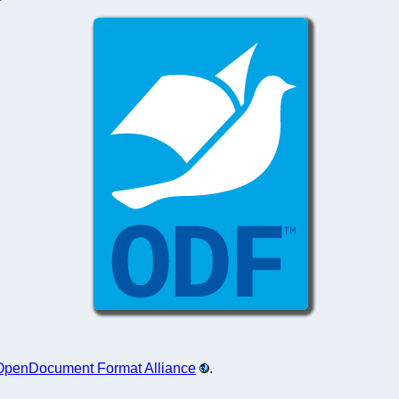
OpenDocument Format Alliance
.