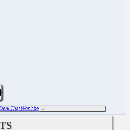
 Deal That Won't be
→
ts