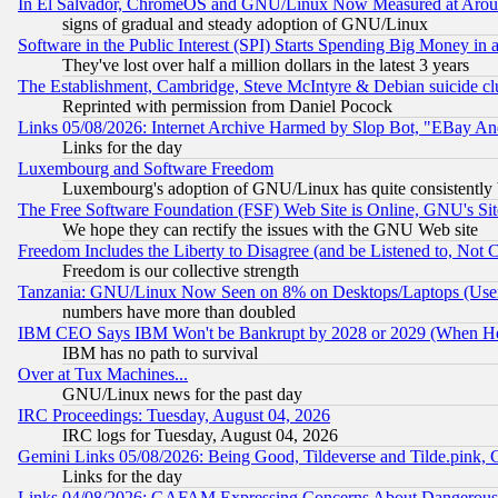
In El Salvador, ChromeOS and GNU/Linux Now Measured at Aro
signs of gradual and steady adoption of GNU/Linux
Software in the Public Interest (SPI) Starts Spending Big Money in
They've lost over half a million dollars in the latest 3 years
The Establishment, Cambridge, Steve McIntyre & Debian suicide cl
Reprinted with permission from Daniel Pocock
Links 05/08/2026: Internet Archive Harmed by Slop Bot, "EBay And 
Links for the day
Luxembourg and Software Freedom
Luxembourg's adoption of GNU/Linux has quite consistently 
The Free Software Foundation (FSF) Web Site is Online, GNU's Sit
We hope they can rectify the issues with the GNU Web site
Freedom Includes the Liberty to Disagree (and be Listened to, Not 
Freedom is our collective strength
Tanzania: GNU/Linux Now Seen on 8% on Desktops/Laptops (User
numbers have more than doubled
IBM CEO Says IBM Won't be Bankrupt by 2028 or 2029 (When He
IBM has no path to survival
Over at Tux Machines...
GNU/Linux news for the past day
IRC Proceedings: Tuesday, August 04, 2026
IRC logs for Tuesday, August 04, 2026
Gemini Links 05/08/2026: Being Good, Tildeverse and Tilde.pink,
Links for the day
Links 04/08/2026: GAFAM Expressing Concerns About Dangerous Dis