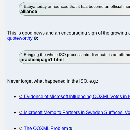
Babya today announced that it has become an official m
This is good news and an encouraging sign of the growing
quoteworthy
:
Bringing the whole ISO process into disrepute is an offenc
Never forget what happened in the ISO, e.g.:
Evidence of Microsoft Influencing OOXML Votes in 
Microsoft Memo to Partners in Sweden Surfaces: V
The OOXML Problem