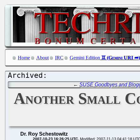
Home
About
IRC
Gemini Edition
←
SUSE Goodbyes and Blog
Another Small C
Dr. Roy Schestowitz
2007-10-23 16:26:25 UTC
Modified: 2007-11-13 04:41:18 UT