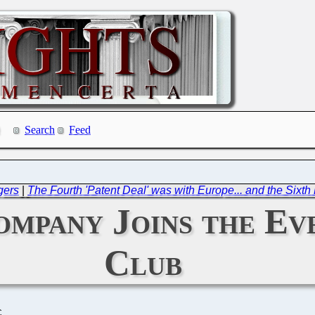
Search
Feed
gers
|
The Fourth 'Patent Deal' was with Europe... and the Sixth
ompany Joins the E
Club
C