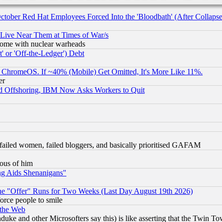
October Red Hat Employees Forced Into the 'Bloodbath' (After Collaps
 Live Near Them at Times of War/s
s, some with nuclear warheads
 or 'Off-the-Ledger') Debt
ChromeOS. If ~40% (Mobile) Get Omitted, It's More Like 11%.
er
d Offshoring, IBM Now Asks Workers to Quit
failed women, failed bloggers, and basically prioritised GAFAM
lous of him
ng Aids Shenanigans"
the "Offer" Runs for Two Weeks (Last Day August 19th 2026)
orce people to smile
 the Web
ke and other Microsofters say this) is like asserting that the Twin Tow