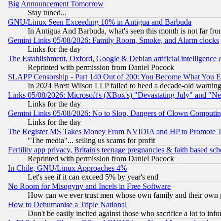
Big Announcement Tomorrow
Stay tuned...
GNU/Linux Seen Exceeding 10% in Antigua and Barbuda
In Antigua And Barbuda, what's seen this month is not far fro
Gemini Links 05/08/2026: Family Room, Smoke, and Alarm clocks
Links for the day
The Establishment, Oxford, Google & Debian artificial intelligence 
Reprinted with permission from Daniel Pocock
SLAPP Censorship - Part 140 Out of 200: You Become What You E
In 2024 Brett Wilson LLP failed to heed a decade-old warnin
Links 05/08/2026: Microsoft's (XBox's) "Devastating July" and "N
Links for the day
Gemini Links 05/08/2026: No to Slop, Dangers of Clown Computin
Links for the day
The Register MS Takes Money From NVIDIA and HP to Promote Thei
"The media"... selling us scams for profit
Fertility app privacy, Britain's teenage pregnancies & faith based sc
Reprinted with permission from Daniel Pocock
In Chile, GNU/Linux Approaches 4%
Let's see if it can exceed 5% by year's end
No Room for Misogyny and Incels in Free Software
How can we ever trust men whose own family and their own pa
How to Dehumanise a Triple National
Don't be easily incited against those who sacrifice a lot to inf