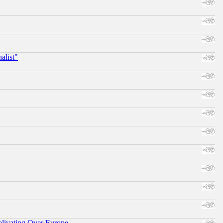
alist"
alivating Over Europe