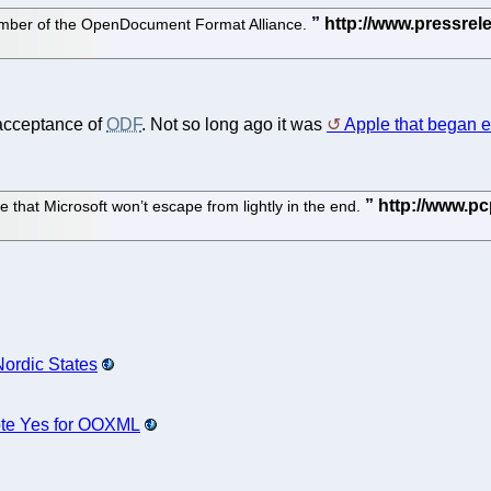
ember of the OpenDocument Format Alliance.
 acceptance of
ODF
. Not so long ago it was
Apple that began
e that Microsoft won’t escape from lightly in the end.
Nordic States
ote Yes for OOXML