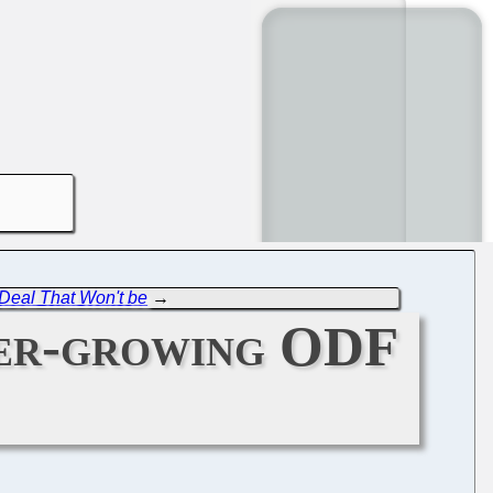
 Deal That Won't be
→
ver-growing ODF