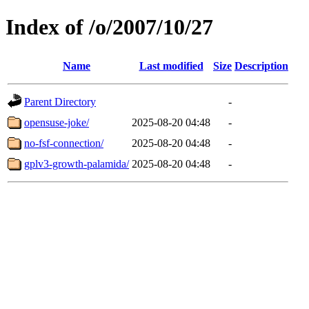
Index of /o/2007/10/27
Name
Last modified
Size
Description
Parent Directory
-
opensuse-joke/
2025-08-20 04:48
-
no-fsf-connection/
2025-08-20 04:48
-
gplv3-growth-palamida/
2025-08-20 04:48
-