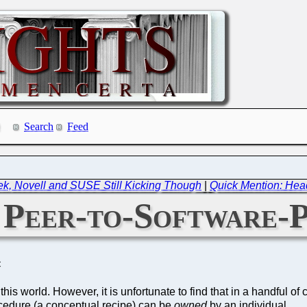
Search
Feed
ek, Novell and SUSE Still Kicking Though
|
Quick Mention: Head
 Peer-to-Software-
C
 world. However, it is unfortunate to find that in a handful of cou
ocedure (a conceptual recipe) can be
owned
by an individual.