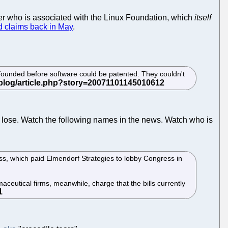
er who is associated with the Linux Foundation, which
itself
d claims back in May
.
founded before software could be patented. They couldn't
to lose. Watch the following names in the news. Watch who is
ss, which paid Elmendorf Strategies to lobby Congress in
aceutical firms, meanwhile, charge that the bills currently