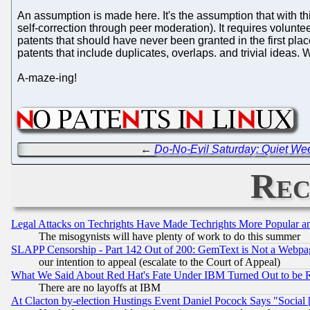
An assumption is made here. It's the assumption that with t
self-correction through peer moderation). It requires volunte
patents that should have never been granted in the first pl
patents that include duplicates, overlaps. and trivial ideas.
A-maze-ing!
←
Do-No-Evil Saturday: Quiet We
Rec
Legal Attacks on Techrights Have Made Techrights More Popular 
The misogynists will have plenty of work to do this summer
SLAPP Censorship - Part 142 Out of 200: GemText is Not a Webpag
our intention to appeal (escalate to the Court of Appeal)
What We Said About Red Hat's Fate Under IBM Turned Out to be 
There are no layoffs at IBM
At Clacton by-election Hustings Event Daniel Pocock Says "Social 