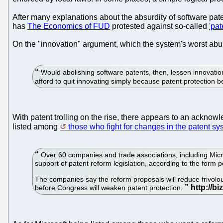
After many explanations about the absurdity of software pa
has
The Economics of FUD
protested against so-called
'pat
On the "innovation" argument, which the system's worst abu
Would abolishing software patents, then, lessen innovati
afford to quit innovating simply because patent protection
With patent trolling on the rise, there appears to an acknow
listed among
those who fight for changes in the patent sy
Over 60 companies and trade associations, including Micro
support of patent reform legislation, according to the form p
The companies say the reform proposals will reduce frivolous
before Congress will weaken patent protection.