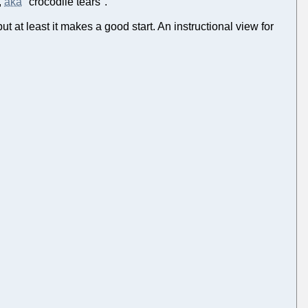
,
aka
"crocodile tears".
t at least it makes a good start. An instructional view for