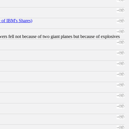
e of IBM's Shares)
ers fell not because of two giant planes but because of explosives