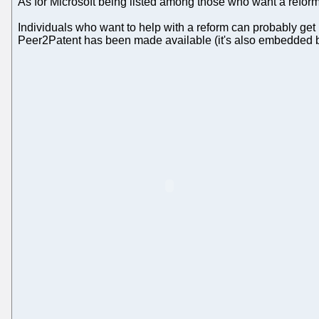
As for Microsoft being listed among those who want a refor
Individuals who want to help with a reform can probably get i
Peer2Patent has been made available (it's also embedded 