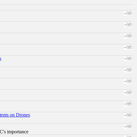
s
tents on Drones
RC's importance