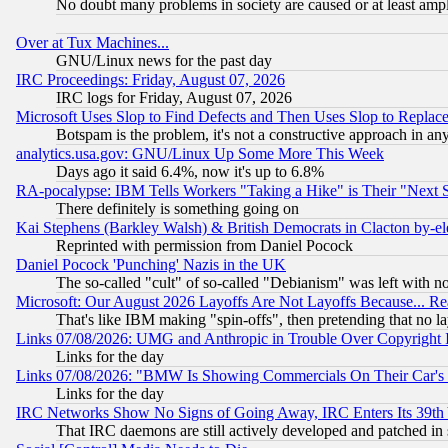
No doubt many problems in society are caused or at least amp
Over at Tux Machines...
GNU/Linux news for the past day
IRC Proceedings: Friday, August 07, 2026
IRC logs for Friday, August 07, 2026
Microsoft Uses Slop to Find Defects and Then Uses Slop to Repl
Botspam is the problem, it's not a constructive approach in an
analytics.usa.gov: GNU/Linux Up Some More This Week
Days ago it said 6.4%, now it's up to 6.8%
RA-pocalypse: IBM Tells Workers "Taking a Hike" is Their "Next St
There definitely is something going on
Kai Stephens (Barkley Walsh) & British Democrats in Clacton by-el
Reprinted with permission from Daniel Pocock
Daniel Pocock 'Punching' Nazis in the UK
The so-called "cult" of so-called "Debianism" was left with no
Microsoft: Our August 2026 Layoffs Are Not Layoffs Because... R
That's like IBM making "spin-offs", then pretending that no l
Links 07/08/2026: UMG and Anthropic in Trouble Over Copyright In
Links for the day
Links 07/08/2026: "BMW Is Showing Commercials On Their Car's D
Links for the day
IRC Networks Show No Signs of Going Away, IRC Enters Its 39th
That IRC daemons are still actively developed and patched in