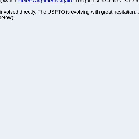
m, watch
Pieter's arguments again
. It might just be a moral shield
nvolved directly. The USPTO is evolving with great hesitation, bu
below).