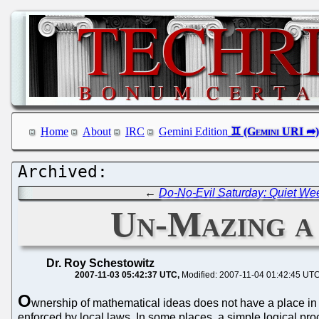
Home
About
IRC
Gemini Edition
←
Do-No-Evil Saturday: Quiet We
Un-Mazing a
Dr. Roy Schestowitz
2007-11-03 05:42:37 UTC
Modified: 2007-11-04 01:42:45 UT
O
wnership of mathematical ideas does not have a place in this
enforced by local laws. In some places, a simple logical pr