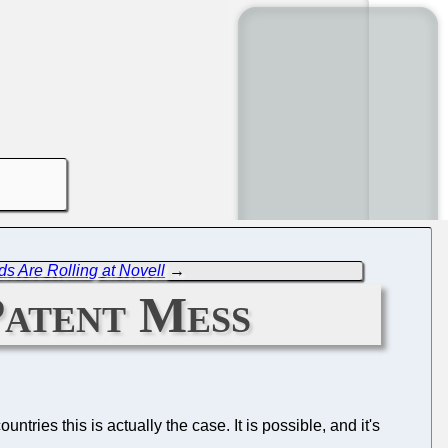
s Are Rolling at Novell
→
Patent Mess
ntries this is actually the case. It is possible, and it's