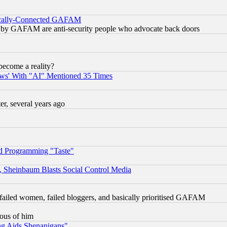
itically-Connected GAFAM
ied) by GAFAM are anti-security people who advocate back doors
become a reality?
ws' With "AI" Mentioned 35 Times
, several years ago
d Programming "Taste"
s, Sheinbaum Blasts Social Control Media
failed women, failed bloggers, and basically prioritised GAFAM
lous of him
ng Aids Shenanigans"