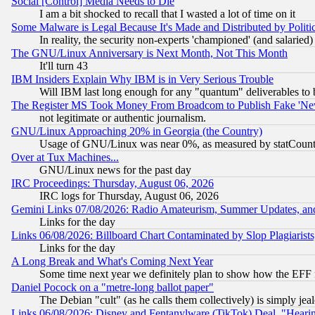
Social [Control] Media Needs to Die
I am a bit shocked to recall that I wasted a lot of time on it
Some Malware is Legal Because It's Made and Distributed by Pol
In reality, the security non-experts 'championed' (and salar
The GNU/Linux Anniversary is Next Month, Not This Month
It'll turn 43
IBM Insiders Explain Why IBM is in Very Serious Trouble
Will IBM last long enough for any "quantum" deliverables to 
The Register MS Took Money From Broadcom to Publish Fake 'Ne
not legitimate or authentic journalism.
GNU/Linux Approaching 20% in Georgia (the Country)
Usage of GNU/Linux was near 0%, as measured by statCounter
Over at Tux Machines...
GNU/Linux news for the past day
IRC Proceedings: Thursday, August 06, 2026
IRC logs for Thursday, August 06, 2026
Gemini Links 07/08/2026: Radio Amateurism, Summer Updates, an
Links for the day
Links 06/08/2026: Billboard Chart Contaminated by Slop Plagiarist
Links for the day
A Long Break and What's Coming Next Year
Some time next year we definitely plan to show how the EFF 
Daniel Pocock on a "metre-long ballot paper"
The Debian "cult" (as he calls them collectively) is simply jea
Links 06/08/2026: Disney and Fentanylware (TikTok) Deal, "Heari