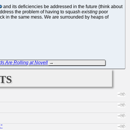
and its deficiencies be addressed in the future (think about
t address the problem of having to squash
existing
poor
stuck in the same mess. We are surrounded by heaps of
s Are Rolling at Novell
→
ts
."