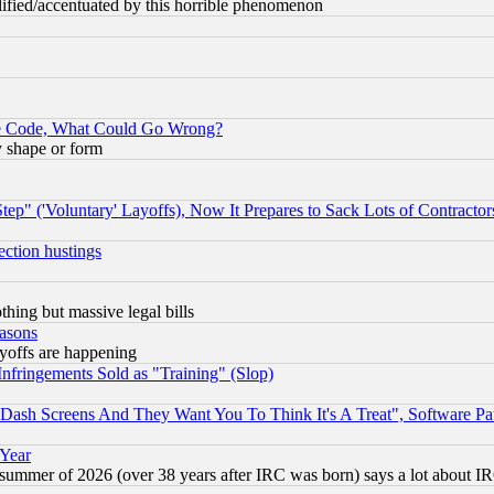
lified/accentuated by this horrible phenomenon
ace Code, What Could Go Wrong?
y shape or form
ep" ('Voluntary' Layoffs), Now It Prepares to Sack Lots of Contractor
ection hustings
thing but massive legal bills
easons
ayoffs are happening
fringements Sold as "Training" (Slop)
ash Screens And They Want You To Think It's A Treat", Software Pa
 Year
 summer of 2026 (over 38 years after IRC was born) says a lot about I