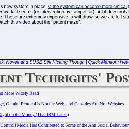
his new system in place,
the system can become more critical
er work, it seems (or intervention by competitor), but it does no
ace. These are extremely expensive to withdraw, so we are left 
 Watch
this video
about the "patent maze".
ek, Novell and SUSE Still Kicking Though
|
Quick Mention: Head
ent Techrights' Pos
and More Widely Read
e, Gemini Protocol is Not the Web, and Capsules Are Not Websites
Right on the Money (That IBM Lacks)
[Control] Media Has Contributed to Some of the Anti Social Behaviour