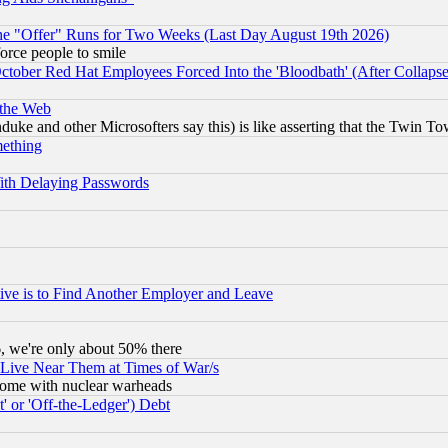
the "Offer" Runs for Two Weeks (Last Day August 19th 2026)
orce people to smile
October Red Hat Employees Forced Into the 'Bloodbath' (After Collaps
 the Web
ke and other Microsofters say this) is like asserting that the Twin Tow
mething
ith Delaying Passwords
ive is to Find Another Employer and Leave
v6, we're only about 50% there
 Live Near Them at Times of War/s
s, some with nuclear warheads
 or 'Off-the-Ledger') Debt