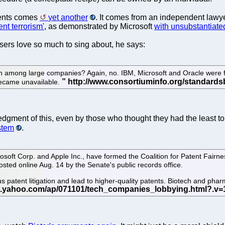
tents comes
yet another
. It comes from an independent lawy
ent terrorism'
, as demonstrated by Microsoft
with unsubstantiate
sers love so much to sing about, he says:
on among large companies? Again, no. IBM, Microsoft and Oracle were 
 became unavailable.
ledgment of this, even by those who thought they had the least 
stem
.
soft Corp. and Apple Inc., have formed the Coalition for Patent Fairne
osted online Aug. 14 by the Senate's public records office.
 patent litigation and lead to higher-quality patents. Biotech and pharm