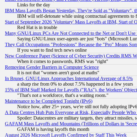
Links for the day
IBM Mass Layoffs Began Yesterday, They're Sold as "Voluntary", 
IBM will self-detonate while using contractual agreements to f
Start of September 2026 'Voluntary' Mass Layoffs at IBM, Start of 
Red Hat is in trouble
Many GNU/Linux PCs Are Not Connected to the Net or Don't Use
Saying GNU/Linux user-agents are just "bots" (Microsoft Lundu
They Call Occupations "Professions" Because the "Pro" Means So
If you want to find tech news online
New Conference Paper (Science of Cyber Security) Credits RMS W
When it comes to passwords, RMS was "right"
Removing Gender Barriers in Computer Science
It is not that "women aren't good at maths"
In Brunei, GNU/Linux Approaches International Average of 8.5%
a sharp rise from 0% to about 7.5% happened in a few years
15% of IBM Staff Marked for Layoffs ("RAs"), the Workers' Object
"That's not a workforce, that's a waiting room."
Maintenance to be Completed Tonight (IPv6)
Notice how, after 25+ years, we're still not fully adopting IP
A Data Centres Hub Puts Everyone at Risk, Especially People Who
Spoiler: Datacentres are military targets, they attract missile
GAFAM Mass Layoffs and Mountains (Trillions of Dollars in 'Secret'
GAFAM is having layoffs this month
August 2026 Microsoft Layoffs Confirmed by Staff This Week