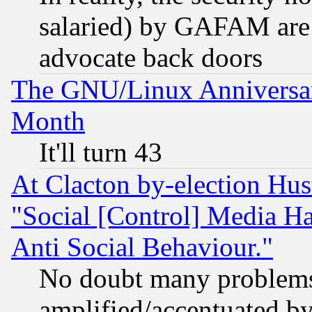
salaried) by GAFAM are 
advocate back doors
The GNU/Linux Anniversar
Month
It'll turn 43
At Clacton by-election Hu
"Social [Control] Media Ha
Anti Social Behaviour."
No doubt many problems i
amplified/accentuated b