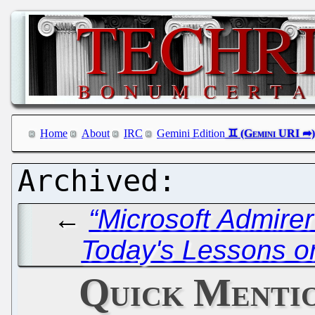
Home
About
IRC
Gemini Edition
←
“Microsoft Admire
Today's Lessons o
Quick Menti