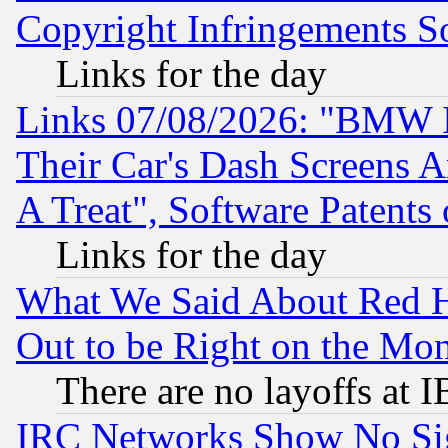
Copyright Infringements So
Links for the day
Links 07/08/2026: "BMW 
Their Car's Dash Screens 
A Treat", Software Patents
Links for the day
What We Said About Red H
Out to be Right on the Mo
There are no layoffs at 
IRC Networks Show No Sig