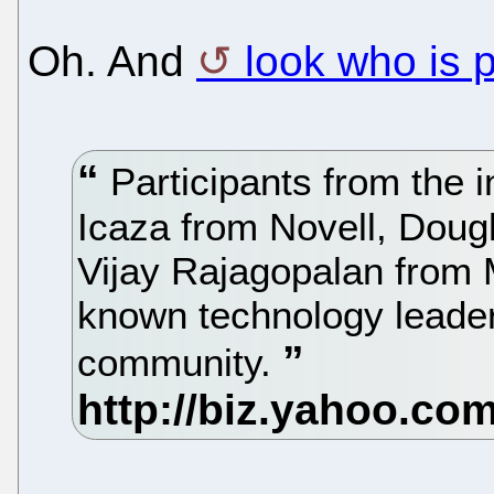
Oh. And
look who is 
Participants from the i
Icaza from Novell, Doug
Vijay Rajagopalan from M
known technology leade
community.