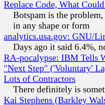
Replace Code, What Coul
Botspam is the problem, 
in any shape or form
analytics.usa.gov: GNU/L
Days ago it said 6.4%, n
RA-pocalypse: IBM Tells W
"Next Step" ('Voluntary' La
Lots of Contractors
There definitely is some
Kai Stephens (Barkley Wal