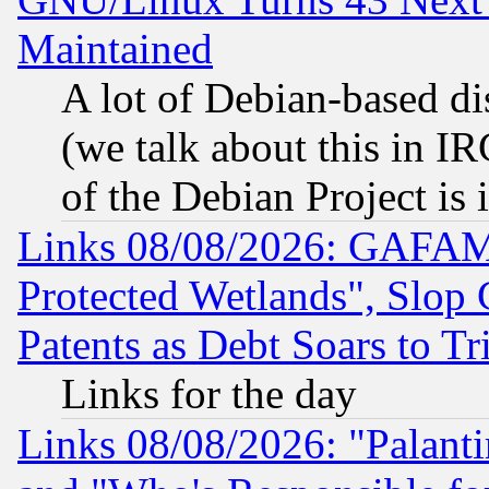
Maintained
A lot of Debian-based dis
(we talk about this in IRC
of the Debian Project is
Links 08/08/2026: GAFAM
Protected Wetlands", Slop
Patents as Debt Soars to Tri
Links for the day
Links 08/08/2026: "Palant