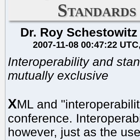
Standards
Dr. Roy Schestowitz
2007-11-08 00:47:22 UTC
Interoperability and st
mutually exclusive
X
ML and "interoperabilit
conference. Interoperabi
however, just as the use