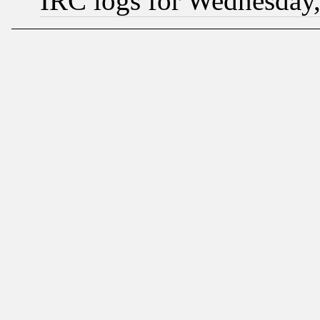
IRC logs for Wednesday