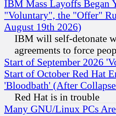
IBM Mass Layoffs Began Ye
"Voluntary", the "Offer" 
August 19th 2026)
IBM will self-detonate w
agreements to force peop
Start of September 2026 'V
Start of October Red Hat E
'Bloodbath' (After Collaps
Red Hat is in trouble
Many GNU/Linux PCs Are N