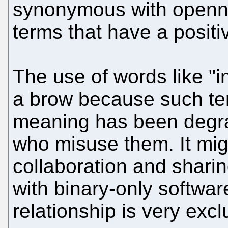
synonymous with opennes
terms that have a positi
The use of words like "in
a brow because such te
meaning has been degra
who misuse them. It mig
collaboration and sharing
with binary-only softwa
relationship is very exc