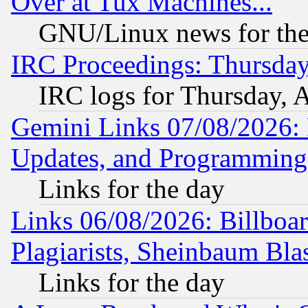
Over at Tux Machines...
GNU/Linux news for the
IRC Proceedings: Thursday
IRC logs for Thursday, 
Gemini Links 07/08/2026:
Updates, and Programming
Links for the day
Links 06/08/2026: Billboa
Plagiarists, Sheinbaum Bla
Links for the day