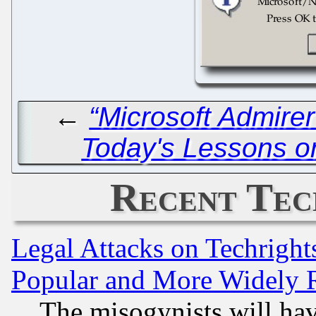
←
“Microsoft Admire
Today's Lessons o
Recent Tec
Legal Attacks on Techrigh
Popular and More Widely 
The misogynists will hav