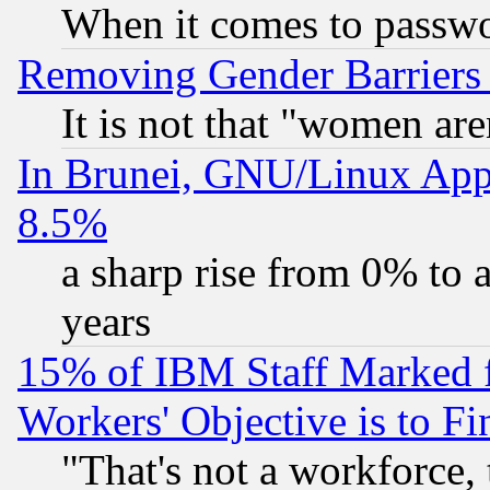
When it comes to passw
Removing Gender Barriers
It is not that "women are
In Brunei, GNU/Linux Appr
8.5%
a sharp rise from 0% to
years
15% of IBM Staff Marked f
Workers' Objective is to 
"That's not a workforce, 