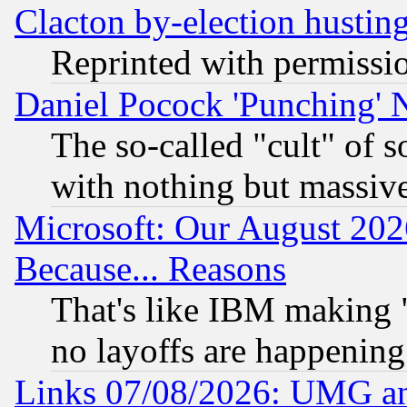
Clacton by-election hustin
Reprinted with permissi
Daniel Pocock 'Punching' 
The so-called "cult" of 
with nothing but massive 
Microsoft: Our August 202
Because... Reasons
That's like IBM making "
no layoffs are happening
Links 07/08/2026: UMG an