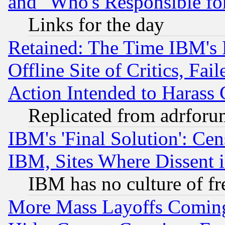
and "Who's Responsible fo
Links for the day
Retained: The Time IBM's R
Offline Site of Critics, Fa
Action Intended to Harass C
Replicated from adrfor
IBM's 'Final Solution': Cen
IBM, Sites Where Dissent 
IBM has no culture of fr
More Mass Layoffs Comin