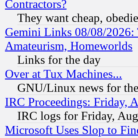
Contractors?
They want cheap, obedi
Gemini Links 08/08/2026: 
Amateurism, Homeworlds
Links for the day
Over at Tux Machines...
GNU/Linux news for the
IRC Proceedings: Friday, 
IRC logs for Friday, Au
Microsoft Uses Slop to Fin