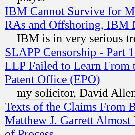
IBM Cannot Survive for Mu
RAs and Offshoring, IBM 
IBM is in very serious t
SLAPP Censorship - Part 1
LLP Failed to Learn From 
Patent Office (EPO)
my solicitor, David Allen
Texts of the Claims From 
Matthew J. Garrett Almost 
of Process