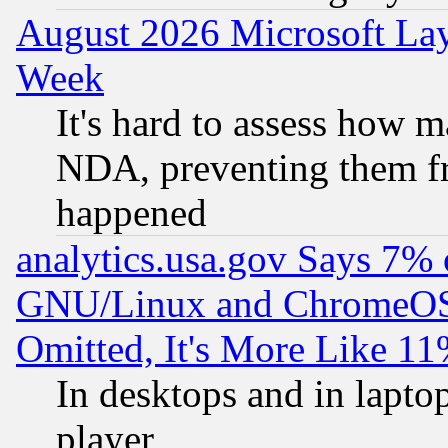
August 2026 Microsoft Lay
Week
It's hard to assess how 
NDA, preventing them fr
happened
analytics.usa.gov Says 7%
GNU/Linux and ChromeOS.
Omitted, It's More Like 11
In desktops and in lapt
player