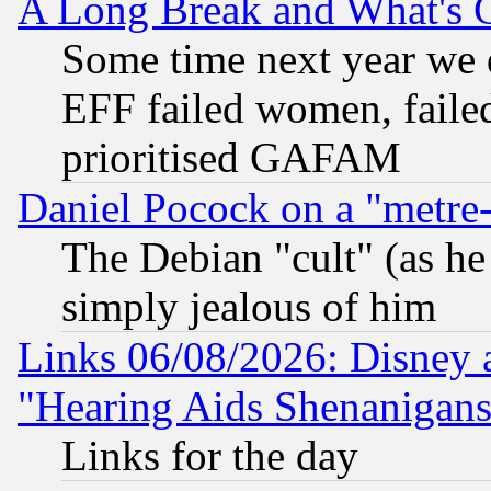
A Long Break and What's 
Some time next year we 
EFF failed women, failed
prioritised GAFAM
Daniel Pocock on a "metre-
The Debian "cult" (as he 
simply jealous of him
Links 06/08/2026: Disney 
"Hearing Aids Shenanigans
Links for the day