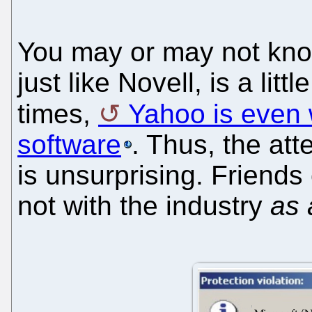
You may or may not know
just like Novell, is a litt
times,
Yahoo is even w
software
. Thus, the at
is unsurprising. Friends 
not with the industry
as 