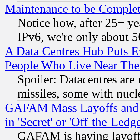
Maintenance to be Complet
Notice how, after 25+ yea
IPv6, we're only about 
A Data Centres Hub Puts Ev
People Who Live Near The
Spoiler: Datacentres are m
missiles, some with nuc
GAFAM Mass Layoffs and Mo
in 'Secret' or 'Off-the-Ledg
GAFAM is having layoff