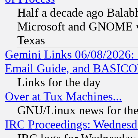
Half a decade ago Balab
Microsoft and GNOME was
Texas
Gemini Links 06/08/2026: 
Email Guide, and BASIC
Links for the day
Over at Tux Machines...
GNU/Linux news for the
IRC Proceedings: Wednesd