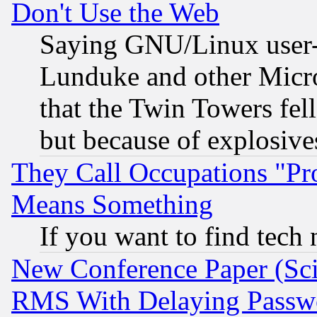
Don't Use the Web
Saying GNU/Linux user-a
Lunduke and other Microso
that the Twin Towers fel
but because of explosive
They Call Occupations "Pro
Means Something
If you want to find tech
New Conference Paper (Sci
RMS With Delaying Passw