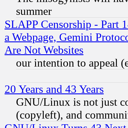
summer
SLAPP Censorship - Part 1
a Webpage, Gemini Protoco
Are Not Websites
our intention to appeal (
20 Years and 43 Years
GNU/Linux is not just cod
(copyleft), and communi
GNU/Linux Turns 43 Next 