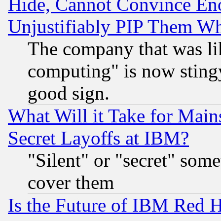
Hide, Cannot Convince Eno
Unjustifiably PIP Them W
The company that was li
computing" is now stingy
good sign.
What Will it Take for Main
Secret Layoffs at IBM?
"Silent" or "secret" som
cover them
Is the Future of IBM Red H