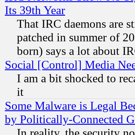
Its 39th Year
That IRC daemons are sti
patched in summer of 20
born) says a lot about I
Social [Control] Media Nee
I am a bit shocked to reca
it
Some Malware is Legal Bec
by Politically-Connecte
In reality, the security 