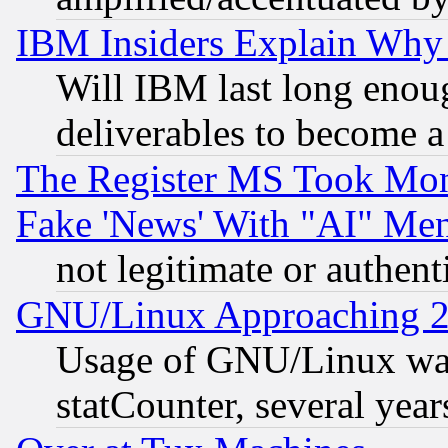
IBM Insiders Explain Why 
Will IBM last long enou
deliverables to become a 
The Register MS Took Mon
Fake 'News' With "AI" Me
not legitimate or authent
GNU/Linux Approaching 20
Usage of GNU/Linux was
statCounter, several year