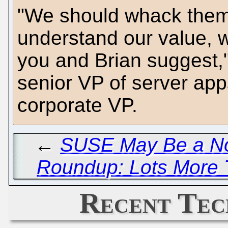
"We should whack them
understand our value, w
you and Brian suggest,"
senior VP of server apps
corporate VP.
←
SUSE May Be a No
Roundup: Lots More T
Recent Tec