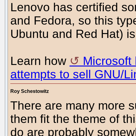
Lenovo has certified so
and Fedora, so this typ
Ubuntu and Red Hat) is 
Learn how
Microsoft 
attempts to sell GNU/Li
Roy Schestowitz
There are many more su
them fit the theme of th
do are probably somewh