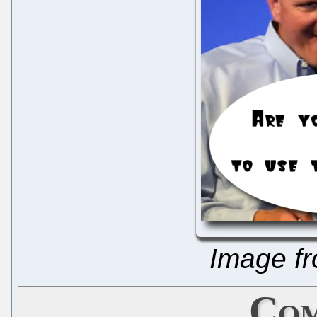
Image f
Com