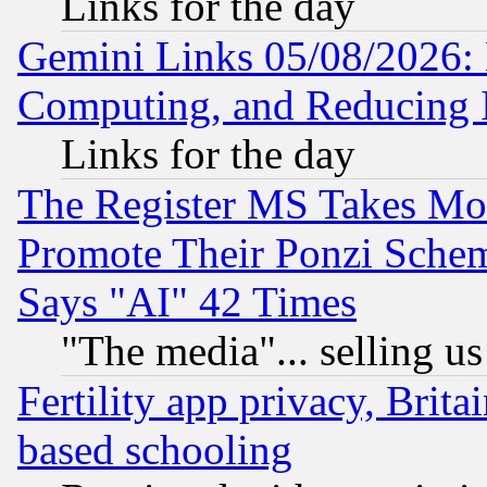
Links for the day
Gemini Links 05/08/2026: 
Computing, and Reducing I
Links for the day
The Register MS Takes M
Promote Their Ponzi Scheme
Says "AI" 42 Times
"The media"... selling us
Fertility app privacy, Brita
based schooling