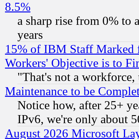
8.5%
a sharp rise from 0% to
years
15% of IBM Staff Marked f
Workers' Objective is to 
"That's not a workforce, 
Maintenance to be Complet
Notice how, after 25+ yea
IPv6, we're only about 
August 2026 Microsoft Lay