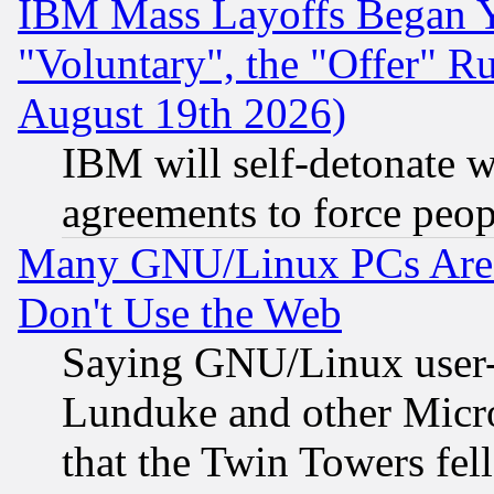
IBM Mass Layoffs Began Ye
"Voluntary", the "Offer" 
August 19th 2026)
IBM will self-detonate w
agreements to force peop
Many GNU/Linux PCs Are N
Don't Use the Web
Saying GNU/Linux user-a
Lunduke and other Microso
that the Twin Towers fel