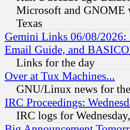
Microsoft and GNOME was
Texas
Gemini Links 06/08/2026: 
Email Guide, and BASIC
Links for the day
Over at Tux Machines...
GNU/Linux news for the
IRC Proceedings: Wednesd
IRC logs for Wednesday
Big Announcement Tomor