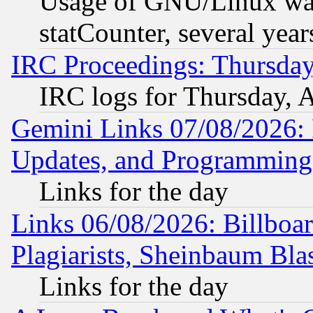
Usage of GNU/Linux was
statCounter, several year
IRC Proceedings: Thursday
IRC logs for Thursday, 
Gemini Links 07/08/2026:
Updates, and Programming
Links for the day
Links 06/08/2026: Billboa
Plagiarists, Sheinbaum Bla
Links for the day