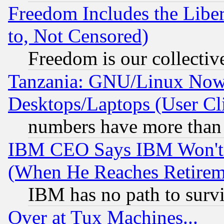
Freedom Includes the Liber
to, Not Censored)
Freedom is our collectiv
Tanzania: GNU/Linux Now
Desktops/Laptops (User Cli
numbers have more than
IBM CEO Says IBM Won't 
(When He Reaches Retirem
IBM has no path to surv
Over at Tux Machines...