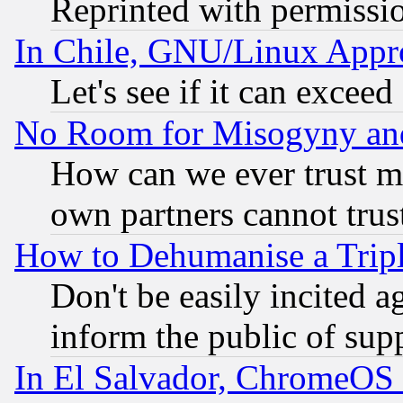
Reprinted with permissi
In Chile, GNU/Linux App
Let's see if it can excee
No Room for Misogyny and 
How can we ever trust m
own partners cannot trus
How to Dehumanise a Tripl
Don't be easily incited ag
inform the public of sup
In El Salvador, ChromeO