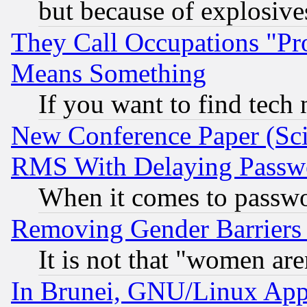
but because of explosive
They Call Occupations "Pro
Means Something
If you want to find tech
New Conference Paper (Sci
RMS With Delaying Passw
When it comes to passw
Removing Gender Barriers
It is not that "women are
In Brunei, GNU/Linux Appr