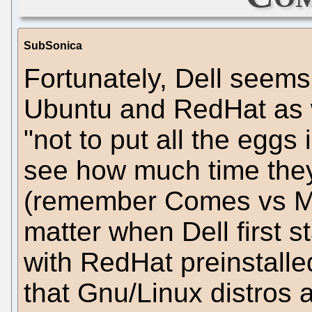
SubSonica
Fortunately, Dell seems
Ubuntu and RedHat as w
"not to put all the eggs 
see how much time they 
(remember Comes vs M
matter when Dell first s
with RedHat preinstalle
that Gnu/Linux distros a