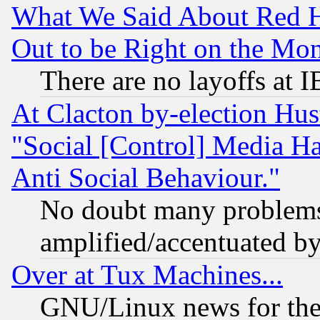
What We Said About Red H
Out to be Right on the Mo
There are no layoffs at 
At Clacton by-election Hu
"Social [Control] Media Ha
Anti Social Behaviour."
No doubt many problems i
amplified/accentuated b
Over at Tux Machines...
GNU/Linux news for the