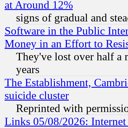
at Around 12%
signs of gradual and st
Software in the Public Inte
Money in an Effort to Res
They've lost over half a m
years
The Establishment, Cambri
suicide cluster
Reprinted with permissi
Links 05/08/2026: Interne