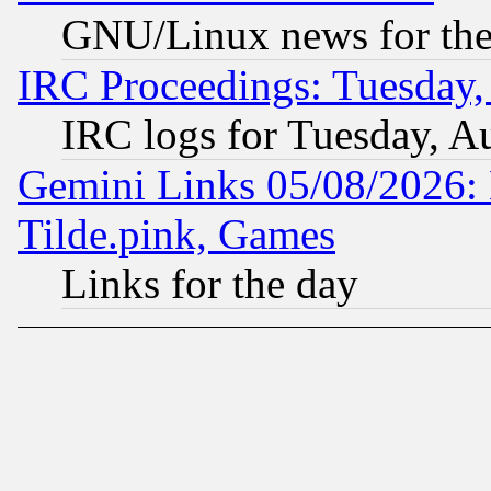
GNU/Linux news for the
IRC Proceedings: Tuesday,
IRC logs for Tuesday, A
Gemini Links 05/08/2026: 
Tilde.pink, Games
Links for the day