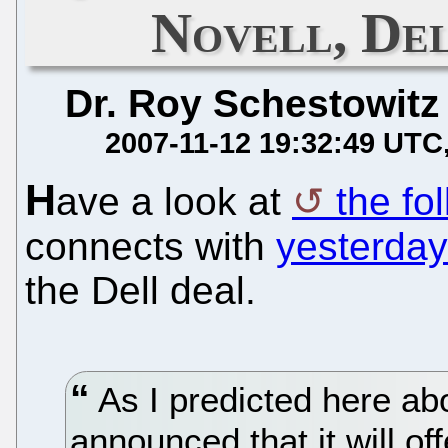
Novell, Del
Dr. Roy Schestowitz
2007-11-12 19:32:49 UTC
H
ave a look at
the fo
connects with
yesterday
the Dell deal.
As I predicted here ab
announced that it will of