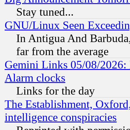
Stay tuned...
GNU/Linux Seen Exceedin
In Antigua And Barbuda, 
far from the average
Gemini Links 05/08/2026:
Alarm clocks
Links for the day
The Establishment, Oxford,
intelligence conspiracies