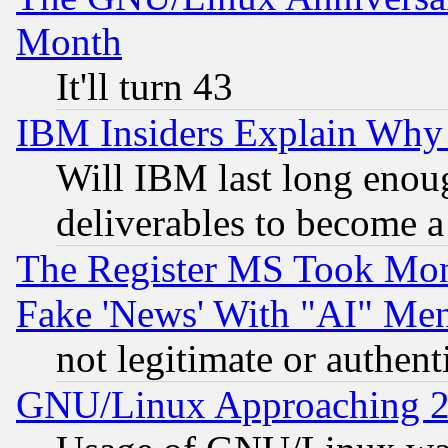
Month
It'll turn 43
IBM Insiders Explain Why 
Will IBM last long enou
deliverables to become a 
The Register MS Took Mon
Fake 'News' With "AI" Me
not legitimate or authent
GNU/Linux Approaching 20