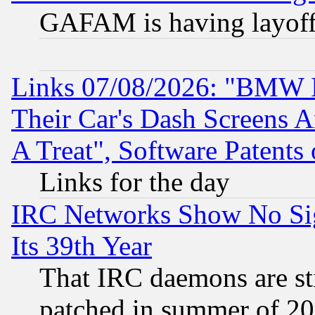
GAFAM is having layoff
Links 07/08/2026: "BMW 
Their Car's Dash Screens 
A Treat", Software Patents
Links for the day
IRC Networks Show No Sig
Its 39th Year
That IRC daemons are sti
patched in summer of 20