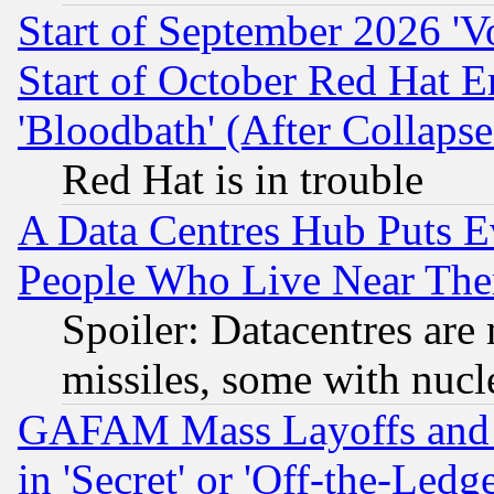
Start of September 2026 'V
Start of October Red Hat E
'Bloodbath' (After Collaps
Red Hat is in trouble
A Data Centres Hub Puts Ev
People Who Live Near The
Spoiler: Datacentres are m
missiles, some with nuc
GAFAM Mass Layoffs and Mo
in 'Secret' or 'Off-the-Ledg