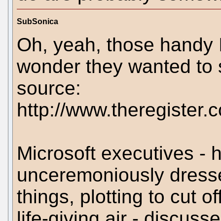
SubSonica
Oh, yeah, those handy 
wonder they wanted to 
source:
http://www.theregister.
Microsoft executives - 
unceremoniously dress
things, plotting to cut o
life-giving air - discus