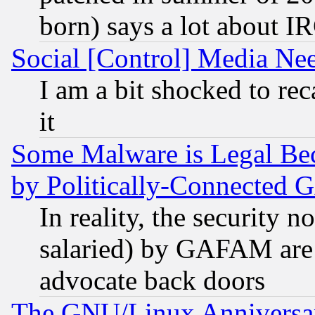
born) says a lot about I
Social [Control] Media Nee
I am a bit shocked to reca
it
Some Malware is Legal Bec
by Politically-Connecte
In reality, the security 
salaried) by GAFAM are 
advocate back doors
The GNU/Linux Anniversar