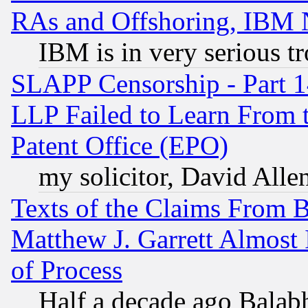
RAs and Offshoring, IBM 
IBM is in very serious t
SLAPP Censorship - Part 1
LLP Failed to Learn From 
Patent Office (EPO)
my solicitor, David Allen
Texts of the Claims From 
Matthew J. Garrett Almost 
of Process
Half a decade ago Balab