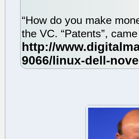
“How do you make money
the VC. “Patents”, came