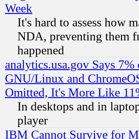
Week
It's hard to assess how 
NDA, preventing them fr
happened
analytics.usa.gov Says 7%
GNU/Linux and ChromeOS.
Omitted, It's More Like 11
In desktops and in lapt
player
IBM Cannot Survive for Mu