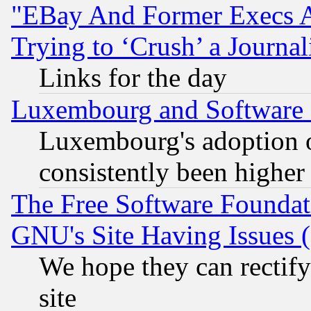
"EBay And Former Execs A
Trying to ‘Crush’ a Journal
Links for the day
Luxembourg and Software
Luxembourg's adoption 
consistently been higher
The Free Software Foundat
GNU's Site Having Issues 
We hope they can rectif
site