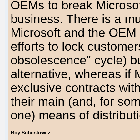
OEMs to break Microsoft
business. There is a 
Microsoft and the OEM 
efforts to lock customer
obsolescence" cycle) 
alternative, whereas if 
exclusive contracts wit
their main (and, for som
one) means of distribut
Roy Schestowitz