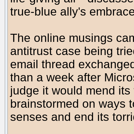
true-blue ally's embrace
The online musings came
antitrust case being trie
email thread exchanged
than a week after Micro
judge it would mend its
brainstormed on ways to
senses and end its torrid