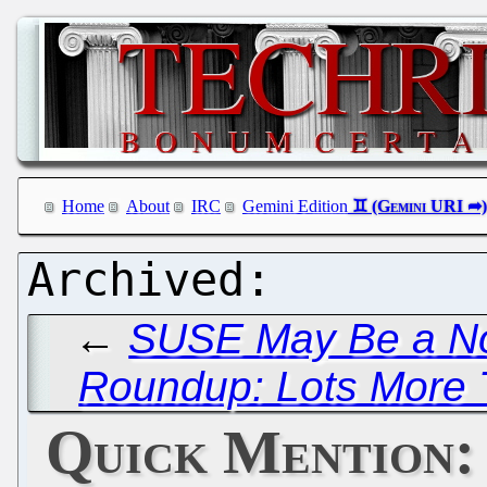
Home
About
IRC
Gemini Edition
←
SUSE May Be a No
Roundup: Lots More T
Quick Mention: 