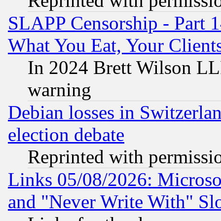
Reprinted with permissi
SLAPP Censorship - Part 
What You Eat, Your Clien
In 2024 Brett Wilson LLP
warning
Debian losses in Switzerla
election debate
Reprinted with permissi
Links 05/08/2026: Microsof
and "Never Write With" Sl