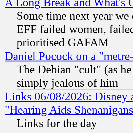
A Long Break and What's 
Some time next year we 
EFF failed women, failed
prioritised GAFAM
Daniel Pocock on a "metre-
The Debian "cult" (as he 
simply jealous of him
Links 06/08/2026: Disney 
"Hearing Aids Shenanigans
Links for the day