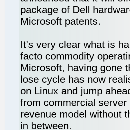
package of Dell hardwar
Microsoft patents.
It's very clear what is h
facto commodity operati
Microsoft, having gone t
lose cycle has now realis
on Linux and jump ahead 
from commercial server 
revenue model without t
in between.