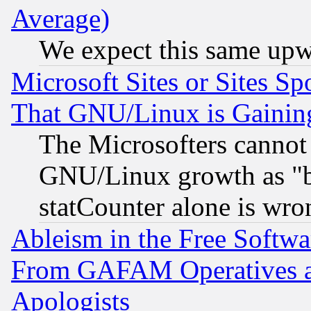
Average)
We expect this same upw
Microsoft Sites or Sites S
That GNU/Linux is Gainin
The Microsofters cannot 
GNU/Linux growth as "bot
statCounter alone is wro
Ableism in the Free Soft
From GAFAM Operatives an
Apologists