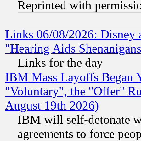
Reprinted with permissi
Links 06/08/2026: Disney 
"Hearing Aids Shenanigans
Links for the day
IBM Mass Layoffs Began Ye
"Voluntary", the "Offer" 
August 19th 2026)
IBM will self-detonate w
agreements to force peop