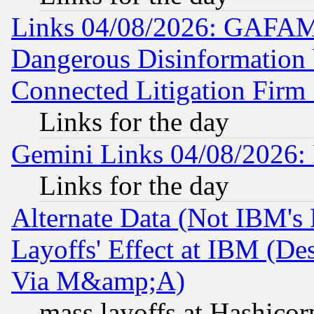
Links 04/08/2026: GAFAM
Dangerous Disinformation b
Connected Litigation Firm
Links for the day
Gemini Links 04/08/2026: 
Links for the day
Alternate Data (Not IBM's
Layoffs' Effect at IBM (D
Via M&amp;A)
mass layoffs at Hashicor