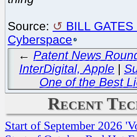
Source:
BILL GATES a
Cyberspace
←
Patent News Round
InterDigital, Apple
|
S
One of the Best L
Recent Tec
Start of September 2026 'V