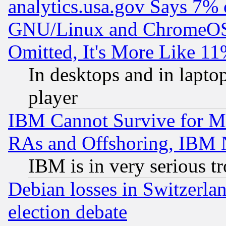
analytics.usa.gov Says 7%
GNU/Linux and ChromeOS.
Omitted, It's More Like 11
In desktops and in lapt
player
IBM Cannot Survive for Mu
RAs and Offshoring, IBM 
IBM is in very serious t
Debian losses in Switzerla
election debate