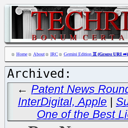
Home
About
IRC
Gemini Edition
←
Patent News Round
InterDigital, Apple
|
S
One of the Best L