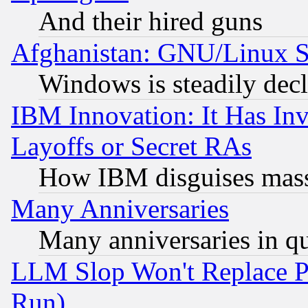
And their hired guns
Afghanistan: GNU/Linux St
Windows is steadily dec
IBM Innovation: It Has In
Layoffs or Secret RAs
How IBM disguises mass
Many Anniversaries
Many anniversaries in q
LLM Slop Won't Replace Pe
Run)