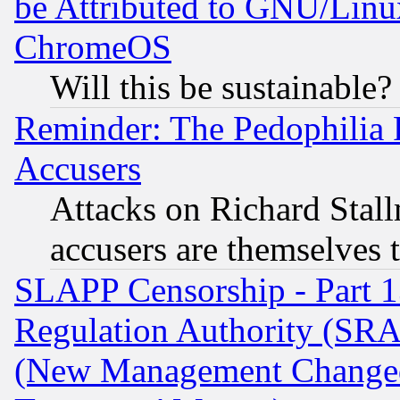
be Attributed to GNU/Linu
ChromeOS
Will this be sustainable?
Reminder: The Pedophilia
Accusers
Attacks on Richard Stallm
accusers are themselves t
SLAPP Censorship - Part 13
Regulation Authority (SRA
(New Management Changed N