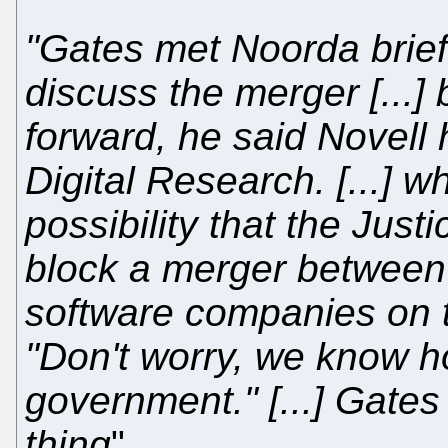
"Gates met Noorda brief
discuss the merger [...]
forward, he said Novell 
Digital Research. [...] 
possibility that the Just
block a merger between t
software companies on 
"Don't worry, we know h
government." [...] Gate
thing
"