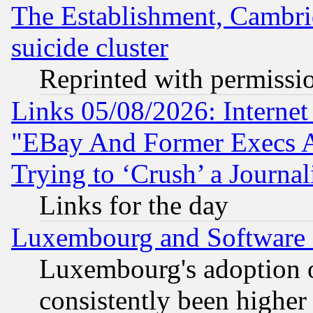
The Establishment, Cambri
suicide cluster
Reprinted with permissi
Links 05/08/2026: Interne
"EBay And Former Execs A
Trying to ‘Crush’ a Journal
Links for the day
Luxembourg and Software
Luxembourg's adoption 
consistently been higher