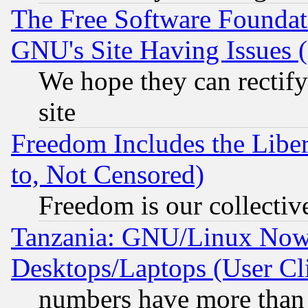
The Free Software Foundat
GNU's Site Having Issues 
We hope they can rectif
site
Freedom Includes the Liber
to, Not Censored)
Freedom is our collectiv
Tanzania: GNU/Linux Now
Desktops/Laptops (User Cli
numbers have more than