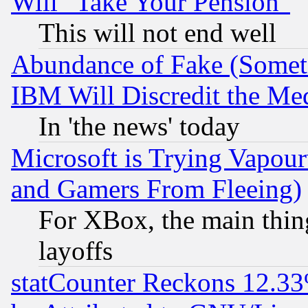
Will "Take Your Pension"
This will not end well
Abundance of Fake (Someti
IBM Will Discredit the Me
In 'the news' today
Microsoft is Trying Vapou
and Gamers From Fleeing)
For XBox, the main thing
layoffs
statCounter Reckons 12.33