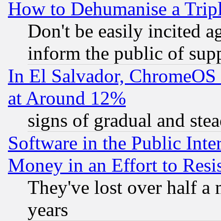
How to Dehumanise a Tripl
Don't be easily incited ag
inform the public of sup
In El Salvador, ChromeO
at Around 12%
signs of gradual and st
Software in the Public Inte
Money in an Effort to Res
They've lost over half a m
years