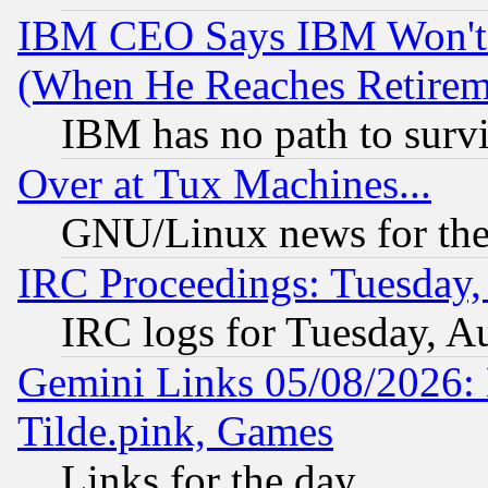
IBM CEO Says IBM Won't 
(When He Reaches Retirem
IBM has no path to surv
Over at Tux Machines...
GNU/Linux news for the
IRC Proceedings: Tuesday,
IRC logs for Tuesday, A
Gemini Links 05/08/2026: 
Tilde.pink, Games
Links for the day