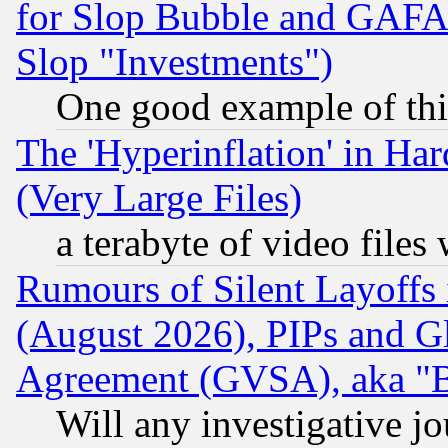
for Slop Bubble and GAFAM 
Slop "Investments")
One good example of th
The 'Hyperinflation' in H
(Very Large Files)
a terabyte of video file
Rumours of Silent Layoffs
(August 2026), PIPs and G
Agreement (GVSA), aka "
Will any investigative j