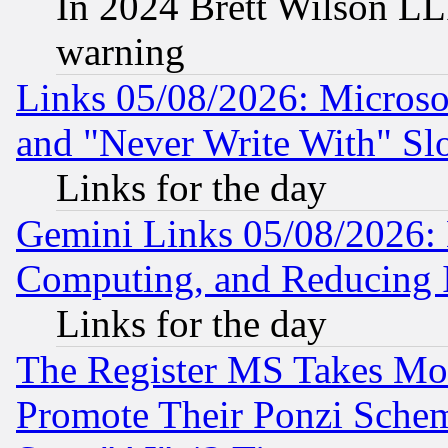
In 2024 Brett Wilson LLP
warning
Links 05/08/2026: Microsof
and "Never Write With" Sl
Links for the day
Gemini Links 05/08/2026: 
Computing, and Reducing I
Links for the day
The Register MS Takes M
Promote Their Ponzi Scheme