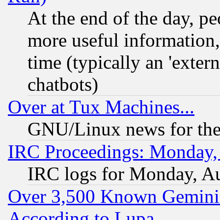
At the end of the day, p
more useful information
time (typically an 'extern
chatbots)
Over at Tux Machines...
GNU/Linux news for the
IRC Proceedings: Monday,
IRC logs for Monday, A
Over 3,500 Known Gemini 
According to Lupa