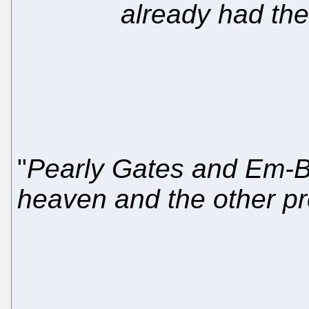
already had th
"
Pearly Gates and Em-B
heaven and the other pr