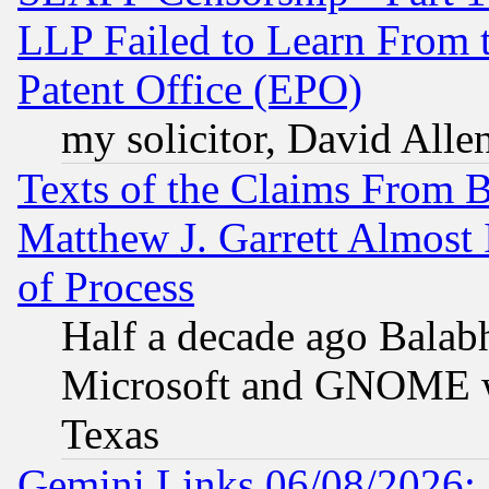
LLP Failed to Learn From 
Patent Office (EPO)
my solicitor, David Allen
Texts of the Claims From 
Matthew J. Garrett Almost 
of Process
Half a decade ago Balab
Microsoft and GNOME was
Texas
Gemini Links 06/08/2026: 