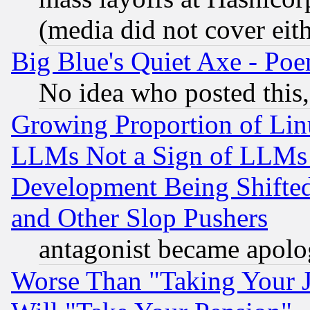
(media did not cover eith
Big Blue's Quiet Axe - P
No idea who posted this,
Growing Proportion of Li
LLMs Not a Sign of LLMs W
Development Being Shif
and Other Slop Pushers
antagonist became apolo
Worse Than "Taking Your 