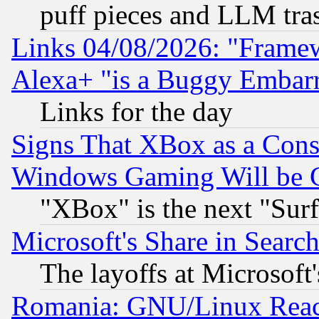
puff pieces and LLM tra
Links 04/08/2026: "Frame
Alexa+ "is a Buggy Embar
Links for the day
Signs That XBox as a Cons
Windows Gaming Will be 
"XBox" is the next "Sur
Microsoft's Share in Searc
The layoffs at Microsoft'
Romania: GNU/Linux Reac