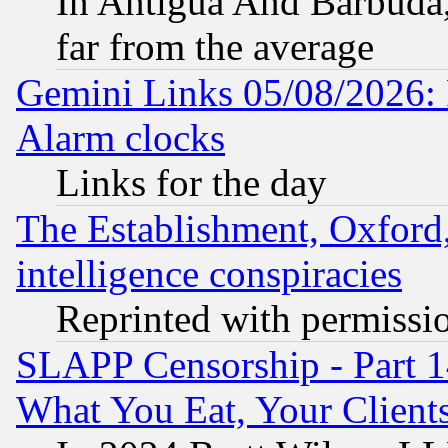
In Antigua And Barbuda, 
far from the average
Gemini Links 05/08/2026:
Alarm clocks
Links for the day
The Establishment, Oxford,
intelligence conspiracies
Reprinted with permissi
SLAPP Censorship - Part 
What You Eat, Your Clien