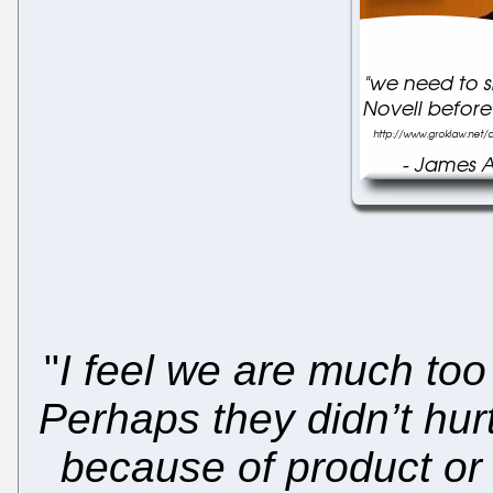
"
I feel we are much too
Perhaps they didn’t hur
because of product or 