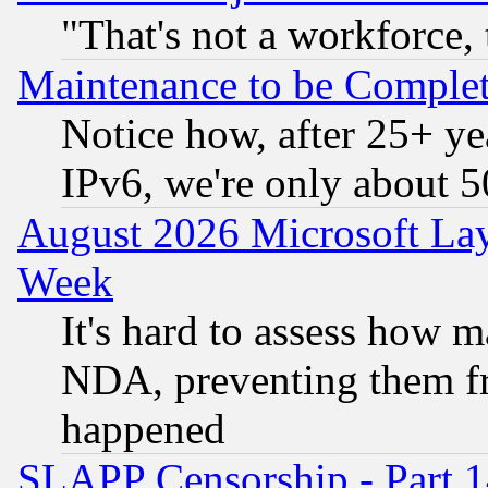
"That's not a workforce, 
Maintenance to be Complet
Notice how, after 25+ yea
IPv6, we're only about 
August 2026 Microsoft Lay
Week
It's hard to assess how 
NDA, preventing them fr
happened
SLAPP Censorship - Part 1