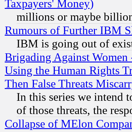
Taxpayers' Money)
millions or maybe billio
Rumours of Further IBM 
IBM is going out of exis
Brigading Against Women -
Using the Human Rights Tr
Then False Threats Miscar
In this series we intend 
of those threats, the resp
Collapse of MElon Compani