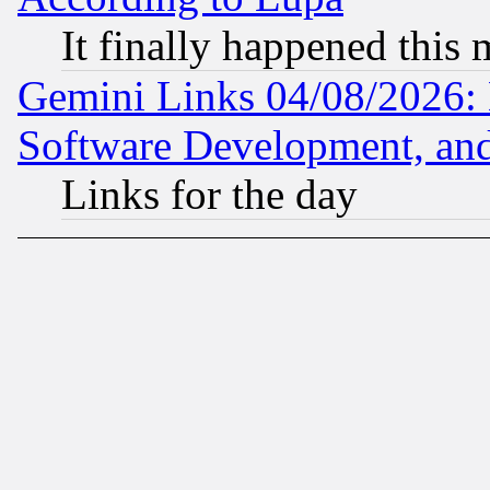
It finally happened this
Gemini Links 04/08/2026: 
Software Development, a
Links for the day