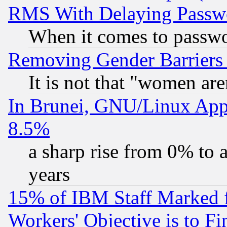
RMS With Delaying Passw
When it comes to passw
Removing Gender Barriers
It is not that "women are
In Brunei, GNU/Linux Appr
8.5%
a sharp rise from 0% to
years
15% of IBM Staff Marked f
Workers' Objective is to 