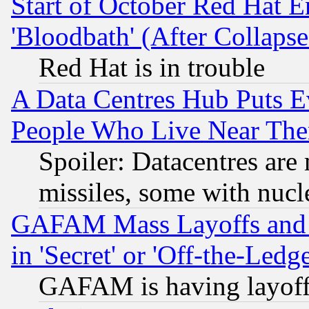
Start of October Red Hat E
'Bloodbath' (After Collaps
Red Hat is in trouble
A Data Centres Hub Puts Ev
People Who Live Near The
Spoiler: Datacentres are m
missiles, some with nuc
GAFAM Mass Layoffs and Mo
in 'Secret' or 'Off-the-Ledg
GAFAM is having layoff