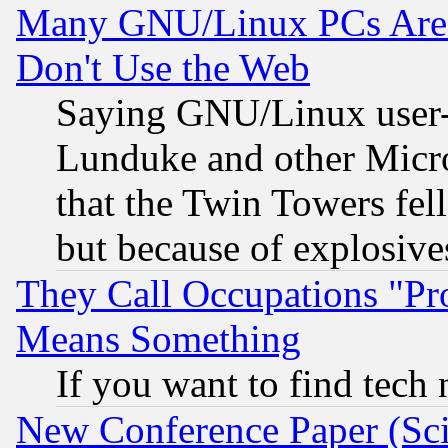
Many GNU/Linux PCs Are N
Don't Use the Web
Saying GNU/Linux user-a
Lunduke and other Microso
that the Twin Towers fel
but because of explosive
They Call Occupations "Pro
Means Something
If you want to find tech
New Conference Paper (Sci