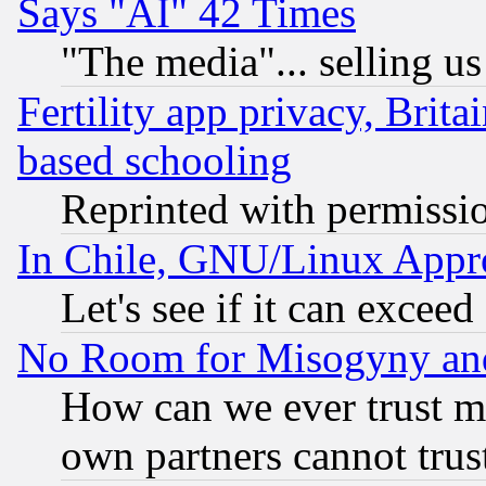
Says "AI" 42 Times
"The media"... selling us
Fertility app privacy, Brita
based schooling
Reprinted with permissi
In Chile, GNU/Linux App
Let's see if it can excee
No Room for Misogyny and 
How can we ever trust m
own partners cannot trus