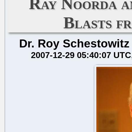
Ray Noorda an
Blasts f
Dr. Roy Schestowitz
2007-12-29 05:40:07 UTC