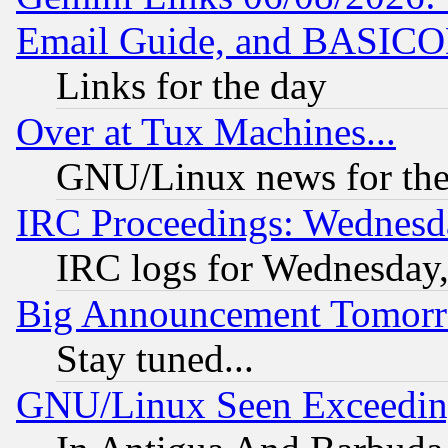
Email Guide, and BASIC
Links for the day
Over at Tux Machines...
GNU/Linux news for the
IRC Proceedings: Wednesd
IRC logs for Wednesday
Big Announcement Tomor
Stay tuned...
GNU/Linux Seen Exceedin