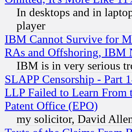
In desktops and in lapt
player
IBM Cannot Survive for Mu
RAs and Offshoring, IBM 
IBM is in very serious t
SLAPP Censorship - Part 1
LLP Failed to Learn From 
Patent Office (EPO)
my solicitor, David Allen