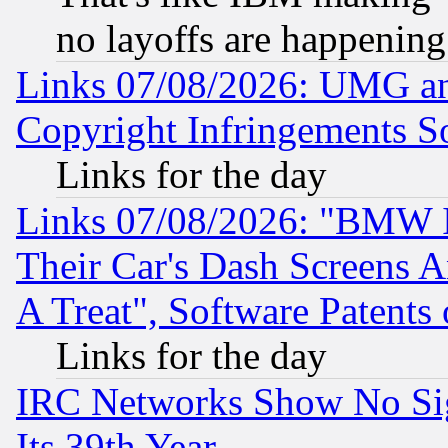
no layoffs are happening
Links 07/08/2026: UMG an
Copyright Infringements So
Links for the day
Links 07/08/2026: "BMW 
Their Car's Dash Screens 
A Treat", Software Patents
Links for the day
IRC Networks Show No Sig
Its 39th Year