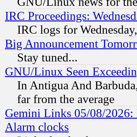
GNU/Linux news for the
IRC Proceedings: Wednesd
IRC logs for Wednesday
Big Announcement Tomor
Stay tuned...
GNU/Linux Seen Exceedin
In Antigua And Barbuda, 
far from the average
Gemini Links 05/08/2026:
Alarm clocks