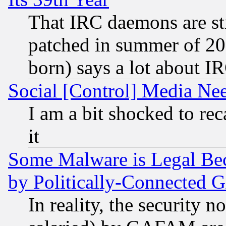
That IRC daemons are sti
patched in summer of 20
born) says a lot about I
Social [Control] Media Nee
I am a bit shocked to reca
it
Some Malware is Legal Bec
by Politically-Connecte
In reality, the security 