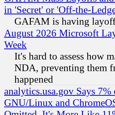
in 'Secret' or 'Off-the-Ledg
GAFAM is having layoff
August 2026 Microsoft Lay
Week
It's hard to assess how 
NDA, preventing them fr
happened
analytics.usa.gov Says 7%
GNU/Linux and ChromeOS.
Omitted, It's More Like 11