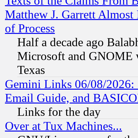
Texts of the Claims From 
Matthew J. Garrett Almost 
of Process
Half a decade ago Balab
Microsoft and GNOME was
Texas
Gemini Links 06/08/2026: 
Email Guide, and BASIC
Links for the day
Over at Tux Machines...