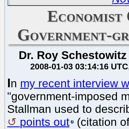
Economist 
Government-gr
Dr. Roy Schestowitz
2008-01-03 03:14:16 UTC
I
n
my recent interview w
"government-imposed m
Stallman used to descri
points out
(citation o