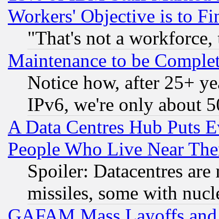
Workers' Objective is to 
"That's not a workforce, 
Maintenance to be Complet
Notice how, after 25+ yea
IPv6, we're only about 
A Data Centres Hub Puts Ev
People Who Live Near The
Spoiler: Datacentres are m
missiles, some with nuc
GAFAM Mass Layoffs and Mo