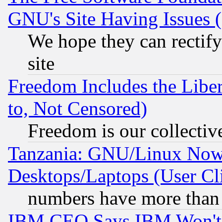
GNU's Site Having Issues 
We hope they can rectif
site
Freedom Includes the Liber
to, Not Censored)
Freedom is our collectiv
Tanzania: GNU/Linux Now
Desktops/Laptops (User Cli
numbers have more than
IBM CEO Says IBM Won't 