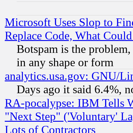
Microsoft Uses Slop to Fin
Replace Code, What Coul
Botspam is the problem, 
in any shape or form
analytics.usa.gov: GNU/L
Days ago it said 6.4%, n
RA-pocalypse: IBM Tells W
"Next Step" ('Voluntary' La
Lots of Contractors