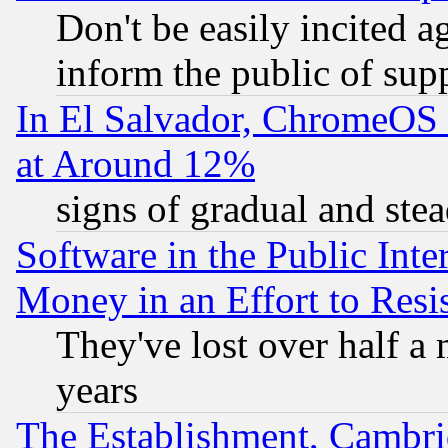
Don't be easily incited ag
inform the public of sup
In El Salvador, ChromeO
at Around 12%
signs of gradual and st
Software in the Public Inte
Money in an Effort to Res
They've lost over half a m
years
The Establishment, Cambri