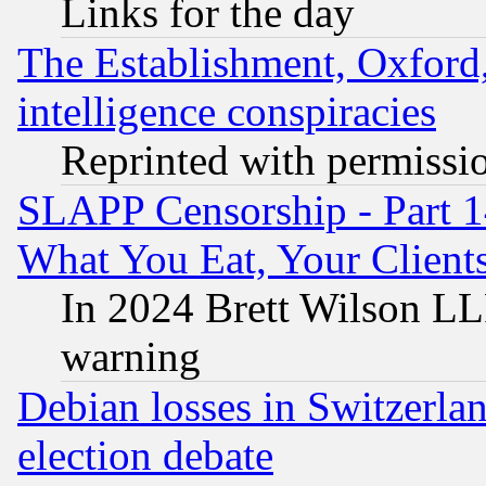
Links for the day
The Establishment, Oxford,
intelligence conspiracies
Reprinted with permissi
SLAPP Censorship - Part 
What You Eat, Your Clien
In 2024 Brett Wilson LLP
warning
Debian losses in Switzerla
election debate