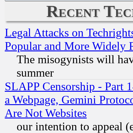
Recent Tec
Legal Attacks on Techrigh
Popular and More Widely 
The misogynists will hav
summer
SLAPP Censorship - Part 1
a Webpage, Gemini Protoco
Are Not Websites
our intention to appeal (