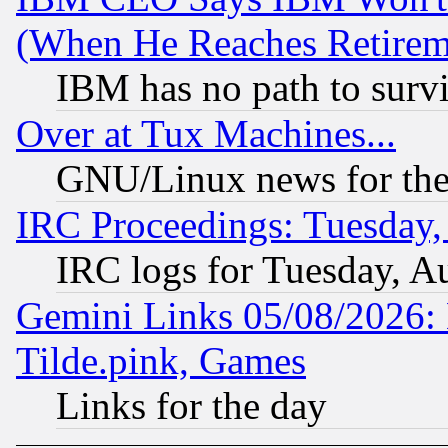
(When He Reaches Retirem
IBM has no path to surv
Over at Tux Machines...
GNU/Linux news for the
IRC Proceedings: Tuesday,
IRC logs for Tuesday, A
Gemini Links 05/08/2026: 
Tilde.pink, Games
Links for the day