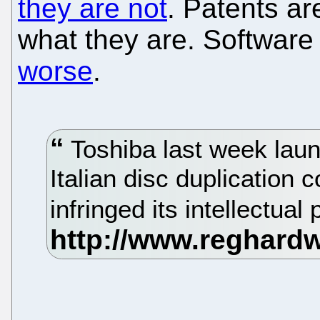
they are not
. Patents ar
what they are. Software
worse
.
Toshiba last week laun
Italian disc duplication
infringed its intellectual