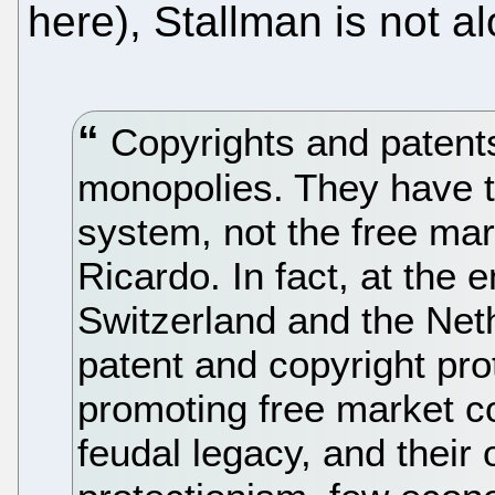
here), Stallman is not a
Copyrights and patent
monopolies. They have th
system, not the free ma
Ricardo. In fact, at the 
Switzerland and the Neth
patent and copyright prot
promoting free market com
feudal legacy, and their