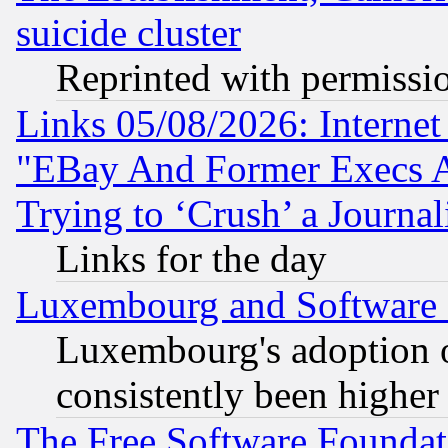
suicide cluster
Reprinted with permissi
Links 05/08/2026: Interne
"EBay And Former Execs A
Trying to ‘Crush’ a Journal
Links for the day
Luxembourg and Software
Luxembourg's adoption 
consistently been higher
The Free Software Foundat