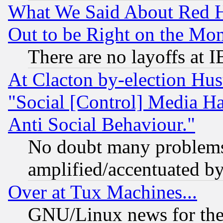
What We Said About Red H
Out to be Right on the Mo
There are no layoffs at 
At Clacton by-election Hu
"Social [Control] Media Ha
Anti Social Behaviour."
No doubt many problems i
amplified/accentuated b
Over at Tux Machines...
GNU/Linux news for the