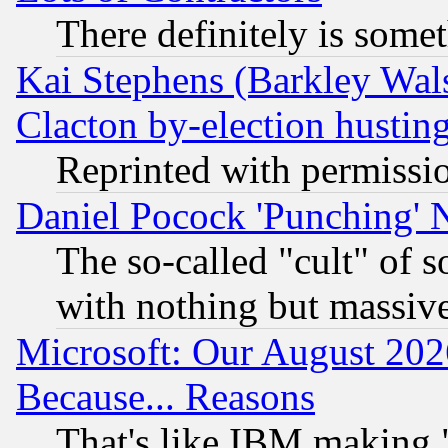
There definitely is some
Kai Stephens (Barkley Wal
Clacton by-election hustin
Reprinted with permissi
Daniel Pocock 'Punching' 
The so-called "cult" of 
with nothing but massive 
Microsoft: Our August 202
Because... Reasons
That's like IBM making "