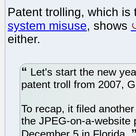
Patent trolling, which is
system misuse
, shows
either.
Let's start the new yea
patent troll from 2007, 
To recap, it filed anothe
the JPEG-on-a-website p
December 5 in Florida.