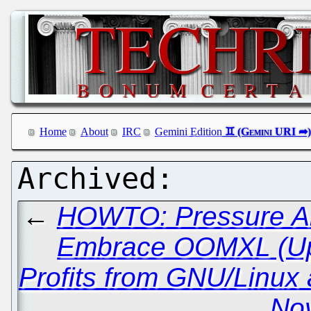
Home
About
IRC
Gemini Edition
←
HOWTO: Pressure All
Embrace OOMXL (Up
Profits from GNU/Linux
Nov