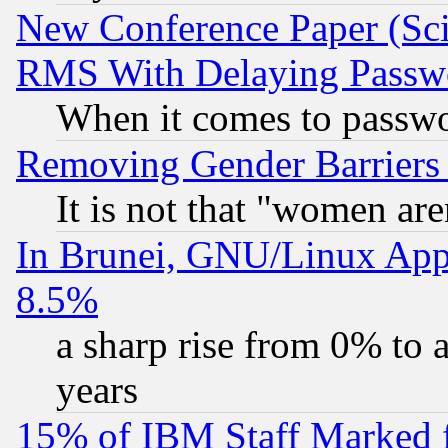
New Conference Paper (Sci
RMS With Delaying Passw
When it comes to passw
Removing Gender Barriers
It is not that "women are
In Brunei, GNU/Linux Appr
8.5%
a sharp rise from 0% to
years
15% of IBM Staff Marked f