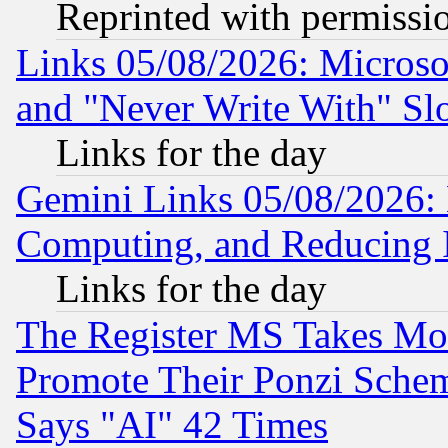
Reprinted with permissi
Links 05/08/2026: Microsof
and "Never Write With" Sl
Links for the day
Gemini Links 05/08/2026: 
Computing, and Reducing I
Links for the day
The Register MS Takes M
Promote Their Ponzi Scheme
Says "AI" 42 Times