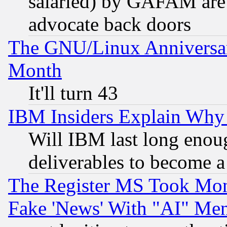
salaried) by GAFAM are 
advocate back doors
The GNU/Linux Anniversar
Month
It'll turn 43
IBM Insiders Explain Why 
Will IBM last long enou
deliverables to become a 
The Register MS Took Mon
Fake 'News' With "AI" Me