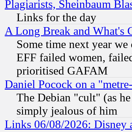
Plagiarists, Sheinbaum Bla
Links for the day
A Long Break and What's 
Some time next year we 
EFF failed women, failed
prioritised GAFAM
Daniel Pocock on a "metre-
The Debian "cult" (as he 
simply jealous of him
Links 06/08/2026: Disney 