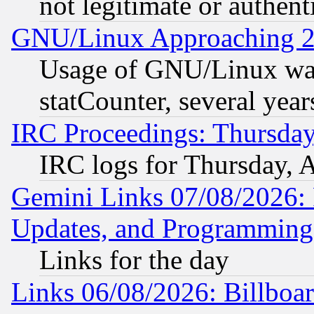
not legitimate or authent
GNU/Linux Approaching 20
Usage of GNU/Linux was
statCounter, several year
IRC Proceedings: Thursday
IRC logs for Thursday, 
Gemini Links 07/08/2026:
Updates, and Programming
Links for the day
Links 06/08/2026: Billboa