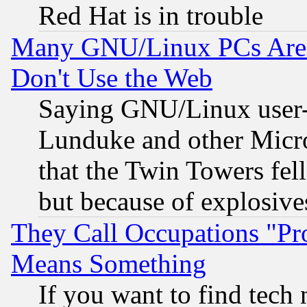
Red Hat is in trouble
Many GNU/Linux PCs Are N
Don't Use the Web
Saying GNU/Linux user-a
Lunduke and other Microso
that the Twin Towers fel
but because of explosive
They Call Occupations "Pro
Means Something
If you want to find tech