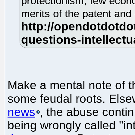
protectionism, few econ
merits of the patent an
Make a mental note of t
some feudal roots. Else
news
, the abuse contin
being wrongly called "in