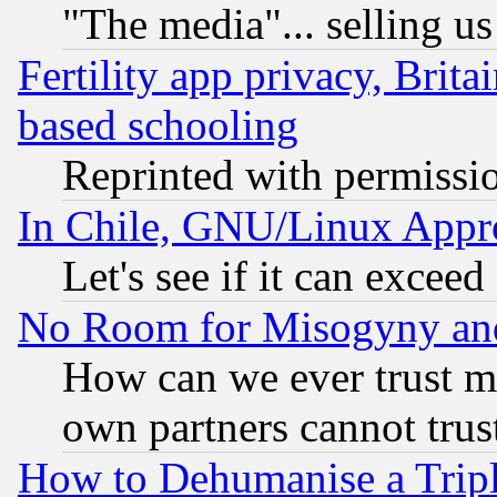
"The media"... selling us
Fertility app privacy, Brita
based schooling
Reprinted with permissi
In Chile, GNU/Linux App
Let's see if it can excee
No Room for Misogyny and 
How can we ever trust m
own partners cannot trus
How to Dehumanise a Tripl