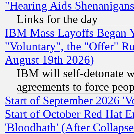
"Hearing Aids Shenanigans
Links for the day
IBM Mass Layoffs Began Ye
"Voluntary", the "Offer" 
August 19th 2026)
IBM will self-detonate w
agreements to force peop
Start of September 2026 'V
Start of October Red Hat E
'Bloodbath' (After Collaps