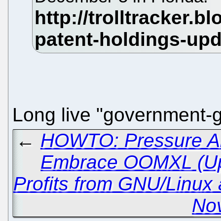
Long live "government-
←
HOWTO: Pressure All
Embrace OOMXL (Up
Profits from GNU/Linux
Nov