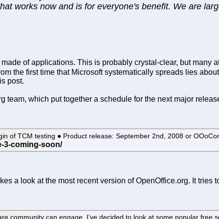
 that works now and is for everyone's benefit. We are lar
 made of applications. This is probably crystal-clear, but many 
om the first time that Microsoft systematically spreads lies abou
is post.
g team, which put together a schedule for the next major relea
 begin of TCM testing ● Product release: September 2nd, 2008 or OOo
s a look at the most recent version of OpenOffice.org. It tries to 
are community can engage, I’ve decided to look at some popular free so