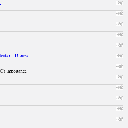
s
tents on Drones
RC's importance