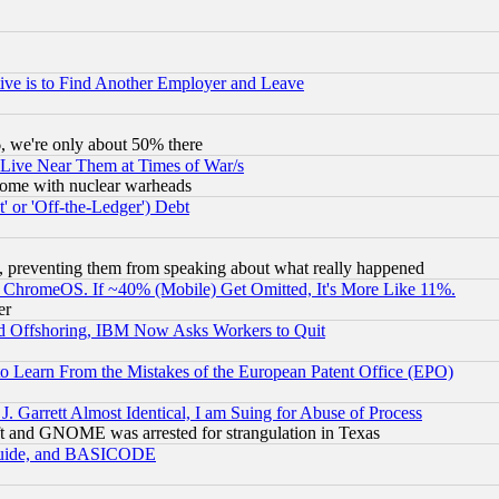
ive is to Find Another Employer and Leave
v6, we're only about 50% there
 Live Near Them at Times of War/s
s, some with nuclear warheads
 or 'Off-the-Ledger') Debt
, preventing them from speaking about what really happened
ChromeOS. If ~40% (Mobile) Get Omitted, It's More Like 11%.
er
d Offshoring, IBM Now Asks Workers to Quit
to Learn From the Mistakes of the European Patent Office (EPO)
 Garrett Almost Identical, I am Suing for Abuse of Process
t and GNOME was arrested for strangulation in Texas
 Guide, and BASICODE