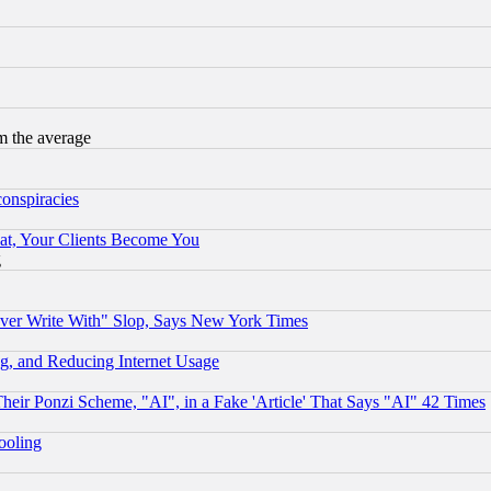
m the average
conspiracies
at, Your Clients Become You
g
ever Write With" Slop, Says New York Times
g, and Reducing Internet Usage
r Ponzi Scheme, "AI", in a Fake 'Article' That Says "AI" 42 Times
hooling