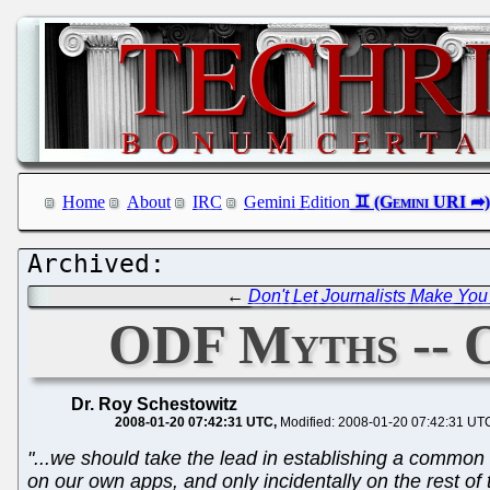
Home
About
IRC
Gemini Edition
←
Don't Let Journalists Make You
ODF Myths -- 
Dr. Roy Schestowitz
2008-01-20 07:42:31 UTC
Modified: 2008-01-20 07:42:31 UT
"...we should take the lead in establishing a common 
on our own apps, and only incidentally on the rest of